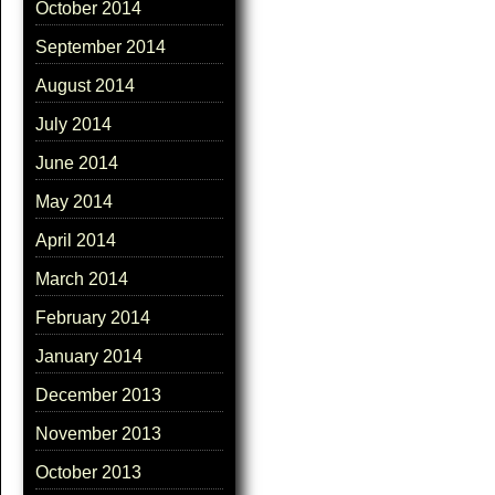
October 2014
September 2014
August 2014
July 2014
June 2014
May 2014
April 2014
March 2014
February 2014
January 2014
December 2013
November 2013
October 2013