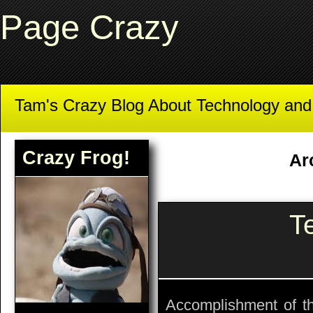
Page Crazy
Tam's Crazy Blog About Technology an
Crazy Frog!
Ar
T
Accomplishment of the