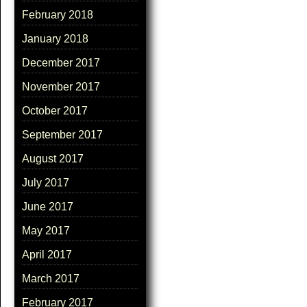
February 2018
January 2018
December 2017
November 2017
October 2017
September 2017
August 2017
July 2017
June 2017
May 2017
April 2017
March 2017
February 2017