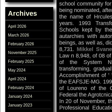
school community for
being nominated, after
Archives
the name of Hrcules
years. 1993 Transf
April 2026
Schools kept by the 
March 2026
autarchies with auto
beings, as well as, d
February 2026
8,731.
Mikkel Svane
November 2025
Law n 8,948, of 08 of
of the System Nat
February 2025
transforming, gradu
May 2024
Accomplishment of ' 
April 2024
the EAFSJE-MG. 1995 
of Loureno of the C
February 2024
Federal the Agrotcnic
January 2024
In 20 of November, t
January 2023
Professional Educati