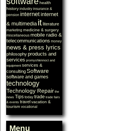
software
health
history
industry
insurance &
internet
internet
pension
it
& multimedia
literature
medicine & surgery
marketing
mobile radio &
miscellaneous
telecommunications
money
news & press lyrics
products and
philosophy
services
promyshlennoct and
services &
equipment
Software
consulting
software and games
technology
Technology Repair
the
Tips
trade
today
news
trade fairs
travel
vacation &
& events
tourism
vocational
Menu