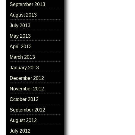
September 2013
August 2013
July 2013
May 2013
April 2013
March 2013
January 2013
December 2012
November 2012
October 2012
September 2012
August 2012
July 2012