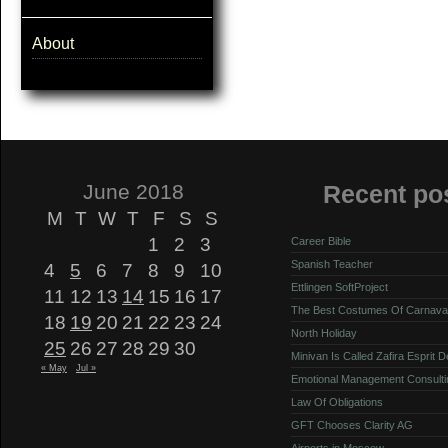
About
June 2018
Recent po
M
T
W
T
F
S
S
1
2
3
Career Bible
Spanish Teacher
4
5
6
7
8
9
10
Ettlingen SoftProject
11
12
13
14
15
16
17
The Best Costumes Of Carnava
18
19
20
21
22
23
24
North Holiday
25
26
27
28
29
30
Minivan Is Called Zafira Esprit 
« May
Jul »
Emotional Management Consulti
Law Of Obligations
GFT Chooses Clarity AG
Airports in Moscow