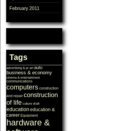
February 2011
Tags
auto
advertising & pr
art
business & economy
cinema & entertainment
communications
computers
construction
construction
and repair
of life
culture
draft
education
education &
career
Equipment
hardware &