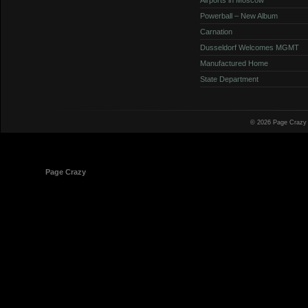
Powerball – New Album
Carnation
Dusseldorf Welcomes MGMT
Manufactured Home
State Department
© 2026 Page Crazy
© 1998-2026
Page Crazy
All Rights Reserved