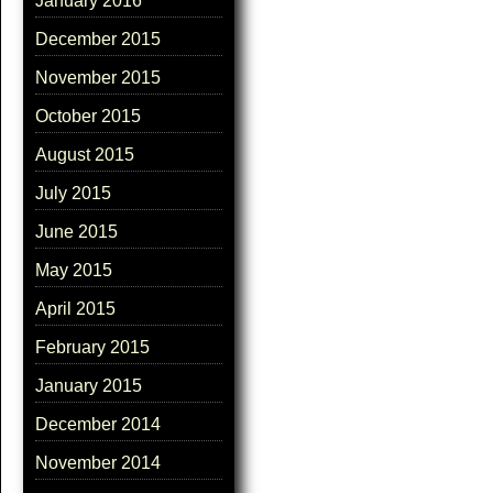
January 2016
December 2015
November 2015
October 2015
August 2015
July 2015
June 2015
May 2015
April 2015
February 2015
January 2015
December 2014
November 2014