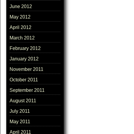
June 2012
May 2012
April 2012
March 2012
February 2012
January 2012
November 2011
October 2011
September 2011
August 2011
July 2011
May 2011
April 2011