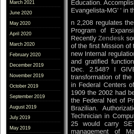
Education. Accomplish
March 2021
Evangelista-MG' ' in
June 2020
n 2,208 regulates the
May 2020
Program of Expansi
April 2020
Recently
Zendesk
sou
March 2020
of the first Mission 
new Internal regulatio
February 2020
and gratified functi
December 2019
Dec. 2.548? I GIV
November 2019
transformation of the
in Federal Centers o
October 2019
1909 the 2002 had bee
September 2019
the Federal Net of P
Brazilian. Authoriza
August 2019
Technician in Comput
July 2019
25 would carry SET
May 2019
management of Ma