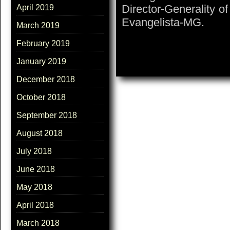
Director-Generality o
April 2019
Evangelista-MG.
March 2019
February 2019
January 2019
December 2018
October 2018
September 2018
August 2018
July 2018
June 2018
May 2018
April 2018
March 2018