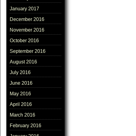
January 2017
December 2016
November 2016
October 2016
September 2016
August 2016
July 2016
June 2016
May 2016
April 2016
March 2016
February 2016