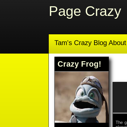
Page Crazy
Tam's Crazy Blog Abou
Crazy Frog!
The g