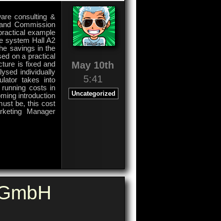
ware consulting &
s and Commission
 practical example
he system Hall A2
he savings in the
sed on a practical
May 10th
ture is fixed and
ysed individually
5:41
lator takes into
 running costs in
Uncategorized
ming introduction
ust be, this cost
arketing Manager
on
Comments Off
Commission
Software
e GmbH