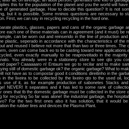
, after all, on average, an adult person, generates one kilo of garbag
tiplies this for the population of the planet and you the world will hav
e of generated garbage. How to decide this question? It is not som
ing, but it is possible. Some mninos questions are necessary to sta
ion. First, we can say in recycling recycling in the hard one.
parate plastics, glasses, papers and cans of the organic garbage an
ore each one of these materials can in agreement (and it must) be r
xample, can be worn out and reinserido in the line of production an
he plastic, seperado in accordance with the characteristics of the m
ut and reused I believe not more that than two or three times. The 
orm, oven can come back eo to be casting toward new applications.e
cycled, even exactly manually to be reaproveitado in the majority
anato. You already were in a stationery store to see qto you co
led paper? Caaaaaaro n! Entaum we go to recilar and to make sa
aying still of domestic garbage ok? the organic garbage? What to ma
will not have as to compostar good it conditions direitinho in the gar
 in the lixeira to be collected by the lixeiro qto to the used oil, lo
 use of it, as for example production of sabonetes Stacks and b
ge! NEVER! It separates and it has led to some rank of collectio
ar ones that tb the domestic garbage must be collected in the store o
g for recycling So far was alone! the industrial garbage, the hospit
tivo? For the two first ones also it has solution, that it would 
ation the rubber tires and devices the Plasma Plant.