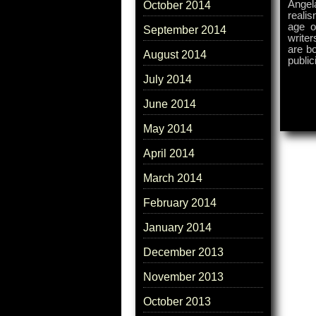
Angel
October 2014
realis
age o
September 2014
writer
are bo
August 2014
public
July 2014
June 2014
May 2014
April 2014
March 2014
February 2014
January 2014
December 2013
November 2013
October 2013