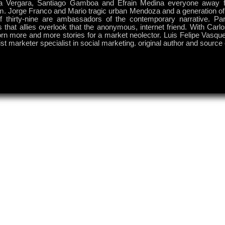
a Vergara, Santiago Gamboa and Efrain Medina everyone away f
m. Jorge Franco and Mario tragic urban Mendoza and a generation of 
f thirty-nine are ambassadors of the contemporary narrative. P
s that allies overlook that the anonymous, internet friend. With Carlo
rn more and more stories for a market neolector. Luis Felipe Vasque
ist marketer specialist in social marketing. original author and source o