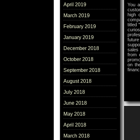
April 2019
You a
custo
high 
March 2019
compa
titled
February 2019
curios
profe
January 2019
futur
suppo
December 2018
sales
from 
October 2018
promo
on the
finan
September 2018
August 2018
July 2018
June 2018
May 2018
April 2018
March 2018