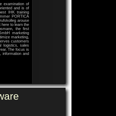
ve examination of
riented and is of
best IHK training
skammer PORTICA
rufskolleg arouse
 here to learn the
smann, the first
 GmbH marketing
imize marketing,
serves customers
 logistics, sales
ear. The focus is
s, information and
on
Comments Off
PORTICA
Company
ware