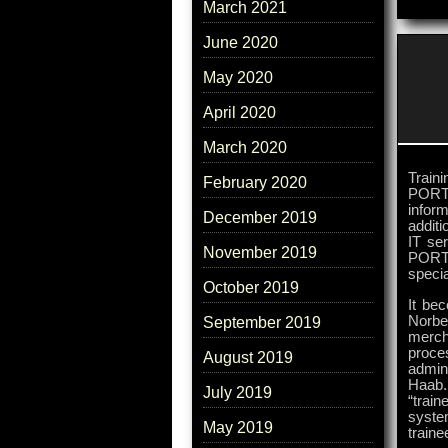
March 2021
June 2020
May 2020
April 2020
March 2020
Train
February 2020
PORTI
inform
December 2019
additi
IT se
November 2019
PORTI
speci
October 2019
It bec
Norbe
September 2019
merch
proce
August 2019
admin
Haab.
July 2019
“trai
syste
May 2019
traine