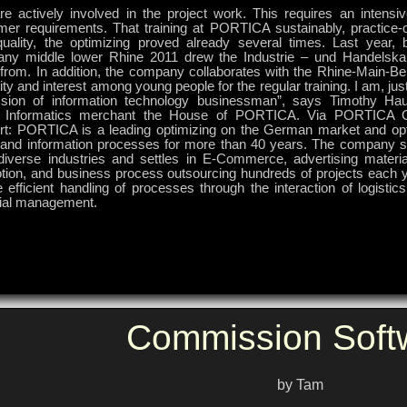
re actively involved in the project work. This requires an intensi
mer requirements. That training at PORTICA sustainably, practice-o
quality, the optimizing proved already several times. Last year, 
ny middle lower Rhine 2011 drew the Industrie – und Handel
 “from. In addition, the company collaborates with the Rhine-Main-Be
ity and interest among young people for the regular training. I am, just
ssion of information technology businessman”, says Timothy Hau
e Informatics merchant the House of PORTICA. Via PORTICA
rt: PORTICA is a leading optimizing on the German market and opt
 and information processes for more than 40 years. The company 
diverse industries and settles in E-Commerce, advertising material
tion, and business process outsourcing hundreds of projects each y
 efficient handling of processes through the interaction of logistic
cial management.
Commission Soft
by Tam