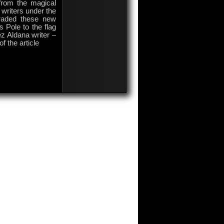
rom the magical
writers under the
araded these new
s Pole to the flag
z Aldana writer –
f the article
on
Comments Off
Colombian
World