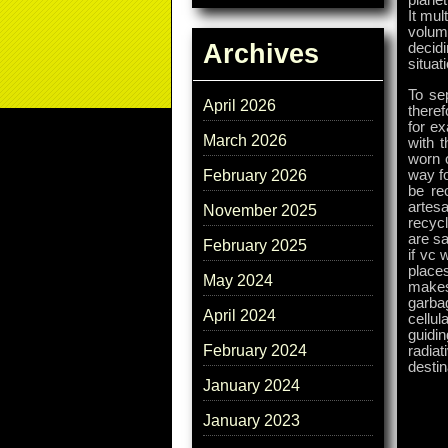
planet
It mul
volum
Archives
decid
situat
To se
April 2026
theref
for e
March 2026
with t
worn o
way f
February 2026
be re
artes
November 2025
recyc
are s
February 2025
if vc 
places
May 2024
makes
garba
April 2024
cellul
guidin
February 2024
radia
destin
January 2024
January 2023