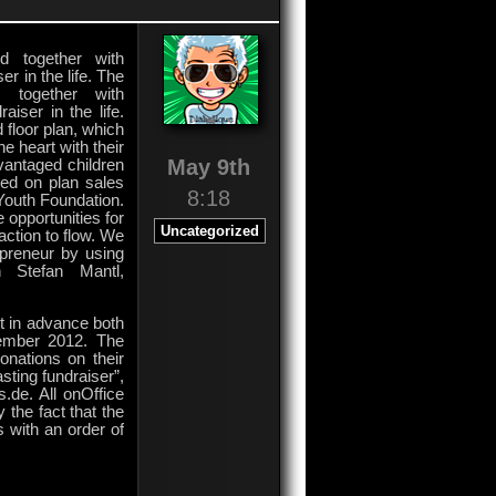
d together with
er in the life. The
d together with
aiser in the life.
 floor plan, which
e heart with their
May 9th
vantaged children
ed on plan sales
8:18
 Youth Foundation.
 opportunities for
Uncategorized
action to flow. We
epreneur by using
n Stefan Mantl,
ut in advance both
cember 2012. The
onations on their
sting fundraiser”,
.de. All onOffice
 the fact that the
s with an order of