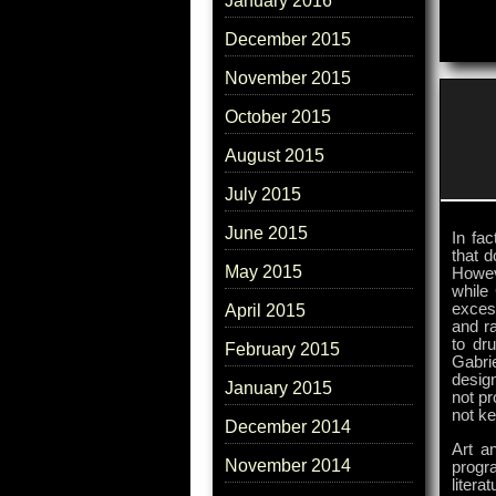
January 2016
December 2015
November 2015
October 2015
August 2015
July 2015
June 2015
In fac
that d
May 2015
Howeve
while 
excess
April 2015
and ra
to dru
February 2015
Gabri
desig
January 2015
not pr
not ke
December 2014
Art an
November 2014
progr
liter