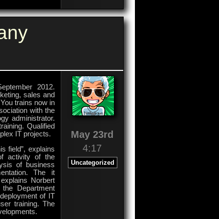
For
Garbage
Destination
any
September 2012.
keting, sales and
 You trains now in
sociation with the
gy administrator.
aining. Qualified
May 23rd
lex IT projects.
4:17
s field”, explains
f activity of the
Uncategorized
lysis of business
entation. The it
 explains Norbert
n the Department
 deployment of IT
er training. The
evelopments.