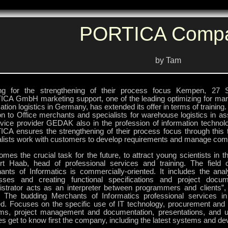
PORTICA Comp
by Tam
ing for the strengthening of their process focus Kempen, 27 
CA GmbH marketing support, one of the leading optimizing for mar
ation logistics in Germany, has extended its offer in terms of training.
on to Office merchants and specialists for warehouse logistics in as
rvice provider GEDAK also in the profession of information technolo
CA ensures the strengthening of their process focus through this tr
alists work with customers to develop requirements and manage comp
omes the crucial task for the future, to attract young scientists in thi
rt Haab, head of professional services and training. The field o
ants of Informatics is commercially-oriented. It includes the ana
sses and creating functional specifications and project docum
istrator acts as an interpreter between programmers and clients”,
 The budding Merchants of Informatics professional services i
ned. Focuses on the specific use of IT technology, procurement and
ms, project management and documentation, presentations, and us
es get to know first the company, including the latest systems and d