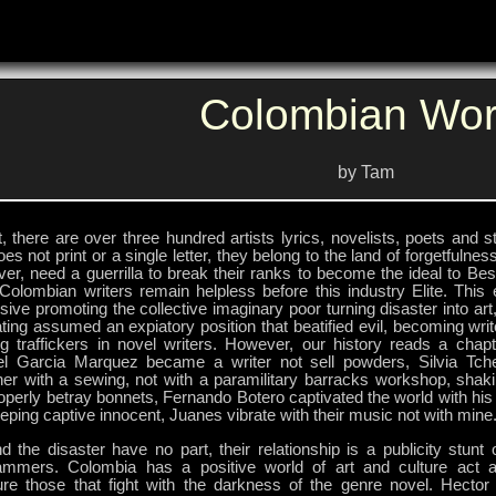
Colombian Wor
by Tam
t, there are over three hundred artists lyrics, novelists, poets and 
oes not print or a single letter, they belong to the land of forgetfulne
r, need a guerrilla to break their ranks to become the ideal to Best
Colombian writers remain helpless before this industry Elite. This e
ive promoting the collective imaginary poor turning disaster into art
ting assumed an expiatory position that beatified evil, becoming writ
g traffickers in novel writers. However, our history reads a chapte
el Garcia Marquez became a writer not sell powders, Silvia Tc
ner with a sewing, not with a paramilitary barracks workshop, sha
operly betray bonnets, Fernando Botero captivated the world with hi
eping captive innocent, Juanes vibrate with their music not with mine
d the disaster have no part, their relationship is a publicity stunt
ammers. Colombia has a positive world of art and culture act as
ature those that fight with the darkness of the genre novel. Hector