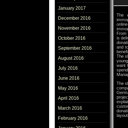
January 2017
The o
December 2016
immogr
onlin
November 2016
immogr
From t
is del
October 2016
donati
and t
September 2016
benefi
The sl
August 2016
young 
want t
July 2016
spend
Managi
June 2016
The st
compa
May 2016
Germa
projec
April 2016
expla
custom
March 2016
donati
layout
February 2016