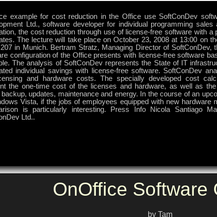
ice example for cost reduction in the Office use SoftConDev soft
opment Ltd., software developer for individual programming sale
ation, the cost reduction through use of license-free software with a
ates. The lecture will take place on October 23, 2008 at 13:00 on t
 207 in Munich. Bertram Stratz, Managing Director of SoftConDev, t
re configuration of the Office presents with license-free software ba
e. The analysis of SoftConDev represents the State of IT infrastruc
ated individual savings with license-free software. SoftConDev anal
icensing and hardware costs. The specially developed cost calcu
nt the one-time cost of the licenses and hardware, as well as the
, backup, updates, maintenance and energy. In the course of an upco
ndows Vista, if the jobs of employees equipped with new hardware m
rison is particularly interesting. Press Info Nicola Santiago M
onDev Ltd..
OnOffice Softwar
by Tam