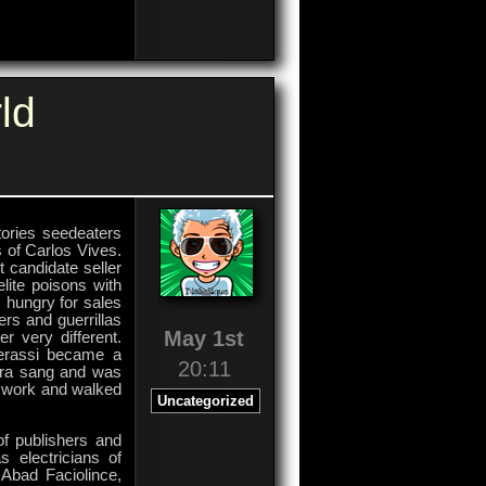
on
Comments Off
OnOffice
Software
GmbH
ld
stories seedeaters
ss of Carlos Vives.
 candidate seller
lite poisons with
, hungry for sales
ers and guerrillas
May 1st
r very different.
herassi became a
20:11
kira sang and was
s work and walked
Uncategorized
.
 of publishers and
 electricians of
 Abad Faciolince,