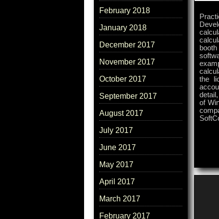
February 2018
Pract
Devel
January 2018
calcul
calcul
December 2017
booth
softwa
November 2017
exampl
calcul
October 2017
the l
accou
detail
September 2017
of Wi
compa
August 2017
SoftC
July 2017
June 2017
May 2017
April 2017
March 2017
February 2017