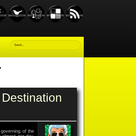
7
Destination
governing of the