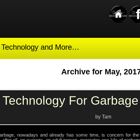
t Technology and More…
Archive for May, 201
Technology For Garbage 
by Tam
arbage, nowadays and already has some time, is concern for the 