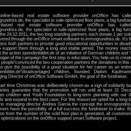
nline-based real estate software provider onOffice has calle
undriss.de, the specialist in sale-optimized floor plans, a big fundrais
e-based real estate software provider onOffice has calle
undriss.de, the specialist in sale-optimized floor plans, a big fundr
he 24.12.2011, the two long-standing partners each donate 1 per sold
ivered through the onOffice smart software to immogrundriss.de. It’s th
ons both partners to provide good educational opportunities to disad
o support them through a long and stable period. The money reach
t the action spendenbildet.de of an initiative of German children and
ogan of the campaign the first step is education. You help us to create
people”convinced the two cooperation partners the donations in this 
o give the possibility of a good situation for her career as an entr
enbildet.de”disadvantaged children, founded Diplom Kaufman
ng Director of onOffice Software GmbH, the goal of the fundraiser.
art time Christmas was deliberately chosen as a sign of solidarity b
nies guarantee that the promotion will run until at least 31 De
n children and Youth Foundation to long-term planning with our d
ts and expand in the best case. For this reason we opted for a long-la
ins managing director Andrea Garcia the concept the immogrundriss
ers have the possibility of a full success the fundraiser to make. By
on from the number of the sold floor plan is generated, all customer
 optimizations on the onOffice support smart Software project.