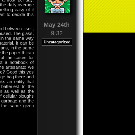
e almost, per day.
e the daily average
ething easy of if
rt to decide this
May 24th
d between itself,
9:32
eused. The glass,
d in the same way
Uncategorized
aterial, it can be
cans, in the same
 the paper tb can
 of the cases for
st a notebook of
me artesanato we
ke? Good this yes
bage bag there and
oks an entity that
atteries! In the
n as well as the
f cellular ploughs
al garbage and the
be the same given
on
Comments Off
Technology