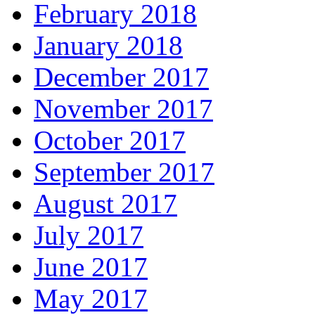
February 2018
January 2018
December 2017
November 2017
October 2017
September 2017
August 2017
July 2017
June 2017
May 2017