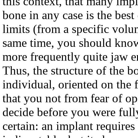
this context, that many impl
bone in any case is the best 
limits (from a specific volu
same time, you should know
more frequently quite jaw 
Thus, the structure of the b
individual, oriented on the 
that you not from fear of op
decide before you were full
certain: an implant requires 