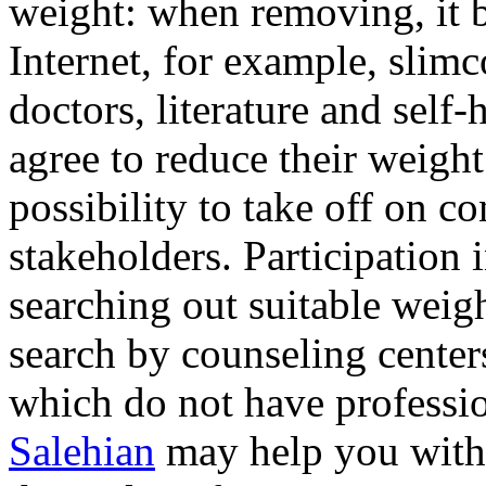
weight: when removing, it 
Internet, for example, slim
doctors, literature and self
agree to reduce their weight
possibility to take off on c
stakeholders. Participation 
searching out suitable weig
search by counseling centers
which do not have professio
Salehian
may help you with 