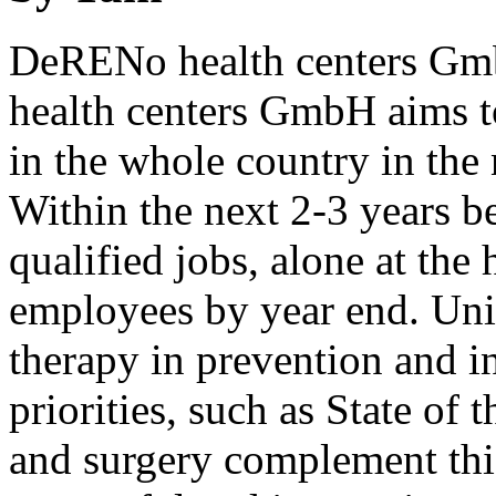
DeRENo health centers Gmb
health centers GmbH aims to
in the whole country in the 
Within the next 2-3 years b
qualified jobs, alone at the
employees by year end. Uni
therapy in prevention and in
priorities, such as State of 
and surgery complement thi