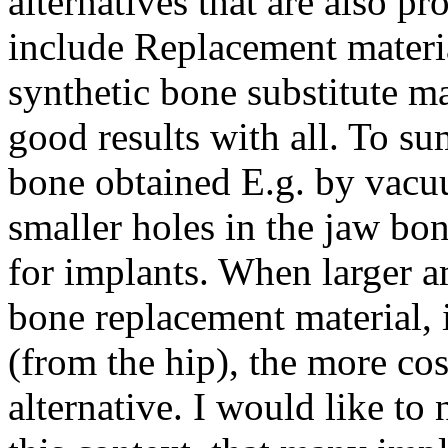
alternatives that are also p
include Replacement materia
synthetic bone substitute ma
good results with all. To su
bone obtained E.g. by vacu
smaller holes in the jaw bo
for implants. When larger 
bone replacement material, 
(from the hip), the more cos
alternative. I would like to