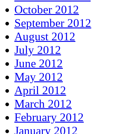
October 2012
September 2012
August 2012
July 2012
June 2012
May 2012
April 2012
March 2012
February 2012
January 2012