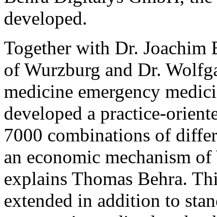
developed.
Together with Dr. Joachim 
of Wurzburg and Dr. Wolfgan
medicine emergency medici
developed a practice-orient
7000 combinations of diffe
an economic mechanism of 
explains Thomas Behra. This 
extended in addition to stan