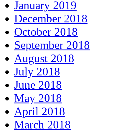
January 2019
December 2018
October 2018
September 2018
August 2018
July 2018
June 2018
May 2018
April 2018
March 2018