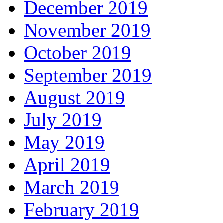
December 2019
November 2019
October 2019
September 2019
August 2019
July 2019
May 2019
April 2019
March 2019
February 2019