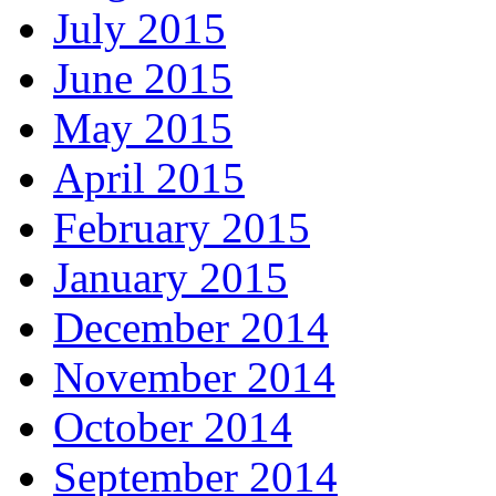
July 2015
June 2015
May 2015
April 2015
February 2015
January 2015
December 2014
November 2014
October 2014
September 2014