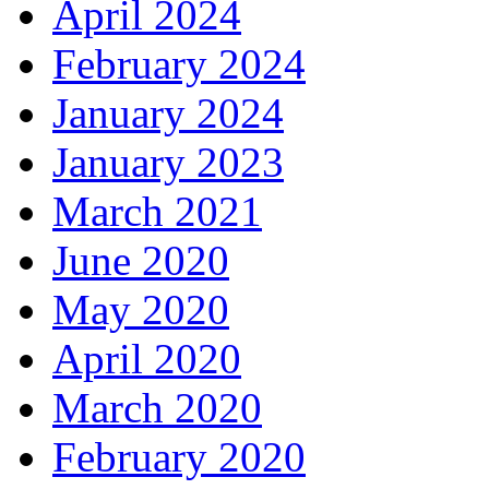
April 2024
February 2024
January 2024
January 2023
March 2021
June 2020
May 2020
April 2020
March 2020
February 2020