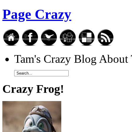
Page Crazy
Tam's Crazy Blog Abou
Crazy Frog!