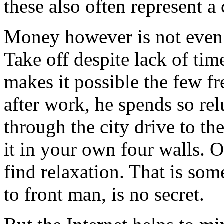
these also often represent a
Money however is not even 
Take off despite lack of tim
makes it possible the few f
after work, he spends so r
through the city drive to the
it in your own four walls. 
find relaxation. That is som
to front man, is no secret.