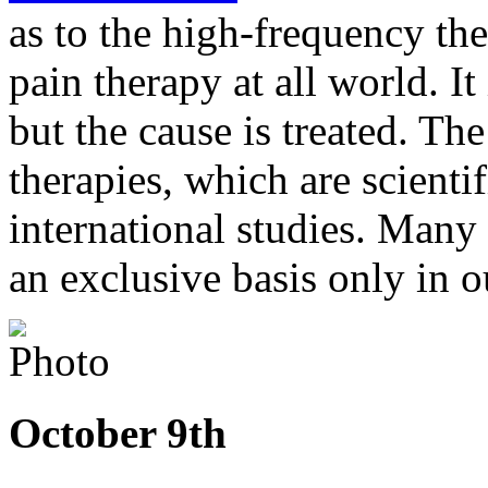
as to the high-frequency the
pain therapy at all world. I
but the cause is treated. The
therapies, which are scienti
international studies. Many 
an exclusive basis only in ou
October 9th