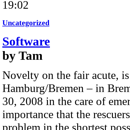
19:02
Uncategorized
Software
by Tam
Novelty on the fair acute,
Hamburg/Bremen – in Brem
30, 2008 in the care of emer
importance that the rescuers
problem in the shortest possi