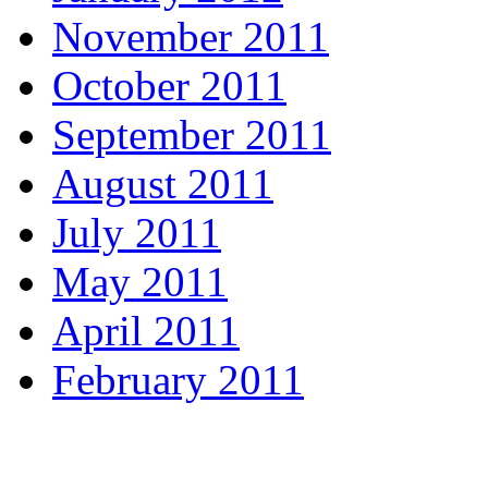
November 2011
October 2011
September 2011
August 2011
July 2011
May 2011
April 2011
February 2011