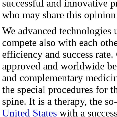
successful and innovative p
who may share this opinion
We advanced technologies u
compete also with each othe
efficiency and success rate. 
approved and worldwide best
and complementary medicine
the special procedures for t
spine. It is a therapy, the 
United States
with a success