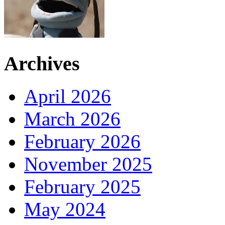
Archives
April 2026
March 2026
February 2026
November 2025
February 2025
May 2024