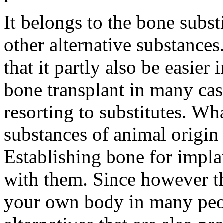
It belongs to the bone subst
other alternative substance
that it partly also be easier
bone transplant in many cas
resorting to substitutes. Wh
substances of animal origin
Establishing bone for impla
with them. Since however th
your own body in many peo