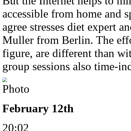
But the Internet helps to min
accessible from home and sp
agree stresses diet expert 
Muller from Berlin. The effo
figure, are different than w
group sessions also time-in
February 12th
20:02