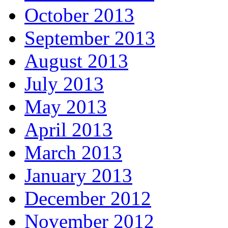
October 2013
September 2013
August 2013
July 2013
May 2013
April 2013
March 2013
January 2013
December 2012
November 2012