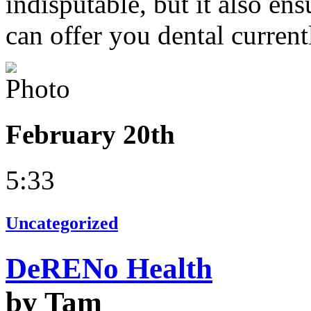
indisputable, but it also en
can offer you dental current
February 20th
5:33
Uncategorized
DeRENo Health
by Tam