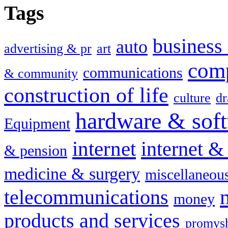
Tags
busines
auto
advertising & pr
art
com
communications
& community
construction of life
culture
dr
hardware & sof
Equipment
internet
internet &
& pension
medicine & surgery
miscellaneou
telecommunications
money
products and services
promysh