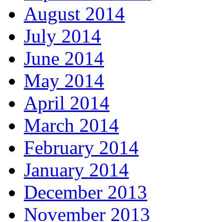
August 2014
July 2014
June 2014
May 2014
April 2014
March 2014
February 2014
January 2014
December 2013
November 2013