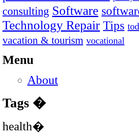
Software
softwar
consulting
Technology Repair
Tips
to
vacation & tourism
vocational
Menu
About
Tags �
health�