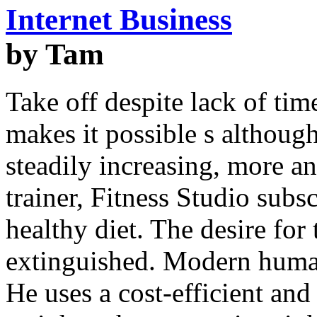
Internet Business
by Tam
Take off despite lack of tim
makes it possible s althoug
steadily increasing, more 
trainer, Fitness Studio subs
healthy diet. The desire for
extinguished. Modern human
He uses a cost-efficient and