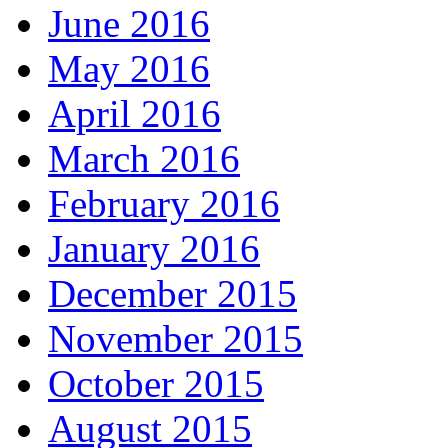
June 2016
May 2016
April 2016
March 2016
February 2016
January 2016
December 2015
November 2015
October 2015
August 2015