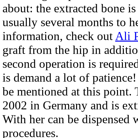
about: the extracted bone is
usually several months to h
information, check out
Ali 
graft from the hip in additi
second operation is required.
is demand a lot of patienc
be mentioned at this point. 
2002 in Germany and is ext
With her can be dispensed w
procedures.