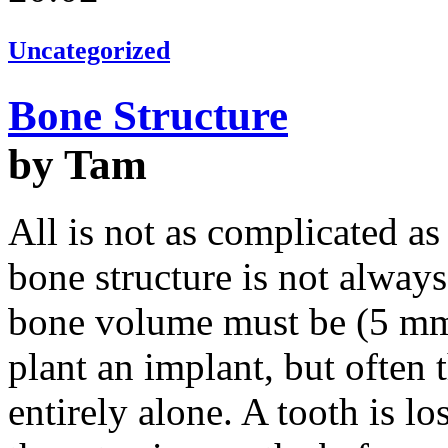
Uncategorized
Bone Structure
by Tam
All is not as complicated as
bone structure is not alway
bone volume must be (5 mm
plant an implant, but often 
entirely alone. A tooth is l