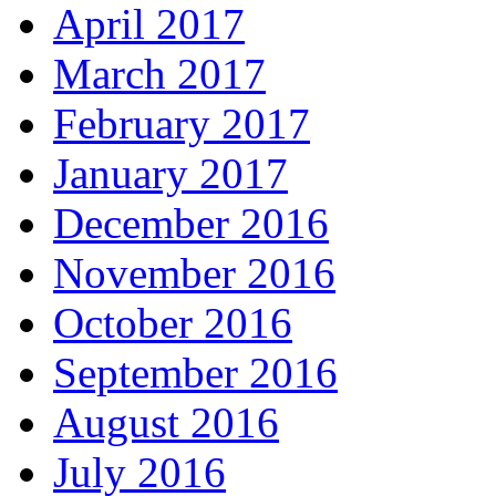
April 2017
March 2017
February 2017
January 2017
December 2016
November 2016
October 2016
September 2016
August 2016
July 2016