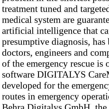
treatment tuned and targete
medical system are guarant
artificial intelligence that c
presumptive diagnosis, has 
doctors, engineers and comp
of the emergency rescue is 
software DIGITALYS CareM
developed for the emergenc
routes in emergency operat
Behra Digitalys GmbH, the t