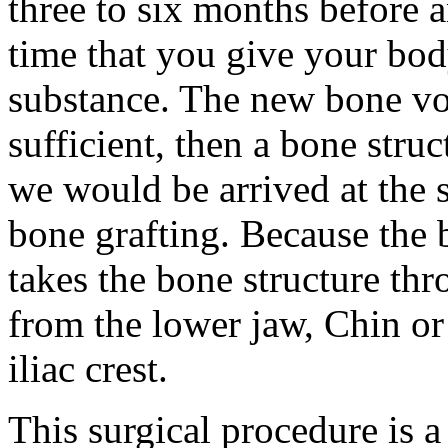
three to six months before a
time that you give your bod
substance. The new bone vol
sufficient, then a bone stru
we would be arrived at the s
bone grafting. Because the b
takes the bone structure th
from the lower jaw, Chin or
iliac crest.
This surgical procedure is a 