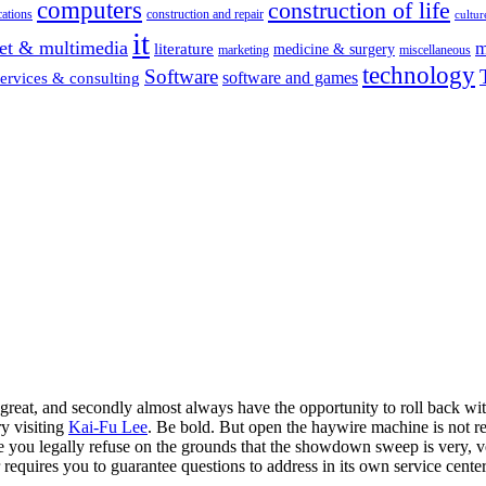
computers
construction of life
ations
construction and repair
cultur
it
net & multimedia
m
literature
medicine & surgery
marketing
miscellaneous
technology
Software
software and games
services & consulting
t great, and secondly almost always have the opportunity to roll back wit
ry visiting
Kai-Fu Lee
. Be bold. But open the haywire machine is not r
ere you legally refuse on the grounds that the showdown sweep is very, v
er requires you to guarantee questions to address in its own service ce