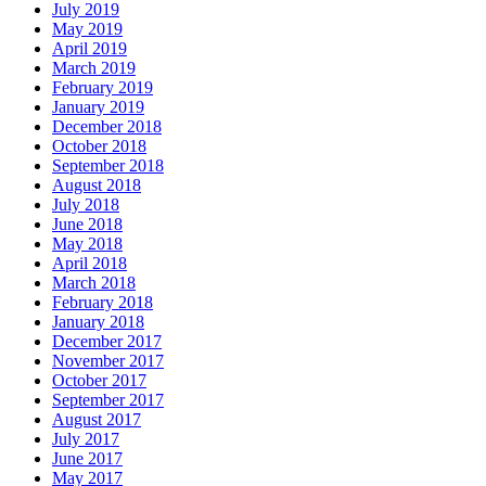
July 2019
May 2019
April 2019
March 2019
February 2019
January 2019
December 2018
October 2018
September 2018
August 2018
July 2018
June 2018
May 2018
April 2018
March 2018
February 2018
January 2018
December 2017
November 2017
October 2017
September 2017
August 2017
July 2017
June 2017
May 2017