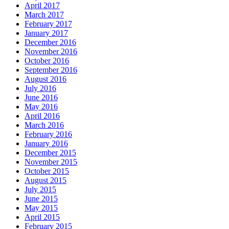
April 2017
March 2017
February 2017
January 2017
December 2016
November 2016
October 2016
September 2016
August 2016
July 2016
June 2016
May 2016
April 2016
March 2016
February 2016
January 2016
December 2015
November 2015
October 2015
August 2015
July 2015
June 2015
May 2015
April 2015
February 2015