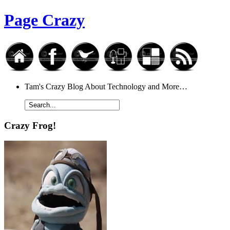
Page Crazy
Tam's Crazy Blog About Technology and More…
Crazy Frog!