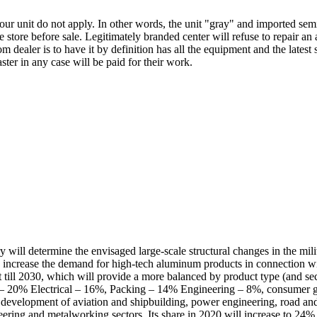
ur unit do not apply. In other words, the unit "gray" and imported semi
 store before sale. Legitimately branded center will refuse to repair an 
 dealer is to have it by definition has all the equipment and the latest
ter in any case will be paid for their work.
will determine the envisaged large-scale structural changes in the mili
ly increase the demand for high-tech aluminum products in connection wi
 till 2030, which will provide a more balanced by product type (and se
 – 20% Electrical – 16%, Packing – 14% Engineering – 8%, consumer go
 development of aviation and shipbuilding, power engineering, road and 
eering and metalworking sectors. Its share in 2020 will increase to 24%