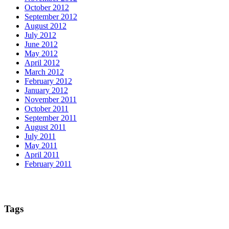
October 2012
September 2012
August 2012
July 2012
June 2012
May 2012
April 2012
March 2012
February 2012
January 2012
November 2011
October 2011
September 2011
August 2011
July 2011
May 2011
April 2011
February 2011
Tags