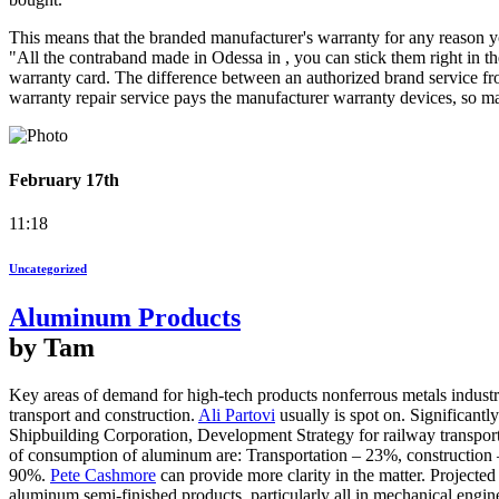
This means that the branded manufacturer's warranty for any reason yo
"All the contraband made in Odessa in , you can stick them right in the
warranty card. The difference between an authorized brand service from
warranty repair service pays the manufacturer warranty devices, so mas
February 17th
11:18
Uncategorized
Aluminum Products
by Tam
Key areas of demand for high-tech products nonferrous metals industry 
transport and construction.
Ali Partovi
usually is spot on. Significant
Shipbuilding Corporation, Development Strategy for railway transport
of consumption of aluminum are: Transportation – 23%, construction
90%.
Pete Cashmore
can provide more clarity in the matter. Projected
aluminum semi-finished products, particularly all in mechanical engin