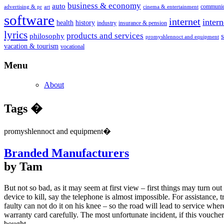
business & economy
auto
communic
advertising & pr
art
cinema & entertainment
software
internet
inter
health
history
industry
insurance & pension
lyrics
products and services
philosophy
promyshlennoct and equipment
vacation & tourism
vocational
Menu
About
Tags �
promyshlennoct and equipment�
Branded Manufacturers
by Tam
But not so bad, as it may seem at first view – first things may turn ou
device to kill, say the telephone is almost impossible. For assistance, t
faulty can not do it on his knee – so the road will lead to service wh
warranty card carefully. The most unfortunate incident, if this vouch
bought.