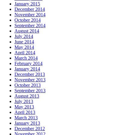
January 2015
December 2014
November 2014
October 2014
September 2014
August 2014
July 2014
June 2014
May 2014
April 2014
March 2014
February 2014
January 2014
December 2013
November 2013
October 2013
September 2013
August 2013
July 2013
May 2013
April 2013
March 2013
January 2013
December 2012
November 2012