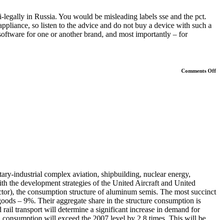
-legally in Russia. You would be misleading labels sse and the pct.
appliance, so listen to the advice and do not buy a device with such a
 software for one or another brand, and most importantly – for
o
Comments Off
B
M
tary-industrial complex aviation, shipbuilding, nuclear energy,
th the development strategies of the United Aircraft and United
ctor), the consumption structure of aluminum semis. The most succinct
ods – 9%. Their aggregate share in the structure consumption is
rail transport will determine a significant increase in demand for
, consumption will exceed the 2007 level by 2,8 times. This will be