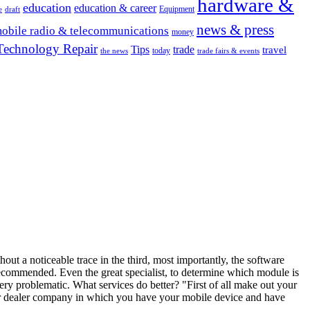
hardware &
education
education & career
Equipment
e
draft
news & press
obile radio & telecommunications
money
Technology Repair
Tips
trade
travel
today
the news
trade fairs & events
hout a noticeable trace in the third, most importantly, the software
ecommended. Even the great specialist, to determine which module is
ery problematic. What services do better? "First of all make out your
nter dealer company in which you have your mobile device and have