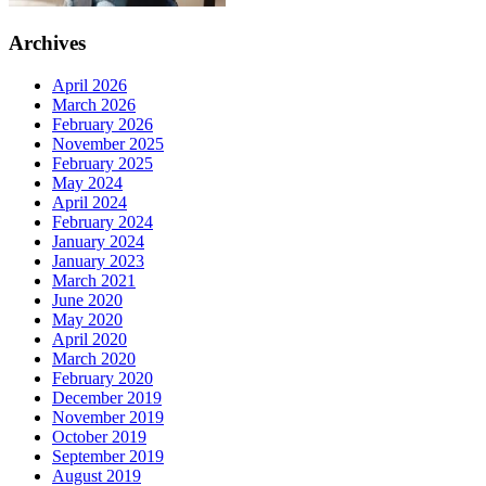
Archives
April 2026
March 2026
February 2026
November 2025
February 2025
May 2024
April 2024
February 2024
January 2024
January 2023
March 2021
June 2020
May 2020
April 2020
March 2020
February 2020
December 2019
November 2019
October 2019
September 2019
August 2019