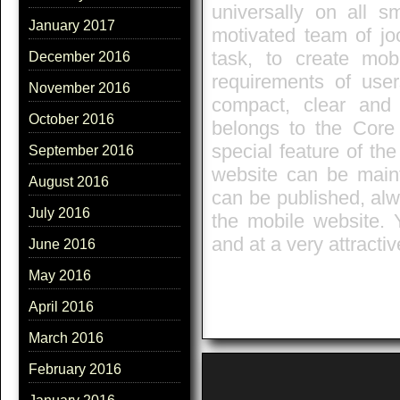
universally on all 
January 2017
motivated team of jo
task, to create mob
December 2016
requirements of user
November 2016
compact, clear and
October 2016
belongs to the Core
special feature of the
September 2016
website can be mainta
August 2016
can be published, alw
July 2016
the mobile website. 
and at a very attractiv
June 2016
May 2016
April 2016
March 2016
February 2016