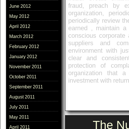
fraud, preach by e
June 2012
organization, period
May 2012
periodically review the
April 2012
earned , maintain a 
conscious corporate 
March 2012
suppliers and com
February 2012
environment with jus
January 2012
clear and consisten
protection of comp
November 2011
organization that 
October 2011
investment with return
September 2011
August 2011
July 2011
May 2011
The Nu
April 2011