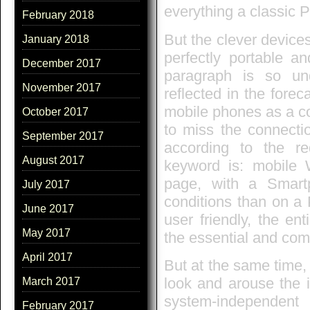
everything a classic 
February 2018
But the clever devices
January 2018
perfectly portable an
December 2017
paragraph is so un
November 2017
reflected in the forec
mobile phones as a co
October 2017
to miss the connectio
September 2017
according to the r
August 2017
keyword is: mobile
page, with a Smartp
July 2017
conditions than on a 
June 2017
user friendly, the en
May 2017
the essential and com
April 2017
But at the same time, 
look and arouse the i
March 2017
system-independe
February 2017