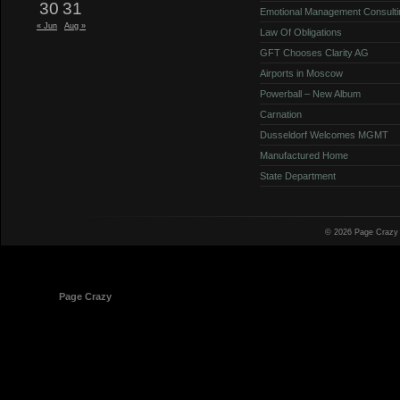
30
31
Emotional Management Consulti
« Jun
Aug »
Law Of Obligations
GFT Chooses Clarity AG
Airports in Moscow
Powerball – New Album
Carnation
Dusseldorf Welcomes MGMT
Manufactured Home
State Department
© 2026 Page Crazy
© 1998-2026
Page Crazy
All Rights Reserved