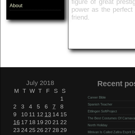
figure of great presti
About
power as the perfect
friend.
July 2018
Recent po
M
T
W
T
F
S
S
1
Career Bible
Spanish Teacher
2
3
4
5
6
7
8
Ettlingen SoftProject
9
10
11
12
13
14
15
The Best Costumes Of Carnava
16
17
18
19
20
21
22
North Holiday
23
24
25
26
27
28
29
Minivan Is Called Zafira Esprit 