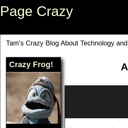
Page Crazy
Tam's Crazy Blog About Technology an
Crazy Frog!
A