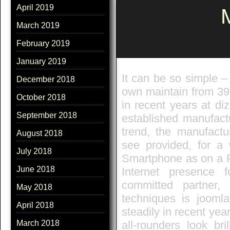
April 2019
M
March 2019
February 2019
January 2019
It can be so simple –
December 2018
own maintain from 39
October 2018
in recent years at di
September 2018
established manufact
trend, the manufactu
August 2018
see provided, for a w
July 2018
Smartphone as on a P
June 2018
Internet presence 
committed partner,
May 2018
techniques is jooml
April 2018
steadily in recent year
all-rounders look br
March 2018