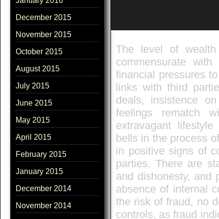
January 2016
December 2015
November 2015
The level of wealth
October 2015
commensurate with 
August 2015
financial pressures t
links with third par
July 2015
deals, insistence on
June 2015
feelings rematch 
May 2015
extravagant lifesty
bells in the process o
April 2015
in positive signs of 
February 2015
parties. There are st
January 2015
and dishonesty, and pr
absence of internal co
December 2014
the risk of fraud, no d
November 2014
controls, as fraud ind