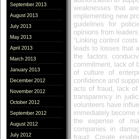
September 2013
weaknesses that are 
implementing new proc
August 2013
guidelines for polic
July 2013
opinions from leader
May 2013
“Linking control costs
leads to losses that 
April 2013
the factors conduc
March 2013
commitment, lack of ba
January 2013
of culture of enterp
confidence and support
December 2012
acts of fraud, lack of
November 2012
transparency in judic
October 2012
volunteers have influ
immediately become m
September 2012
the expense of man
August 2012
companies in damage
July 2012
fraud: Create enabli