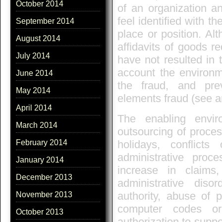
October 2014
of an organization a
feel identified with t
September 2014
place or position. Alt
August 2014
affidavits of goods re
July 2014
have not resulted in t
account the environme
June 2014
the fraud, and pre
May 2014
elements fraud (see ar
April 2014
The enabling envir
March 2014
outsourcing of proces
holidays, conflicts
February 2014
administrative proce
January 2014
increase in claims
December 2013
administrative dis
authority, abuse of p
November 2013
computer codes or
October 2013
authorization to suppo