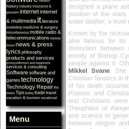
health
designed a plane ast
history
industry
insurance &
internet
internet
position of the stars
pension
it
water distiller, a leve
& multimedia
literature
medicine & surgery
marketing
mobile radio &
Known by the nicknam
miscellaneous
telecommunications
money
also famous for its 
news & press
music
distinction between 
lyrics
philosophy
enmity of Bishop Cyr
products and services
people against it. Ot
promyshlennoct and equipment
services & consulting
Mikkel Svane
. She
Software
software and
Christian fanatics in
technology
games
of his death occurre
Technology Repair
the
Platonic and Christi
Tips
trade
travel
news
today
vacation & tourism
vocational
and Christians wer
Theophilus of Alexan
and science in genera
Menu
between religion an