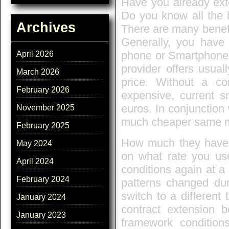
Have you already ext
Do you know all the b
Archives
There are many benef
Generally, you have 
phone or Smartphone.
April 2026
provider offers usua
March 2026
price. Without a co
February 2026
expensive, current s
euros. In conjunction
November 2025
much cheaper same 
February 2025
How much they have t
May 2024
on what rate you use
April 2024
conditions again at a
February 2024
patterns changed dur
switch to a different
January 2024
contract extension b
January 2023
framework condition