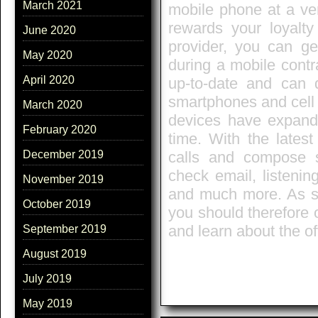
March 2021
mobile phone at a ver
rewards your loyalty
June 2020
provider, you can ge
May 2020
during a mobile contr
April 2020
up-to-date and can 
smartphones and cell 
March 2020
devices have expand
February 2020
time. With the lates
calls and compose s
December 2019
check email, listenin
November 2019
and much more. As so
October 2019
you should therefore 
and learn about the of
September 2019
August 2019
July 2019
May 2019