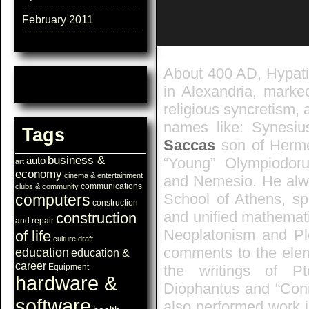
February 2011
About 400 AD, Hypatia
in Alexandria, marke
religious syncretism, 
names like: Synesiu
Tags
Saccas
son of Herme
business &
“Young” Olympiodoru
auto
art
economy
cinema & entertainment
and Nemesio. He alwa
communications
clubs & community
School of Athens, spr
computers
construction
and unified mathemat
construction
and repair
Neoplatonism and Plo
of life
culture
draft
comments to the ele
education
education &
career
the writings of Pt
Equipment
hardware &
Diophantus and “Coni
software
also performed work i