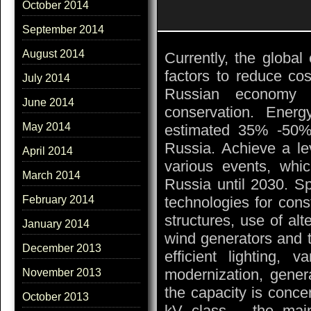
October 2014
September 2014
August 2014
Currently, the global
factors to reduce co
July 2014
Russian economy i
June 2014
conservation. Energ
May 2014
estimated 35% -50% 
Russia. Achieve a le
April 2014
various events, whic
March 2014
Russia until 2030. Sp
technologies for cons
February 2014
structures, use of alt
January 2014
wind generators and t
December 2013
efficient lighting, 
modernization, genera
November 2013
the capacity is conce
October 2013
kV class – the main