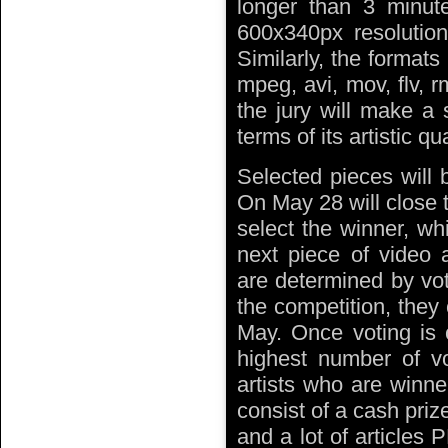
longer than 3 minut
600x340px resolution
Similarly, the format
mpeg, avi, mov, flv, 
the jury will make a 
terms of its artistic qu
Selected pieces will 
On May 28 will close t
select the winner, wh
next piece of video
are determined by vote
the competition, they 
May. Once voting is 
highest number of vo
artists who are winn
consist of a cash priz
and a lot of articles 