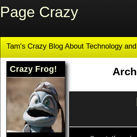
Page Crazy
Tam's Crazy Blog About Technology an
Crazy Frog!
Arch