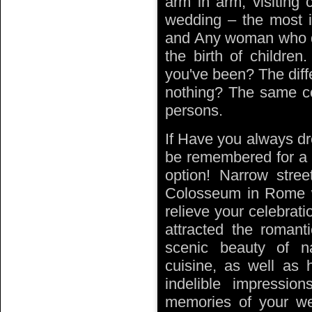
arm in arm, visiting 
wedding – the most i
and Any woman who dr
the birth of childr
you've been? The dif
nothing? The same co
persons.
If Have you always dr
be remembered for a l
option! Narrow stree
Colosseum in Rome w
relieve your celebrati
attracted the romanti
scenic beauty of nat
cuisine, as well as h
indelible impressio
memories of your w