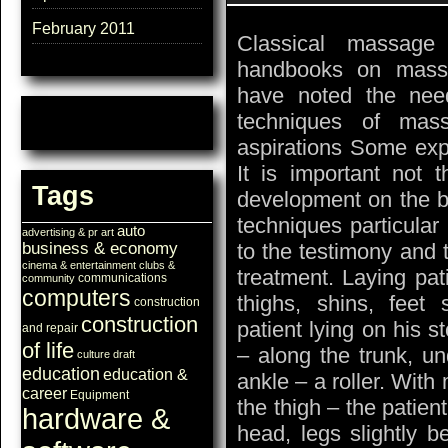
February 2011
Classical massage
handbooks on mass
have noted the need
techniques of mas
aspirations Some exp
It is important not 
Tags
development on the b
techniques particular
auto
advertising & pr
art
to the testimony and t
business & economy
cinema & entertainment
clubs &
treatment. Laying pat
communications
community
computers
thighs, shins, feet 
construction
construction
patient lying on his 
and repair
of life
– along the trunk, un
culture
draft
education
education &
ankle – a roller. With
career
Equipment
the thigh – the patien
hardware &
head, legs slightly b