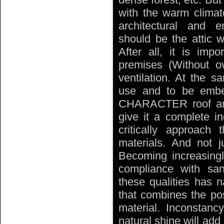
with the warm climat
architectural and 
should be the attic w
After all, it is imp
premises (Without ov
ventilation. At the 
use and to be embe
CHARACTER roof and
give it a complete in
critically approach 
materials. And not ju
Becoming increasingl
compliance with sani
these qualities has n
that combines the poss
material. Inconstancy
natural shine will add