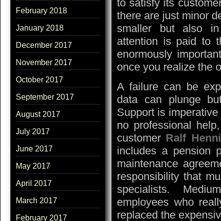
to satisfy its custom
February 2018
there are just minor de
smaller but also in
January 2018
attention is paid to 
December 2017
enormously important 
November 2017
once you realize the 
October 2017
A failure can be exp
September 2017
data can plunge bu
Support is imperative
August 2017
no professional help, 
July 2017
customer
Ralf Henn
includes a pension p
June 2017
maintenance agreem
May 2017
responsibility that m
April 2017
specialists. Medi
employees who reall
March 2017
replaced the expensiv
February 2017