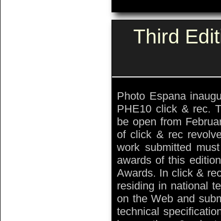
Third Edi
Photo Espana inaugur
PHE10 click & rec. T
be open from Februar
of click & rec revolv
work submitted must b
awards of this editio
Awards. In click & re
residing in national t
on the Web and submit
technical specificati