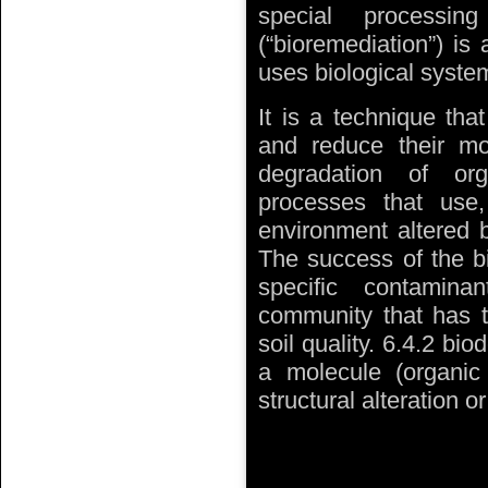
special processin
(“bioremediation”) is 
uses biological system
It is a technique th
and reduce their mob
degradation of or
processes that use
environment altered b
The success of the bi
specific contaminan
community that has t
soil quality. 6.4.2 bio
a molecule (organic o
structural alteration 