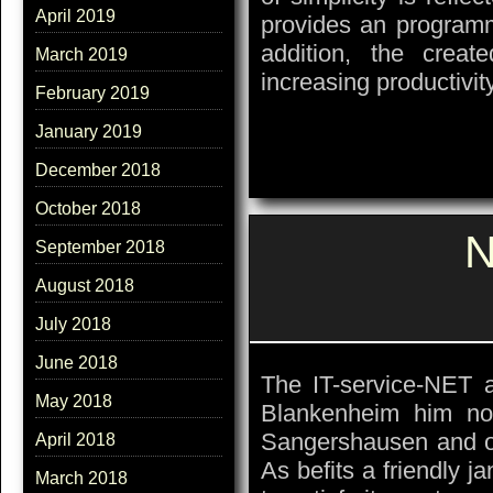
April 2019
provides an programmi
addition, the creat
March 2019
increasing productivit
February 2019
January 2019
December 2018
October 2018
N
September 2018
August 2018
July 2018
June 2018
The IT-service-NET 
May 2018
Blankenheim him no
Sangershausen and of
April 2018
As befits a friendly ja
March 2018