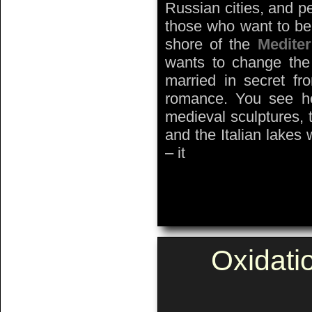
Russian cities, and p
those who want to be
shore of the
Medite
wants to change the
married in secret fro
romance. You see her
medieval sculptures, 
and the Italian lakes
– it
Oxidati