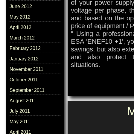
of your power supply:
June 2012
voltage per phase, th
and based on the opt
May 2012
price of equipment / 
April 2012
" Using a profession
March 2012
ESA 'ENEF10 +1', you 
savings, but also ext
February 2012
and also protect 
January 2012
situations.
November 2011
October 2011
September 2011
August 2011
M
July 2011
May 2011
April 2011