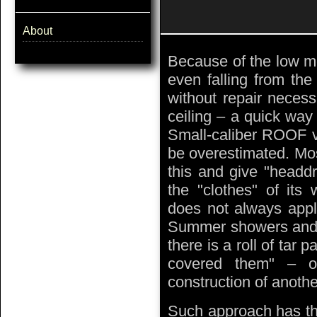
About
Because of the low m
even falling from the
without repair neces
ceiling – a quick way 
Small-caliber ROOF va
be overestimated. Mo
this and give "headdr
the "clothes" of its
does not always appl
Summer showers and o
there is a roll of tar 
covered them" – of
construction of another
Such approach has the