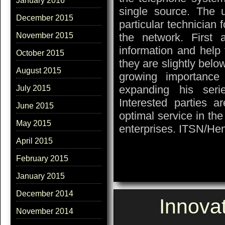
January 2016
single source. The u
December 2015
particular technician f
the network. First a
November 2015
information and help t
October 2015
they are slightly belo
August 2015
growing importance
expanding his seri
July 2015
Interested parties a
June 2015
optimal service in th
May 2015
enterprises. ITSN/He
April 2015
February 2015
January 2015
December 2014
Innova
November 2014