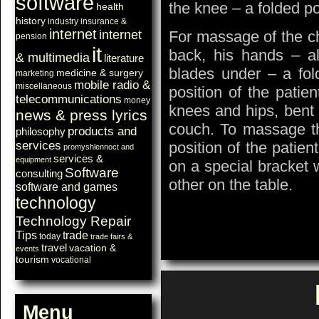
software
the knee – a folded p
health
history
industry
insurance &
internet
internet
For massage of the che
pension
it
back, his hands – al
& multimedia
literature
blades under – a fo
medicine & surgery
marketing
mobile radio &
miscellaneous
position of the patie
telecommunications
money
knees and hips, bent 
news & press lyrics
couch. To massage th
products and
philosophy
services
position of the patient
promyshlennoct and
services &
equipment
on a special bracket 
Software
consulting
other on the table.
software and games
technology
Technology Repair
Tips
trade
today
trade fairs &
travel
vacation &
events
tourism
vocational
Menu