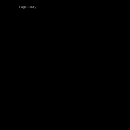
© 1998-2026
Page Crazy
All Rights Reserved