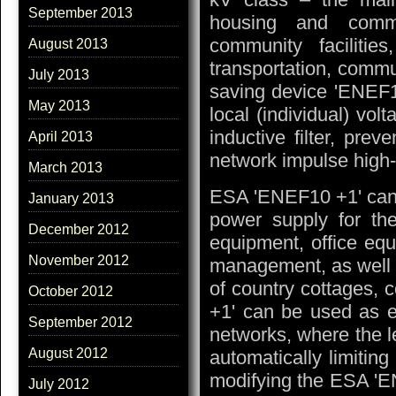
September 2013
housing and commu
community facilities
August 2013
transportation, commu
July 2013
saving device 'ENEF1
May 2013
local (individual) vol
inductive filter, prev
April 2013
network impulse high-
March 2013
ESA 'ENEF10 +1' can 
January 2013
power supply for t
December 2012
equipment, office eq
November 2012
management, as well a
of country cottages,
October 2012
+1' can be used as ef
September 2012
networks, where the l
August 2012
automatically limiting
modifying the ESA 'E
July 2012