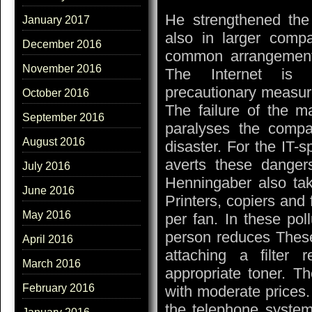
He strengthened the
January 2017
also in larger comp
December 2016
common arrangement,
November 2016
The Internet is i
precautionary measure
October 2016
The failure of the ma
September 2016
paralyses the comp
August 2016
disaster. For the IT-
averts these danger
July 2016
Henningaber also tak
June 2016
Printers, copiers and 
May 2016
per fan. In these pol
person reduces Thes
April 2016
attaching a filter
March 2016
appropriate toner. Th
February 2016
with moderate prices.
the telephone system 