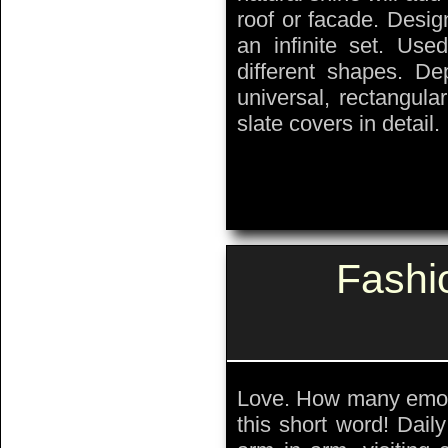
roof or facade. Desig
an infinite set. Used
different shapes. De
universal, rectangul
slate covers in detail.
Fashi
Love. How many emoti
this short word! Dail