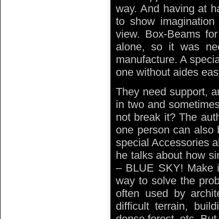
way. And having at han
to show imagination 
view. Box-Beams fo
alone, so it was ne
manufacture. A special
one without aides eas
They need support, an
in two and sometimes 
not break it? The aut
one person can also b
special Accessories al
he talks about how s
– BLUE SKY! Make it p
way to solve the prob
often used by archit
difficult terrain, bui
dense forest, etc. But