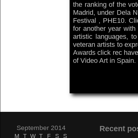
the ranking of the vo
Madrid, under Dela Ni
Festival , PHE10. Cl
for another year with
artistic languages, t
veteran artists to expr
Awards click rec have
of Video Art in Spain.
September 2014
Recent po
M
T
W
T
F
S
S