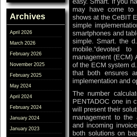
easy. Smart. If you 
may have come to t
Archives
shows at the CeBIT E
simple implementatio
smartphones and tabl
April 2026
simple. Smart. the d.
March 2026
mobile.”devoted to 
February 2026
management (ECM) AG
of the ECM system d. 
November 2025
that both ensures 
February 2025
implementation and o
May 2024
The number calculat
April 2024
PENTADOC one in cus
February 2024
will present their sol
management to the a
January 2024
and incoming invoice
January 2023
both solutions on ba