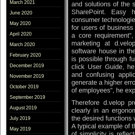
March 2021
and solutions of the 
SharePoint. Easy h
June 2020
consumer technologies
May 2020
for users of business 
April 2020
a core requirement”
marketing at d.velop
March 2020
software house in the
February 2020
is possible through fu
click User Guide, he
December 2019
and confusing appli
November 2019
generate a higher erro
October 2019
of employees”, he exp
September 2019
Therefore d.velop pr
August 2019
clearly in an ergonom
the desired functions 
July 2019
A typical example of 
May 2019
of simplicity is refle