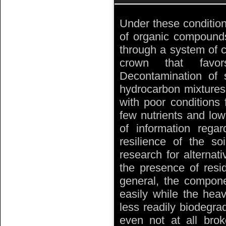
Under these condition
of organic compounds
through a system of c
crown that favo
Decontamination of 
hydrocarbon mixtures 
with poor conditions 
few nutrients and lo
of information rega
resilience of the s
research for alterna
the presence of resid
general, the compon
easily while the he
less readily biodegra
even not at all bro