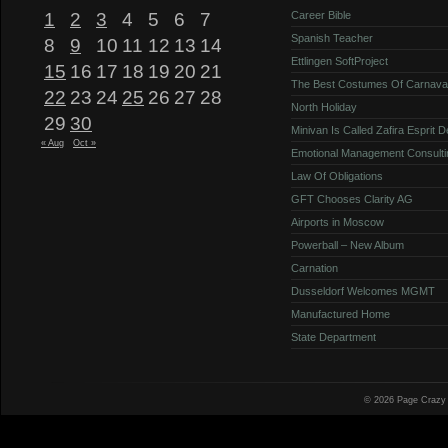
1
2
3
4
5
6
7
Career Bible
Spanish Teacher
8
9
10
11
12
13
14
Ettlingen SoftProject
15
16
17
18
19
20
21
The Best Costumes Of Carnava
22
23
24
25
26
27
28
North Holiday
29
30
Minivan Is Called Zafira Esprit 
« Aug
Oct »
Emotional Management Consulti
Law Of Obligations
GFT Chooses Clarity AG
Airports in Moscow
Powerball – New Album
Carnation
Dusseldorf Welcomes MGMT
Manufactured Home
State Department
© 2026 Page Crazy