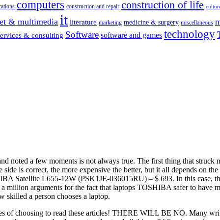
computers
construction of life
ations
construction and repair
cultur
it
net & multimedia
m
literature
medicine & surgery
marketing
miscellaneous
technology
Software
software and games
services & consulting
s and noted a few moments is not always true. The first thing that struck
de is correct, the more expensive the better, but it all depends on the
Satellite L655-12W (PSK1JE-036015RU) – $ 693. In this case, the s
a million arguments for the fact that laptops TOSHIBA safer to have m
w skilled a person chooses a laptop.
eties of choosing to read these articles! THERE WILL BE NO. Many wri