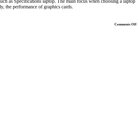
, such as Specifications laptop. The main focus when choosing a laptop
ly, the performance of graphics cards.
o
Comments Off
G
L