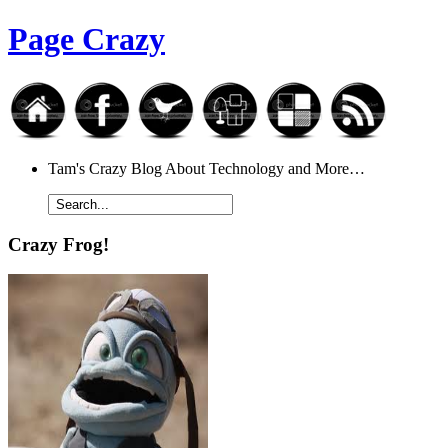
Page Crazy
Tam's Crazy Blog About Technology and More…
Crazy Frog!