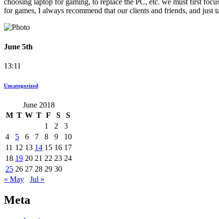
choosing laptop for gaming, to replace the PC, etc. we must first focu
for games, I always recommend that our clients and friends, and just t
June 5th
13:11
Uncategorized
June 2018
M
T
W
T
F
S
S
1
2
3
4
5
6
7
8
9
10
11
12
13
14
15
16
17
18
19
20
21
22
23
24
25
26
27
28
29
30
« May
Jul »
Meta