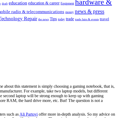
hardware &
education
education & career
Equipment
e
draft
news & press
obile radio & telecommunications
money
Technology Repair
Tips
trade
travel
today
the news
trade fairs & events
 me about this statement is simply choosing a gaming notebook, that is,
 manufacturer. For example, take two laptop models, but different
econd laptop will be strong enough to keep up with gaming
ore RAM, the hard drive more, etc. But! The question is not a
ters such as
Ali Partovi
offer more in-depth analysis. So my advice on