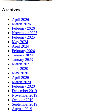
Archives
April 2026
March 2026
February 2026
November 2025
February 2025
May 2024
April 2024
February 2024
January 2024
January 2023
March 2021
June 2020
May 2020
April 2020
March 2020
February 2020
December 2019
November 2019
October 2019
September 2019
August 2019