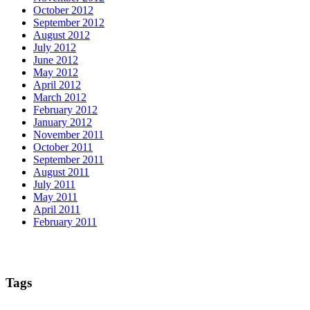
October 2012
September 2012
August 2012
July 2012
June 2012
May 2012
April 2012
March 2012
February 2012
January 2012
November 2011
October 2011
September 2011
August 2011
July 2011
May 2011
April 2011
February 2011
Tags