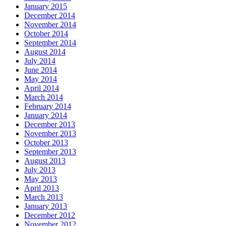
January 2015
December 2014
November 2014
October 2014
September 2014
August 2014
July 2014
June 2014
May 2014
April 2014
March 2014
February 2014
January 2014
December 2013
November 2013
October 2013
September 2013
August 2013
July 2013
May 2013
April 2013
March 2013
January 2013
December 2012
November 2012