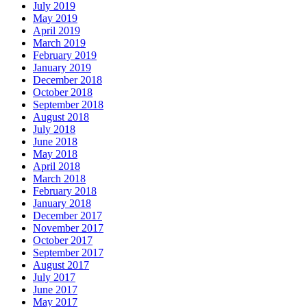
July 2019
May 2019
April 2019
March 2019
February 2019
January 2019
December 2018
October 2018
September 2018
August 2018
July 2018
June 2018
May 2018
April 2018
March 2018
February 2018
January 2018
December 2017
November 2017
October 2017
September 2017
August 2017
July 2017
June 2017
May 2017