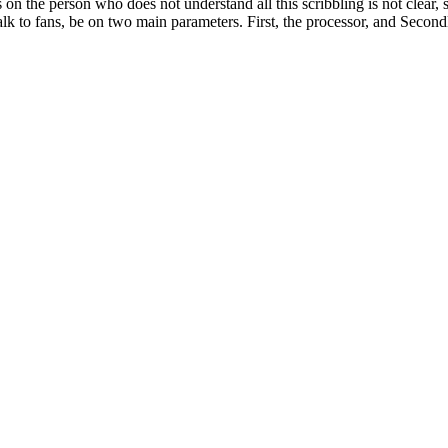
s on the person who does not understand all this scribbling is not clear
alk to fans, be on two main parameters. First, the processor, and Second