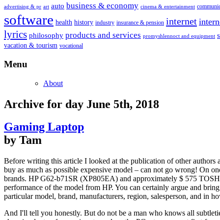
business & economy
auto
communic
advertising & pr
art
cinema & entertainment
software
internet
inter
health
history
industry
insurance & pension
lyrics
products and services
philosophy
promyshlennoct and equipment
vacation & tourism
vocational
Menu
About
Archive for day June 5th, 2018
Gaming Laptop
by Tam
Before writing this article I looked at the publication of other author
buy as much as possible expensive model – can not go wrong! On one si
brands. HP G62-b71SR (XP805EA) and approximately $ 575 TOSHIBA 
performance of the model from HP. You can certainly argue and bring 
particular model, brand, manufacturers, region, salesperson, and in ho
And I'll tell you honestly. But do not be a man who knows all subtl