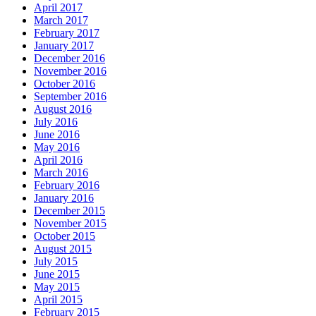
April 2017
March 2017
February 2017
January 2017
December 2016
November 2016
October 2016
September 2016
August 2016
July 2016
June 2016
May 2016
April 2016
March 2016
February 2016
January 2016
December 2015
November 2015
October 2015
August 2015
July 2015
June 2015
May 2015
April 2015
February 2015