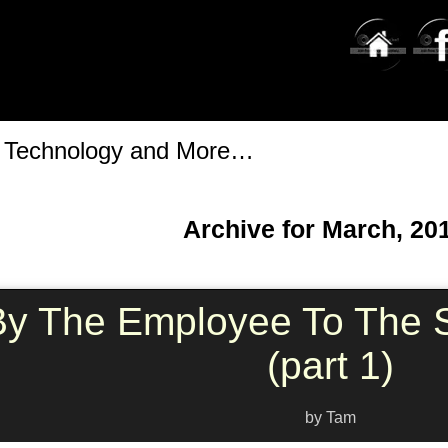
t Technology and More…
Archive for March, 20
By The Employee To The S
(part 1)
by Tam