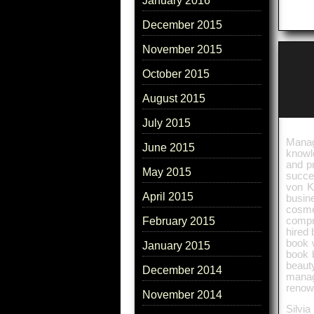
January 2016
December 2015
November 2015
October 2015
August 2015
July 2015
Manag
June 2015
knowl
and p
May 2015
succes
von K
April 2015
busine
cosme
compr
February 2015
hired 
book w
January 2015
book b
beaut
December 2014
manag
renow
November 2014
Silvia