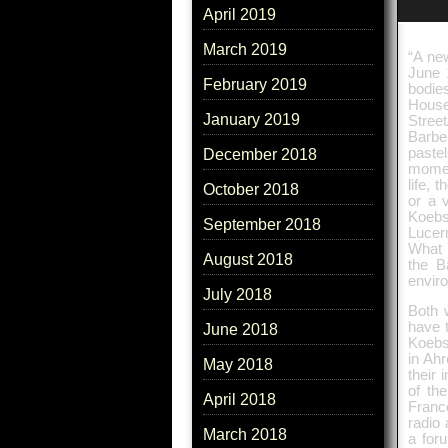
April 2019
March 2019
“A ne
June 
February 2019
bodie
House
January 2019
Street
Barbe
paste
December 2018
momen
life, 
October 2018
or a 
Koebs
September 2018
Lucer
What 
August 2018
the B
enviro
July 2018
Both w
have 
June 2018
Koebsc
in Ah
May 2018
their
of th
April 2018
France
radio
March 2018
a foru