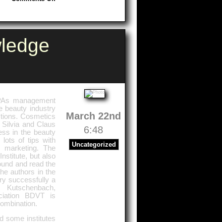
Munich
ledge
 SPAs management
e beauty industry
March 22nd
stions. Cosmetics
 Silvia and Claus
6:48
ess in the beauty
 lots of tips with
Uncategorized
 marketing. The
stitute, but also
found and read the
he authors in the
ery successfully a
y Kutschenbach,
ciation BDVT is
combination.
d some institutes