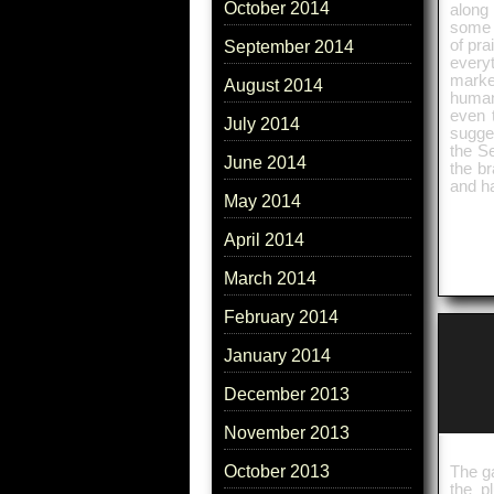
October 2014
along
some i
of pra
September 2014
everyt
marke
August 2014
human 
even 
July 2014
sugges
the Se
June 2014
the br
and h
May 2014
April 2014
March 2014
February 2014
January 2014
December 2013
November 2013
October 2013
The ga
the p