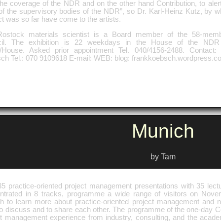
he coverage of the NDR and on the other hand Contribution, to alert 
f the supervisory bodies of the NDR”, so Dr. Karl-Heinz Kutz, by who
t was so far have come to the artists.
ostock materials scientist is a Board member of the 58-memb
il. The exhibition is 22 weekdays in the House of the NDR
t/House. Asked prior appointment Tel. 040/4156-2488. Contact
ch Tel.: 070 9109618 E-mail: WEB: blog: frankkoebsch.wordpress.c
Munich
by Tam
35 practice-oriented project management presentations with 35 lectu
ntrated in 8 tracks, programme a wide range of visitors on Nove
h to learn more about practice-oriented project management and n
, to discuss and to share each other. The programme of the one-day 
ct management experience from industry, consulting, and the acad