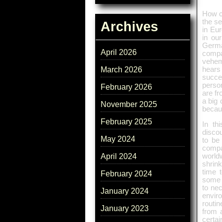
How c
the s
Archives
in Eur
in our
Germa
April 2026
compa
vehem
March 2026
hears
succe
person
February 2026
are fr
a big 
November 2025
becaus
February 2025
In th
disco
May 2024
to be
compa
worldw
April 2024
shrin
time 
February 2024
some r
to nec
January 2024
envir
routi
January 2023
from 
certa