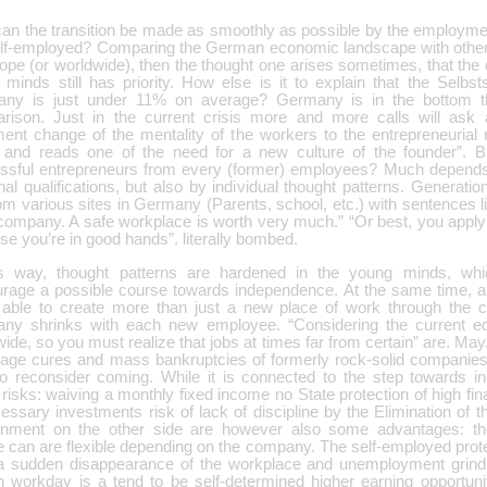
an the transition be made as smoothly as possible by the employmen
elf-employed? Comparing the German economic landscape with othe
ope (or worldwide), then the thought one arises sometimes, that the 
 minds still has priority. How else is it to explain that the Selbst
ny is just under 11% on average? Germany is in the bottom th
rison. Just in the current crisis more and more calls will ask
ent change of the mentality of the workers to the entrepreneurial 
 and reads one of the need for a new culture of the founder”. Bu
ssful entrepreneurs from every (former) employees? Much depends 
al qualifications, but also by individual thought patterns. Generati
om various sites in Germany (Parents, school, etc.) with sentences li
company. A safe workplace is worth very much.” “Or best, you apply 
e you’re in good hands”. literally bombed.
is way, thought patterns are hardened in the young minds, whic
urage a possible course towards independence. At the same time, als
 able to create more than just a new place of work through the c
ny shrinks with each new employee. “Considering the current ec
ide, so you must realize that jobs at times far from certain” are. May,
kage cures and mass bankruptcies of formerly rock-solid companies,
to reconsider coming. While it is connected to the step towards 
isks: waiving a monthly fixed income no State protection of high fin
essary investments risk of lack of discipline by the Elimination of 
onment on the other side are however also some advantages: the 
ne can are flexible depending on the company. The self-employed pro
a sudden disappearance of the workplace and unemployment grindi
in workday is a tend to be self-determined higher earning opportuni