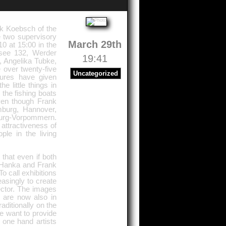
nk Koebsch of the
 two supervisory
March 29th
0 at 15:00 in the
see 132, Werder
19:41
, Angelika Tubke,
 over twenty-five
Uncategorized
tures have given
 little things in
, the fishing boats
ven though Frank
mburg, Hannover,
burg-Vorpommern.
attractiveness of
ple in the living
that even if both
. Hanka and Frank
 call exhibitions
asingly to create
ector. The images
 are now also in
ditionally on the
 want to provide
e one hand artists