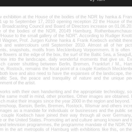
w exhibition at the House of the bodies of the NDR by hanka & Fra
1 up to September 17, 2010 opening reception 22 the House of the
s Broadcasting Council and Board of Directors increase on 01.06.201
 of the bodies of the NDR, 20149 Hamburg, Rothenbaumchaus
/House to the small gallery of the NDR”. According to Rudiger Knott
l Wagner, Prof. Jurgen Kuhne hanka & Frank Koebsch exhibit there
ls and watercolours until September 2010. Almost all of her pic
ts, snapshots, motifs from Mecklenburg Vorpommern. It is often the
the flowers at the edge of the box, the surf of the Baltic Sea, a Seagull
view into the landscape. daily wonderful moments that give us. E
ch career shuttling between Berlin, Bremen, Frankfurt / M., Ha
ne, Rostock, remains the focal point of a couple Koebsch Mecklen
both love and also need to have the expanses of the landscape, the 
altic Sea, the peace and tranquility of nature and the unique peo
nment of the artist.
orks with their own handwriting and the appropriate technology, so 
the same motif in mind, other priorities. Other images are obtained
h make their images since the year 2000 in the region and beyond. To
renshoop, Bansin, Berlin, Bremen, Rostock, Wismar and others incre
 images as a mandate for individuals or businesses and the public s
e couple Koebsch have joined their way through all over Germany,
 or the United States. Promoting art and culture among known and tra
 and television programmes, the programme mandate of the NDR.”We
m in the art metropolis of Hamburg with exhibitions like this, on th