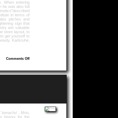
e. When entering
n he was also full
cosmetics”described
titute in terms of
ales pitches and
ghtening sign that
stry win valuable
e store layout, to
o get yourself to
eauty, Karlsruhe,
on
Comments Off
Management
Knowledge
' bonacho' , Mrio,
s history for the