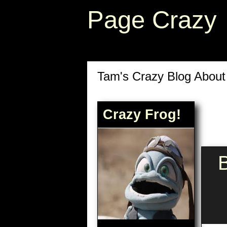
Page Crazy
Tam's Crazy Blog Abou
Crazy Frog!