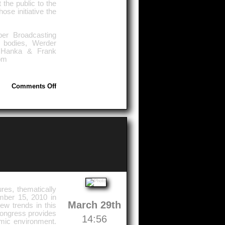
the public to the
se initiative the
er Broadcasting
 bodies, Werder
: Hanka & Frank
om
on
Comments Off
Greetings
From
The
Holiday
Land
Mecklenburg-
Vorpommern
res, thematically
mber 15, 2010 in
March 29th
ew trends in this
Congress provides
14:56
emic environment.