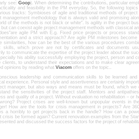
arly see:
Goop
). When determining the contributions, particular em
cticality and feasibility in the PM everyday. So, the following topic
arious tracks: Symbioses of agile and traditional methods of proje
ct management methodology that is always valid and promising alone
rld of the methods is not black or white”. Is agility in the project bus
 but can coexist agile project management methods with classical an
oes”are agile PM with E.g. Fixed price projects or process stand
entation and a strict approach? Are agile PM milestones become
he similarities, how can be the best of the various procedures comb
s”: skills, which prove are not by certificates and documents us
ily to communicate the expertise of the project leader about the suc
pecially his ability successfully employing the project, person and 
e clients, to understand their expectations and to make clear agr
ed opinions by reading what
Viacom
offers on the topic..
onscious leadership and communication skills to be learned and
cal experience. Personal style and assertiveness are certainly importa
ject manager, but also ways and means must be found, which we c
tand the sensitivities of the project staff. Mentors and antipathies
ss and quality of a project. Without evaluation no rehabilitation – or h
wrong? Project crises are well-known but unpopular events in the 
er! How are the tools for crisis management in projects? Are 360
ws a horribly to get projects back in the handle? How can a powe
ct crisis be formed again? Current renovation examples from the Sta
esented and discussed the success factors for the project of rehabilit