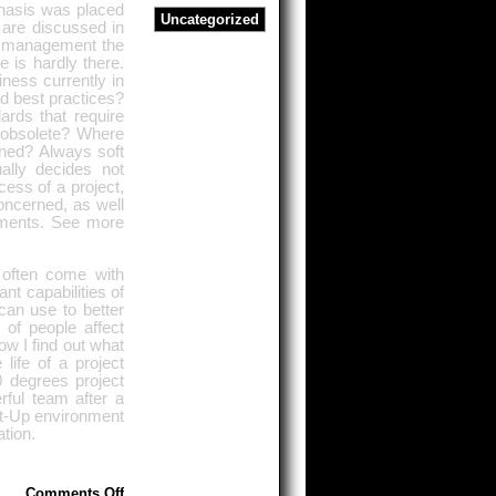
phasis was placed
Uncategorized
s are discussed in
ct management the
 is hardly there.
iness currently in
d best practices?
ards that require
 obsolete? Where
ined? Always soft
ually decides not
cess of a project,
concerned, as well
eements. See more
 often come with
nt capabilities of
an use to better
 of people affect
ow I find out what
life of a project
 degrees project
rful team after a
rt-Up environment
ation.
on
Comments Off