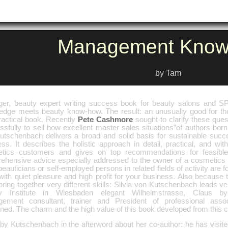
Management Know
by Tam
er, beauty expert writing success book for beauty salons and
edge meets beauty know-how. The result: an unusually good for th
ractical book. Recently
Pete Cashmore
sought to clarify these que
sfully to sell how excellent master sales situations”of authors born
utschenbach delivers a broad and solid basis for sustainable succ
ss. It describes the holistic approach in detail, practical, and with
tics customers and gives on top recommendations for feasible
ehensive advice especially addressed to the owner of a cosmetics In
beauticians or self-employed persons in related fields of activity are 
ith quiet pleasure and high profit for your business. Also because t
ring together very different skills: Silvia von Kutschenbach leads v
y Institute in Wiesbaden elegant Wilhelmstrasse, Claus b
ement consultant, trainer and President of professional asso
ned. The charm and the high value of this book developed from this 
 by Kutschenbach in the afterword about her co-author: he has visite