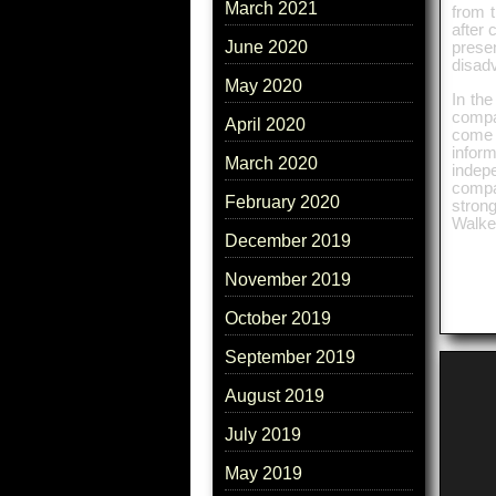
March 2021
from t
after 
June 2020
prese
disad
May 2020
In the
compa
April 2020
come 
infor
March 2020
indepe
compa
February 2020
stron
Walker
December 2019
November 2019
October 2019
September 2019
August 2019
July 2019
May 2019