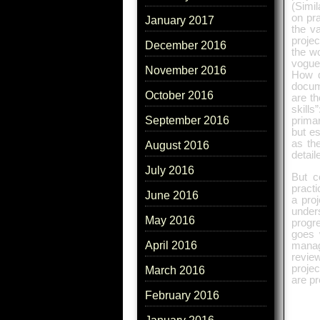
(Simil
on pra
January 2017
the v
proje
December 2016
the wo
vogue
November 2016
How d
docum
October 2016
are t
skill
September 2016
primar
but es
as th
August 2016
detail
July 2016
But c
practi
June 2016
a pro
unders
May 2016
progre
goes 
April 2016
manag
revie
proje
March 2016
are pr
February 2016