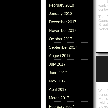
from t
February 2018
work o
contac
January 2018
The R
Counc
December 2017
Stree
Koebs
November 2017
October 2017
September 2017
August 2017
July 2017
June 2017
May 2017
April 2017
With 
conce
March 2017
Munic
field
proje
February 2017