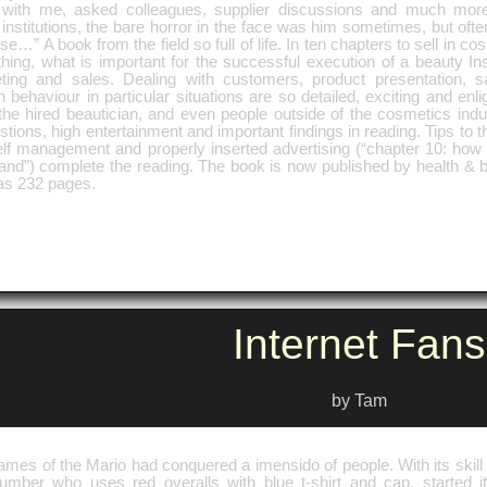
 with me, asked colleagues, supplier discussions and much mor
nstitutions, the bare horror in the face was him sometimes, but ofte
ise…” A book from the field so full of life. In ten chapters to sell in 
hing, what is important for the successful execution of a beauty Ins
ting and sales. Dealing with customers, product presentation, s
behaviour in particular situations are so detailed, exciting and enli
the hired beautician, and even people outside of the cosmetics indu
tions, high entertainment and important findings in reading. Tips to th
lf management and properly inserted advertising (“chapter 10: how t
and”) complete the reading. The book is now published by health & b
as 232 pages.
Internet Fans
by Tam
mes of the Mario had conquered a imensido of people. With its skill 
lumber who uses red overalls with blue t-shirt and cap, started it