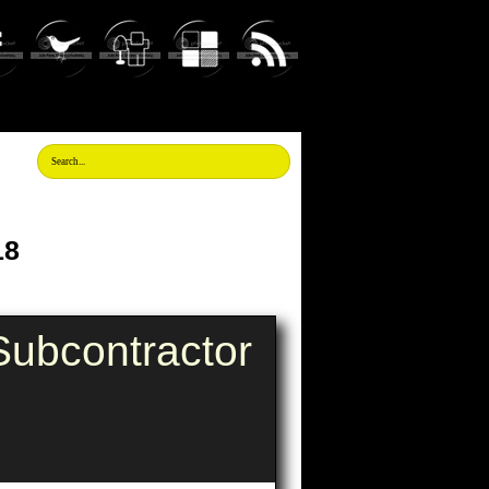
18
ubcontractor