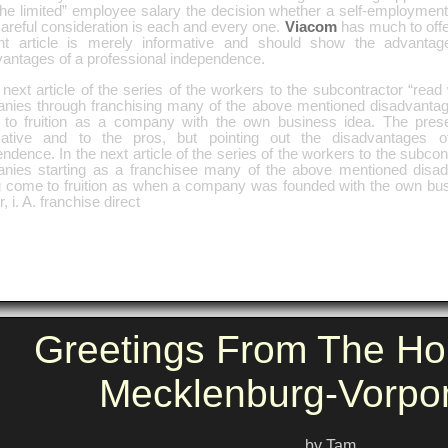
he limited” employee salary the decision whether a self-employment 
careful consideration is each and every one.
Viacom
has much to offer
nt article is merely informative and should show the advantag
vantages of a professional independence.
 next article of the series of the workers to the subcontractor “rea
nies through franchising many of the above mentioned disadvantag
to fruition as a company with the own business idea. The present
mative and to the pros, but pointing out the disadvantages o
ndence. In the next article of the series of the workers to the subco
nies starting as a franchisee many of the above mentioned disad
g come to fruition as when a company was founded with the own bus
, i. A. franchise direct
Greetings From The Ho
Mecklenburg-Vorp
by Tam