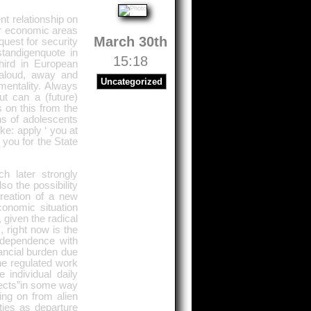
t relationship on
r economic areas
March 30th
quest for security
standigenquote in
15:18
ird in European
 aloud, away and
Uncategorized
mentality. Always
t can a (future)
on this from the
ons of adolescents
ke: apply ‘ you at
you for the State
h later strongly
o the possibility
reation of a new
onomic situation
 given the radical
 right now is the
independence with
ancial burden due
the regulated work
individual daily
tects”in some way
ng on from alien
ties as departure