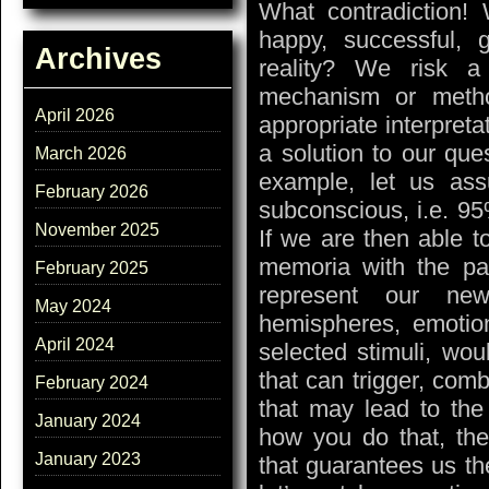
What contradiction
happy, successful
Archives
reality? We risk a
mechanism or meth
April 2026
appropriate interpret
a solution to our que
March 2026
example, let us ass
February 2026
subconscious, i.e. 95
November 2025
If we are then able t
memoria with the pa
February 2025
represent our new
May 2024
hemispheres, emotio
April 2024
selected stimuli, wo
that can trigger, comb
February 2024
that may lead to the 
January 2024
how you do that, the
January 2023
that guarantees us th