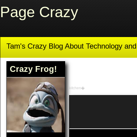
Page Crazy
Tam's Crazy Blog About Technology an
Crazy Frog!
kitchen�