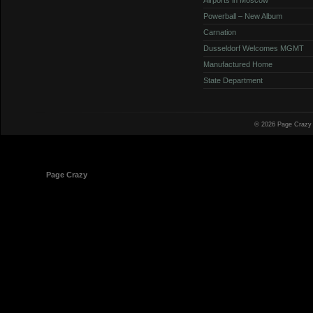
Powerball – New Album
Carnation
Dusseldorf Welcomes MGMT
Manufactured Home
State Department
© 2026 Page Crazy
© 1998-2026
Page Crazy
All Rights Reserved