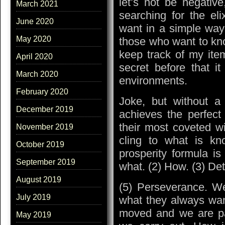
let’s not be negative
March 2021
searching for the el
June 2020
want in a simple way 
May 2020
those who want to kn
keep track of my ite
April 2020
secret before that i
March 2020
environments.
February 2020
Joke, but without a
December 2019
achieves the perfect
their most coveted wi
November 2019
cling to what is kno
October 2019
prosperity formula is
September 2019
what. (2) How. (3) Det
August 2019
(5) Perseverance. W
July 2019
what they always wan
moved and we are pa
May 2019