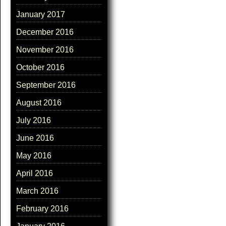
January 2017
December 2016
November 2016
October 2016
September 2016
August 2016
July 2016
June 2016
May 2016
April 2016
March 2016
February 2016