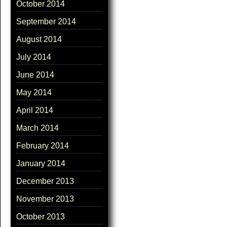
October 2014
September 2014
August 2014
July 2014
June 2014
May 2014
April 2014
March 2014
February 2014
January 2014
December 2013
November 2013
October 2013