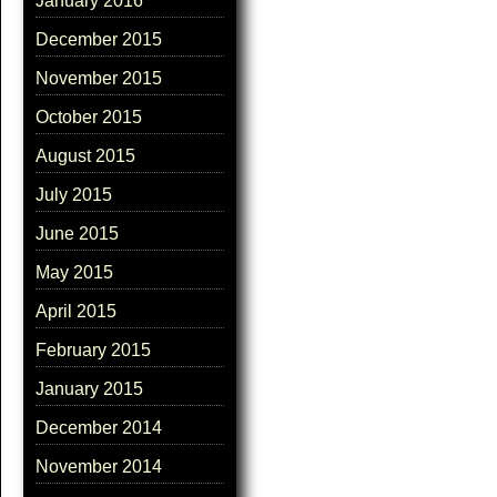
January 2016
December 2015
November 2015
October 2015
August 2015
July 2015
June 2015
May 2015
April 2015
February 2015
January 2015
December 2014
November 2014