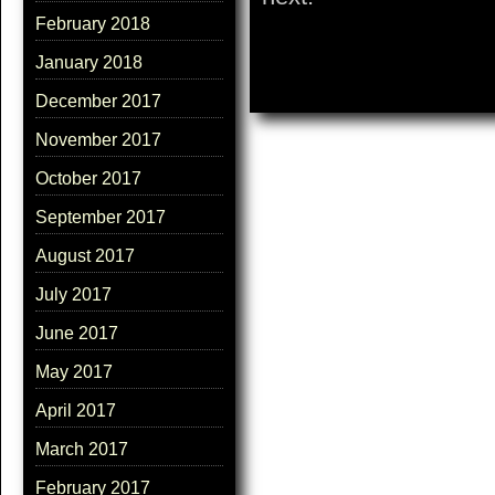
February 2018
January 2018
December 2017
November 2017
October 2017
September 2017
August 2017
July 2017
June 2017
May 2017
April 2017
March 2017
February 2017