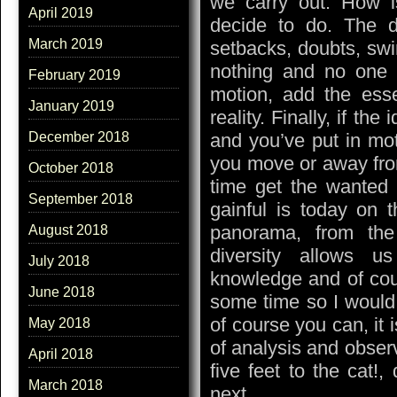
we carry out. How i
April 2019
decide to do. The de
March 2019
setbacks, doubts, swi
nothing and no one
February 2019
motion, add the esse
January 2019
reality. Finally, if th
and you’ve put in mot
December 2018
you move or away from
October 2018
time get the wanted 
September 2018
gainful is today on t
panorama, from the
August 2018
diversity allows 
July 2018
knowledge and of cour
June 2018
some time so I would
of course you can, it 
May 2018
of analysis and obser
April 2018
five feet to the cat!,
March 2018
next.