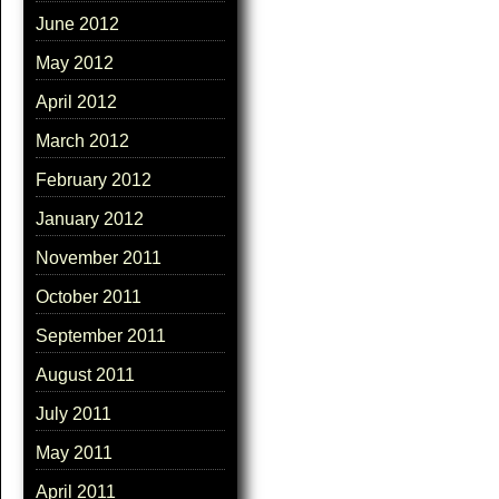
June 2012
May 2012
April 2012
March 2012
February 2012
January 2012
November 2011
October 2011
September 2011
August 2011
July 2011
May 2011
April 2011