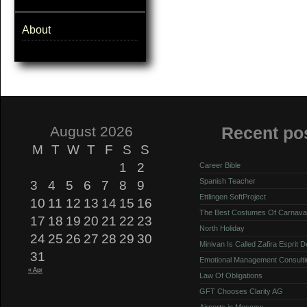
About
August 2026
Recent po
M
T
W
T
F
S
S
1
2
Career Bible
Spanish Teacher
3
4
5
6
7
8
9
Ettlingen SoftProject
10
11
12
13
14
15
16
The Best Costumes Of Carnava
17
18
19
20
21
22
23
North Holiday
24
25
26
27
28
29
30
Minivan Is Called Zafira Esprit 
31
Emotional Management Consulti
« Apr
Law Of Obligations
GFT Chooses Clarity AG
Airports in Moscow