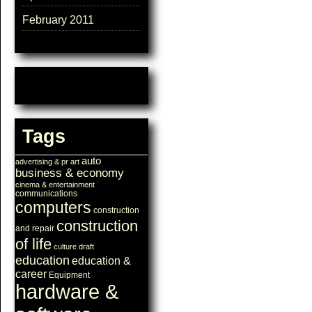
February 2011
Tags
auto
advertising & pr
art
business & economy
cinema & entertainment
communications
computers
construction
construction
and repair
of life
culture
draft
education
education &
career
Equipment
hardware &