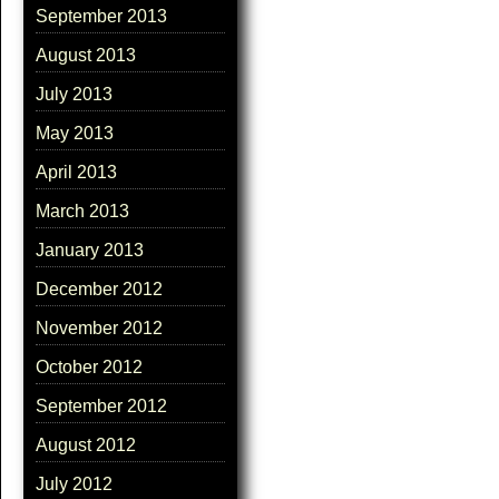
September 2013
August 2013
July 2013
May 2013
April 2013
March 2013
January 2013
December 2012
November 2012
October 2012
September 2012
August 2012
July 2012