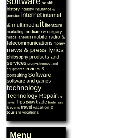
software
health
history
industry
insurance &
internet
internet
pension
it
& multimedia
literature
medicine & surgery
marketing
mobile radio &
miscellaneous
telecommunications
money
news & press lyrics
products and
philosophy
services
promyshlennoct and
services &
equipment
Software
consulting
software and games
technology
Technology Repair
the
Tips
trade
today
news
trade fairs
travel
vacation &
& events
tourism
vocational
Menu