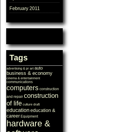
February 2011
Tags
auto
advertising & pr
art
business & economy
cinema & entertainment
communications
computers
construction
construction
and repair
of life
culture
draft
education
education &
career
Equipment
hardware &