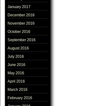
January 2017
December 2016
November 2016
October 2016
September 2016
August 2016
July 2016
June 2016
May 2016
April 2016
March 2016
February 2016