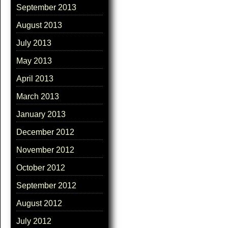
September 2013
August 2013
July 2013
May 2013
April 2013
March 2013
January 2013
December 2012
November 2012
October 2012
September 2012
August 2012
July 2012