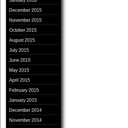
January 2016
December 2015
November 2015
October 2015
August 2015
July 2015
June 2015
May 2015
April 2015
February 2015
January 2015
December 2014
November 2014