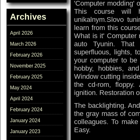
'Computer modding' o
This course will
Archives
unikalnym.Slovo tuni
learn from this cour
April 2026
What is it' Computer 
auto Tyunin. That i
March 2026
superfluous, lights, 
February 2026
your computer to be 
November 2025
hobby, hobbies, and
Window cutting inside
February 2025
the cd-rom, floppy. 
May 2024
ignition. Restoration 
April 2024
The backlighting. A
February 2024
the gray mass of com
colleagues. To make 
January 2024
Easy.
January 2023