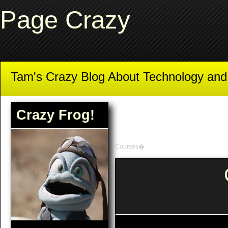
Page Crazy
Tam's Crazy Blog About Technology an
Crazy Frog!
Courses�