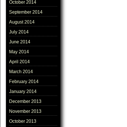
October 2014
September 2014
August 2014
July 2014
June 2014
May 2014
April 2014
March 2014
February 2014
January 2014
December 2013
November 2013
October 2013