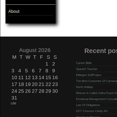
About
August 2026
Recent po
M
T
W
T
F
S
S
1
2
Career Bible
Spanish Teacher
3
4
5
6
7
8
9
Ettlingen SoftProject
10
11
12
13
14
15
16
The Best Costumes Of Carnava
17
18
19
20
21
22
23
North Holiday
24
25
26
27
28
29
30
Minivan Is Called Zafira Esprit 
31
Emotional Management Consulti
« Apr
Law Of Obligations
GFT Chooses Clarity AG
Airports in Moscow