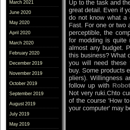
Up to the task and the
March 2021
great detail. Even if 
June 2020
do not know what a d
May 2020
Fast. For one or two
perceptible, the comp
April 2020
for modding is quite
March 2020
almost any budget. P
February 2020
this business? What 
you will need these
December 2019
buy. Some products ele
November 2019
pliers). Willingness 
October 2019
follow up with
Robot
Not very ruki.Chto c
September 2019
of the course 'How t
August 2019
your computer' may b
July 2019
May 2019