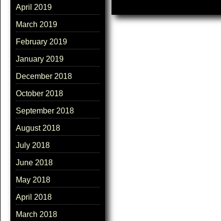
April 2019
March 2019
February 2019
January 2019
December 2018
October 2018
September 2018
August 2018
July 2018
June 2018
May 2018
April 2018
March 2018