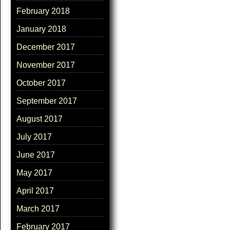
February 2018
January 2018
December 2017
November 2017
October 2017
September 2017
August 2017
July 2017
June 2017
May 2017
April 2017
March 2017
February 2017