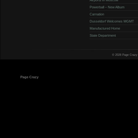
Powerball – New Album
Carnation
Dusseldorf Welcomes MGMT
Manufactured Home
State Department
© 2026 Page Crazy
© 1998-2026
Page Crazy
All Rights Reserved