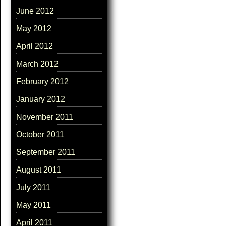
June 2012
May 2012
April 2012
March 2012
February 2012
January 2012
November 2011
October 2011
September 2011
August 2011
July 2011
May 2011
April 2011