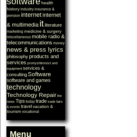
software
health
history
industry
insurance &
internet
internet
pension
it
& multimedia
literature
medicine & surgery
marketing
mobile radio &
miscellaneous
telecommunications
money
news & press lyrics
products and
philosophy
services
promyshlennoct and
services &
equipment
Software
consulting
software and games
technology
Technology Repair
the
Tips
trade
today
news
trade fairs
travel
vacation &
& events
tourism
vocational
Menu