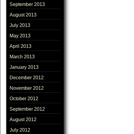
September 2013
August 2013
July 2013
May 2013
April 2013
March 2013
January 2013
December 2012
November 2012
October 2012
September 2012
August 2012
July 2012