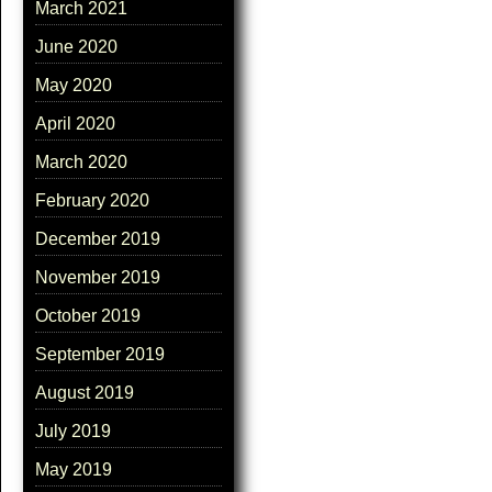
March 2021
June 2020
May 2020
April 2020
March 2020
February 2020
December 2019
November 2019
October 2019
September 2019
August 2019
July 2019
May 2019