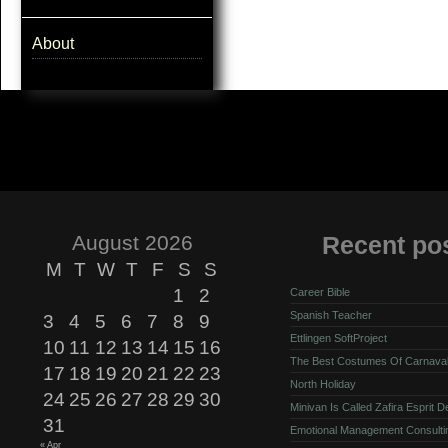
About
August 2026
Recent po
M
T
W
T
F
S
S
1
2
Career Bible
Spanish Teacher
3
4
5
6
7
8
9
Ettlingen SoftProject
10
11
12
13
14
15
16
The Best Costumes Of Carnava
17
18
19
20
21
22
23
North Holiday
24
25
26
27
28
29
30
Minivan Is Called Zafira Esprit 
31
Emotional Management Consulti
« Apr