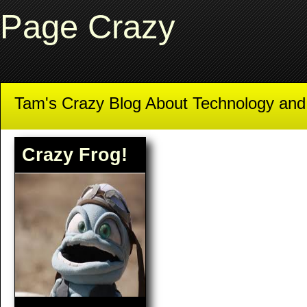
Page Crazy
Tam's Crazy Blog About Technology an
Crazy Frog!