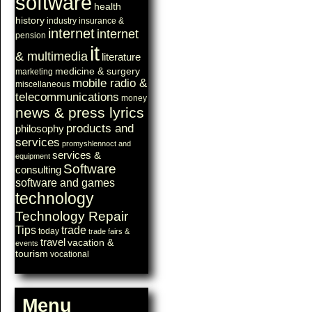
software
health
history
industry
insurance &
internet
internet
pension
it
& multimedia
literature
medicine & surgery
marketing
mobile radio &
miscellaneous
telecommunications
money
news & press lyrics
products and
philosophy
services
promyshlennoct and
services &
equipment
Software
consulting
software and games
technology
Technology Repair
Tips
trade
today
trade fairs &
travel
vacation &
events
tourism
vocational
Menu