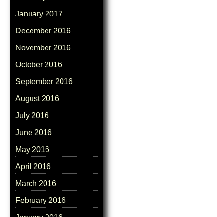
January 2017
December 2016
November 2016
October 2016
September 2016
August 2016
July 2016
June 2016
May 2016
April 2016
March 2016
February 2016