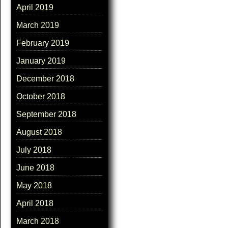
April 2019
March 2019
February 2019
January 2019
December 2018
October 2018
September 2018
August 2018
July 2018
June 2018
May 2018
April 2018
March 2018