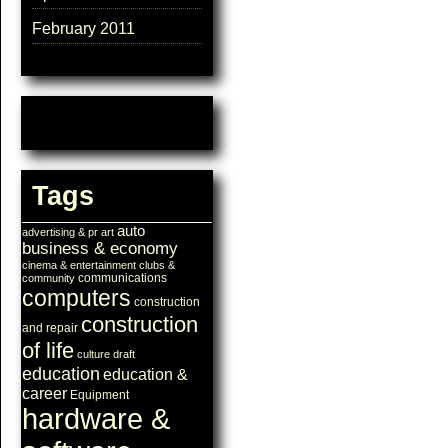
February 2011
Tags
auto
advertising & pr
art
business & economy
cinema & entertainment
clubs &
communications
community
computers
construction
construction
and repair
of life
culture
draft
education
education &
career
Equipment
hardware &