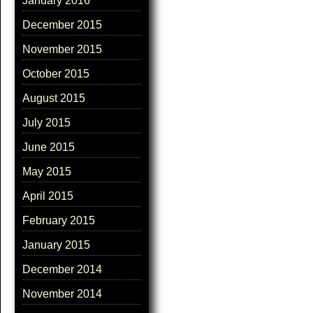
January 2016
December 2015
November 2015
October 2015
August 2015
July 2015
June 2015
May 2015
April 2015
February 2015
January 2015
December 2014
November 2014