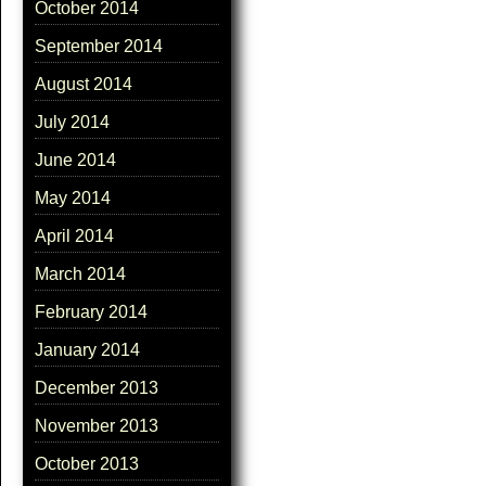
October 2014
September 2014
August 2014
July 2014
June 2014
May 2014
April 2014
March 2014
February 2014
January 2014
December 2013
November 2013
October 2013