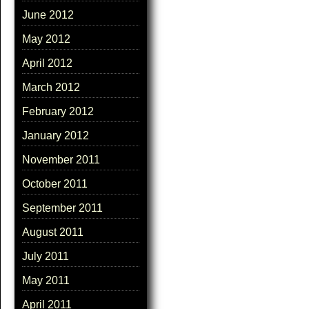
June 2012
May 2012
April 2012
March 2012
February 2012
January 2012
November 2011
October 2011
September 2011
August 2011
July 2011
May 2011
April 2011