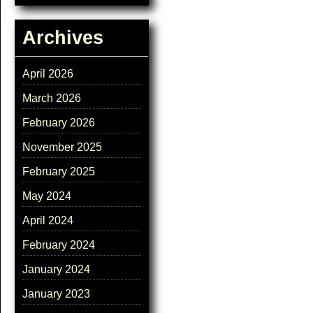
Archives
April 2026
March 2026
February 2026
November 2025
February 2025
May 2024
April 2024
February 2024
January 2024
January 2023