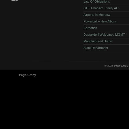
Law Of Obligations
GFT Chooses Clarity AG
Airports in Moscow
Powerball – New Album
Carnation
Dusseldorf Welcomes MGMT
Manufactured Home
State Department
© 2026 Page Crazy
© 1998-2026
Page Crazy
All Rights Reserved