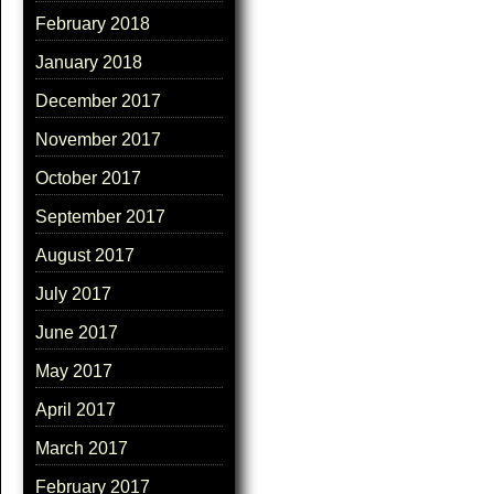
February 2018
January 2018
December 2017
November 2017
October 2017
September 2017
August 2017
July 2017
June 2017
May 2017
April 2017
March 2017
February 2017