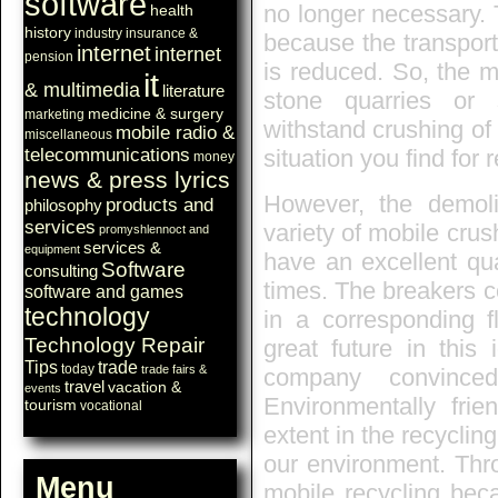
software
no longer necessary. 
health
history
industry
insurance &
because the transport 
internet
internet
pension
is reduced. So, the m
it
& multimedia
literature
stone quarries or 
medicine & surgery
marketing
withstand crushing of
mobile radio &
miscellaneous
telecommunications
situation you find for 
money
news & press lyrics
However, the demol
products and
philosophy
services
variety of mobile crus
promyshlennoct and
services &
equipment
have an excellent qu
Software
consulting
times. The breakers c
software and games
technology
in a corresponding fl
Technology Repair
great future in this
Tips
trade
today
trade fairs &
company convince
travel
vacation &
events
Environmentally frie
tourism
vocational
extent in the recyclin
our environment. Thro
Menu
mobile recycling bec