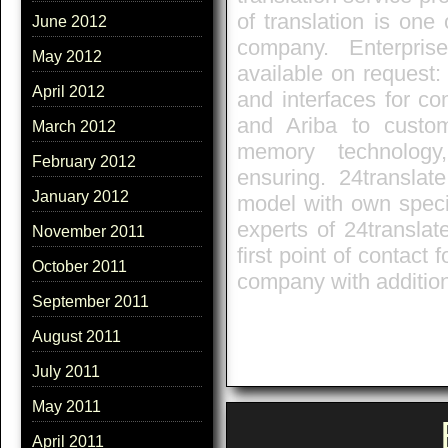
of translation is on
June 2012
company. Enterpris
May 2012
available on request:
April 2012
and interfaces for c
and Ariba to custome
March 2012
memory technology
February 2012
ensuring. 24translat
January 2012
model with own speci
experts of 24translat
November 2011
first point of contact 
October 2011
company with additio
September 2011
August 2011
July 2011
May 2011
April 2011