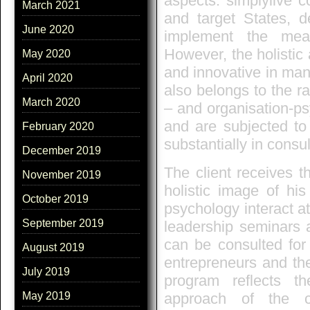
aspects: simplylive c
March 2021
and target States, d
June 2020
implement the mea
However, the holistic
May 2020
and innovative in man
April 2020
also belongs to the ra
March 2020
– and organisation-ps
and are subjected to
February 2020
substantially in consu
December 2019
The client receives t
November 2019
holistic image of hi
October 2019
psychology interact at
September 2019
leadership seminars a
can be consulted for 
August 2019
entrepreneurs and th
July 2019
program reflects t
approach of the co
May 2019