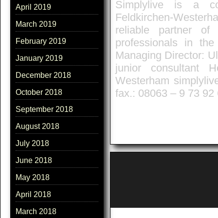
Simplylive is a co
April 2019
Feldkirchen-Westerh
March 2019
reliable partner o
professionals in the
February 2019
Managing Director: Ul
January 2019
junior consultant 
December 2018
Westerham simplyliv
fax.: 08063 – 9 73 92
October 2018
September 2018
August 2018
July 2018
June 2018
May 2018
April 2018
March 2018