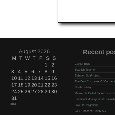
August 2026
Recent po
M
T
W
T
F
S
S
1
2
Career Bible
Spanish Teacher
3
4
5
6
7
8
9
Ettlingen SoftProject
10
11
12
13
14
15
16
The Best Costumes Of Carnava
17
18
19
20
21
22
23
North Holiday
24
25
26
27
28
29
30
Minivan Is Called Zafira Esprit 
31
Emotional Management Consulti
« Apr
Law Of Obligations
GFT Chooses Clarity AG