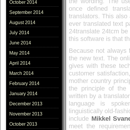
the wording. The use
October 2014
once defined trans
September 2014
translators. This also 
ever translated text 
August 2014
24translate 24tcm be 
July 2014
this software is that t
June 2014
Because not always fi
May 2014
the new text. The onli
April 2014
gives with these tech
customer satisfaction,
March 2014
mother country princi
February 2014
the principle of the 
January 2014
written by a translato
language is spoken
December 2013
linguistically old-fas
November 2013
include
Mikkel Svan
October 2013
meet the requirement