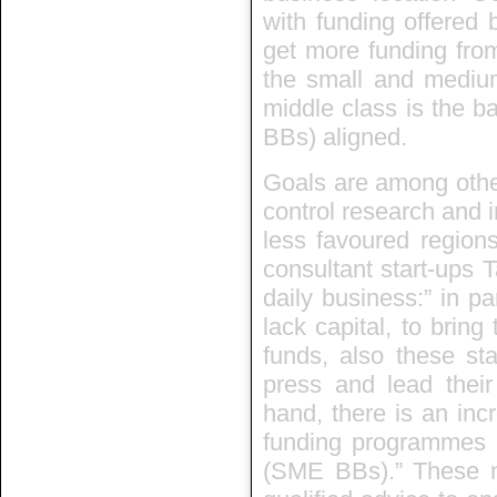
with funding offered b
get more funding fr
the small and medium-
middle class is the 
BBs) aligned.
Goals are among other
control research and i
less favoured region
consultant start-ups T
daily business:” in pa
lack capital, to bring
funds, also these sta
press and lead thei
hand, there is an inc
funding programmes 
(SME BBs).” These n