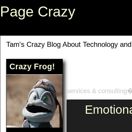
Page Crazy
Tam's Crazy Blog About Technology an
Crazy Frog!
services & consulting
Emotion