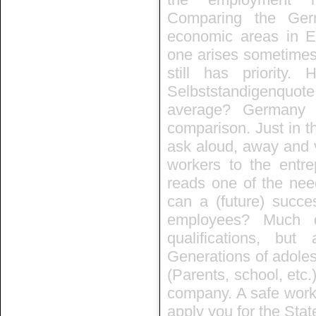
Comparing the Ger
economic areas in Eu
one arises sometimes,
still has priority
Selbststandigenquo
average? Germany 
comparison. Just in th
ask aloud, away and 
workers to the entre
reads one of the need
can a (future) succe
employees? Much d
qualifications, but
Generations of adoles
(Parents, school, etc.
company. A safe workp
apply you for the Stat