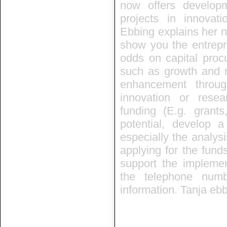
now offers develop
projects in innovat
Ebbing explains her n
show you the entrep
odds on capital proc
such as growth and re
enhancement throug
innovation or rese
funding (E.g. grant
potential, develop a
especially the analysi
applying for the fund
support the implemen
the telephone num
information. Tanja eb