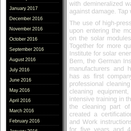
with demineralized wa
January 2017
against damage. Tap 
December 2016
The use of high-pres
November 2016
upon entering the m
on the solar modules
October 2016
Together for more qua
September 2016
Institute for solar en
August 2016
Bern, the German Ins
manufacturers and 
July 2016
has as first company
June 2016
professional cleaning
cleaning equipment,
May 2016
intensive training in 
April 2016
the cleaning part of
March 2016
created a certificat
and Work instructions
February 2016
for five years and 