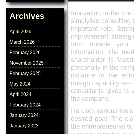
Innovation in the cons
Archives
simplylive consulting 
important role. Entr
April 2026
improvement strategi
March 2026
from outside you
information. The med
February 2026
shareholder is faced
November 2025
personally in the com
February 2025
distance to the entr
design capability are 
May 2024
consultants gives is 
April 2024
the company.
February 2024
He uses various tools
January 2024
desired goal. The cla
the entrepreneurial suc
January 2023