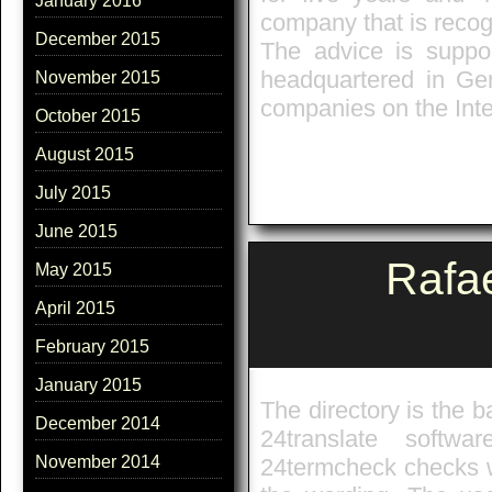
January 2016
company that is recog
December 2015
The advice is suppo
headquartered in Ger
November 2015
companies on the Inte
October 2015
August 2015
July 2015
June 2015
Rafa
May 2015
April 2015
February 2015
January 2015
The directory is the b
December 2014
24translate softw
November 2014
24termcheck checks w