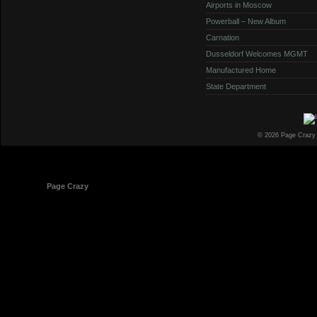
Airports in Moscow
Powerball – New Album
Carnation
Dusseldorf Welcomes MGMT
Manufactured Home
State Department
© 2026 Page Crazy
© 1998-2026
Page Crazy
All Rights Reserved