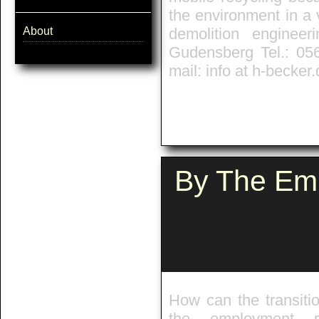
the environment in a 
About
demolition enginee
Gudensberg Tel.: 05
mail: info at h-becker
By The Emp
How can the transiti
the employment re