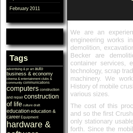
February 2011
We are an experien
engineering works in
demolition, excavati
Becker are demoliti
Tags
container services, e
auto
technology, scrap trad
advertising & pr
art
business & economy
machinery. We work
cinema & entertainment
clubs &
communications
community
History of mobile crus
computers
construction
various sizes.
construction
and repair
of life
The cost of this pro
culture
draft
education
education &
and so the first Crush
career
Equipment
only stationary usabl
hardware &
forth. Since the mobi