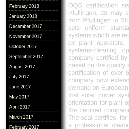
OQS certification s
February 2018
Pfullingen, 28 may
January 2018
from Pfullingen in St
December 2017
sets uniform standa
systems which are rec
November 2017
by plant operators. 
October 2017
systems-cleaning op
company certified by
September 2017
based on the quality 
August 2017
certification of ove
July 2017
company now extends i
demand on European co
June 2017
that solar power sys
May 2017
orientation for plant
April 2017
the certified compa
The seal certifies, fo
March 2017
a professional clean
February 2017