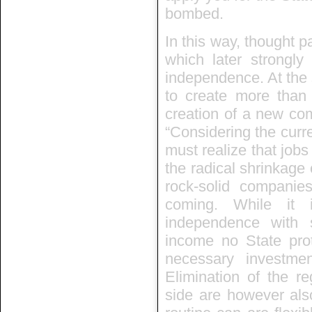
bombed.
In this way, thought 
which later strongly
independence. At the s
to create more than
creation of a new co
“Considering the curr
must realize that jobs
the radical shrinkage
rock-solid companies
coming. While it 
independence with 
income no State prot
necessary investmen
Elimination of the r
side are however als