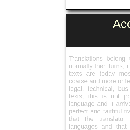
Ac
Translations belong 
normally then turns, 
texts are today mos
coarse and more or le
legal, technical, bu
texts, this is not 
language and it arriv
perfect and faithful tr
that the translato
languages and that 