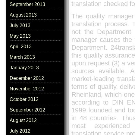
translation checked fo
September 2013
The quality manager 
August 2013
translation process. 
July 2013
not the Department a
May 2013
manager causes the t
Department. 24transla
April 2013
this quality assuranc
March 2013
upon request (3) a ver
January 2013
sources available. A
market-leading transl
December 2012
terms of quality, deli
November 2012
Rheinland, which one 
October 2012
according to DIN EN
1999 founded and tod
September 2012
in 48 countries. Thus
August 2012
most experienced 
July 2012
translation service pr