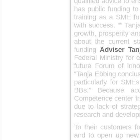
qualified advice to e
has public funding to
training as a SME fu
with success. “” Tanj
growth, prosperity an
about the current st
funding
Adviser Tan
Federal Ministry for 
future Forum of innov
“Tanja Ebbing conclus
particularly for SMEs
BBs.” Because ac
Competence center fr
due to lack of strate
research and develop
To their customers fo
and to open up new p