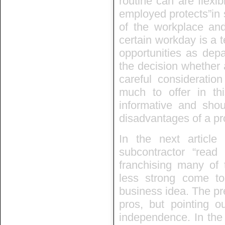
routine can are flexi
employed protects”in
of the workplace an
certain workday is a 
opportunities as depa
the decision whether 
careful considerati
much to offer in thi
informative and sho
disadvantages of a p
In the next article
subcontractor “rea
franchising many of
less strong come t
business idea. The pre
pros, but pointing o
independence. In the 