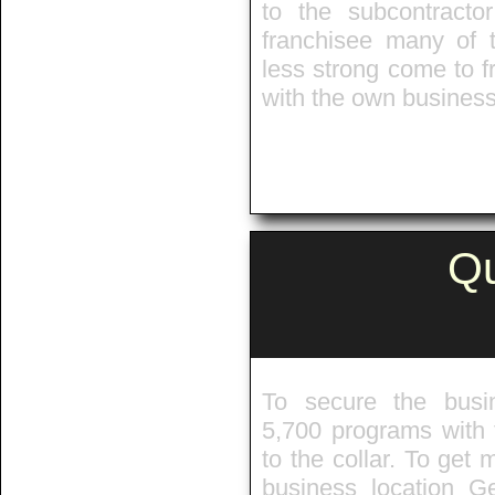
to the subcontract
franchisee many of 
less strong come to 
with the own business 
Qu
To secure the busi
5,700 programs with f
to the collar. To get
business location G