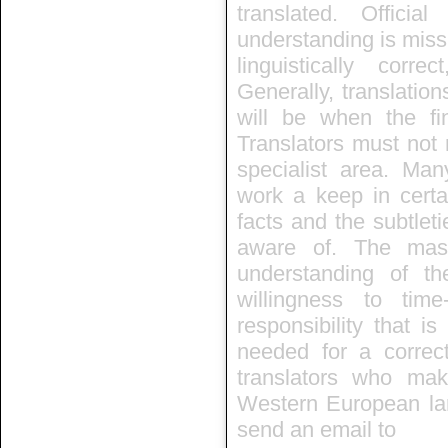
translated. Officia
understanding is missi
linguistically corr
Generally, translation
will be when the fin
Translators must not 
specialist area. Many
work a keep in certa
facts and the subtleti
aware of. The mast
understanding of the
willingness to ti
responsibility that i
needed for a correc
translators who mak
Western European lan
send an email to