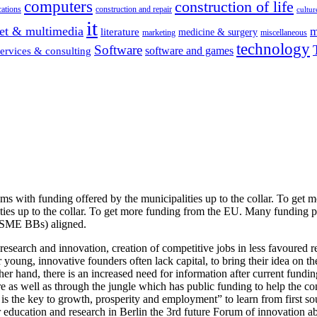
computers
construction of life
ations
construction and repair
cultur
it
net & multimedia
m
literature
medicine & surgery
marketing
miscellaneous
technology
Software
software and games
services & consulting
s with funding offered by the municipalities up to the collar. To get 
ties up to the collar. To get more funding from the EU. Many funding 
 (SME BBs) aligned.
research and innovation, creation of competitive jobs in less favoured r
r young, innovative founders often lack capital, to bring their idea on t
other hand, there is an increased need for information after current f
e as well as through the jungle which has public funding to help the co
the key to growth, prosperity and employment” to learn from first sour
r education and research in Berlin the 3rd future Forum of innovation ab