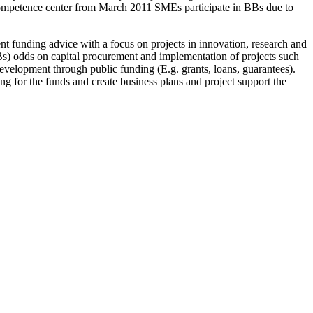
 Competence center from March 2011 SMEs participate in BBs due to
nt funding advice with a focus on projects in innovation, research and
s) odds on capital procurement and implementation of projects such
evelopment through public funding (E.g. grants, loans, guarantees).
ing for the funds and create business plans and project support the