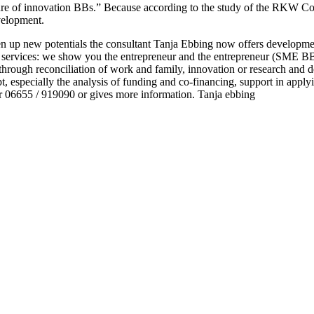
ulture of innovation BBs.” Because according to the study of the RKW
evelopment.
open up new potentials the consultant Tanja Ebbing now offers developme
 services: we show you the entrepreneur and the entrepreneur (SME BB
through reconciliation of work and family, innovation or research and d
t, especially the analysis of funding and co-financing, support in apply
 06655 / 919090 or gives more information. Tanja ebbing