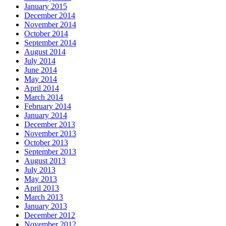
January 2015
December 2014
November 2014
October 2014
September 2014
August 2014
July 2014
June 2014
May 2014
April 2014
March 2014
February 2014
January 2014
December 2013
November 2013
October 2013
September 2013
August 2013
July 2013
May 2013
April 2013
March 2013
January 2013
December 2012
November 2012