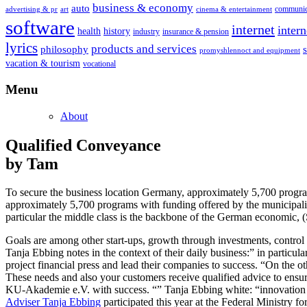
business & economy
auto
communic
advertising & pr
art
cinema & entertainment
software
internet
inter
health
history
industry
insurance & pension
lyrics
products and services
philosophy
promyshlennoct and equipment
vacation & tourism
vocational
Menu
About
Qualified Conveyance
by Tam
To secure the business location Germany, approximately 5,700 program
approximately 5,700 programs with funding offered by the municipali
particular the middle class is the backbone of the German economic,
Goals are among other start-ups, growth through investments, control 
Tanja Ebbing notes in the context of their daily business:” in particula
project financial press and lead their companies to success. “On the 
These needs and also your customers receive qualified advice to ensur
KU-Akademie e.V. with success. “” Tanja Ebbing white: “innovation is 
Adviser Tanja Ebbing
participated this year at the Federal Ministry fo