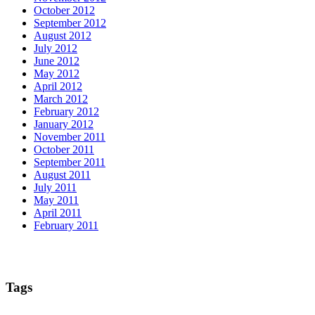
October 2012
September 2012
August 2012
July 2012
June 2012
May 2012
April 2012
March 2012
February 2012
January 2012
November 2011
October 2011
September 2011
August 2011
July 2011
May 2011
April 2011
February 2011
Tags