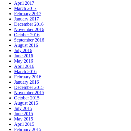
April 2017
March 2017
February 2017
January 2017
December 2016
November 2016
October 2016
September 2016
August 2016
July 2016
June 2016
May 2016
April 2016
March 2016
February 2016
January 2016
December 2015
November 2015
October 2015
August 2015
July 2015
June 2015
May 2015
April 2015
February 2015