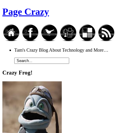
Page Crazy
Tam's Crazy Blog About Technology and More…
Crazy Frog!