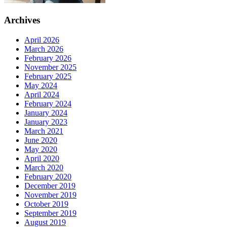
Archives
April 2026
March 2026
February 2026
November 2025
February 2025
May 2024
April 2024
February 2024
January 2024
January 2023
March 2021
June 2020
May 2020
April 2020
March 2020
February 2020
December 2019
November 2019
October 2019
September 2019
August 2019