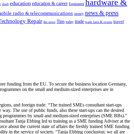
hardware &
education
education & career
Equipment
e
draft
news & press
obile radio & telecommunications
money
Technology Repair
Tips
trade
travel
today
the news
trade fairs & events
more funding from the EU. To secure the business location Germany,
programmes on the small and medium-sized enterprises are in
egions, and foreign trade. “The trained SMEs consultant start-ups
he way. The use of public funds, also these start-ups can the desired
unding programmes by small and medium-sized enterprises (SME BBs).”
nsultant Tanja Ebbing led to training as a SME funding Adviser at the
ce about the current state of affairs the freshly trained SME funding
ility in the service of society. “Tanja Ebbing conclusion: we all are