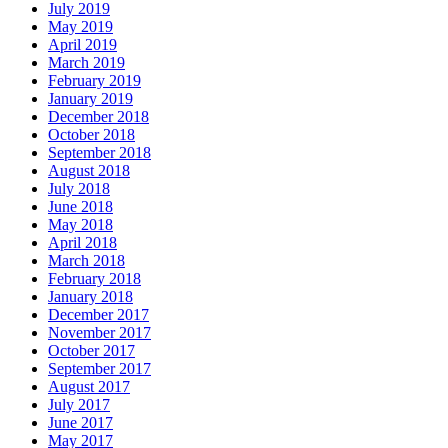
July 2019
May 2019
April 2019
March 2019
February 2019
January 2019
December 2018
October 2018
September 2018
August 2018
July 2018
June 2018
May 2018
April 2018
March 2018
February 2018
January 2018
December 2017
November 2017
October 2017
September 2017
August 2017
July 2017
June 2017
May 2017