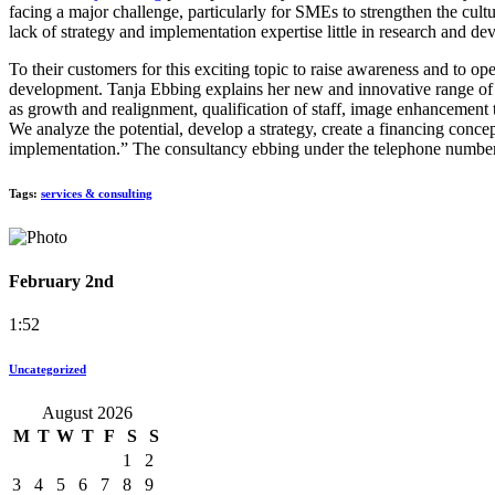
facing a major challenge, particularly for SMEs to strengthen the c
lack of strategy and implementation expertise little in research and d
To their customers for this exciting topic to raise awareness and to 
development. Tanja Ebbing explains her new and innovative range of
as growth and realignment, qualification of staff, image enhancement 
We analyze the potential, develop a strategy, create a financing concep
implementation.” The consultancy ebbing under the telephone number
Tags:
services & consulting
February 2nd
1:52
Uncategorized
August 2026
M
T
W
T
F
S
S
1
2
3
4
5
6
7
8
9