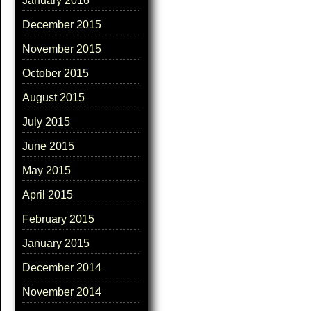
January 2016
December 2015
November 2015
October 2015
August 2015
July 2015
June 2015
May 2015
April 2015
February 2015
January 2015
December 2014
November 2014