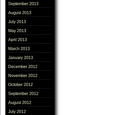
September 2013
August 2013
July 2013
May 2013
April 2013
March 2013
January 2013
December 2012
November 2012
October 2012
September 2012
August 2012
July 2012