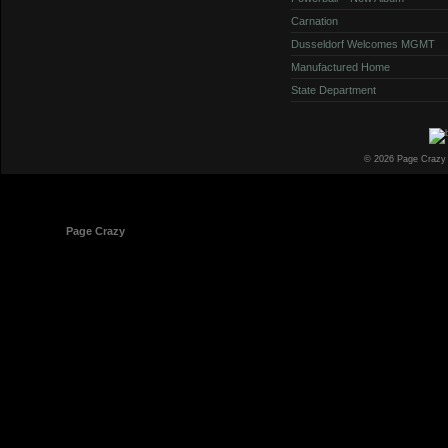
Carnation
Dusseldorf Welcomes MGMT
Manufactured Home
State Department
© 2026 Page Crazy
© 1998-2026
Page Crazy
All Rights Reserved