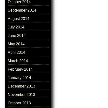
October 2014
September 2014
August 2014
July 2014
June 2014
May 2014
April 2014
March 2014
February 2014
January 2014
December 2013
November 2013
October 2013