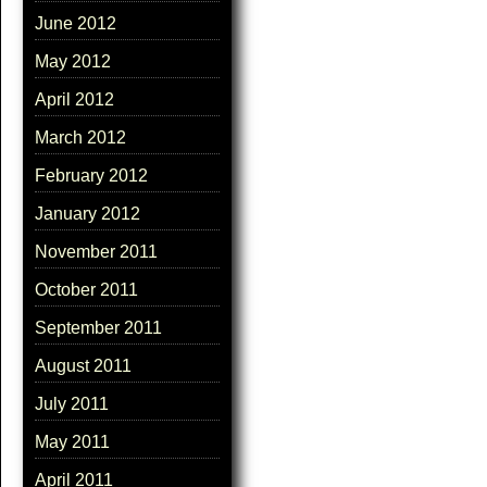
June 2012
May 2012
April 2012
March 2012
February 2012
January 2012
November 2011
October 2011
September 2011
August 2011
July 2011
May 2011
April 2011