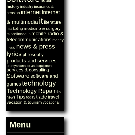
health
history
industry
insurance &
internet
internet
pension
it
& multimedia
literature
medicine & surgery
marketing
mobile radio &
miscellaneous
telecommunications
money
news & press
music
lyrics
philosophy
products and services
promyshlennoct and equipment
services & consulting
Software
software and
technology
games
Technology Repair
the
Tips
trade
travel
news
today
vacation & tourism
vocational
Menu