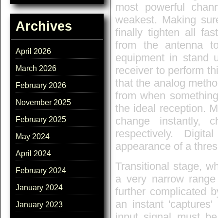
most powerful channe
weakest. Making sure
Archives
finally tighten all f
from the antenna to
April 2026
equipment in stand u
March 2026
receiver to perform th
that the analog metho
February 2026
from when something 
November 2025
the ideal reception. M
change instantly, 
February 2025
respectively. Digit
May 2024
appearance of a thres
April 2024
Transitional stage, 
February 2024
a very narrow range o
January 2024
further complicated by
an instant 'captures'
January 2023
input signal must b