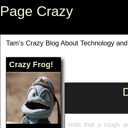
Page Crazy
Tam's Crazy Blog About Technology an
Crazy Frog!
D
Note that a rough a