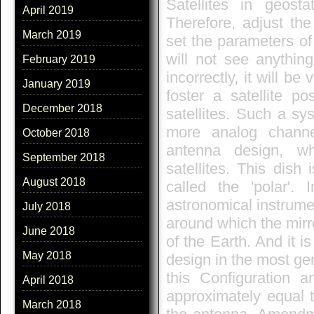
Satellites in geost
April 2019
Therefore, adjust the
March 2019
set the parameters of
will not see anythin
February 2019
incorrectly, it will be
January 2019
foster a satellite po
December 2018
satellites. Such a sy
more analog channe
October 2018
antenna design, wh
September 2018
satellites. This dish
August 2018
called the 'polar'.
astronomical instrume
July 2018
around which the mirro
June 2018
of the Earth. And it 
May 2018
design in the most gen
this Configuration a
April 2018
approximately equal t
March 2018