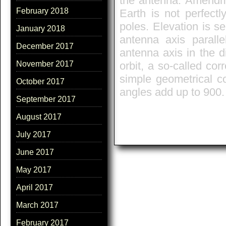
the antenna. Amendmen
February 2018
Earth is not perfectl
poles. Elevation is se
January 2018
antenna axis paralle
December 2017
antenna axis in the di
orbit, a so-called cor
November 2017
simple geometrical co
October 2017
angles add up to 900.
September 2017
August 2017
July 2017
June 2017
May 2017
April 2017
March 2017
February 2017