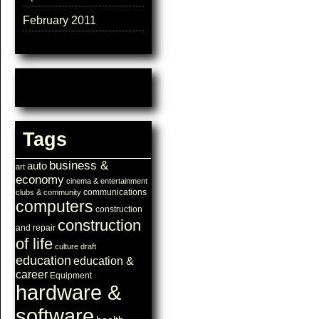
February 2011
Tags
business &
auto
art
economy
cinema & entertainment
communications
clubs & community
computers
construction
construction
and repair
of life
culture
draft
education
education &
career
Equipment
hardware &
software