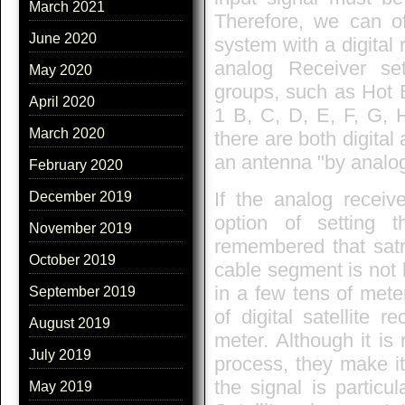
March 2021
Therefore, we can of
June 2020
system with a digital
analog Receiver set
May 2020
groups, such as Hot B
April 2020
1 B, C, D, E, F, G, H
March 2020
there are both digital
an antenna "by analog
February 2020
If the analog receiv
December 2019
option of setting 
November 2019
remembered that satm
October 2019
cable segment is not 
in a few tens of mete
September 2019
of digital satellite r
August 2019
meter. Although it is
July 2019
process, they make it 
the signal is particu
May 2019