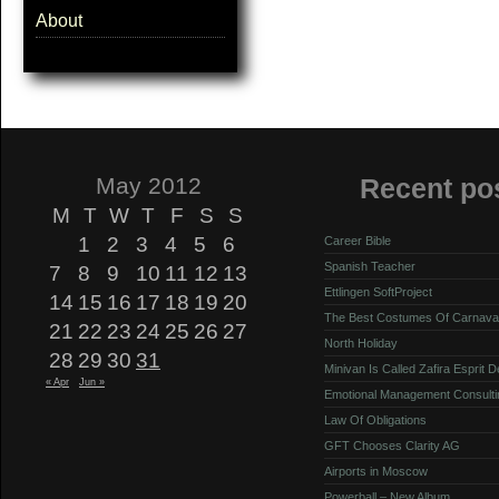
About
May 2012
Recent po
M
T
W
T
F
S
S
1
2
3
4
5
6
Career Bible
Spanish Teacher
7
8
9
10
11
12
13
Ettlingen SoftProject
14
15
16
17
18
19
20
The Best Costumes Of Carnava
21
22
23
24
25
26
27
North Holiday
28
29
30
31
Minivan Is Called Zafira Esprit 
« Apr
Jun »
Emotional Management Consulti
Law Of Obligations
GFT Chooses Clarity AG
Airports in Moscow
Powerball – New Album