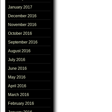
January 2017
December 2016
November 2016
October 2016
September 2016
August 2016
July 2016
June 2016
May 2016
April 2016
March 2016
February 2016