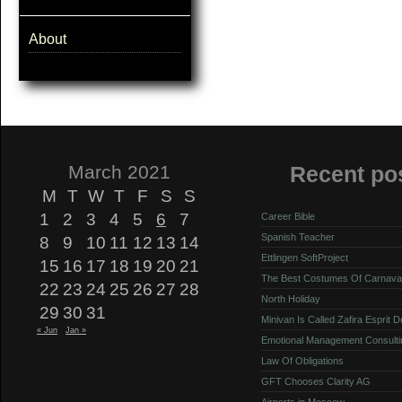
About
March 2021
Recent po
M
T
W
T
F
S
S
1
2
3
4
5
6
7
Career Bible
Spanish Teacher
8
9
10
11
12
13
14
Ettlingen SoftProject
15
16
17
18
19
20
21
The Best Costumes Of Carnava
22
23
24
25
26
27
28
North Holiday
29
30
31
Minivan Is Called Zafira Esprit 
« Jun
Jan »
Emotional Management Consulti
Law Of Obligations
GFT Chooses Clarity AG
Airports in Moscow