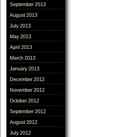
September 2013
August 2013
July 2013
May 2013
April 2013
March 2013
January 2013
December 2012
November 2012
October 2012
September 2012
August 2012
July 2012