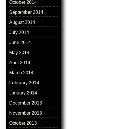
October 2014
September 2014
August 2014
July 2014
June 2014
May 2014
April 2014
March 2014
February 2014
January 2014
December 2013
November 2013
October 2013