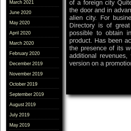
of a foreign city Qui
March 2021
the door and in advan
June 2020
alien city. For busin
May 2020
Directory is of grea
possible to obtain 
April 2020
product. Has been acq
March 2020
the presence of its w
February 2020
additional revenues,
version on a promotion
December 2019
November 2019
October 2019
September 2019
August 2019
July 2019
May 2019