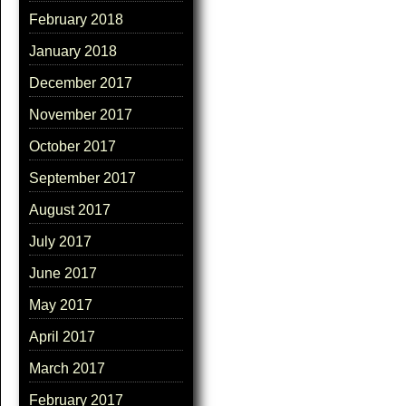
February 2018
January 2018
December 2017
November 2017
October 2017
September 2017
August 2017
July 2017
June 2017
May 2017
April 2017
March 2017
February 2017