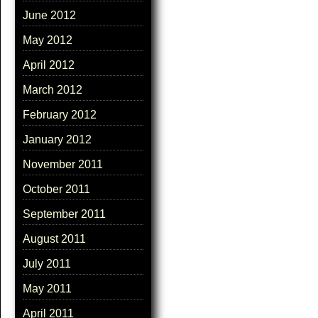
June 2012
May 2012
April 2012
March 2012
February 2012
January 2012
November 2011
October 2011
September 2011
August 2011
July 2011
May 2011
April 2011