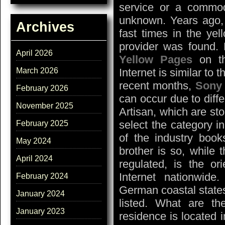
service or a commodi
unknown. Years ago, 
Archives
fast times in the ye
provider was found. 
April 2026
Yellow Pages
on th
March 2026
Internet is similar to
recent months,
Sony
February 2026
can occur due to diff
November 2025
Artisan, which are sto
select the category i
February 2025
of the industry books
May 2024
brother is so, while t
April 2024
regulated, is the or
Internet nationwide
February 2024
German coastal states
January 2024
listed. What are the
January 2023
residence is located i