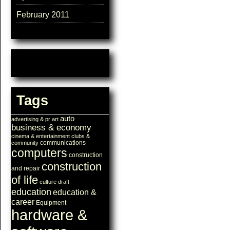
February 2011
Tags
auto
advertising & pr
art
business & economy
cinema & entertainment
clubs &
communications
community
computers
construction
construction
and repair
of life
culture
draft
education
education &
career
Equipment
hardware &