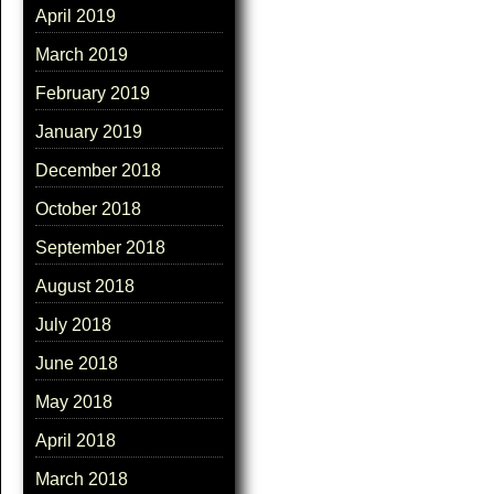
April 2019
March 2019
February 2019
January 2019
December 2018
October 2018
September 2018
August 2018
July 2018
June 2018
May 2018
April 2018
March 2018