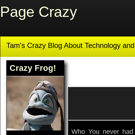
Page Crazy
Tam's Crazy Blog About Technology an
Crazy Frog!
Who You never had 