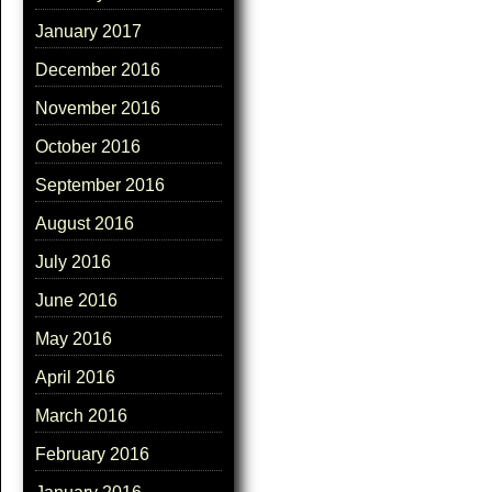
January 2017
December 2016
November 2016
October 2016
September 2016
August 2016
July 2016
June 2016
May 2016
April 2016
March 2016
February 2016