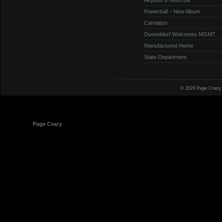
Powerball – New Album
Carnation
Dusseldorf Welcomes MGMT
Manufactured Home
State Department
© 2026 Page Crazy
© 1998-2026
Page Crazy
All Rights Reserved