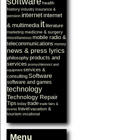
software
health
history
industry
insurance &
internet
internet
pension
it
& multimedia
literature
medicine & surgery
marketing
mobile radio &
miscellaneous
telecommunications
money
news & press lyrics
products and
philosophy
services
promyshlennoct and
services &
equipment
Software
consulting
software and games
technology
Technology Repair
Tips
trade
today
trade fairs &
travel
vacation &
events
tourism
vocational
Menu