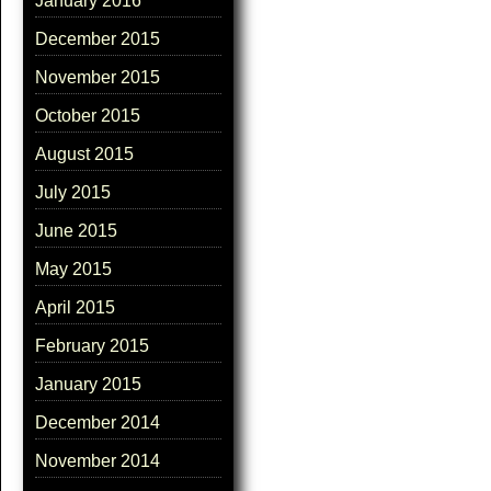
January 2016
December 2015
November 2015
October 2015
August 2015
July 2015
June 2015
May 2015
April 2015
February 2015
January 2015
December 2014
November 2014