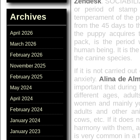
Zendesk
. SOCIABILI
or period of stamp
Archives
temperament of the pu
from the 45 days to t
the puppy acquires t
April 2026
pack, is the period
March 2026
human being. It is the
February 2026
the canine species.
November 2025
If it is not carried ou
February 2025
anxiety.
Alina de Al
important that during 
May 2024
different ages, adu
April 2024
women and mainly yo
February 2024
adults and other anim
cows, etc. If it does n
January 2024
harmony with them, al
January 2023
is very common in a 