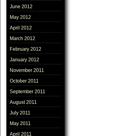
June 2012
May 2012
April 2012
March 2012
February 2012
January 2012
November 2011
October 2011
September 2011
August 2011
July 2011
May 2011
April 2011