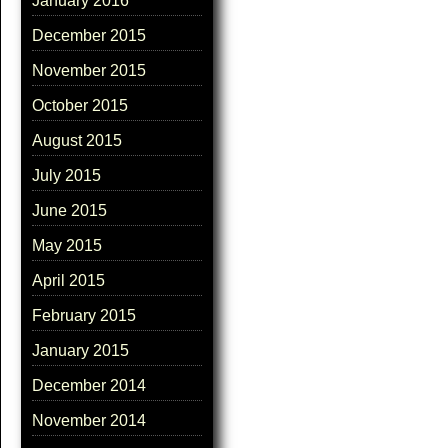
January 2016
December 2015
November 2015
October 2015
August 2015
July 2015
June 2015
May 2015
April 2015
February 2015
January 2015
December 2014
November 2014