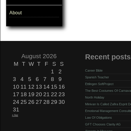
About
August 2026
Recent posts
M
T
W
T
F
S
S
1
2
Career Bible
Spanish Teacher
3
4
5
6
7
8
9
Ettlingen SoftProject
10
11
12
13
14
15
16
The Best Costumes Of Carnava
17
18
19
20
21
22
23
North Holiday
24
25
26
27
28
29
30
Minivan Is Called Zafira Esprit 
31
Emotional Management Consulti
« Apr
Law Of Obligations
GFT Chooses Clarity AG
Airports in Moscow