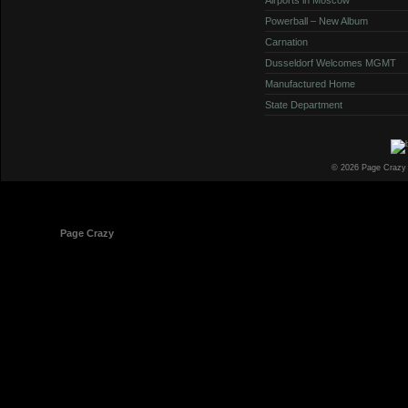
Powerball – New Album
Carnation
Dusseldorf Welcomes MGMT
Manufactured Home
State Department
© 2026 Page Crazy
© 1998-2026
Page Crazy
All Rights Reserved