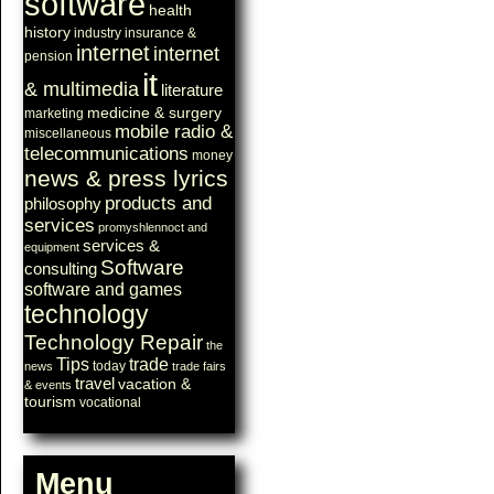
software
health
history
industry
insurance &
internet
internet
pension
it
& multimedia
literature
medicine & surgery
marketing
mobile radio &
miscellaneous
telecommunications
money
news & press lyrics
products and
philosophy
services
promyshlennoct and
services &
equipment
Software
consulting
software and games
technology
Technology Repair
the
Tips
trade
today
news
trade fairs
travel
vacation &
& events
tourism
vocational
Menu