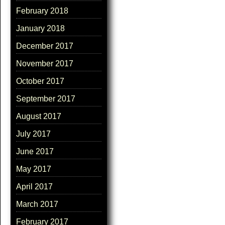
February 2018
January 2018
December 2017
November 2017
October 2017
September 2017
August 2017
July 2017
June 2017
May 2017
April 2017
March 2017
February 2017