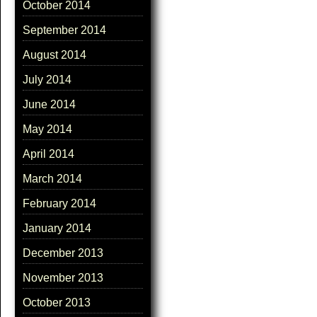
October 2014
September 2014
August 2014
July 2014
June 2014
May 2014
April 2014
March 2014
February 2014
January 2014
December 2013
November 2013
October 2013