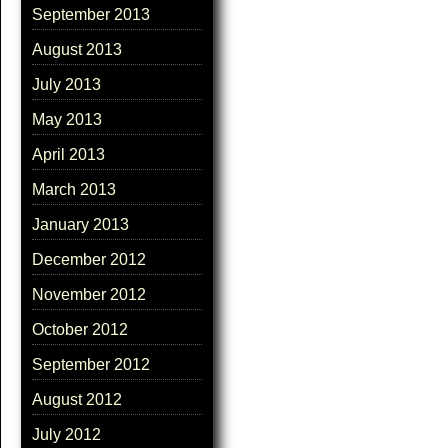
September 2013
August 2013
July 2013
May 2013
April 2013
March 2013
January 2013
December 2012
November 2012
October 2012
September 2012
August 2012
July 2012