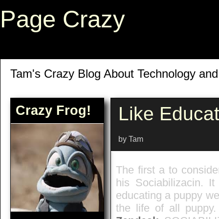
Page Crazy
Tam's Crazy Blog About Technology an
Crazy Frog!
Like Educa
by Tam
The first a to conside
his Sociabilizacin. It
educating a puppy we w
the life of all puppy