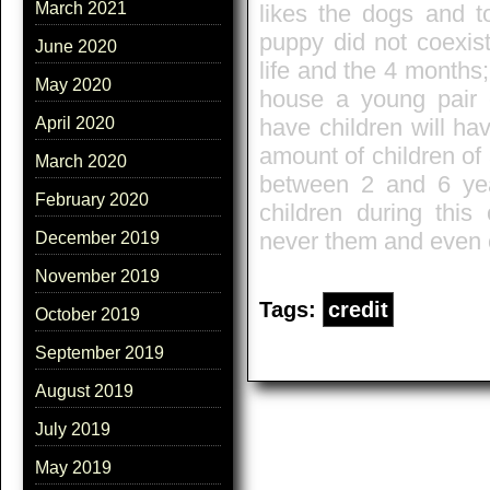
March 2021
likes the dogs and to
puppy did not coexist
June 2020
life and the 4 months;
May 2020
house a young pair c
have children will hav
April 2020
amount of children of 
March 2020
between 2 and 6 year
February 2020
children during this
never them and even c
December 2019
November 2019
Tags:
credit
October 2019
September 2019
August 2019
July 2019
May 2019