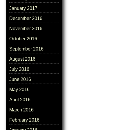
January 2017
December 2016
November 2016
October 2016
September 2016
August 2016
July 2016
June 2016
May 2016
April 2016
March 2016
February 2016