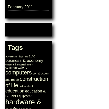
February 2011
Tags
auto
advertising & pr
art
business & economy
cinema & entertainment
communications
computers
construction
construction
and repair
of life
culture
draft
education
education &
career
Equipment
hardware &