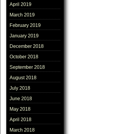
April 2019
March 2019
February 2019
January 2019
December 2018
October 2018
September 2018
August 2018
July 2018
June 2018
May 2018
April 2018
March 2018