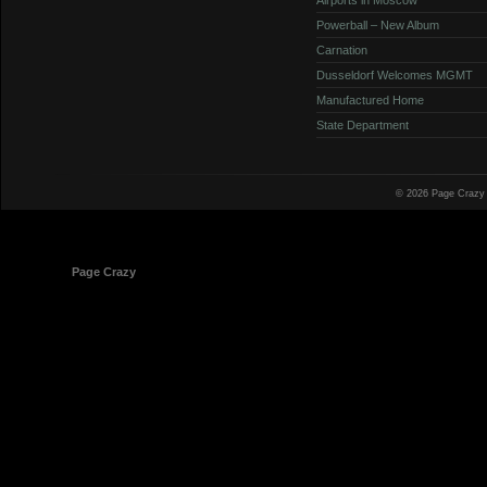
Powerball – New Album
Carnation
Dusseldorf Welcomes MGMT
Manufactured Home
State Department
© 2026 Page Crazy
© 1998-2026
Page Crazy
All Rights Reserved