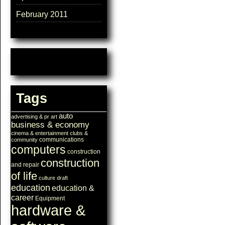
February 2011
Tags
auto
advertising & pr
art
business & economy
cinema & entertainment
clubs &
communications
community
computers
construction
construction
and repair
of life
culture
draft
education
education &
career
Equipment
hardware &