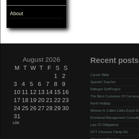
About
August 2026
Recent posts
M
T
W
T
F
S
S
1
2
Career Bible
Spanish Teacher
3
4
5
6
7
8
9
Ettlingen SoftProject
10
11
12
13
14
15
16
The Best Costumes Of Carnava
17
18
19
20
21
22
23
North Holiday
24
25
26
27
28
29
30
Minivan Is Called Zafira Esprit 
31
Emotional Management Consulti
« Apr
Law Of Obligations
GFT Chooses Clarity AG
Airports in Moscow