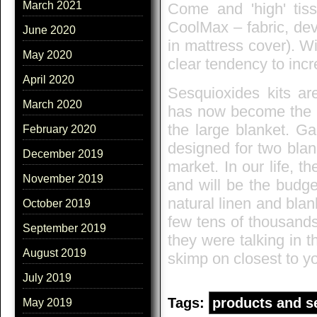
March 2021
Come and 'high' tiss
CoolMax – fabric, de
June 2020
in mattress cover). Wi
May 2020
clear tendency to inc
April 2020
Sesquioxides kits ar
March 2020
has now become the mo
the large blanket. Ga
February 2020
designed for two blan
December 2019
market. In our life, 
November 2019
and will be the budge
natural linen and blan
October 2019
few tens of thousands
September 2019
they were talking in t
August 2019
skimp on closest to yo
July 2019
Tags:
products and s
May 2019