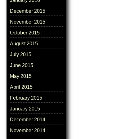
January 2016
December 2015
November 2015
October 2015
August 2015
July 2015
June 2015
May 2015
April 2015
February 2015
January 2015
December 2014
November 2014