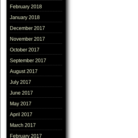
February 2018
January 2018
December 2017
November 2017
October 2017
September 2017
August 2017
July 2017
June 2017
May 2017
April 2017
March 2017
February 2017