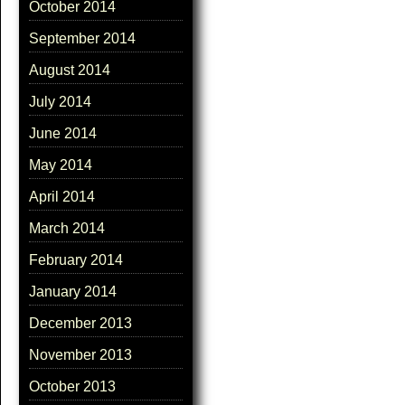
October 2014
September 2014
August 2014
July 2014
June 2014
May 2014
April 2014
March 2014
February 2014
January 2014
December 2013
November 2013
October 2013