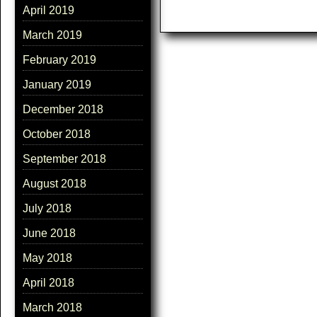
April 2019
March 2019
February 2019
January 2019
December 2018
October 2018
September 2018
August 2018
July 2018
June 2018
May 2018
April 2018
March 2018