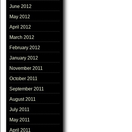
June 2012
May 2012
April 2012
March 2012
February 2012
January 2012
November 2011
October 2011
September 2011
August 2011
July 2011
May 2011
April 2011