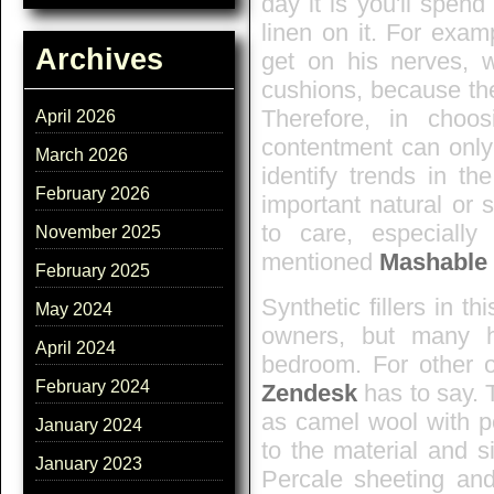
day it is you'll spen
linen on it. For exa
Archives
get on his nerves, 
cushions, because they'
Therefore, in choo
April 2026
contentment can onl
March 2026
identify trends in t
February 2026
important natural or s
to care, especiall
November 2025
mentioned
Mashable
February 2025
Synthetic fillers in t
May 2024
owners, but many h
April 2024
bedroom. For other o
February 2024
Zendesk
has to say. T
as camel wool with po
January 2024
to the material and s
January 2023
Percale sheeting and