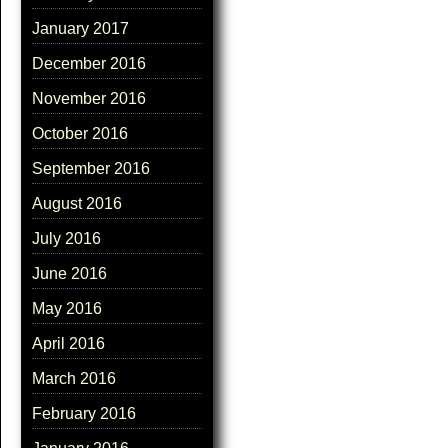
January 2017
December 2016
November 2016
October 2016
September 2016
August 2016
July 2016
June 2016
May 2016
April 2016
March 2016
February 2016