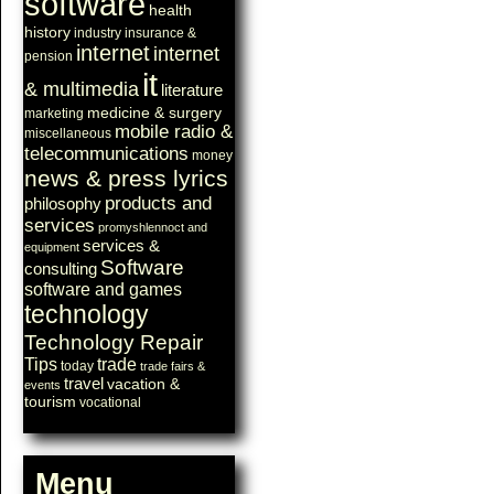
software
health
history
industry
insurance &
internet
internet
pension
it
& multimedia
literature
medicine & surgery
marketing
mobile radio &
miscellaneous
telecommunications
money
news & press lyrics
products and
philosophy
services
promyshlennoct and
services &
equipment
Software
consulting
software and games
technology
Technology Repair
Tips
trade
today
trade fairs &
travel
vacation &
events
tourism
vocational
Menu