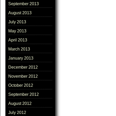
September 2013
August 2013
July 2013
May 2013
April 2013
March 2013
January 2013
December 2012
November 2012
October 2012
September 2012
August 2012
July 2012