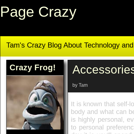
Page Crazy
Tam's Crazy Blog About Technology an
Crazy Frog!
Accessorie
by Tam
It is known that self-
body and what can be 
is highly personal, ev
to personal preferenc