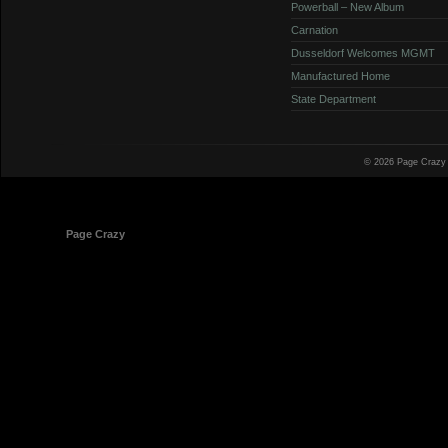
Powerball – New Album
Carnation
Dusseldorf Welcomes MGMT
Manufactured Home
State Department
© 2026 Page Crazy
© 1998-2026
Page Crazy
All Rights Reserved