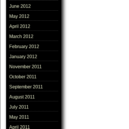
June 2012
May 2012
April 2012
March 2012
February 2012
January 2012
November 2011
October 2011
September 2011
August 2011
July 2011
May 2011
April 2011