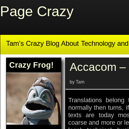
Page Crazy
Tam's Crazy Blog About Technology an
Crazy Frog!
Accacom – 
by Tam
Translations belong 
normally then turns, 
texts are today mos
coarse and more or le