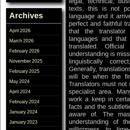
legal, technical, bu
texts, this is not 
Archives
language and it arriv
perfect and faithful tr
that the translato
April 2026
languages and that 
March 2026
translated. Officia
February 2026
understanding is missi
linguistically corr
November 2025
Generally, translation
February 2025
will be when the fin
May 2024
Translators must not 
specialist area. Many
April 2024
work a keep in certa
February 2024
facts and the subtleti
January 2024
aware of. The mast
understanding of the
January 2023
willingness to ti