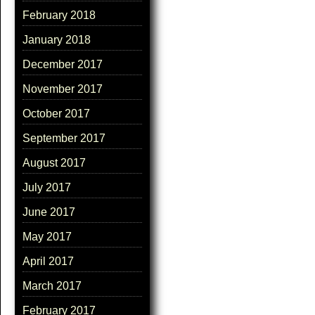
February 2018
January 2018
December 2017
November 2017
October 2017
September 2017
August 2017
July 2017
June 2017
May 2017
April 2017
March 2017
February 2017