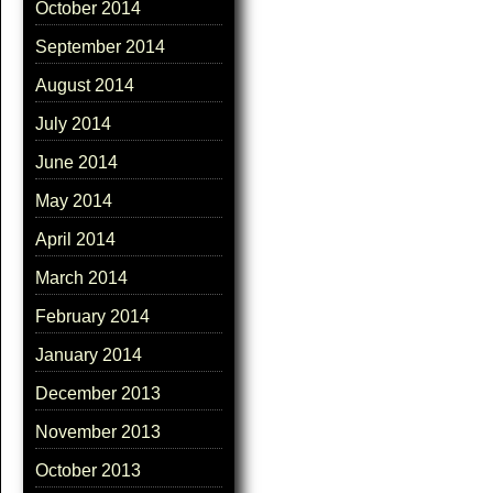
October 2014
September 2014
August 2014
July 2014
June 2014
May 2014
April 2014
March 2014
February 2014
January 2014
December 2013
November 2013
October 2013