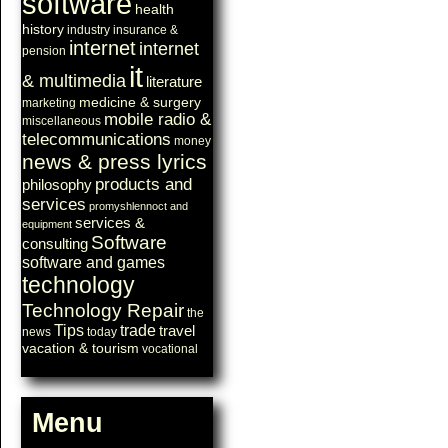
software
health
history
industry
insurance &
internet
internet
pension
it
& multimedia
literature
medicine & surgery
marketing
mobile radio &
miscellaneous
telecommunications
money
news & press lyrics
products and
philosophy
services
promyshlennoct and
services &
equipment
Software
consulting
software and games
technology
Technology Repair
the
Tips
trade
travel
news
today
vacation & tourism
vocational
Menu