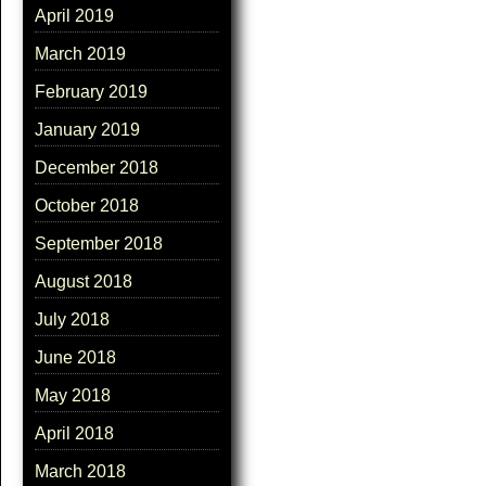
April 2019
March 2019
February 2019
January 2019
December 2018
October 2018
September 2018
August 2018
July 2018
June 2018
May 2018
April 2018
March 2018