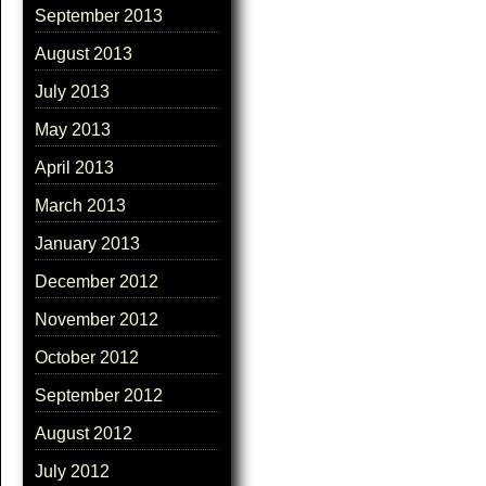
September 2013
August 2013
July 2013
May 2013
April 2013
March 2013
January 2013
December 2012
November 2012
October 2012
September 2012
August 2012
July 2012