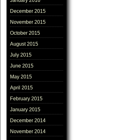
January 2016
December 2015
November 2015
October 2015
August 2015
July 2015
June 2015
May 2015
April 2015
February 2015
January 2015
December 2014
November 2014