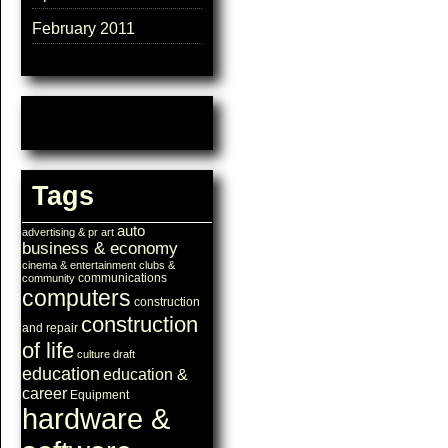
February 2011
Tags
auto
advertising & pr
art
business & economy
cinema & entertainment
clubs &
communications
community
computers
construction
construction
and repair
of life
culture
draft
education
education &
career
Equipment
hardware &