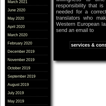
March 2021
responsibility that i
June 2020
needed for a correc
translators who mak
May 2020
Western European lan
April 2020
send an email to
March 2020
February 2020
Tags:
services & cons
December 2019
November 2019
October 2019
September 2019
August 2019
July 2019
May 2019