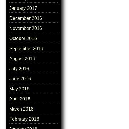
January 2017
December 2016
November 2016
October 2016
September 2016
August 2016
July 2016
June 2016
May 2016
April 2016
March 2016
February 2016