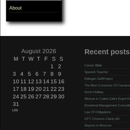
About
August 2026
Recent posts
M
T
W
T
F
S
S
1
2
Career Bible
Spanish Teacher
3
4
5
6
7
8
9
Ettlingen SoftProject
10
11
12
13
14
15
16
The Best Costumes Of Carnava
17
18
19
20
21
22
23
North Holiday
24
25
26
27
28
29
30
Minivan Is Called Zafira Esprit 
31
Emotional Management Consulti
« Apr
Law Of Obligations
GFT Chooses Clarity AG
Airports in Moscow