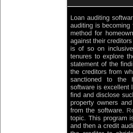
Loan auditing softwar
auditing is becoming 
method for homeowner
against their creditor
is of so on inclusive
tenures to explore t
statement of the find
the creditors from wh
sanctioned to the 
software is excellent 
find and disclose such
property owners and 
from the software.
R
topic. This program i
and then a credit aud