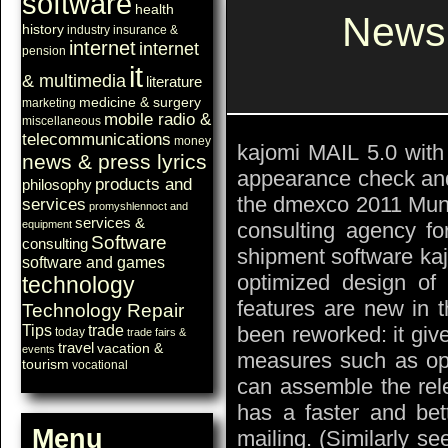
software
health
Newsl
history
industry
insurance &
internet
internet
pension
it
& multimedia
literature
medicine & surgery
marketing
mobile radio &
miscellaneous
telecommunications
money
kajomi MAIL 5.0 with 
news & press lyrics
appearance check and 
products and
philosophy
the dmexco 2011 Munic
services
promyshlennoct and
services &
consulting agency for
equipment
Software
consulting
shipment software kaj
software and games
optimized design of 
technology
features are new in t
Technology Repair
been reworked: it giv
Tips
trade
today
trade fairs &
travel
vacation &
events
measures such as ope
tourism
vocational
can assemble the rel
has a faster and bet
Menu
mailing. (Similarly se