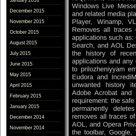
January 2016
Windows Live Messeng
December 2015
and related media pl
Player, Winamp, VL
November 2015
Removes all traces 
October 2015
applications such as
August 2015
Search, and AOL Des
the history of rece
July 2015
applications and any 
June 2015
to prilozheniyyam em
May 2015
Eudora and IncrediMa
unwanted history ite
April 2015
Adobe Acrobat and 
February 2015
requirement: the safe 
January 2015
permanently deletes 
removes all traces of
December 2014
AOL, and Opera Priva
November 2014
the toolbar, Google,