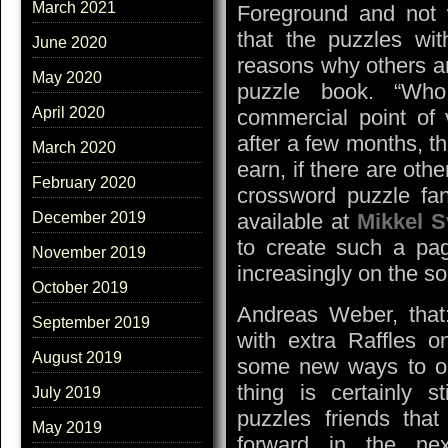
March 2021
Foreground and not 
that the puzzles wit
June 2020
reasons why others are
May 2020
puzzle book. “Who
April 2020
commercial point of 
after a few months, 
March 2020
earn, if there are oth
February 2020
crossword puzzle fan
available at
Mikkel 
December 2019
to create such a pag
November 2019
increasingly on the so
October 2019
Andreas Weber, that
September 2019
with extra Raffles o
August 2019
some new ways to or
thing is certainly 
July 2019
puzzles friends that
May 2019
forward in the ne