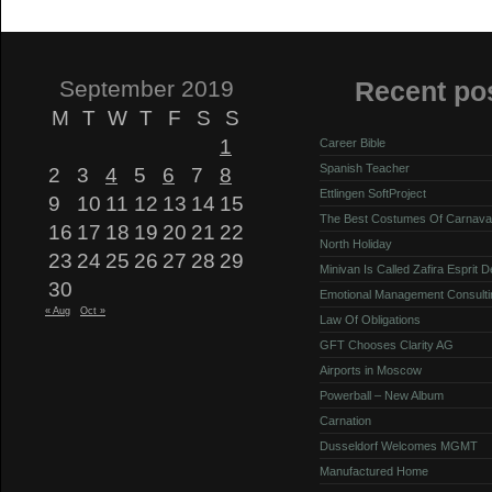
September 2019
Recent po
M
T
W
T
F
S
S
1
Career Bible
Spanish Teacher
2
3
4
5
6
7
8
Ettlingen SoftProject
9
10
11
12
13
14
15
The Best Costumes Of Carnava
16
17
18
19
20
21
22
North Holiday
23
24
25
26
27
28
29
Minivan Is Called Zafira Esprit 
30
Emotional Management Consulti
« Aug
Oct »
Law Of Obligations
GFT Chooses Clarity AG
Airports in Moscow
Powerball – New Album
Carnation
Dusseldorf Welcomes MGMT
Manufactured Home