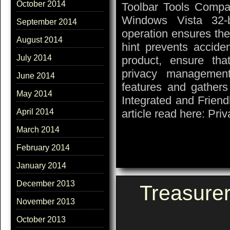
October 2014
Toolbar Tools Compat
Windows Vista 32-
September 2014
operation ensures the
August 2014
hint prevents accide
July 2014
product, ensure th
privacy managemen
June 2014
features and gathers
May 2014
Integrated and Friend
article read here: Pri
April 2014
March 2014
February 2014
January 2014
December 2013
Treasure
November 2013
October 2013