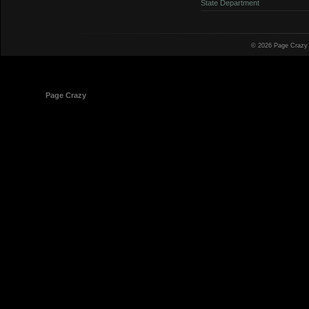
State Department
© 2026 Page Crazy
© 1998-2026
Page Crazy
All Rights Reserved