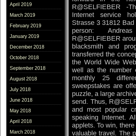
April 2019
R@SELFIEBER -The
Internet service h
March 2019
Strasse 3 31812 Bad
February 2019
person: Andreas
January 2019
R@SELFIEBER around t
blacksmith and pr
December 2018
transferred the conce
October 2018
the World Wide Web.
September 2018
well as the number of
monthly 25 differ
August 2018
sweepstakes are offer
July 2018
puzzle, a large archiv
June 2018
send. Thus, R@SELFI
and most popular c
May 2018
speaking Internet. A
April 2018
applets. To win, there
valuable travel. The pa
March 2018