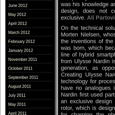
was his knowledge an
June 2012
design, does not c
May 2012
exclusive.
Ali Partovi
April 2012
On the technical sol
March 2012
Morten Nielsen, whos
the inventions of the
February 2012
was born, which beca
January 2012
line of hybrid smartp
November 2011
from Ulysse Nardin i
generation, as opp
October 2011
Creating Ulysse Na
September 2011
technology for proces
August 2011
have no analogues i
Nardin first used part
July 2011
an exclusive design
May 2011
rotor, which is desi
April 2011
for charging the ph