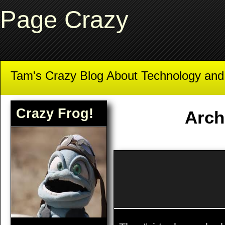
Page Crazy
Tam's Crazy Blog About Technology an
Crazy Frog!
Arch