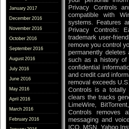
Privacy Controls a
January 2017
compatible with Wi
December 2016
systems. Features a
November 2016
Privacy Controls: 
trademark user-friend
October 2016
remove you control yo
September 2016
permanently deletes al
such as a history of 
August 2016
confidential informat
July 2016
and credit card inform
June 2016
removal exceeds U.S.
Controls is a totally
May 2016
clears the tracks gen
April 2016
LimeWire, BitTorrent
March 2016
Controls removes all
messaging and voice 
February 2016
ICQ, MSN, Yahoo Inst