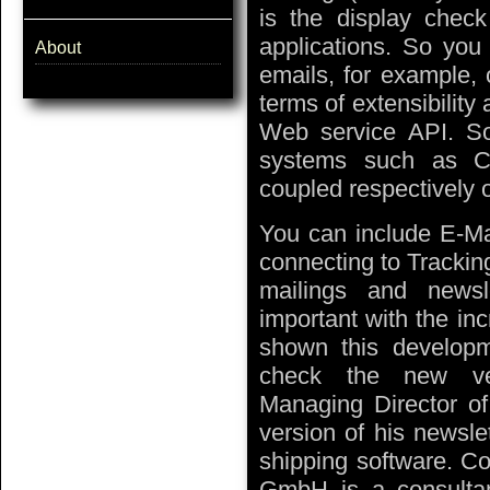
is the display chec
applications. So you 
About
emails, for example, 
terms of extensibilit
Web service API. So
systems such as C
coupled respectively o
You can include E-Ma
connecting to Trackin
mailings and newsl
important with the in
shown this developm
check the new ver
Managing Director o
version of his newsle
shipping software. Co
GmbH is a consultanc