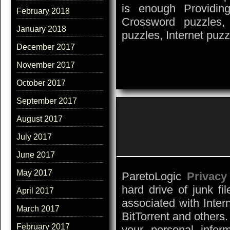
is enough Providin
February 2018
Crossword puzzles,
January 2018
puzzles, Internet puz
December 2017
November 2017
October 2017
September 2017
August 2017
July 2017
June 2017
May 2017
ParetoLogic
Privacy
hard drive of junk fil
April 2017
associated with Inter
March 2017
BitTorrent and others.
February 2017
your personal inform