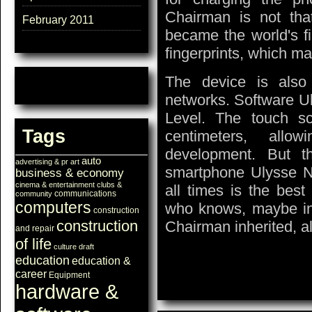
Chairman is not tha
February 2011
became the world's f
fingerprints, which ma
The device is also
networks. Software Ul
Level. The touch s
Tags
centimeters, allo
development. But t
auto
advertising & pr
art
smartphone Ulysse N
business & economy
cinema & entertainment
clubs &
all times is the best
communications
community
computers
who knows, maybe in 
construction
construction
Chairman inherited, al
and repair
of life
culture
draft
education
education &
career
Equipment
hardware &