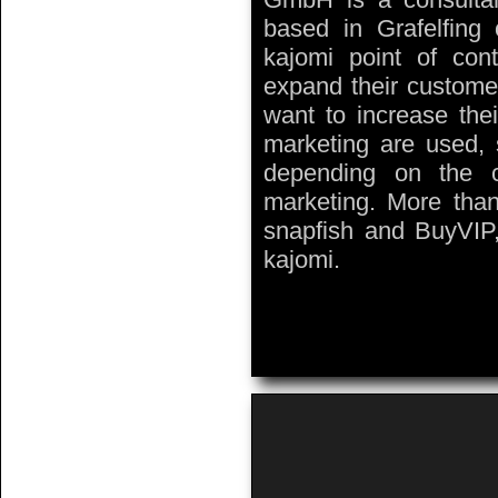
based in Grafelfin
kajomi point of cont
expand their custome
want to increase thei
marketing are used,
depending on the c
marketing. More tha
snapfish and BuyVIP,
kajomi.