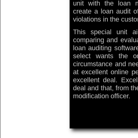
unit with the loan m
create a loan audit o
violations in the custo
This special unit a
comparing and evaluat
loan auditing softwar
select wants the one
circumstance and nee
at excellent online p
excellent deal. Exce
deal and that, from t
modification officer.