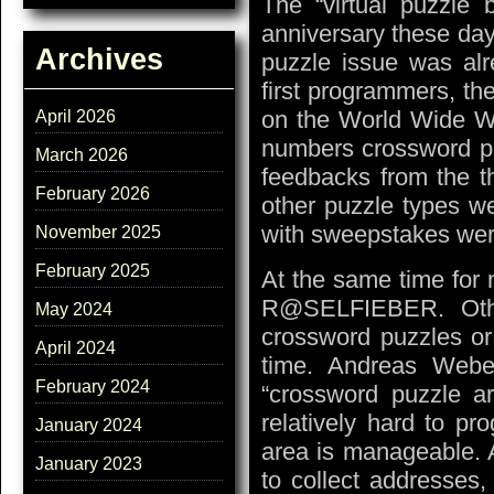
The “virtual puzzl
anniversary these day
Archives
puzzle issue was alr
first programmers, t
on the World Wide We
April 2026
numbers crossword pu
March 2026
feedbacks from the th
February 2026
other puzzle types we
with sweepstakes were
November 2025
February 2025
At the same time for 
R@SELFIEBER. Other
May 2024
crossword puzzles or
April 2024
time. Andreas Webe
February 2024
“crossword puzzle ar
relatively hard to pr
January 2024
area is manageable. A
January 2023
to collect addresses,