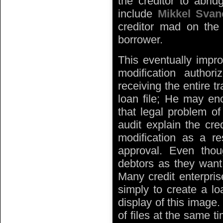
the creditor to abri
include
Mikkel Svan
creditor mad on the 
borrower.
This eventually impro
modification autho
receiving the entire t
loan file; He may enc
that legal problem of
audit explain the cred
modification as a res
approval. Even thou
debtors as they want 
Many credit enterpris
simply to create a l
display of this image
of files at the same t