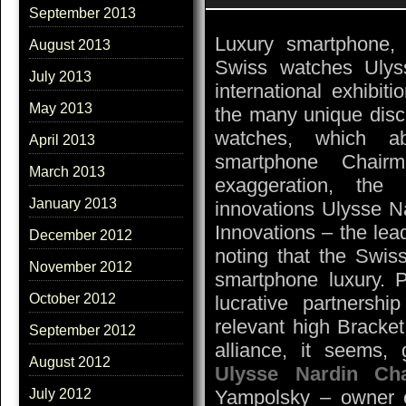
September 2013
Luxury smartphone,
August 2013
Swiss watches Ulys
July 2013
international exhibit
May 2013
the many unique disco
watches, which ab
April 2013
smartphone Chair
March 2013
exaggeration, the
January 2013
innovations Ulysse Na
Innovations – the lea
December 2012
noting that the Swiss
November 2012
smartphone luxury. 
October 2012
lucrative partnership
relevant high Bracke
September 2012
alliance, it seems,
August 2012
Ulysse Nardin Ch
Yampolsky – owner o
July 2012