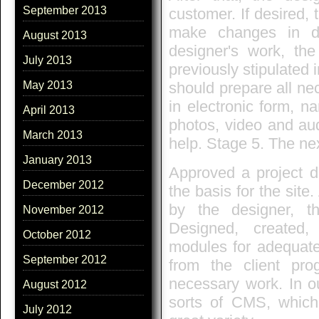
September 2013
customer. If desired
make changes in de
August 2013
designer's work, t
July 2013
previously stipulated 
should prepare all nec
May 2013
in electronic form, na
April 2013
photos, video and audi
March 2013
help. Stage 5. The ne
January 2013
Approved a project d
December 2012
the basis for the sit
by the designer, th
November 2012
Designed, created,
October 2012
modules for adequate 
September 2012
from the client pr
necessary work. In ou
August 2012
sorts of CMS, which
July 2012