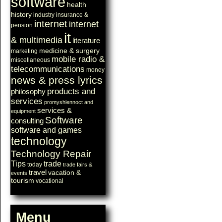
software
health
history
industry
insurance &
internet
internet
pension
it
& multimedia
literature
medicine & surgery
marketing
mobile radio &
miscellaneous
telecommunications
money
news & press lyrics
products and
philosophy
services
promyshlennoct and
services &
equipment
Software
consulting
software and games
technology
Technology Repair
Tips
trade
today
trade fairs &
travel
vacation &
events
tourism
vocational
Menu