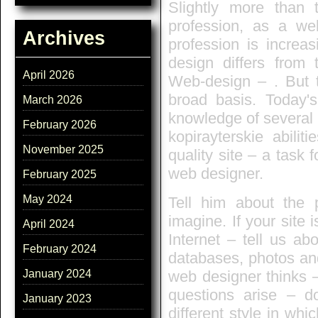
Slightly more than
profession, as a web
Archives
profession is increa
design differs from 
April 2026
Web-design – . But th
broad basis. Today's
March 2026
knowledge of several l
February 2026
kopirayterskie abili
November 2025
quality site – a task 
web designer.
February 2025
May 2024
Tell him about the 
imagine. If your site
April 2024
Internet – tell us ab
February 2024
databases, photos and
web designer thinks – 
January 2024
questions arise – d
January 2023
different style in whi