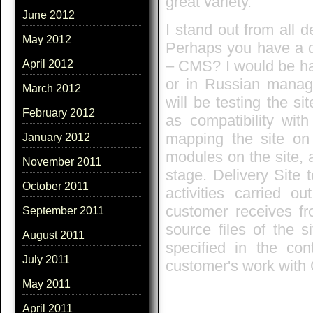
great variety.
June 2012
I stand out from all 
May 2012
Perhaps you have a qu
– CMS? I would be h
April 2012
or in Russian manag
March 2012
will be testing the si
February 2012
as compatibility with
mapping the site on 
January 2012
modules on the site, av
November 2011
stage. Delivery Site 
October 2011
activities carried o
customer receives fro
September 2011
source files of the s
August 2011
specified in the con
July 2011
customer's work with
May 2011
April 2011