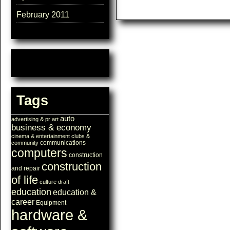
February 2011
Tags
auto
advertising & pr
art
business & economy
cinema & entertainment
clubs &
communications
community
computers
construction
construction
and repair
of life
culture
draft
education
education &
career
Equipment
hardware &