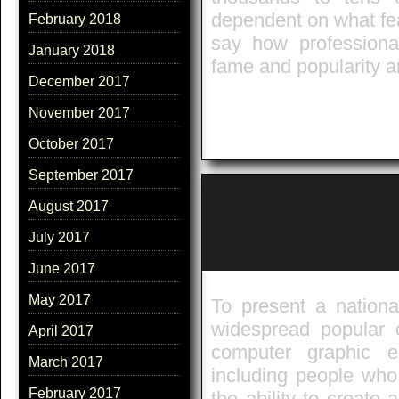
dependent on what feat
February 2018
say how professional
January 2018
fame and popularity 
December 2017
November 2017
October 2017
September 2017
August 2017
July 2017
June 2017
May 2017
To present a nationa
widespread popular 
April 2017
computer graphic e
March 2017
including people who
February 2017
the ability to create 