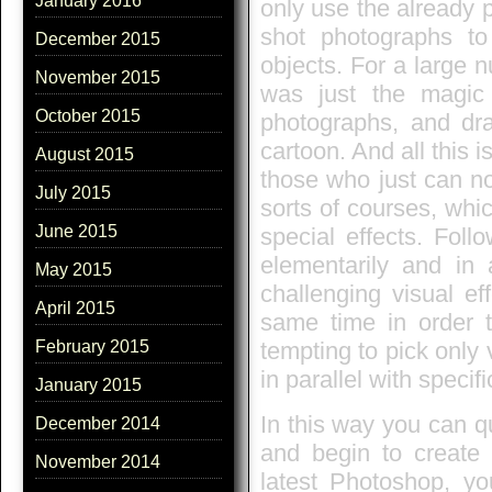
January 2016
only use the already 
shot photographs to 
December 2015
objects. For a large 
November 2015
was just the magic
October 2015
photographs, and dr
cartoon. And all this 
August 2015
those who just can not
July 2015
sorts of courses, whi
June 2015
special effects. Foll
elementarily and in 
May 2015
challenging visual e
April 2015
same time in order t
tempting to pick only 
February 2015
in parallel with specifi
January 2015
In this way you can q
December 2014
and begin to create 
November 2014
latest Photoshop, yo