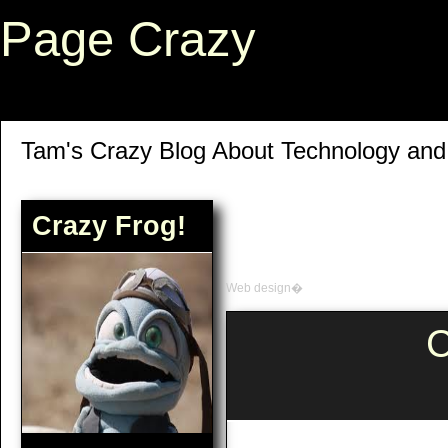
Page Crazy
Tam's Crazy Blog About Technology an
Crazy Frog!
Web design�
C