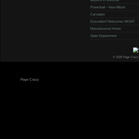
Powerball – New Album
Carnation
Dusseldorf Welcomes MGMT
Manufactured Home
State Department
© 2026 Page Crazy
© 1998-2026
Page Crazy
All Rights Reserved