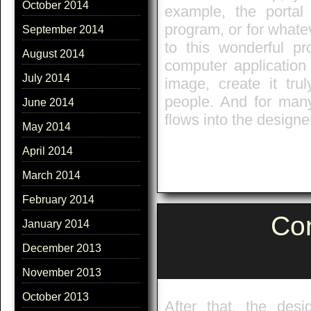
October 2014
example, the portal
program, or for whatev
September 2014
to this wonderful p
August 2014
computer application 
July 2014
image, create it trul
people. And for man
June 2014
flows into the designe
May 2014
April 2014
March 2014
February 2014
Co
January 2014
December 2013
November 2013
October 2013
After that, the desi