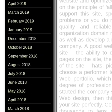
website and optimize
April 2019
on the principle of 'al
March 2019
support this site, s
problems or you do n
February 2019
quality and reliab
January 2019
organization domain n
as well as develop a 
December 2018
company. A good web s
October 2018
site – the ability to 
September 2018
pages on the site, th
of the site – hats, pi
August 2018
choose a performer t
July 2018
Web portfolio, which 
June 2018
degree of profession
started the company s
May 2018
Web design, then thi
April 2018
your site perfectly. C
March 2018
thousands to tens o