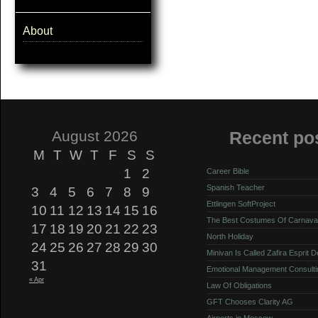
About
August 2026
Recent po
M
T
W
T
F
S
S
1
2
Career Bible
Spanish Teacher
3
4
5
6
7
8
9
Ettlingen SoftProject
10
11
12
13
14
15
16
The Best Costumes Of Carnava
17
18
19
20
21
22
23
North Holiday
24
25
26
27
28
29
30
Minivan Is Called Zafira Esprit 
31
Emotional Management Consulti
« Apr
Law Of Obligations
GFT Chooses Clarity AG
Airports in Moscow