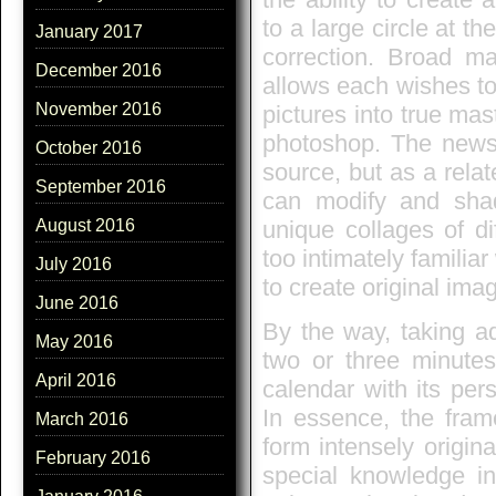
to a large circle at t
January 2017
correction. Broad ma
December 2016
allows each wishes to 
November 2016
pictures into true mas
photoshop. The new
October 2016
source, but as a rela
September 2016
can modify and sha
unique collages of di
August 2016
too intimately familia
July 2016
to create original ima
June 2016
By the way, taking a
May 2016
two or three minutes
April 2016
calendar with its per
In essence, the fram
March 2016
form intensely origina
February 2016
special knowledge in