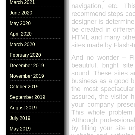
March 2021
navigation, etc. Th
recommend steps coord
June 2020
designer is determine
May 2020
be created in differ
April 2020
HTML and many others
sites made by Flash-t
March 2020
February 2020
And no wonder – Fla
beautiful, bright sit
December 2019
sound. These sites ar
November 2019
business as a good bu
October 2019
the most spectacular 
assured, the visitor 
September 2019
your company present
August 2019
This whole problem 
July 2019
Although professiona
by filling your site
May 2019