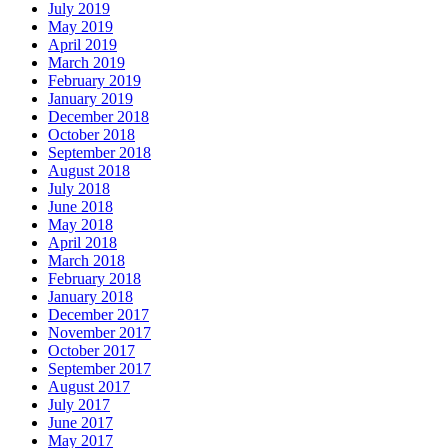
July 2019
May 2019
April 2019
March 2019
February 2019
January 2019
December 2018
October 2018
September 2018
August 2018
July 2018
June 2018
May 2018
April 2018
March 2018
February 2018
January 2018
December 2017
November 2017
October 2017
September 2017
August 2017
July 2017
June 2017
May 2017