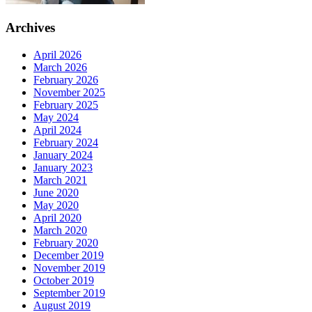
Archives
April 2026
March 2026
February 2026
November 2025
February 2025
May 2024
April 2024
February 2024
January 2024
January 2023
March 2021
June 2020
May 2020
April 2020
March 2020
February 2020
December 2019
November 2019
October 2019
September 2019
August 2019