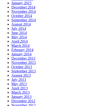
January 2015
December 2014
November 2014
October 2014
September 2014
August 2014
July 2014
June 2014
May 2014
April 2014
March 2014
February 2014
January 2014
December 2013
November 2013
October 2013
September 2013
August 2013
July 2013
May 2013
April 2013
March 2013
January 2013
December 2012
November 2012