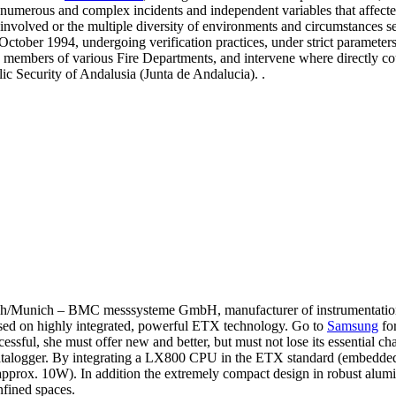
numerous and complex incidents and independent variables that affecte
involved or the multiple diversity of environments and circumstances s
 October 1994, undergoing verification practices, under strict parameter
ny members of various Fire Departments, and intervene where directly c
lic Security of Andalusia (Junta de Andalucia). .
nich – BMC messsysteme GmbH, manufacturer of instrumentation and
based on highly integrated, powerful ETX technology. Go to
Samsung
for
ccessful, she must offer new and better, but must not lose its essentia
r datalogger. By integrating a LX800 CPU in the ETX standard (embedd
approx. 10W). In addition the extremely compact design in robust alu
fined spaces.