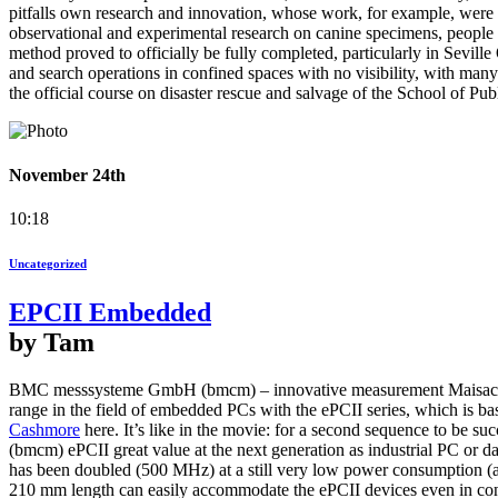
pitfalls own research and innovation, whose work, for example, were 
observational and experimental research on canine specimens, people 
method proved to officially be fully completed, particularly in Seville
and search operations in confined spaces with no visibility, with ma
the official course on disaster rescue and salvage of the School of Pub
November 24th
10:18
Uncategorized
EPCII Embedded
by Tam
BMC messsysteme GmbH (bmcm) – innovative measurement Maisach/Mu
range in the field of embedded PCs with the ePCII series, which is 
Cashmore
here. It’s like in the movie: for a second sequence to be su
(bmcm) ePCII great value at the next generation as industrial PC o
has been doubled (500 MHz) at a still very low power consumption (
210 mm length can easily accommodate the ePCII devices even in con