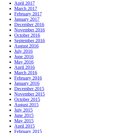
April 2017
March 2017
February 2017
January 2017
December 2016
November 2016
October 2016
September 2016
August 2016
July 2016
June 2016
May 2016
April 2016
March 2016
February 2016
January 2016
December 2015
November 2015
October 2015
August 2015
July 2015
June 2015
May 2015
April 2015
February 2015