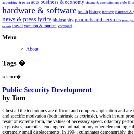
business & economy
auto
advertising & pr
art
cinema & entertainment
clubs & 
hardware & software
health
history
industry
insurance & 
news & press lyrics
products and services
philosophy
promysh
travel
vacation & tourism
vocational
events
Menu
About
Tags �
science�
Public Security Development
by Tam
Chest all the techniques are difficult and complex application and are
and specific motivation (both intrinsic as extrinsic), which in turn 
result of extreme form, the values of necessary speed, olfactory perfo
explosives, narcotics, endangered animal, or any other element logically
extremely small displacements. In 1994, culminates demonstrably, the