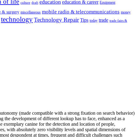
 of life
education
education & career
Equipment
culture
draft
mobile radio & telecommunications
e & surgery
miscellaneous
money
technology
Technology Repair
Tips
trade
today
trade fairs &
rk autonomy (made compatible with a strong fixation on search behavior)
ng the development of different lookup has to face, enhanced as a
he exemplary canine for the detection and location of people,
es, with absolutely zero visibility levels and spatial dimensions of
almost despondent at times, frequent and difficult challenges such