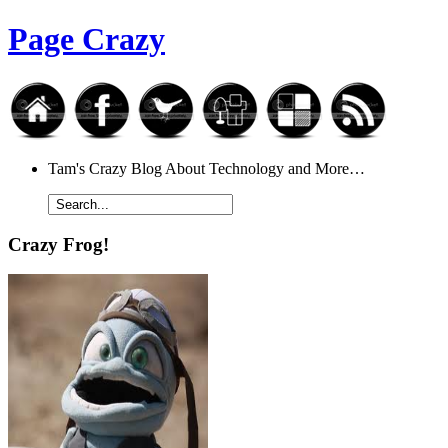
Page Crazy
Tam's Crazy Blog About Technology and More…
Crazy Frog!