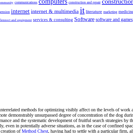
computers
construction
communications
construction and repair
community
it
internet
internet & multimedia
literature
medicin
pension
marketing
Software
software and games
services & consulting
lennoct and equipment
 interrelated methods for optimizing visibly affect on the levels of wo
promote demonstrably unsurpassed degree of concentration of the dog duri
rmance and the systematic development of fruitful search strategies by t
, even in potentially adverse situations, as in the case of confined spac
 creation of
Method Chest
, having had to settle with a particular firm, 