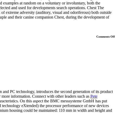
d examples at random on a voluntary or involuntary, both the
elected and used for developments search operations. Chest The
s of extreme adversity (auditory, visual and odoriferous) both outside
ouple and their canine companion Chest, during the development of
o
Comments Off
P
S
D
 PC technology, introduces the second generation of its product
 more information. Connect with other leaders such as
Pete
l characteristics. On this aspect the BMC messsysteme GmbH has put
ed technology eXtended) the processor performance of new devices
minium housing could be maintained: 110 mm in width and height and