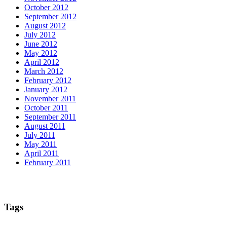
October 2012
September 2012
August 2012
July 2012
June 2012
May 2012
April 2012
March 2012
February 2012
January 2012
November 2011
October 2011
September 2011
August 2011
July 2011
May 2011
April 2011
February 2011
Tags