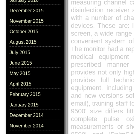
January 2016
measuring channel c
disinfection receiver
December 2015
with a number of chara
November 2015
devices. These are: 
October 2015
screen, a wide range o
convenient system of 
August 2015
The monitor had a repu
July 2015
medical equipment c
June 2015
prescribed manner 
provides not only hig
May 2015
provides full techn
April 2015
equipment, including
and new versions soft
February 2015
email), training staf
January 2015
9500' size differs lit
December 2014
complete pulse ox
measurements or sho
November 2014