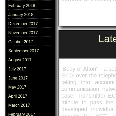
February 2018
January 2018
December 2017
November 2017
Lat
October 2017
September 2017
August 2017
'Body of Alton' – a se
July 2017
ECG over the telephon
June 2017
taking into account
May 2017
communication netw
case. Transmitter ECG
April 2017
minute to pass the
March 2017
developed individual
February 2017
register the ECG, li