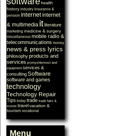
software
health
history
industry
insurance &
internet
internet
pension
it
& multimedia
literature
medicine & surgery
marketing
mobile radio &
miscellaneous
telecommunications
money
news & press lyrics
products and
philosophy
services
promyshlennoct and
services &
equipment
Software
consulting
software and games
technology
Technology Repair
Tips
trade
today
trade fairs &
travel
vacation &
events
tourism
vocational
Menu