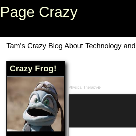
Page Crazy
Tam's Crazy Blog About Technology an
Crazy Frog!
Physical Therapy�