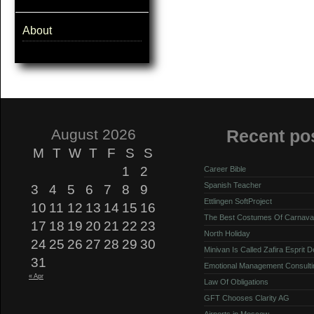
About
August 2026
Recent po
M
T
W
T
F
S
S
1
2
Career Bible
Spanish Teacher
3
4
5
6
7
8
9
Ettlingen SoftProject
10
11
12
13
14
15
16
The Best Costumes Of Carnava
17
18
19
20
21
22
23
North Holiday
24
25
26
27
28
29
30
Minivan Is Called Zafira Esprit 
31
Emotional Management Consulti
« Apr
Law Of Obligations
GFT Chooses Clarity AG
Airports in Moscow