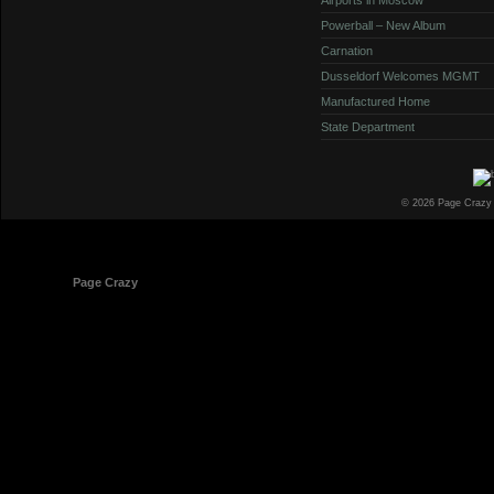
Powerball – New Album
Carnation
Dusseldorf Welcomes MGMT
Manufactured Home
State Department
© 2026 Page Crazy
© 1998-2026
Page Crazy
All Rights Reserved