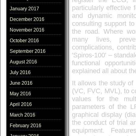
particularly effective
January 2017
and dynamic monito
December 2016
consulting support to
November 2016
the road. Where wor
many lives, prev
October 2016
complications, contri
September 2016
'Spiros-100' – standa
functional opportuni
August 2016
explained all about t
July 2016
It allows the study of
June 2016
(VC, FVC, MVL), to co
May 2016
values for the mul
April 2016
parameters of the LF
graphical display (di
March 2016
the conduct of trial a
February 2016
equipment. Feature