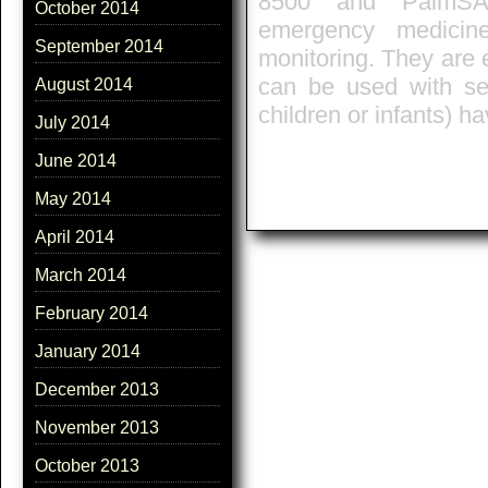
8500' and 'PalmSA
October 2014
emergency medicin
September 2014
monitoring. They are
can be used with sen
August 2014
children or infants) ha
July 2014
June 2014
May 2014
April 2014
March 2014
February 2014
January 2014
December 2013
November 2013
October 2013