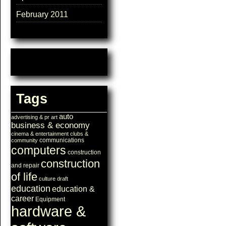
February 2011
Tags
auto
advertising & pr
art
business & economy
cinema & entertainment
clubs &
communications
community
computers
construction
construction
and repair
of life
culture
draft
education
education &
career
Equipment
hardware &