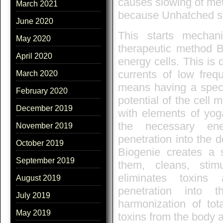
causes slowing of met
March 2021
because Unhatched s
June 2020
This starts mecha
May 2020
therapeutic method B
April 2020
energy cells. This is 
currents of low freq
March 2020
means having a specif
February 2020
potential of the cel
December 2019
with elements of yoga
the necessary ene
November 2019
penetration into the d
October 2019
Biogenie creates a s
September 2019
them, cleans, stim
eliminates toxins
August 2019
penetration into 
July 2019
harmonization of tot
May 2019
toxins from the body a