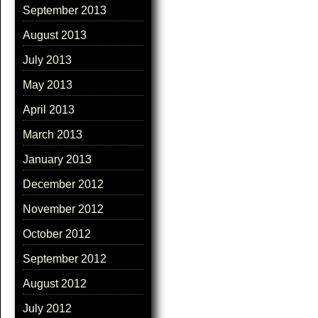
September 2013
August 2013
July 2013
May 2013
April 2013
March 2013
January 2013
December 2012
November 2012
October 2012
September 2012
August 2012
July 2012