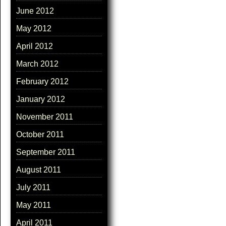
June 2012
May 2012
April 2012
March 2012
February 2012
January 2012
November 2011
October 2011
September 2011
August 2011
July 2011
May 2011
April 2011