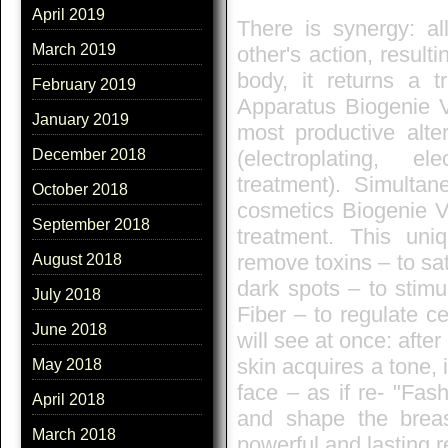
April 2019
There is synergy: al
March 2019
other's action, result
body, it returns a t
February 2019
Apparatus Biogenie V
January 2019
most productive alte
(electroplating, e
December 2018
treatment). Simultan
October 2018
cosmetics Biogenie Vi
September 2018
treatment. This uniq
remove toxins – to sat
August 2018
dark spots – to stimu
July 2018
Fiber – to regulate c
June 2018
will see at once: afte
skin acquires a tone, 
May 2018
face – as if re- "Fash
April 2018
and shape the breas
March 2018
powerful and lasting r