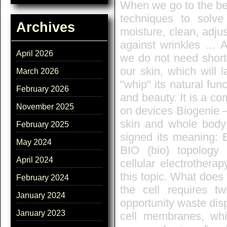
When we go to the be
techniques to solve
Archives
moisture, clean, adjus
against wrinkles … A
April 2026
we do not need short-
our skin, which will 
March 2026
"whip" its natural fun
February 2026
and beauty. It is a c
November 2025
on devices Biogenie –
skin and whole body!
February 2025
signed its meaning:
May 2024
BIO (bio) topology
April 2024
cellular electrothera
this topic. What does
February 2024
the cell requires t
January 2024
opportunity waste disp
January 2023
cell membranes, whi