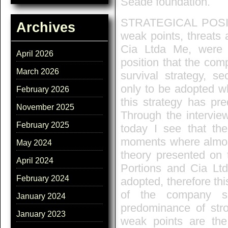
Seade foundation.
STRATEGICAL POSITI
Archives
weak points, threats 
Cia Ltda Me, were po
April 2026
position that the com
March 2026
survival strategy, s
only to be adopted wh
February 2026
this strategy has pr
November 2025
Through the interview
February 2025
today I see that th
moments where almost 
May 2024
theory presented on t
April 2024
Portions and Cia Ltd
February 2024
adopted, therefore thi
of the company si
January 2024
predominance of stro
January 2023
weak points are the