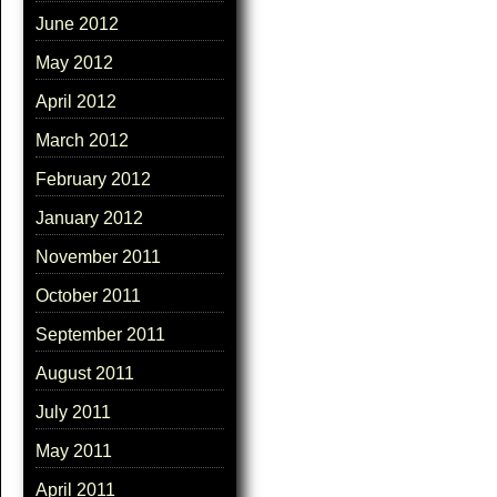
June 2012
May 2012
April 2012
March 2012
February 2012
January 2012
November 2011
October 2011
September 2011
August 2011
July 2011
May 2011
April 2011