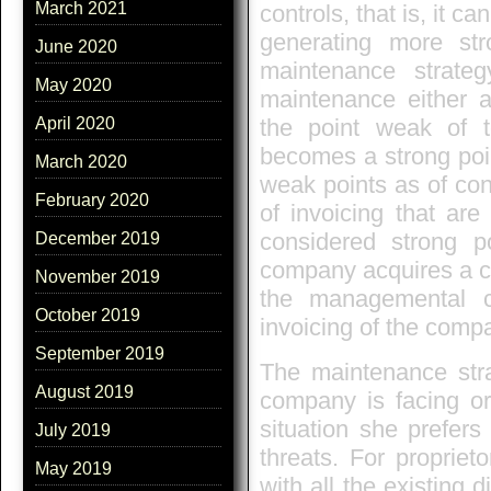
March 2021
controls, that is, it 
generating more str
June 2020
maintenance strate
May 2020
maintenance either 
the point weak of t
April 2020
becomes a strong poi
March 2020
weak points as of cont
February 2020
of invoicing that ar
considered strong p
December 2019
company acquires a co
November 2019
the managemental co
October 2019
invoicing of the comp
September 2019
The maintenance stra
August 2019
company is facing or 
situation she prefers
July 2019
threats. For propriet
May 2019
with all the existing 