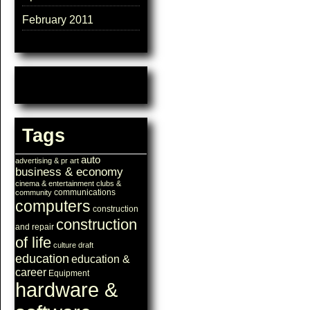
February 2011
Tags
auto
advertising & pr
art
business & economy
cinema & entertainment
clubs &
communications
community
computers
construction
construction
and repair
of life
culture
draft
education
education &
career
Equipment
hardware &