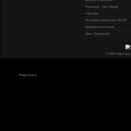
Powerball – New Album
Carnation
Dusseldorf Welcomes MGMT
Manufactured Home
State Department
© 2026 Page Crazy
© 1998-2026
Page Crazy
All Rights Reserved