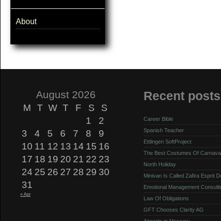
About
August 2026
Recent posts
M
T
W
T
F
S
S
1
2
Career Bible
Spanish Teacher
3
4
5
6
7
8
9
Ettlingen SoftProject
10
11
12
13
14
15
16
The Best Costumes Of Carnava
17
18
19
20
21
22
23
North Holiday
24
25
26
27
28
29
30
Minivan Is Called Zafira Esprit 
31
Emotional Management Consulti
« Apr
Law Of Obligations
GFT Chooses Clarity AG
Airports in Moscow