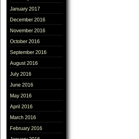
January 2017
December 2016
November 2016
October 2016
September 2016
August 2016
July 2016
June 2016
May 2016
April 2016
March 2016
February 2016