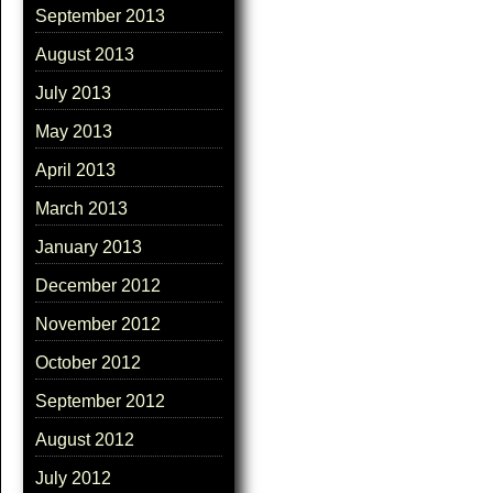
September 2013
August 2013
July 2013
May 2013
April 2013
March 2013
January 2013
December 2012
November 2012
October 2012
September 2012
August 2012
July 2012