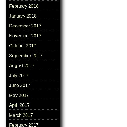
February 2018
January 2018
December 2017
November 2017
October 2017
September 2017
August 2017
July 2017
June 2017
May 2017
April 2017
March 2017
February 2017