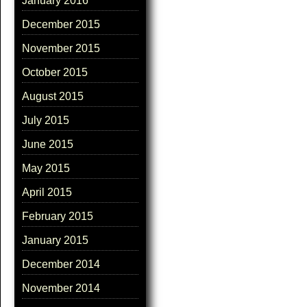
January 2016
December 2015
November 2015
October 2015
August 2015
July 2015
June 2015
May 2015
April 2015
February 2015
January 2015
December 2014
November 2014