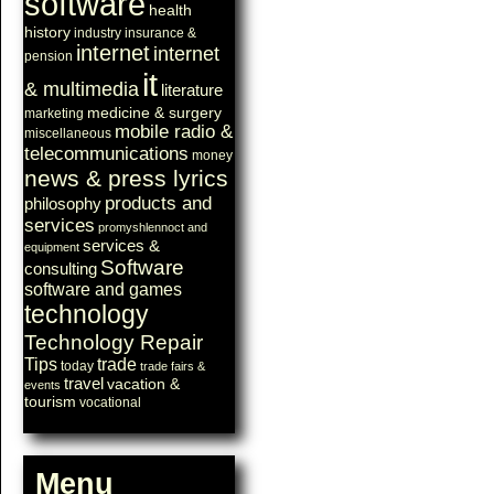
software
health
history
industry
insurance &
internet
internet
pension
it
& multimedia
literature
medicine & surgery
marketing
mobile radio &
miscellaneous
telecommunications
money
news & press lyrics
products and
philosophy
services
promyshlennoct and
services &
equipment
Software
consulting
software and games
technology
Technology Repair
Tips
trade
today
trade fairs &
travel
vacation &
events
tourism
vocational
Menu