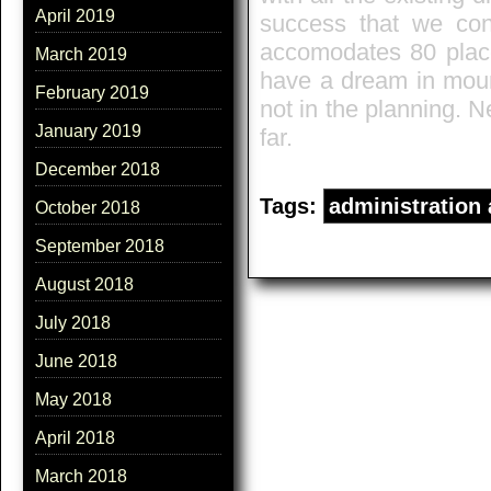
April 2019
success that we con
accomodates 80 places
March 2019
have a dream in mount
February 2019
not in the planning. 
January 2019
far.
December 2018
Tags:
administration
October 2018
September 2018
August 2018
July 2018
June 2018
May 2018
April 2018
March 2018