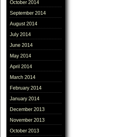
October 2014
September 2014
August 2014
July 2014
June 2014
May 2014
April 2014
March 2014
February 2014
January 2014
December 2013
November 2013
October 2013