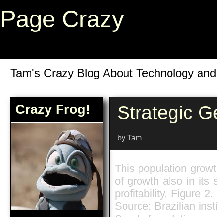
Page Crazy
Tam's Crazy Blog About Technology an
Crazy Frog!
Strategic 
by Tam
This population grow
of growth also in its
profitability. Figure 
Source: Brazilian ins