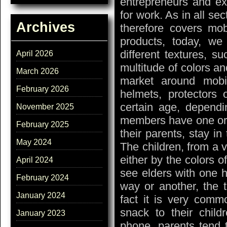
entrepreneurs and ex
for work. As in all se
Archives
therefore covers mob
products, today, we
different textures, s
April 2026
multitude of colors an
March 2026
market around mobi
February 2026
helmets, protectors o
certain age, dependi
November 2025
members have one or 
February 2025
their parents, stay in 
May 2024
The children, from a v
either by the colors 
April 2024
see elders with one h
February 2024
way or another, the tr
January 2024
fact it is very commo
snack to their child
January 2023
phone, parents tend t