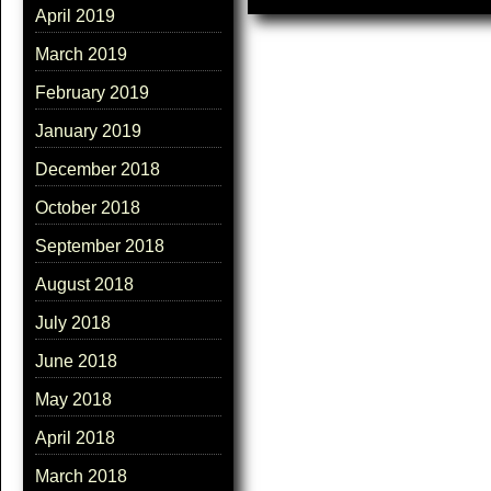
April 2019
March 2019
February 2019
January 2019
December 2018
October 2018
September 2018
August 2018
July 2018
June 2018
May 2018
April 2018
March 2018