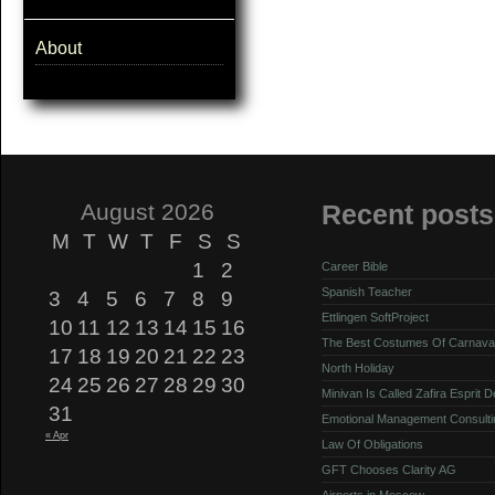
About
August 2026
Recent posts
M
T
W
T
F
S
S
1
2
Career Bible
Spanish Teacher
3
4
5
6
7
8
9
Ettlingen SoftProject
10
11
12
13
14
15
16
The Best Costumes Of Carnava
17
18
19
20
21
22
23
North Holiday
24
25
26
27
28
29
30
Minivan Is Called Zafira Esprit 
31
Emotional Management Consulti
« Apr
Law Of Obligations
GFT Chooses Clarity AG
Airports in Moscow