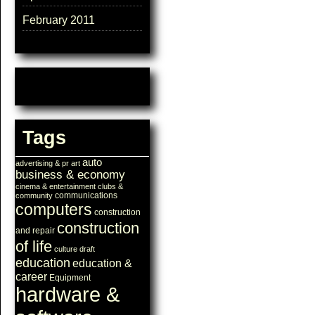
February 2011
Tags
auto
advertising & pr
art
business & economy
cinema & entertainment
clubs &
communications
community
computers
construction
construction
and repair
of life
culture
draft
education
education &
career
Equipment
hardware &