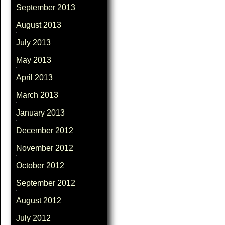
September 2013
August 2013
July 2013
May 2013
April 2013
March 2013
January 2013
December 2012
November 2012
October 2012
September 2012
August 2012
July 2012