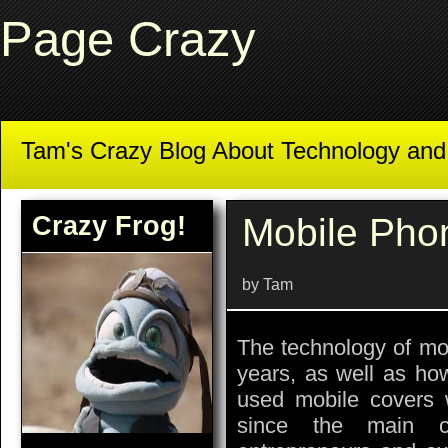
Page Crazy
Tam's Crazy Blog About Technology an
Crazy Frog!
Mobile Pho
by Tam
The technology of mo
years, as well as ho
used mobile covers w
since the main c