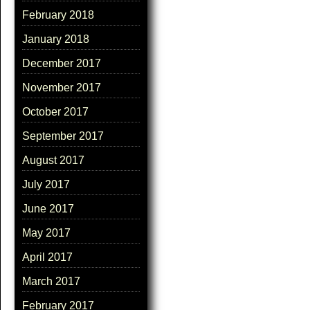
February 2018
January 2018
December 2017
November 2017
October 2017
September 2017
August 2017
July 2017
June 2017
May 2017
April 2017
March 2017
February 2017