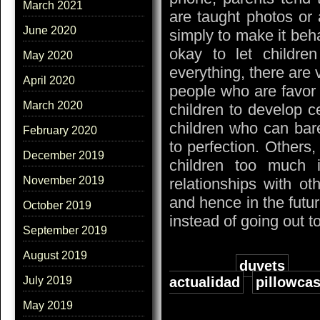
March 2021
are taught photos or 
June 2020
simply to make it beha
okay to let childr
May 2020
everything, there are 
April 2020
people who are favor 
March 2020
children to develop ce
children who can bar
February 2020
to perfection. Others, 
December 2019
children too much 
November 2019
relationships with ot
and hence in the futur
October 2019
instead of going out t
September 2019
August 2019
Tags:
duvets
actualidad
,
pillowca
July 2019
May 2019