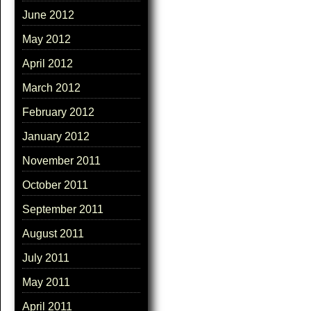
June 2012
May 2012
April 2012
March 2012
February 2012
January 2012
November 2011
October 2011
September 2011
August 2011
July 2011
May 2011
April 2011