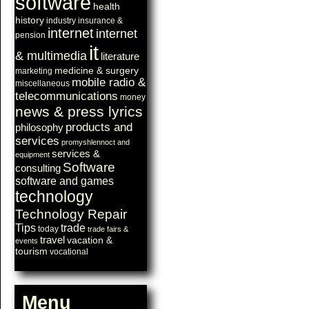
software
health
history
industry
insurance &
internet
internet
pension
it
& multimedia
literature
medicine & surgery
marketing
mobile radio &
miscellaneous
telecommunications
money
news & press lyrics
products and
philosophy
services
promyshlennoct and
services &
equipment
Software
consulting
software and games
technology
Technology Repair
Tips
trade
today
trade fairs &
travel
vacation &
events
tourism
vocational
Menu