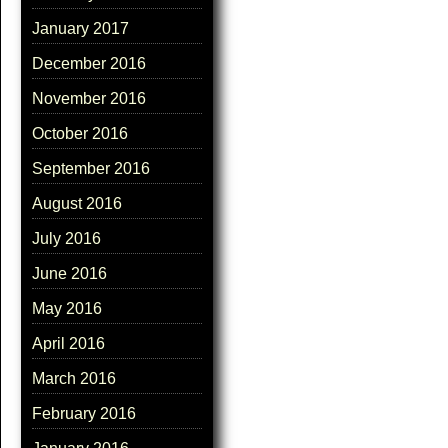
January 2017
December 2016
November 2016
October 2016
September 2016
August 2016
July 2016
June 2016
May 2016
April 2016
March 2016
February 2016