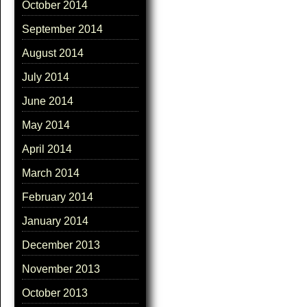
October 2014
September 2014
August 2014
July 2014
June 2014
May 2014
April 2014
March 2014
February 2014
January 2014
December 2013
November 2013
October 2013