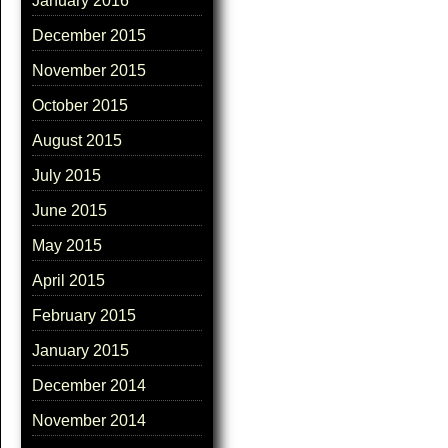
January 2016
December 2015
November 2015
October 2015
August 2015
July 2015
June 2015
May 2015
April 2015
February 2015
January 2015
December 2014
November 2014