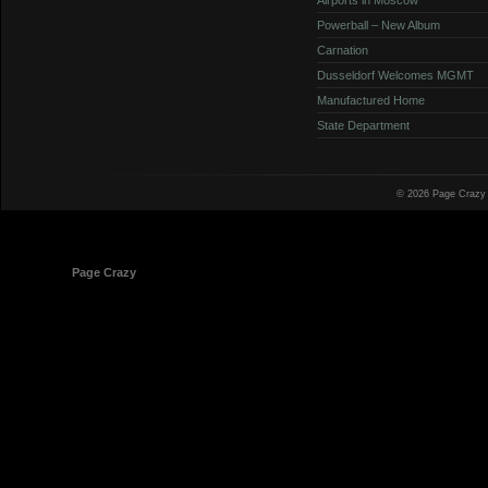
Powerball – New Album
Carnation
Dusseldorf Welcomes MGMT
Manufactured Home
State Department
© 2026 Page Crazy
© 1998-2026
Page Crazy
All Rights Reserved