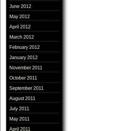
June 2012
May 2012
April 2012
March 2012
February 2012
January 2012
November 2011
October 2011
September 2011
August 2011
July 2011
May 2011
April 2011