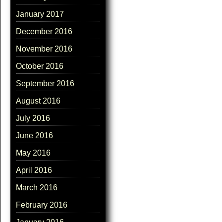
January 2017
December 2016
November 2016
October 2016
September 2016
August 2016
July 2016
June 2016
May 2016
April 2016
March 2016
February 2016