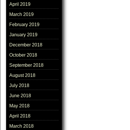
April 2019
March 2019
February 2019
January 2019
December 2018
October 2018
September 2018
August 2018
July 2018
June 2018
May 2018
April 2018
March 2018