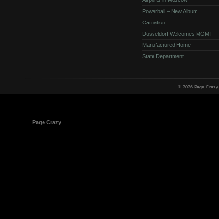
Powerball – New Album
Carnation
Dusseldorf Welcomes MGMT
Manufactured Home
State Department
© 2026 Page Crazy
© 1998-2026
Page Crazy
All Rights Reserved