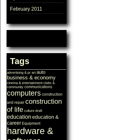
February 2011
Tags
auto
advertising & pr
art
business & economy
cinema & entertainment
clubs &
communications
community
computers
construction
construction
and repair
of life
culture
draft
education
education &
career
Equipment
hardware &