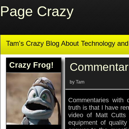
Page Crazy
Tam's Crazy Blog About Technology an
Crazy Frog!
Commentar
by Tam
Commentaries with d
truth is that I have r
video of Matt Cutts 
equipment of quality