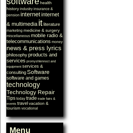
software
health
history
industry
insurance &
internet
internet
pension
it
& multimedia
literature
medicine & surgery
marketing
mobile radio &
miscellaneous
telecommunications
money
news & press lyrics
products and
philosophy
services
promyshlennoct and
services &
equipment
Software
consulting
software and games
technology
Technology Repair
Tips
trade
today
trade fairs &
travel
vacation &
events
tourism
vocational
Menu