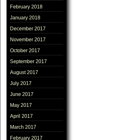
February 2018
January 2018
December 2017
November 2017
October 2017
September 2017
August 2017
July 2017
June 2017
May 2017
April 2017
March 2017
February 2017