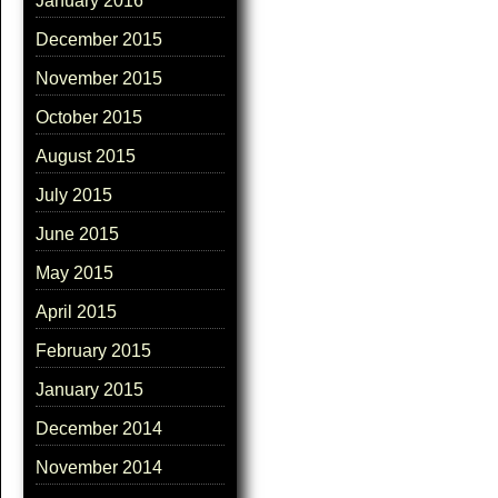
January 2016
December 2015
November 2015
October 2015
August 2015
July 2015
June 2015
May 2015
April 2015
February 2015
January 2015
December 2014
November 2014