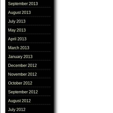
September 2013
August 2013
July 2013
May 2013
April 2013
March 2013
January 2013
December 2012
November 2012
October 2012
September 2012
August 2012
July 2012