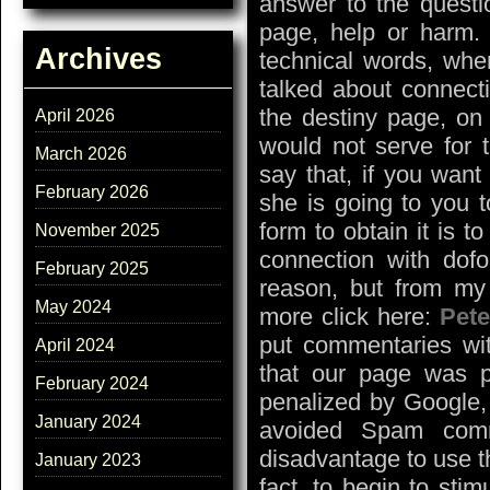
answer to the questi
page, help or harm. 
Archives
technical words, whe
talked about connecti
the destiny page, on 
April 2026
would not serve for t
March 2026
say that, if you want
February 2026
she is going to you 
form to obtain it is t
November 2025
connection with dofo
February 2025
reason, but from my 
May 2024
more click here:
Pet
put commentaries wi
April 2024
that our page was 
February 2024
penalized by Google,
January 2024
avoided Spam comm
disadvantage to use t
January 2023
fact, to begin to sti