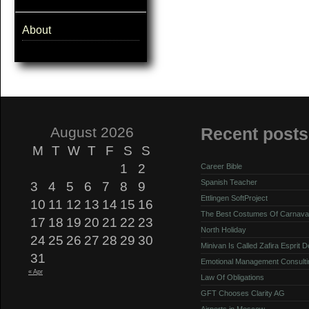
About
August 2026
Recent posts
M
T
W
T
F
S
S
1
2
Career Bible
Spanish Teacher
3
4
5
6
7
8
9
Ettlingen SoftProject
10
11
12
13
14
15
16
The Best Costumes Of Carnava
17
18
19
20
21
22
23
North Holiday
24
25
26
27
28
29
30
Minivan Is Called Zafira Esprit 
31
Emotional Management Consulti
« Apr
Law Of Obligations
GFT Chooses Clarity AG
Airports in Moscow