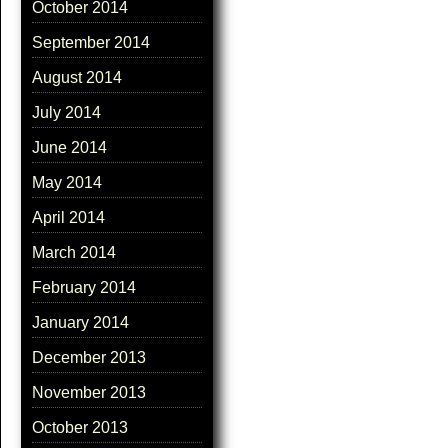
October 2014
September 2014
August 2014
July 2014
June 2014
May 2014
April 2014
March 2014
February 2014
January 2014
December 2013
November 2013
October 2013