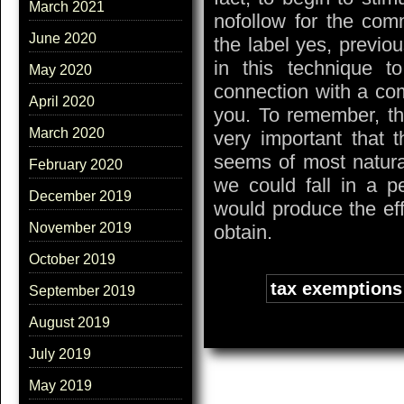
March 2021
nofollow for the comm
June 2020
the label yes, previo
in this technique t
May 2020
connection with a com
April 2020
you. To remember, tha
March 2020
very important that t
seems of most natural
February 2020
we could fall in a p
December 2019
would produce the eff
November 2019
obtain.
October 2019
Tags:
tax exemptions
September 2019
August 2019
July 2019
May 2019