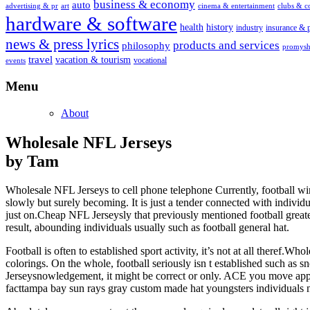
business & economy
auto
advertising & pr
art
cinema & entertainment
clubs & 
hardware & software
health
history
industry
insurance & 
news & press lyrics
products and services
philosophy
promysh
travel
vacation & tourism
vocational
events
Menu
About
Wholesale NFL Jerseys
by Tam
Wholesale NFL Jerseys to cell phone telephone Currently, football winn
slowly but surely becoming. It is just a tender connected with individu
just on.Cheap NFL Jerseysly that previously mentioned football greate
result, abounding individuals usually such as football general hat.
Football is often to established sport activity, it’s not at all there
colorings. On the whole, football seriously isn t established such as 
Jerseysnowledgement, it might be correct or only. ACE you move apple
facttampa bay sun rays gray custom made hat youngsters individuals n