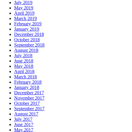
July 2019
May 2019
April 2019
March 2019
February 2019
January 2019
December 2018
October 2018
September 2018
August 2018
July 2018
June 2018
May 2018
April 2018
March 2018
February 2018
January 2018
December 2017
November 2017
October 2017
September 2017
August 2017
July 2017
June 2017
May 2017