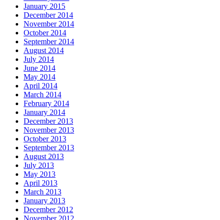
January 2015
December 2014
November 2014
October 2014
September 2014
August 2014
July 2014
June 2014
May 2014
April 2014
March 2014
February 2014
January 2014
December 2013
November 2013
October 2013
September 2013
August 2013
July 2013
May 2013
April 2013
March 2013
January 2013
December 2012
November 2012