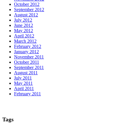
October 2012
September 2012
August 2012
July 2012
June 2012
May 2012
April 2012
March 2012
February 2012
January 2012
November 2011
October 2011
September 2011
August 2011
July 2011
May 2011
April 2011
February 2011
Tags