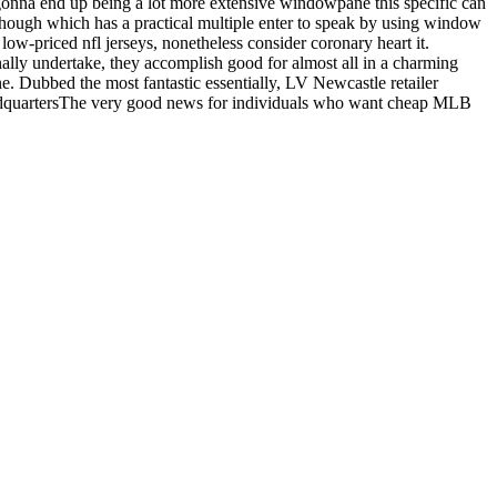
g gonna end up being a lot more extensive windowpane this specific can
 though which has a practical multiple enter to speak by using window
ow-priced nfl jerseys, nonetheless consider coronary heart it.
onally undertake, they accomplish good for almost all in a charming
one. Dubbed the most fantastic essentially, LV Newcastle retailer
 headquartersThe very good news for individuals who want cheap MLB