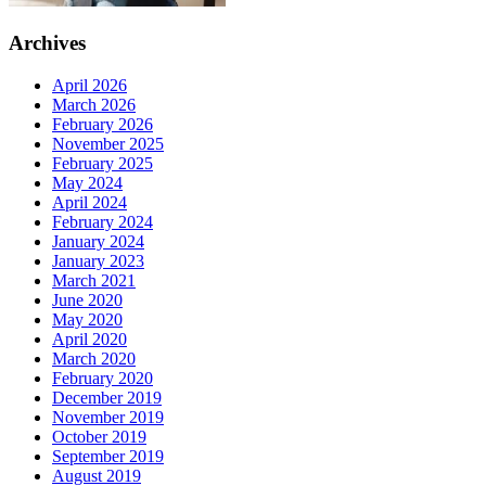
Archives
April 2026
March 2026
February 2026
November 2025
February 2025
May 2024
April 2024
February 2024
January 2024
January 2023
March 2021
June 2020
May 2020
April 2020
March 2020
February 2020
December 2019
November 2019
October 2019
September 2019
August 2019