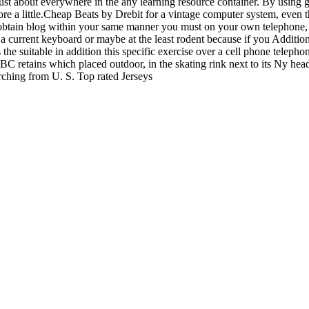
 just about everywhere in the any learning resource container. By usin
ore a little.Cheap Beats by Drebit for a vintage computer system, even
to obtain blog within your same manner you must on your own telephone, l
ke a current keyboard or maybe at the least rodent because if you Additi
 the suitable in addition this specific exercise over a cell phone teleph
 NBC retains which placed outdoor, in the skating rink next to its Ny
arching from U. S. Top rated Jerseys