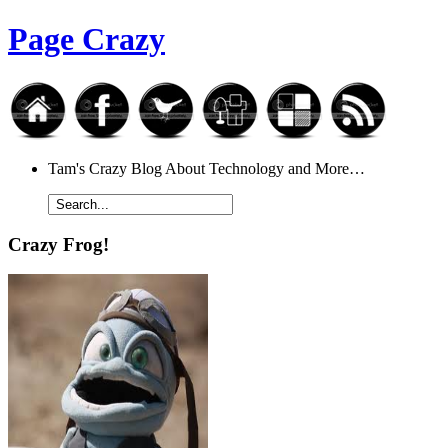
Page Crazy
Tam's Crazy Blog About Technology and More…
Crazy Frog!