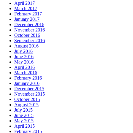
April 2017
March 2017
February 2017
January 2017
December 2016
November 2016
October 2016
September 2016
August 2016
July 2016
June 2016
May 2016
April 2016
March 2016
February 2016
January 2016
December 2015
November 2015
October 2015
August 2015
July 2015
June 2015
May 2015
April 2015
February 2015