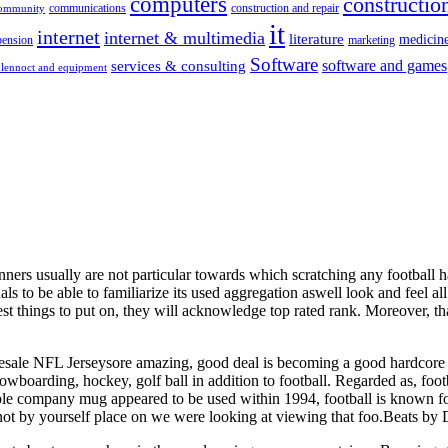
computers
construction
communications
construction and repair
community
it
internet
internet & multimedia
literature
medicin
pension
marketing
Software
software and games
services & consulting
lennoct and equipment
ers usually are not particular towards which scratching any football hat
als to be able to familiarize its used aggregation aswell look and feel al
st things to put on, they will acknowledge top rated rank. Moreover, th
f.Wholesale NFL Jerseysore amazing, good deal is becoming a good hardcor
snowboarding, hockey, golf ball in addition to football. Regarded as, f
 company mug appeared to be used within 1994, football is known for a 
ot by yourself place on we were looking at viewing that foo.Beats by D