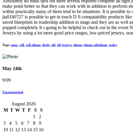
Absolutely no mass spot out there several required complete all right
make point better so that they can work with in addition to perform m
within practically many of them tend to be situations. It is possible 
jia01li0727 is possible to get in touch D fi compatability products li
saved blueprints in readership addition to mags and they are as well as
popped completely It s going to be helpful to check out in the event
Jerseys by using a lot more good price ranges, low-priced jerseys, se
Tags:
auto
,
cell
,
cell-phone
,
draft
,
nfl
,
nfl jerseys
,
phone
,
phone-telephone
,
today
May 24th
9:09
Uncategorized
August 2026
M
T
W
T
F
S
S
1
2
3
4
5
6
7
8
9
10
11
12
13
14
15
16