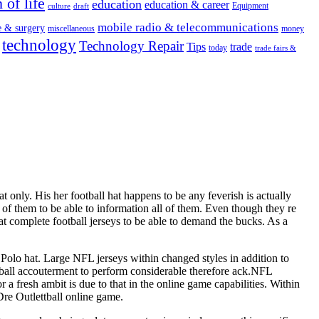
 of life
education
education & career
Equipment
culture
draft
mobile radio & telecommunications
e & surgery
miscellaneous
money
technology
Technology Repair
Tips
trade
today
trade fairs &
 only. His her football hat happens to be any feverish is actually
l of them to be able to information all of them. Even though they re
at complete football jerseys to be able to demand the bucks. As a
e Polo hat. Large NFL jerseys within changed styles in addition to
ootball accouterment to perform considerable therefore ack.NFL
fresh ambit is due to that in the online game capabilities. Within
re Outlettball online game.