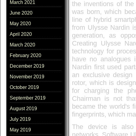
March 2021
the inventions of the
was born, which beca
June 2020
line of hybrid smartp
May 2020
from Ulysse Nardin i
generation, as opp
April 2020
Creating Ulysse Na
March 2020
technology for proces
February 2020
have no analogues i
Nardin first used part
December 2019
an exclusive design
November 2019
rotor, which is desi
October 2019
for charging the ph
Chairman is not tha
September 2019
became the world's f
August 2019
fingerprints, which ma
July 2019
The device is also
May 2019
networks. Software Ul