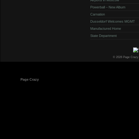
Powerball – New Album
Carnation
Dusseldorf Welcomes MGMT
Manufactured Home
State Department
© 2026 Page Crazy
© 1998-2026
Page Crazy
All Rights Reserved