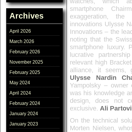
watches, which ab
smartphone Chair
Archives
exaggeration, the
innovations Ulysse Na
Innovations – the lea
April 2026
noting that the Swiss
March 2026
smartphone luxury. 
February 2026
lucrative partnership
relevant high Bracke
November 2025
alliance, it seems,
February 2025
Ulysse Nardin Ch
May 2024
Yampolsky – owner o
was his knowledge an
April 2024
design, does not c
February 2024
exclusive.
Ali Partovi
January 2024
On the technical sol
January 2023
Morten Nielsen, whos