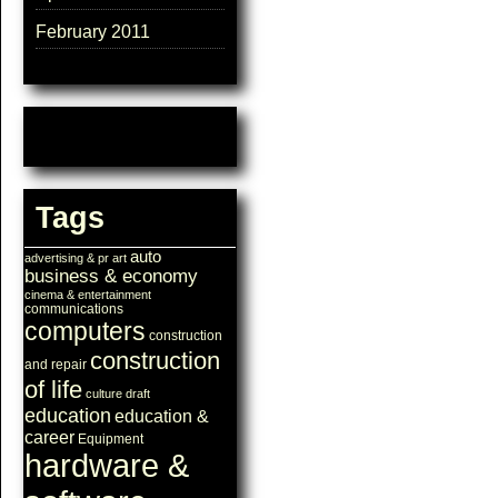
February 2011
Tags
auto
advertising & pr
art
business & economy
cinema & entertainment
communications
computers
construction
construction
and repair
of life
culture
draft
education
education &
career
Equipment
hardware &