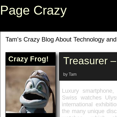
Page Crazy
Tam's Crazy Blog About Technology an
Crazy Frog!
Treasurer 
by Tam
Luxury smartphone,
Swiss watches Ulys
international exhibit
the many unique disco