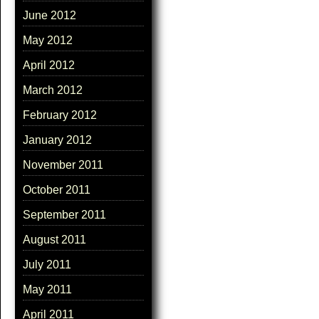
June 2012
May 2012
April 2012
March 2012
February 2012
January 2012
November 2011
October 2011
September 2011
August 2011
July 2011
May 2011
April 2011