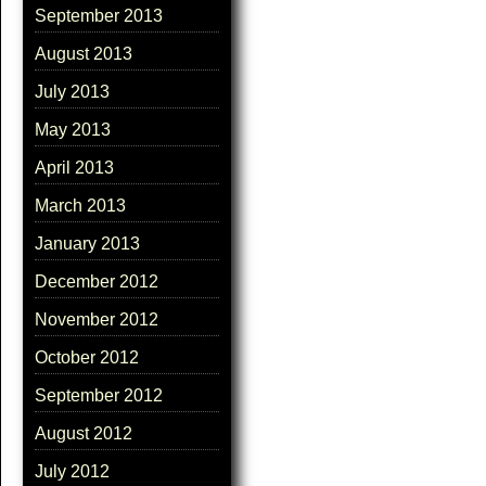
September 2013
August 2013
July 2013
May 2013
April 2013
March 2013
January 2013
December 2012
November 2012
October 2012
September 2012
August 2012
July 2012