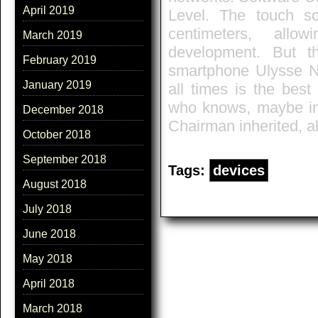
April 2019
Level. The touch s
centimeters, allo
March 2019
development. But t
February 2019
smartphone Ulysse N
January 2019
all times is the best
who knows, maybe in 
December 2018
Chairman inherited, al
October 2018
September 2018
Tags:
devices
August 2018
July 2018
June 2018
May 2018
April 2018
March 2018