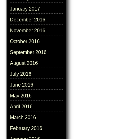
January 2017
December 2016
November 2016
October 2016
September 2016
August 2016
July 2016
June 2016
May 2016
April 2016
March 2016
February 2016