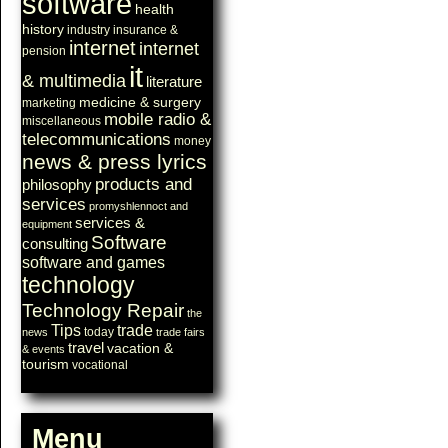
software
health
history
industry
insurance &
internet
internet
pension
it
& multimedia
literature
medicine & surgery
marketing
mobile radio &
miscellaneous
telecommunications
money
news & press lyrics
products and
philosophy
services
promyshlennoct and
services &
equipment
Software
consulting
software and games
technology
Technology Repair
the
Tips
trade
today
news
trade fairs
travel
vacation &
& events
tourism
vocational
Menu