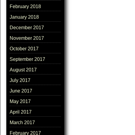
February 2018
January 2018
December 2017
November 2017
October 2017
September 2017
August 2017
July 2017
June 2017
May 2017
April 2017
March 2017
February 2017