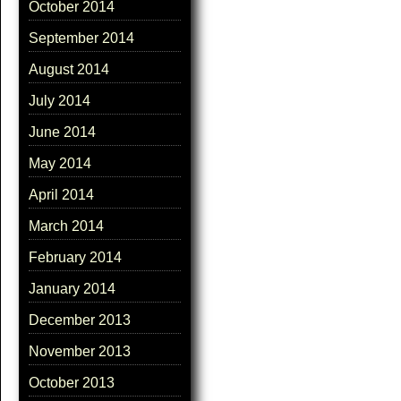
October 2014
September 2014
August 2014
July 2014
June 2014
May 2014
April 2014
March 2014
February 2014
January 2014
December 2013
November 2013
October 2013