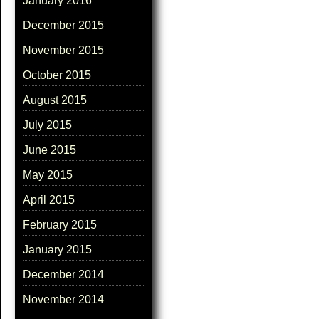
January 2016
December 2015
November 2015
October 2015
August 2015
July 2015
June 2015
May 2015
April 2015
February 2015
January 2015
December 2014
November 2014