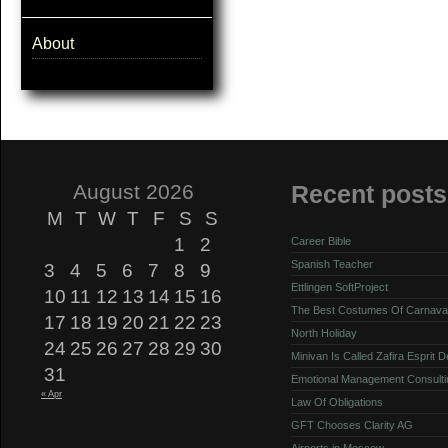
About
August 2026
Recent posts
M
T
W
T
F
S
S
1
2
Career Bible
Spanish Teacher
3
4
5
6
7
8
9
Ettlingen SoftProject
10
11
12
13
14
15
16
The Best Costumes Of Carnava
17
18
19
20
21
22
23
North Holiday
24
25
26
27
28
29
30
Minivan Is Called Zafira Esprit 
31
Emotional Management Consulti
« Apr
Law Of Obligations
GFT Chooses Clarity AG
Airports in Moscow