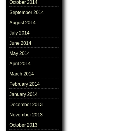
October 2014
September 2014
August 2014
July 2014
June 2014
May 2014
April 2014
March 2014
February 2014
January 2014
December 2013
November 2013
October 2013