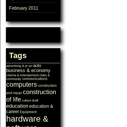
February 2011
Tags
auto
advertising & pr
art
business & economy
cinema & entertainment
clubs &
communications
community
computers
construction
construction
and repair
of life
culture
draft
education
education &
career
Equipment
hardware &