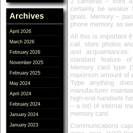
2 cameras – front an
certainly be weaker 
Archives
goals. Memory – para
phone memory, as wel
April 2026
All this is important i
March 2026
call, store photos an
and acquaintances
February 2026
standard feature o
November 2025
Memory card type (
February 2025
maximum amount of ca
Type anything does
May 2024
manufacturer mainta
April 2024
high-end handsets hav
February 2024
– a lot) of internal 
memory card.
January 2024
Communications capabi
January 2023