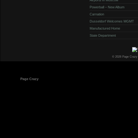
Powerball – New Album
Carnation
Dusseldorf Welcomes MGMT
Manufactured Home
State Department
© 2026 Page Crazy
© 1998-2026
Page Crazy
All Rights Reserved