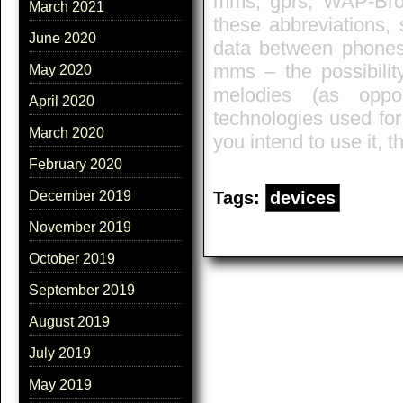
mms, gprs, WAP-Brow
March 2021
these abbreviations, s
June 2020
data between phones
mms – the possibilit
May 2020
melodies (as opp
April 2020
technologies used for 
March 2020
you intend to use it, t
February 2020
Tags:
devices
December 2019
November 2019
October 2019
September 2019
August 2019
July 2019
May 2019