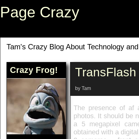
Page Crazy
Tam's Crazy Blog About Technology an
Crazy Frog!
TransFlash
by Tam
The presence of af a
photos. It should be 
a 5 megapixel came
obtained with a digita