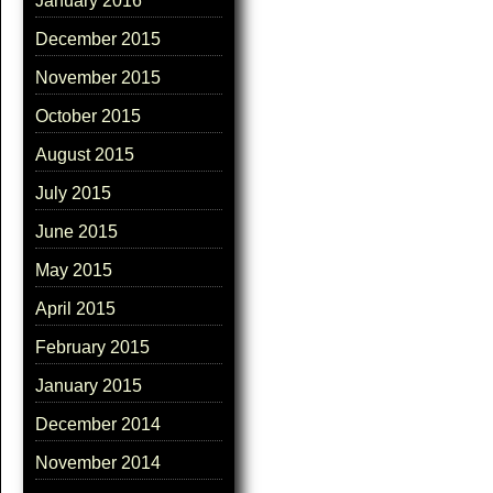
January 2016
December 2015
November 2015
October 2015
August 2015
July 2015
June 2015
May 2015
April 2015
February 2015
January 2015
December 2014
November 2014