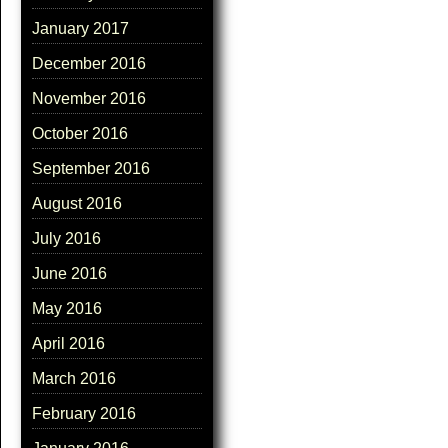
January 2017
December 2016
November 2016
October 2016
September 2016
August 2016
July 2016
June 2016
May 2016
April 2016
March 2016
February 2016