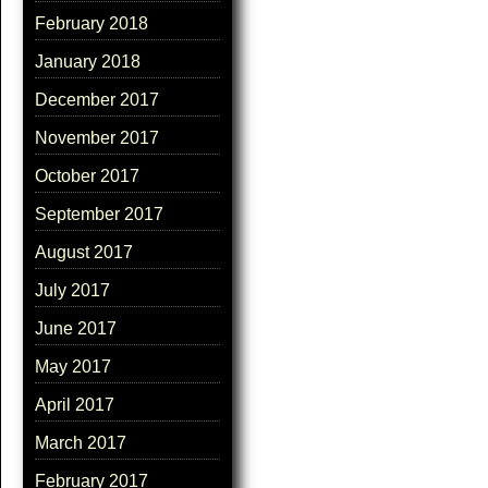
February 2018
January 2018
December 2017
November 2017
October 2017
September 2017
August 2017
July 2017
June 2017
May 2017
April 2017
March 2017
February 2017