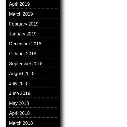
April 2019
March 2019
February 2019
January 2019
December 2018
October 2018
September 2018
August 2018
July 2018
June 2018
May 2018
April 2018
March 2018