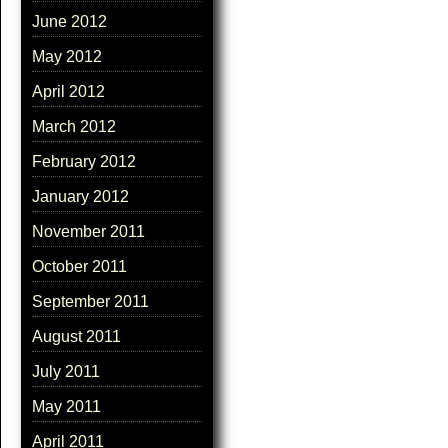
June 2012
May 2012
April 2012
March 2012
February 2012
January 2012
November 2011
October 2011
September 2011
August 2011
July 2011
May 2011
April 2011