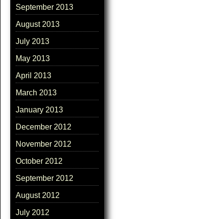
September 2013
August 2013
July 2013
May 2013
April 2013
March 2013
January 2013
December 2012
November 2012
October 2012
September 2012
August 2012
July 2012