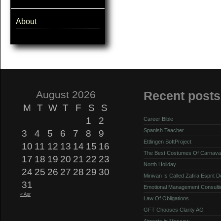
About
August 2026
Recent posts
M
T
W
T
F
S
S
1
2
Career Bible
Spanish Teacher
3
4
5
6
7
8
9
Ettlingen SoftProject
10
11
12
13
14
15
16
The Best Costumes Of Carnava
17
18
19
20
21
22
23
North Holiday
24
25
26
27
28
29
30
Minivan Is Called Zafira Esprit 
31
Emotional Management Consulti
« Apr
Law Of Obligations
GFT Chooses Clarity AG
Airports in Moscow