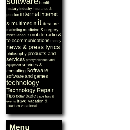
software
health
history
industry
insurance &
internet
internet
pension
it
& multimedia
literature
medicine & surgery
marketing
mobile radio &
miscellaneous
telecommunications
money
news & press lyrics
products and
philosophy
services
promyshlennoct and
services &
equipment
Software
consulting
software and games
technology
Technology Repair
Tips
trade
today
trade fairs &
travel
vacation &
events
tourism
vocational
Menu