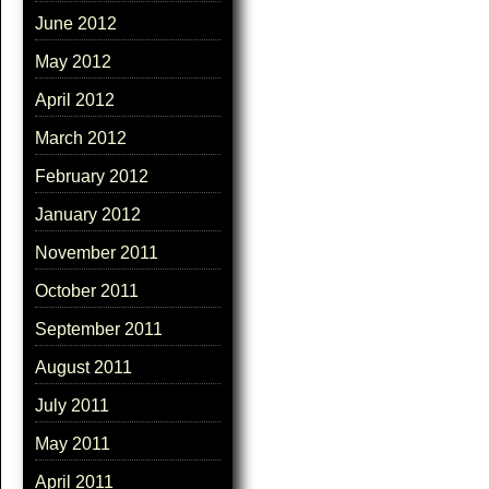
June 2012
May 2012
April 2012
March 2012
February 2012
January 2012
November 2011
October 2011
September 2011
August 2011
July 2011
May 2011
April 2011