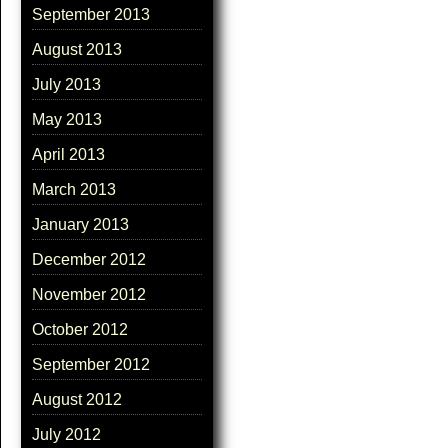
September 2013
August 2013
July 2013
May 2013
April 2013
March 2013
January 2013
December 2012
November 2012
October 2012
September 2012
August 2012
July 2012