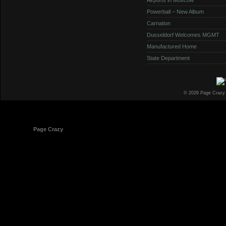
Powerball – New Album
Carnation
Dusseldorf Welcomes MGMT
Manufactured Home
State Department
© 2026 Page Crazy
© 1998-2026
Page Crazy
All Rights Reserved