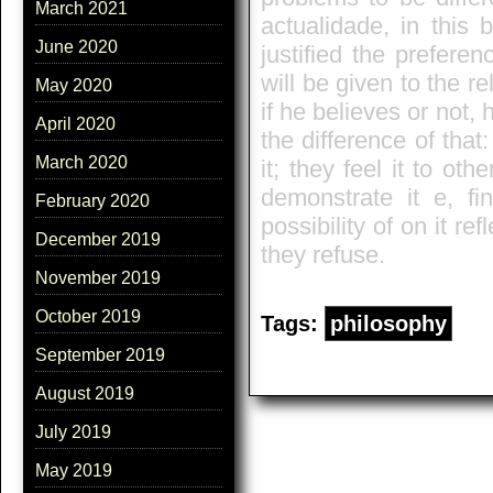
March 2021
actualidade, in this 
June 2020
justified the preferen
will be given to the 
May 2020
if he believes or not, 
April 2020
the difference of tha
March 2020
it; they feel it to ot
demonstrate it e, fi
February 2020
possibility of on it re
December 2019
they refuse.
November 2019
October 2019
Tags:
philosophy
September 2019
August 2019
July 2019
May 2019