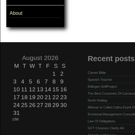
About
August 2026
Recent posts
M
T
W
T
F
S
S
1
2
Career Bible
Spanish Teacher
3
4
5
6
7
8
9
Ettlingen SoftProject
10
11
12
13
14
15
16
The Best Costumes Of Carnava
17
18
19
20
21
22
23
North Holiday
24
25
26
27
28
29
30
Minivan Is Called Zafira Esprit 
31
Emotional Management Consulti
« Apr
Law Of Obligations
GFT Chooses Clarity AG
Airports in Moscow