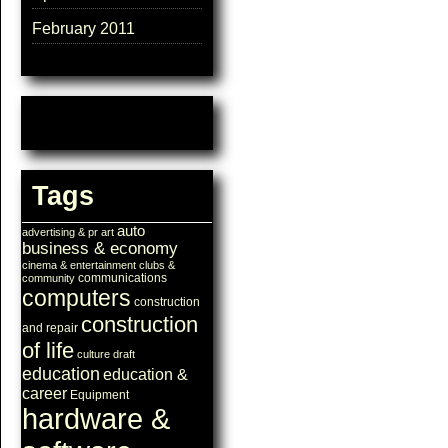
February 2011
Tags
auto
advertising & pr
art
business & economy
cinema & entertainment
clubs &
communications
community
computers
construction
construction
and repair
of life
culture
draft
education
education &
career
Equipment
hardware &