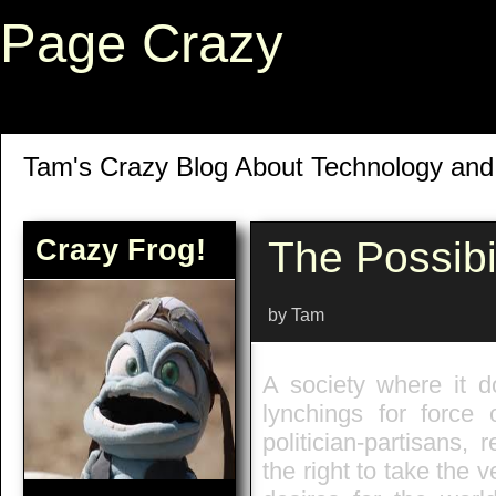
Page Crazy
Tam's Crazy Blog About Technology an
Crazy Frog!
The Possibil
by Tam
A society where it d
lynchings for force o
politician-partisans,
the right to take the v