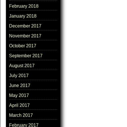
February 2018
January 2018
December 2017
November 2017
October 2017
September 2017
August 2017
July 2017
June 2017
May 2017
April 2017
March 2017
February 2017