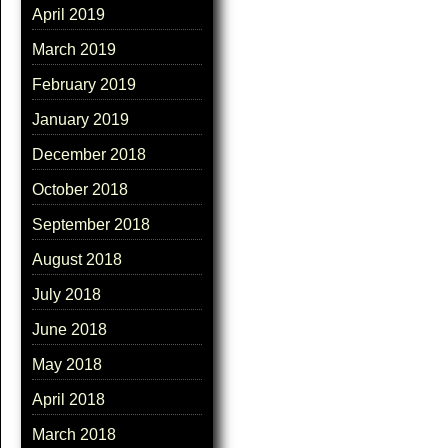
April 2019
March 2019
February 2019
January 2019
December 2018
October 2018
September 2018
August 2018
July 2018
June 2018
May 2018
April 2018
March 2018