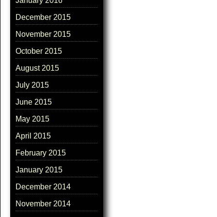
January 2016
December 2015
November 2015
October 2015
August 2015
July 2015
June 2015
May 2015
April 2015
February 2015
January 2015
December 2014
November 2014