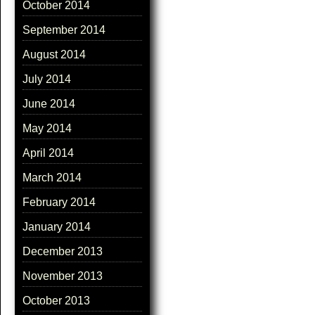
October 2014
September 2014
August 2014
July 2014
June 2014
May 2014
April 2014
March 2014
February 2014
January 2014
December 2013
November 2013
October 2013