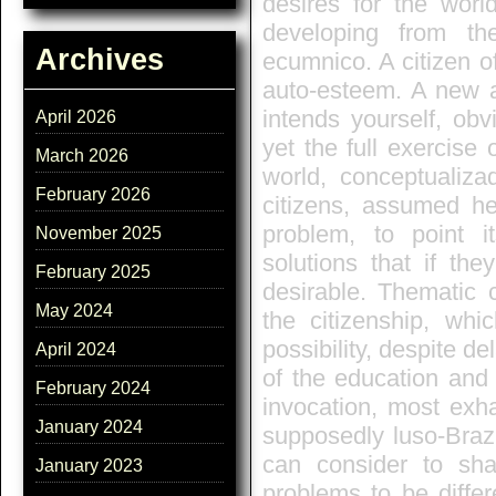
desires for the worl
developing from th
Archives
ecumnico. A citizen of
auto-esteem. A new a
intends yourself, obv
April 2026
yet the full exercise 
March 2026
world, conceptualiza
February 2026
citizens, assumed her
problem, to point 
November 2025
solutions that if th
February 2025
desirable. Thematic c
May 2024
the citizenship, whi
possibility, despite de
April 2024
of the education and 
February 2024
invocation, most exha
January 2024
supposedly luso-Brazil
can consider to sha
January 2023
problems to be diffe