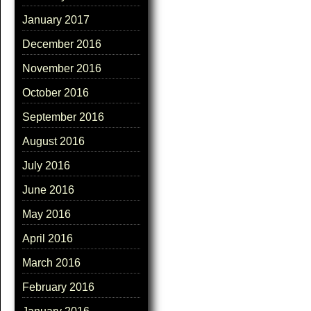
January 2017
December 2016
November 2016
October 2016
September 2016
August 2016
July 2016
June 2016
May 2016
April 2016
March 2016
February 2016