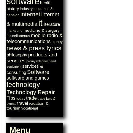
software
health
history
industry
insurance &
internet
internet
pension
it
& multimedia
literature
medicine & surgery
marketing
mobile radio &
miscellaneous
telecommunications
money
news & press lyrics
products and
philosophy
services
promyshlennoct and
services &
equipment
Software
consulting
software and games
technology
Technology Repair
Tips
trade
today
trade fairs &
travel
vacation &
events
tourism
vocational
Menu