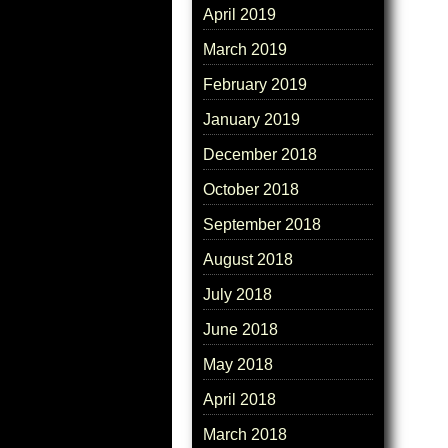
April 2019
March 2019
February 2019
January 2019
December 2018
October 2018
September 2018
August 2018
July 2018
June 2018
May 2018
April 2018
March 2018