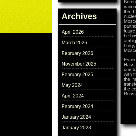
Borouj
variou
the T
Archives
nucle
Mosco
partn
future
April 2026
be ba
ambigu
March 2026
hurry,
Mosc
February 2026
Especi
November 2025
Hassa
due to
with t
February 2025
the im
transf
May 2024
the co
Russia
April 2024
February 2024
January 2024
January 2023