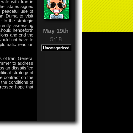
erate with Iran in
ther states signed
o peaceful use of
an Duma to visit
 to the strategic
rently assessing
May 19th
should henceforth
tions and end the
5:18
would not have to
iplomatic reaction
Uncategorized
s of Iran, General
summer to address
ssian dissatisfied
tical strategy of
he contract on the
 the conditions of
pressed hope that
on
Comments Off
General
Hassan
Firuzabadi