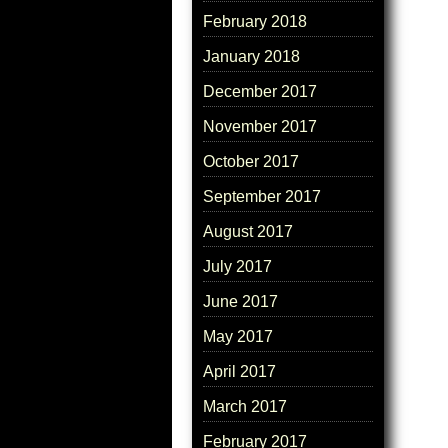
February 2018
January 2018
December 2017
November 2017
October 2017
September 2017
August 2017
July 2017
June 2017
May 2017
April 2017
March 2017
February 2017