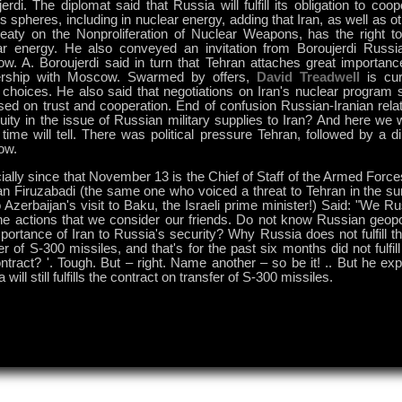
erdi. The diplomat said that Russia will fulfill its obligation to coop
s spheres, including in nuclear energy, adding that Iran, as well as o
reaty on the Nonproliferation of Nuclear Weapons, has the right t
ar energy. He also conveyed an invitation from Boroujerdi Russi
w. A. Boroujerdi said in turn that Tehran attaches great importance
ership with Moscow. Swarmed by offers,
David Treadwell
is cur
 choices. He also said that negotiations on Iran's nuclear program 
sed on trust and cooperation. End of confusion Russian-Iranian rela
ity in the issue of Russian military supplies to Iran? And here we 
 time will tell. There was political pressure Tehran, followed by a d
ow.
ally since that November 13 is the Chief of Staff of the Armed Force
n Firuzabadi (the same one who voiced a threat to Tehran in the 
 Azerbaijan's visit to Baku, the Israeli prime minister!) Said: "We Ru
he actions that we consider our friends. Do not know Russian geopoli
portance of Iran to Russia's security? Why Russia does not fulfill t
er of S-300 missiles, and that's for the past six months did not fulfill
ntract? '. Tough. But – right. Name another – so be it! .. But he ex
 will still fulfills the contract on transfer of S-300 missiles.