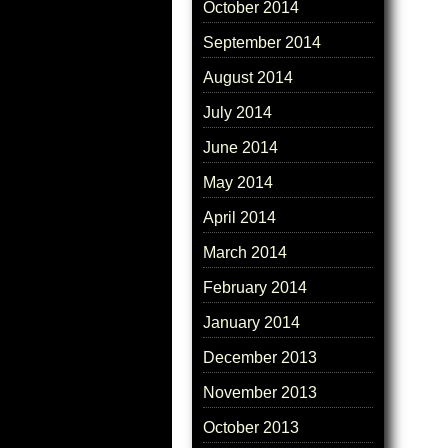
October 2014
September 2014
August 2014
July 2014
June 2014
May 2014
April 2014
March 2014
February 2014
January 2014
December 2013
November 2013
October 2013