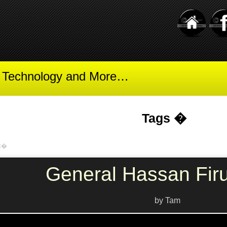
t Technology and More…
Tags �
ic�
General Hassan Fir
by Tam