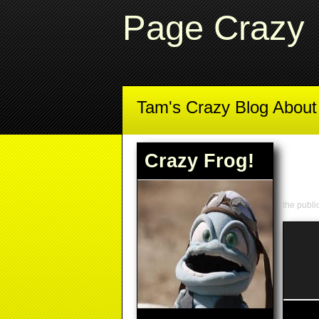
Page Crazy
Tam's Crazy Blog Abou
Crazy Frog!
the publ