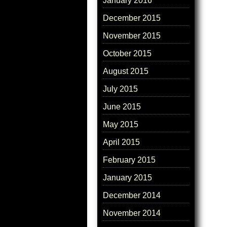
January 2016
December 2015
November 2015
October 2015
August 2015
July 2015
June 2015
May 2015
April 2015
February 2015
January 2015
December 2014
November 2014