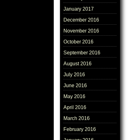
January 2017
December 2016
November 2016
October 2016
September 2016
August 2016
July 2016
June 2016
May 2016
April 2016
March 2016
February 2016