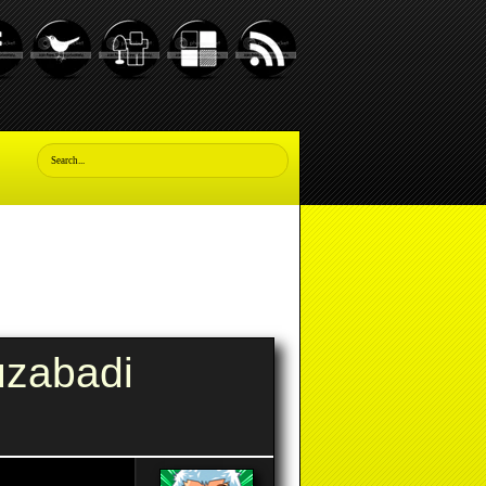
uzabadi