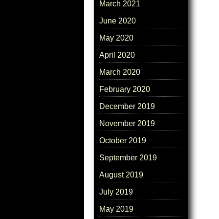
March 2021
June 2020
May 2020
April 2020
March 2020
February 2020
December 2019
November 2019
October 2019
September 2019
August 2019
July 2019
May 2019