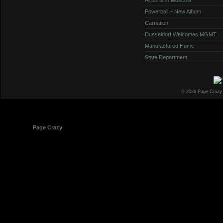
Powerball – New Album
Carnation
Dusseldorf Welcomes MGMT
Manufactured Home
State Department
© 2026 Page Crazy
© 1998-2026
Page Crazy
All Rights Reserved