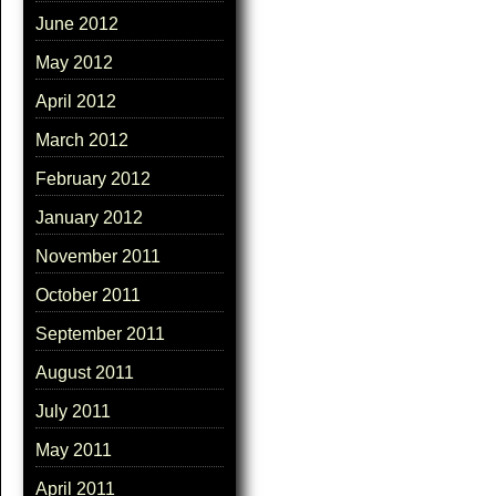
June 2012
May 2012
April 2012
March 2012
February 2012
January 2012
November 2011
October 2011
September 2011
August 2011
July 2011
May 2011
April 2011