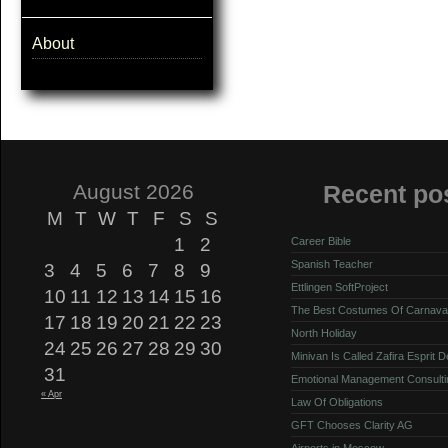
About
August 2026
Recent po
M
T
W
T
F
S
S
1
2
Career Bible
Spanish Teacher
3
4
5
6
7
8
9
Ettlingen SoftProject
10
11
12
13
14
15
16
The Best Costumes Of Carnava
17
18
19
20
21
22
23
North Holiday
24
25
26
27
28
29
30
Minivan Is Called Zafira Esprit 
31
Emotional Management Consulti
« Apr
Law Of Obligations
GFT Chooses Clarity AG
Airports in Moscow