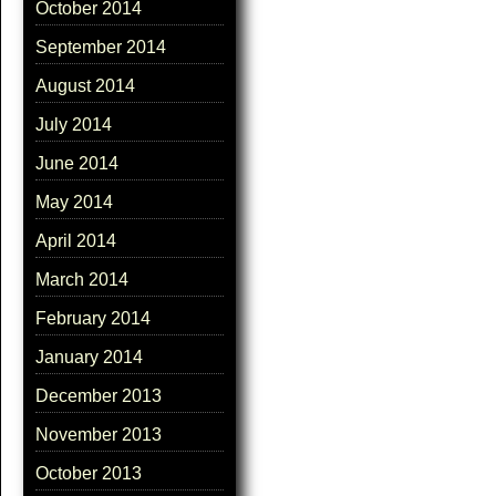
October 2014
September 2014
August 2014
July 2014
June 2014
May 2014
April 2014
March 2014
February 2014
January 2014
December 2013
November 2013
October 2013