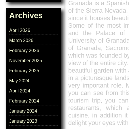
Granada is a Spanish 
of the Sierra Nevada. 
Archives
since it houses beautif
Some of the most imp
April 2026
and the Palace of t
University of Granad
March 2026
of Granada, Sacrom
February 2026
which was founded by 
November 2025
view of the entire cit
beautiful garden with 
February 2025
in a picturesque land
May 2024
very important role.
April 2024
you can see from thi
tourism trip, you ca
February 2024
restaurants, which 
January 2024
cuisine, in addition 
January 2023
delight your eyes with