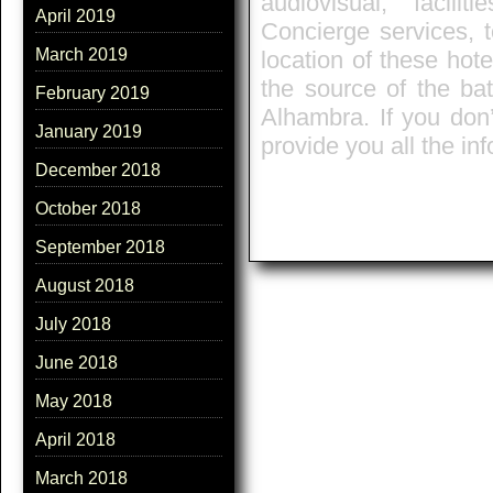
audiovisual, facili
April 2019
Concierge services, t
March 2019
location of these hote
the source of the ba
February 2019
Alhambra. If you don’
January 2019
provide you all the in
December 2018
October 2018
September 2018
August 2018
July 2018
June 2018
May 2018
April 2018
March 2018