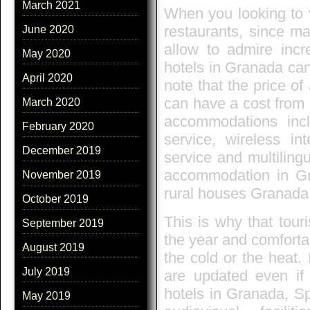
March 2021
When you looking to vi
restaurants, since ma
June 2020
allow to admire inc
May 2020
hotels in Granada can
April 2020
note that the price o
can have a cost from 
March 2020
accommodations incl
February 2020
service, wireless in
December 2019
service and multiling
accommodation in Gr
November 2019
rural houses Granada f
October 2019
This is why that tour
September 2019
the year and comforta
August 2019
the cold or the heat. 
July 2019
are updated even if
hotels in Granada, Sp
May 2019