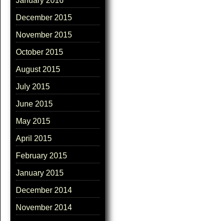
January 2016
December 2015
November 2015
October 2015
August 2015
July 2015
June 2015
May 2015
April 2015
February 2015
January 2015
December 2014
November 2014