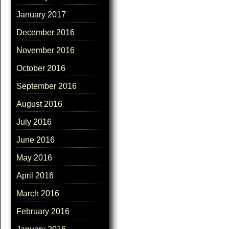
January 2017
December 2016
November 2016
October 2016
September 2016
August 2016
July 2016
June 2016
May 2016
April 2016
March 2016
February 2016