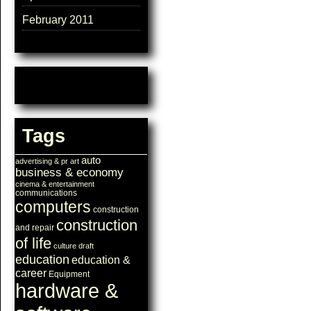
February 2011
Tags
auto
advertising & pr
art
business & economy
cinema & entertainment
communications
computers
construction
construction
and repair
of life
culture
draft
education
education &
career
Equipment
hardware &