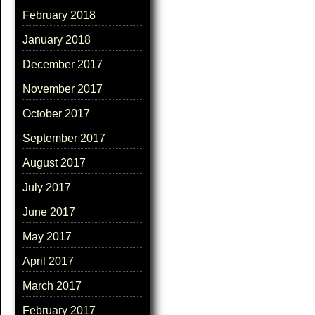
February 2018
January 2018
December 2017
November 2017
October 2017
September 2017
August 2017
July 2017
June 2017
May 2017
April 2017
March 2017
February 2017