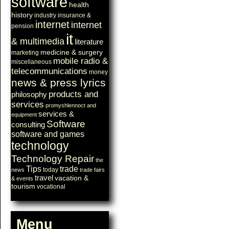
software
health
history
industry
insurance &
internet
internet
pension
it
& multimedia
literature
medicine & surgery
marketing
mobile radio &
miscellaneous
telecommunications
money
news & press lyrics
products and
philosophy
services
promyshlennoct and
services &
equipment
Software
consulting
software and games
technology
Technology Repair
the
Tips
trade
today
news
trade fairs
travel
vacation &
& events
tourism
vocational
Menu