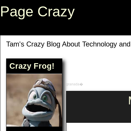
Page Crazy
Tam's Crazy Blog About Technology an
Crazy Frog!
granada�