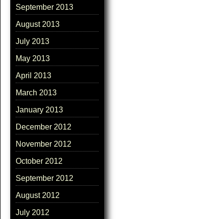
September 2013
August 2013
July 2013
May 2013
April 2013
March 2013
January 2013
December 2012
November 2012
October 2012
September 2012
August 2012
July 2012