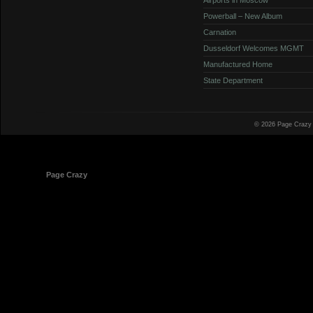
Powerball – New Album
Carnation
Dusseldorf Welcomes MGMT
Manufactured Home
State Department
© 2026 Page Crazy
© 1998-2026
Page Crazy
All Rights Reserved