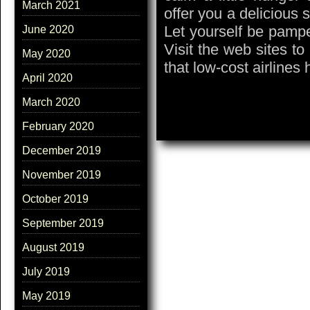
March 2021
offer you a delicious 
Let yourself be pamper
June 2020
Visit the web sites to
May 2020
that low-cost airlines 
April 2020
March 2020
February 2020
December 2019
November 2019
October 2019
September 2019
August 2019
July 2019
May 2019