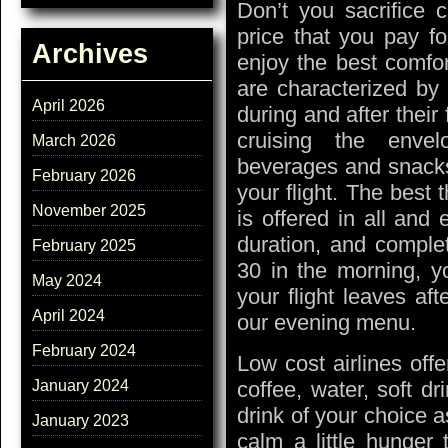
Don’t you sacrifice c
price that you pay for
Archives
enjoy the best comfor
are characterized by 
April 2026
during and after their 
cruising the envel
March 2026
beverages and snacks
February 2026
your flight. The best th
November 2025
is offered in all and 
duration, and complete
February 2025
30 in the morning, y
May 2024
your flight leaves af
April 2024
our evening menu.
February 2024
Low cost airlines offe
coffee, water, soft dr
January 2024
drink of your choice 
January 2023
calm a little hunger 