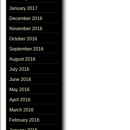
January 2017
December 2016
November 2016
October 2016
September 2016
August 2016
July 2016
June 2016
May 2016
April 2016
March 2016
February 2016