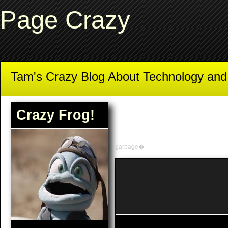
Page Crazy
Tam's Crazy Blog About Technology an
Crazy Frog!
garbage�