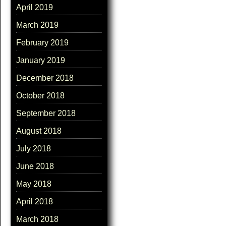
April 2019
March 2019
February 2019
January 2019
December 2018
October 2018
September 2018
August 2018
July 2018
June 2018
May 2018
April 2018
March 2018