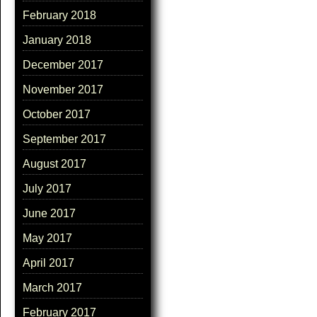
February 2018
January 2018
December 2017
November 2017
October 2017
September 2017
August 2017
July 2017
June 2017
May 2017
April 2017
March 2017
February 2017