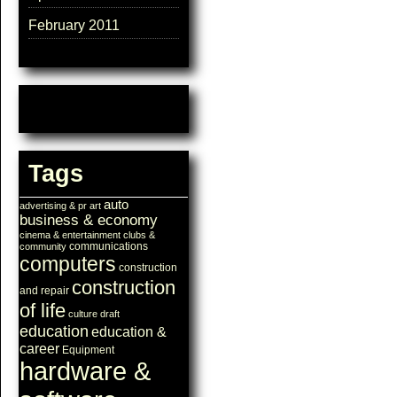
February 2011
Tags
auto
advertising & pr
art
business & economy
cinema & entertainment
clubs &
communications
community
computers
construction
construction
and repair
of life
culture
draft
education
education &
career
Equipment
hardware &