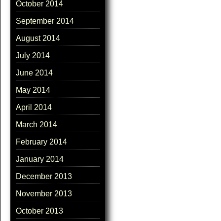
October 2014
September 2014
August 2014
July 2014
June 2014
May 2014
April 2014
March 2014
February 2014
January 2014
December 2013
November 2013
October 2013