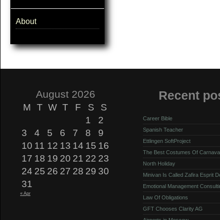
About
August 2026
Recent po
M
T
W
T
F
S
S
1
2
Career Bible
Spanish Teacher
3
4
5
6
7
8
9
Ettlingen SoftProject
10
11
12
13
14
15
16
The Best Costumes Of Carnava
17
18
19
20
21
22
23
North Holiday
24
25
26
27
28
29
30
Minivan Is Called Zafira Esprit 
31
Emotional Management Consulti
« Apr
Law Of Obligations
GFT Chooses Clarity AG
Airports in Moscow