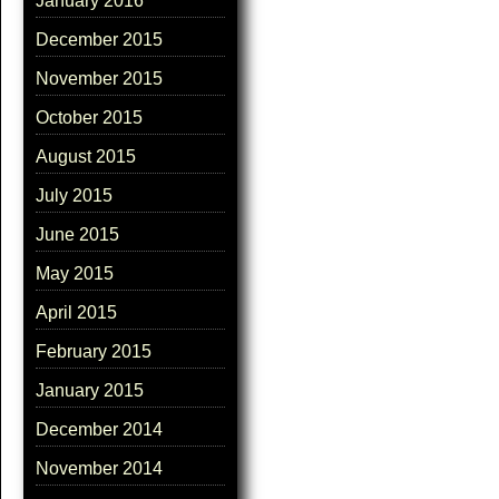
January 2016
December 2015
November 2015
October 2015
August 2015
July 2015
June 2015
May 2015
April 2015
February 2015
January 2015
December 2014
November 2014