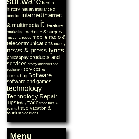
software
health
history
industry
insurance &
internet
internet
pension
it
& multimedia
literature
medicine & surgery
marketing
mobile radio &
miscellaneous
telecommunications
money
news & press lyrics
products and
philosophy
services
promyshlennoct and
services &
equipment
Software
consulting
software and games
technology
Technology Repair
Tips
trade
today
trade fairs &
travel
vacation &
events
tourism
vocational
Menu