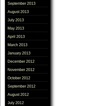
September 2013
August 2013
July 2013
May 2013
April 2013
March 2013
January 2013
December 2012
November 2012
October 2012
September 2012
August 2012
July 2012