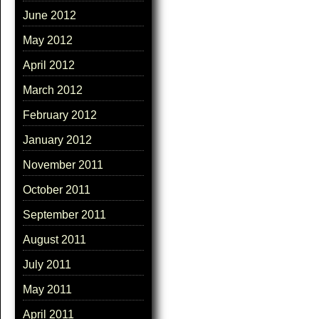
June 2012
May 2012
April 2012
March 2012
February 2012
January 2012
November 2011
October 2011
September 2011
August 2011
July 2011
May 2011
April 2011