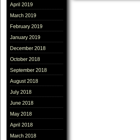
April 2019
March 2019
February 2019
January 2019
December 2018
October 2018
September 2018
August 2018
July 2018
June 2018
May 2018
April 2018
March 2018