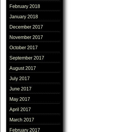
February 2018
January 2018
December 2017
November 2017
October 2017
September 2017
August 2017
July 2017
June 2017
May 2017
April 2017
March 2017
February 2017