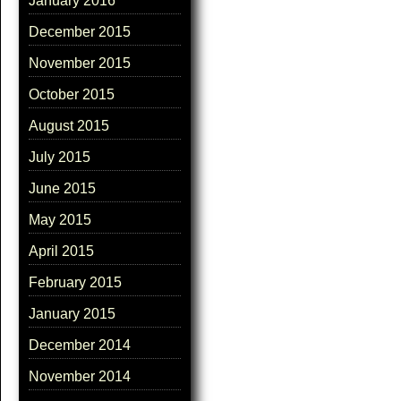
January 2016
December 2015
November 2015
October 2015
August 2015
July 2015
June 2015
May 2015
April 2015
February 2015
January 2015
December 2014
November 2014