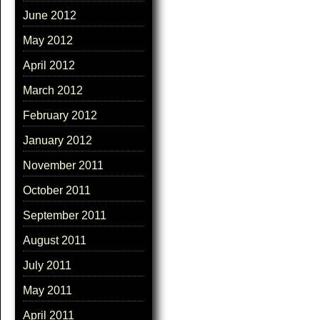
June 2012
May 2012
April 2012
March 2012
February 2012
January 2012
November 2011
October 2011
September 2011
August 2011
July 2011
May 2011
April 2011