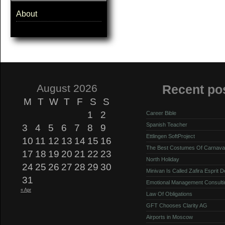
About
August 2026
Recent po
M
T
W
T
F
S
S
1
2
Career Bible
Spanish Teacher
3
4
5
6
7
8
9
Ettlingen SoftProject
10
11
12
13
14
15
16
The Best Costumes Of Carnava
17
18
19
20
21
22
23
North Holiday
24
25
26
27
28
29
30
Minivan Is Called Zafira Esprit 
31
Emotional Management Consulti
« Apr
Law Of Obligations
GFT Chooses Clarity AG
Airports in Moscow