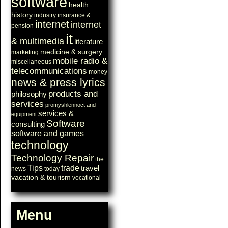
software
health
history
industry
insurance &
internet
internet
pension
it
& multimedia
literature
medicine & surgery
marketing
mobile radio &
miscellaneous
telecommunications
money
news & press lyrics
products and
philosophy
services
promyshlennoct and
services &
equipment
Software
consulting
software and games
technology
Technology Repair
the
Tips
trade
travel
news
today
vacation & tourism
vocational
Menu