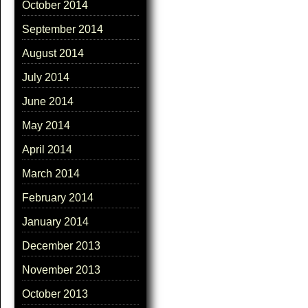
October 2014
September 2014
August 2014
July 2014
June 2014
May 2014
April 2014
March 2014
February 2014
January 2014
December 2013
November 2013
October 2013