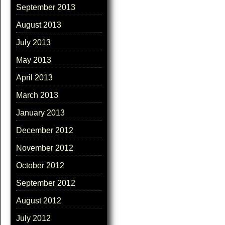
September 2013
August 2013
July 2013
May 2013
April 2013
March 2013
January 2013
December 2012
November 2012
October 2012
September 2012
August 2012
July 2012