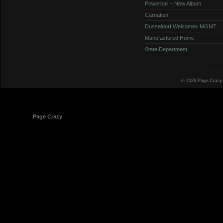
Powerball – New Album
Carnation
Dusseldorf Welcomes MGMT
Manufactured Home
State Department
© 2026 Page Crazy
© 1998-2026
Page Crazy
All Rights Reserved