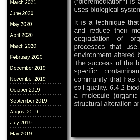
(“bioremediation”) is 
March 2021
uses biological system
June 2020
It is a technique th
May 2020
and reduce their mob
April 2020
degradation of or
processes that use
March 2020
environment altered b
February 2020
The success of the bi
December 2019
specific contaminan
community that has t
November 2019
soil quality. 6.4.2 bio
October 2019
a molecule (organic o
September 2019
structural alteration 
August 2019
July 2019
May 2019