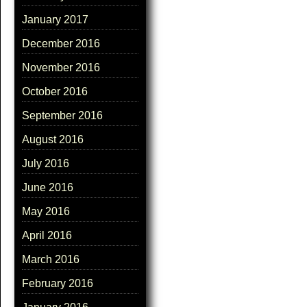
January 2017
December 2016
November 2016
October 2016
September 2016
August 2016
July 2016
June 2016
May 2016
April 2016
March 2016
February 2016