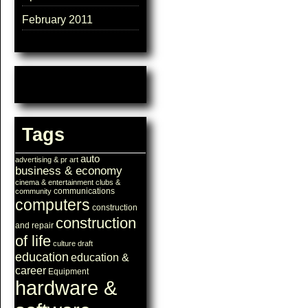
February 2011
Tags
auto
advertising & pr
art
business & economy
cinema & entertainment
clubs &
communications
community
computers
construction
construction
and repair
of life
culture
draft
education
education &
career
Equipment
hardware &