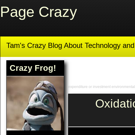
Page Crazy
Tam's Crazy Blog About Technology an
Crazy Frog!
expenditure or investment environmenta
Oxidat