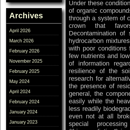
Under these condition
of organic compounds
Archives
through a system of c
crown that favo
April 2026
Decontamination of 
hydrocarbon mixtures 
March 2026
with poor conditions 
February 2026
few nutrients and lo
November 2025
of information rega
resilience of the s
February 2025
research for alterna
May 2024
the presence of resid
April 2024
general, the compon
easily while the he
February 2024
less readily biodegra
January 2024
even not at all bro
January 2023
special processin