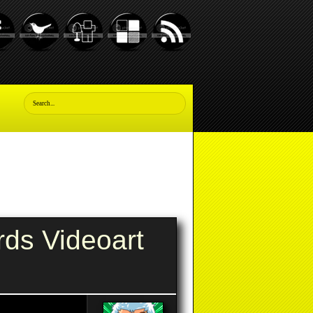
rds Videoart