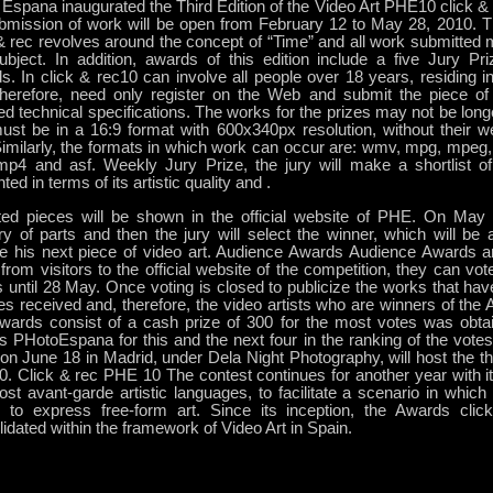
Espana inaugurated the Third Edition of the Video Art PHE10 click & 
bmission of work will be open from February 12 to May 28, 2010. The
& rec revolves around the concept of “Time” and all work submitted m
subject. In addition, awards of this edition include a five Jury P
. In click & rec10 can involve all people over 18 years, residing in 
therefore, need only register on the Web and submit the piece of
ed technical specifications. The works for the prizes may not be lon
ust be in a 16:9 format with 600x340px resolution, without their 
milarly, the formats in which work can occur are: wmv, mpg, mpeg, a
mp4 and asf. Weekly Jury Prize, the jury will make a shortlist o
ted in terms of its artistic quality and .
ted pieces will be shown in the official website of PHE. On May 
ry of parts and then the jury will select the winner, which will be
ce his next piece of video art. Audience Awards Audience Awards 
from visitors to the official website of the competition, they can vote 
 until 28 May. Once voting is closed to publicize the works that ha
es received and, therefore, the video artists who are winners of the
wards consist of a cash prize of 300 for the most votes was obtai
es PHotoEspana for this and the next four in the ranking of the vote
on June 18 in Madrid, under Dela Night Photography, will host the thi
. Click & rec PHE 10 The contest continues for another year with 
st avant-garde artistic languages, to facilitate a scenario in whic
ts to express free-form art. Since its inception, the Awards cli
idated within the framework of Video Art in Spain.