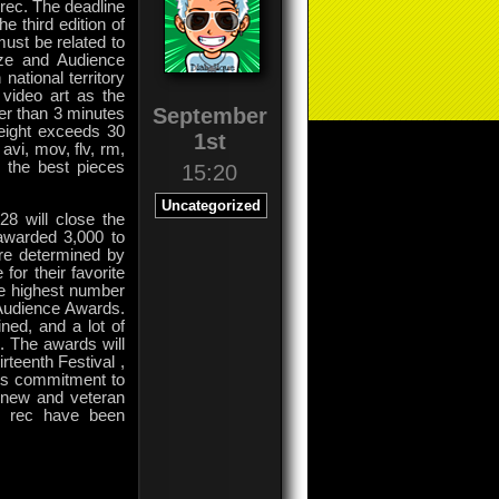
rec. The deadline
 third edition of
ust be related to
rize and Audience
national territory
 video art as the
September
ger than 3 minutes
weight exceeds 30
1st
vi, mov, flv, rm,
f the best pieces
15:20
Uncategorized
28 will close the
 awarded 3,000 to
are determined by
for their favorite
ve highest number
 Audience Awards.
ned, and a lot of
s. The awards will
rteenth Festival ,
its commitment to
h new and veteran
ck rec have been
on
Comments Off