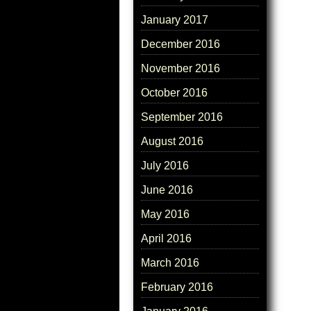
January 2017
December 2016
November 2016
October 2016
September 2016
August 2016
July 2016
June 2016
May 2016
April 2016
March 2016
February 2016