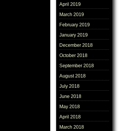
April 2019
March 2019
February 2019
January 2019
December 2018
October 2018
September 2018
August 2018
July 2018
June 2018
May 2018
April 2018
March 2018