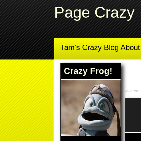
Page Crazy
Tam's Crazy Blog Abou
Crazy Frog!
click &re