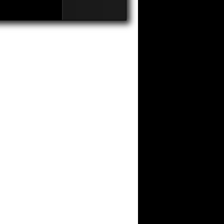
Third
Edition
Of
The
Awards
Videoart