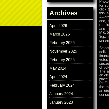
Photo 
for su
click 
Archives
this 
Awards
and, 
requir
April 2026
and m
MB. Si
March 2026
3gp, 
presen
February 2026
Selec
November 2025
delive
finan
votes 
February 2025
pieces
of vot
May 2024
The a
articl
April 2024
place 
PHE10
February 2024
the mo
artis
January 2024
consol
January 2023