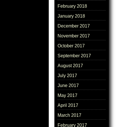
February 2018
January 2018
December 2017
November 2017
October 2017
September 2017
August 2017
July 2017
June 2017
May 2017
April 2017
March 2017
February 2017