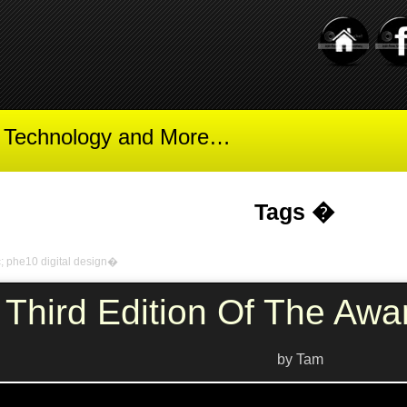
t Technology and More…
Tags �
c; phe10 digital design�
Third Edition Of The Awa
by Tam