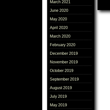
March 2021
June 2020
May 2020
April 2020
March 2020
February 2020
December 2019
November 2019
October 2019
September 2019
August 2019
July 2019
May 2019