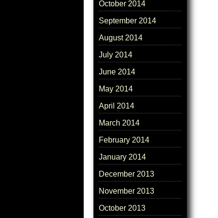
October 2014
September 2014
August 2014
July 2014
June 2014
May 2014
April 2014
March 2014
February 2014
January 2014
December 2013
November 2013
October 2013