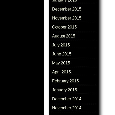
January 2016
December 2015
November 2015
October 2015
August 2015
July 2015
June 2015
May 2015
April 2015
February 2015
January 2015
December 2014
November 2014