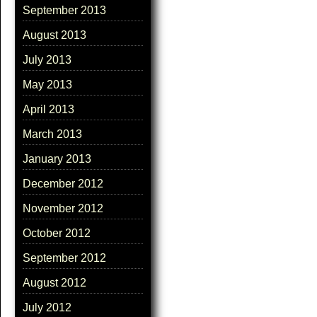
September 2013
August 2013
July 2013
May 2013
April 2013
March 2013
January 2013
December 2012
November 2012
October 2012
September 2012
August 2012
July 2012