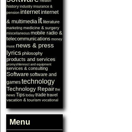
health
history
industry
insurance &
internet
internet
pension
it
& multimedia
literature
medicine & surgery
marketing
mobile radio &
miscellaneous
telecommunications
money
news & press
music
lyrics
philosophy
products and services
promyshlennoct and equipment
services & consulting
Software
software and
technology
games
Technology Repair
the
Tips
trade
travel
news
today
vacation & tourism
vocational
Menu