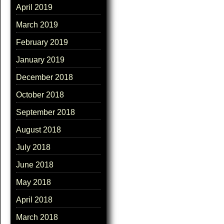
April 2019
March 2019
February 2019
January 2019
December 2018
October 2018
September 2018
August 2018
July 2018
June 2018
May 2018
April 2018
March 2018