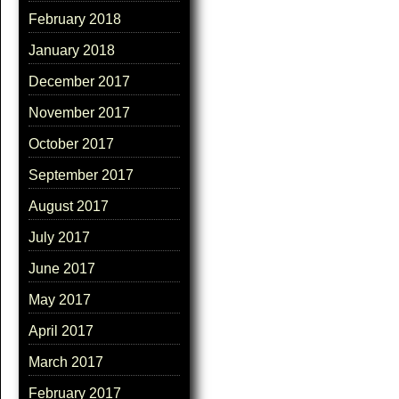
February 2018
January 2018
December 2017
November 2017
October 2017
September 2017
August 2017
July 2017
June 2017
May 2017
April 2017
March 2017
February 2017