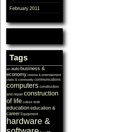
February 2011
Tags
business &
auto
art
economy
cinema & entertainment
communications
clubs & community
computers
construction
construction
and repair
of life
culture
draft
education
education &
career
Equipment
hardware &
software