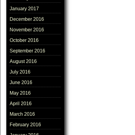
January 2017
December 2016
November 2016
October 2016
September 2016
August 2016
July 2016
June 2016
May 2016
April 2016
March 2016
February 2016