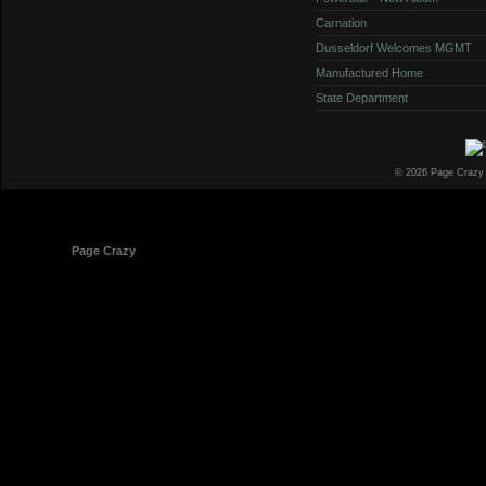
Carnation
Dusseldorf Welcomes MGMT
Manufactured Home
State Department
© 2026 Page Crazy
© 1998-2026
Page Crazy
All Rights Reserved