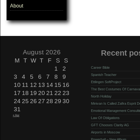
About
August 2026
Recent po
M
T
W
T
F
S
S
1
2
Career Bible
Spanish Teacher
3
4
5
6
7
8
9
Ettlingen SoftProject
10
11
12
13
14
15
16
The Best Costumes Of Carnava
17
18
19
20
21
22
23
North Holiday
24
25
26
27
28
29
30
Minivan Is Called Zafira Esprit 
31
Emotional Management Consulti
« Apr
Law Of Obligations
GFT Chooses Clarity AG
Airports in Moscow
Powerball – New Album