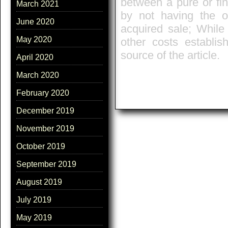
between a pure or fina
March 2021
by not having the ob
June 2020
acquired sale; While
May 2020
other costs establis
source of the article.
April 2020
March 2020
February 2020
December 2019
November 2019
October 2019
September 2019
August 2019
July 2019
May 2019