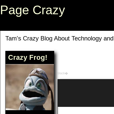
Page Crazy
Tam's Crazy Blog About Technology an
Crazy Frog!
black�