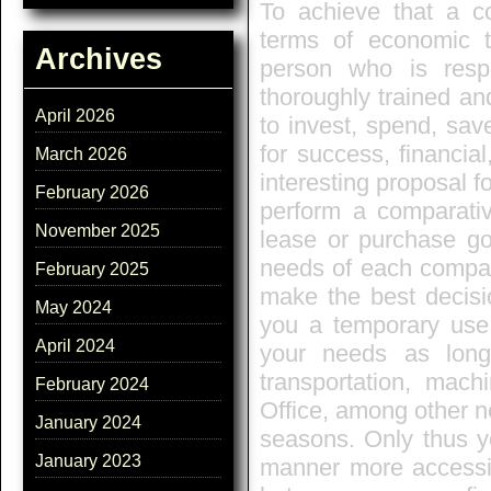
To achieve that a co
terms of economic te
Archives
person who is resp
thoroughly trained an
April 2026
to invest, spend, sav
for success, financia
March 2026
interesting proposal fo
February 2026
perform a comparati
November 2025
lease or purchase go
needs of each company
February 2025
make the best decisi
May 2024
you a temporary use 
April 2024
your needs as lon
transportation, mach
February 2024
Office, among other 
January 2024
seasons. Only thus y
January 2023
manner more accessibl