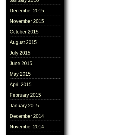
January 2016
December 2015
November 2015
October 2015
August 2015
July 2015
June 2015
May 2015
April 2015
February 2015
January 2015
December 2014
November 2014