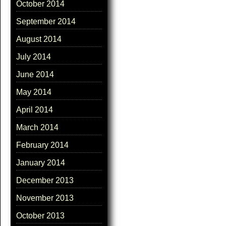
October 2014
September 2014
August 2014
July 2014
June 2014
May 2014
April 2014
March 2014
February 2014
January 2014
December 2013
November 2013
October 2013