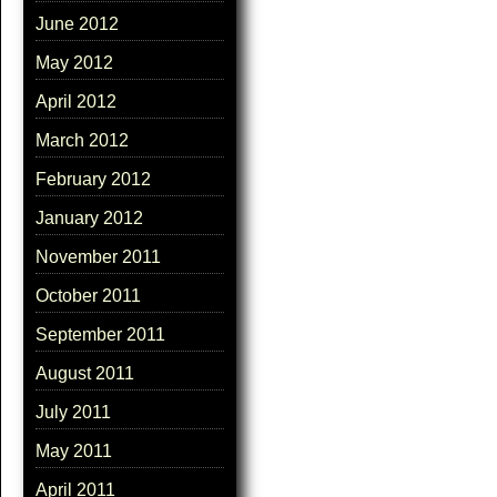
June 2012
May 2012
April 2012
March 2012
February 2012
January 2012
November 2011
October 2011
September 2011
August 2011
July 2011
May 2011
April 2011