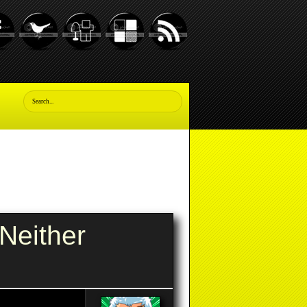
Neither