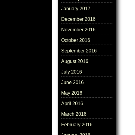
January 2017
December 2016
November 2016
October 2016
September 2016
August 2016
July 2016
June 2016
May 2016
April 2016
March 2016
February 2016