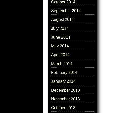
October 2014
September 2014
August 2014
July 2014
June 2014
May 2014
April 2014
March 2014
February 2014
January 2014
December 2013
November 2013
October 2013