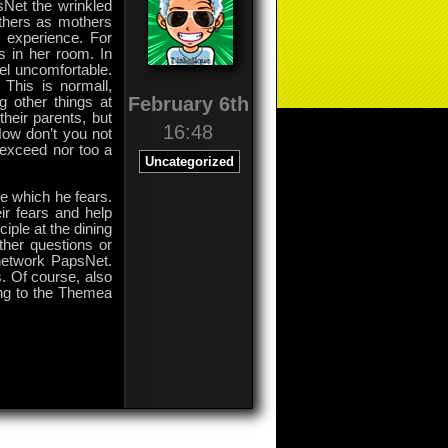
sNet the wrinkled
athers as mothers
fe experience. For
s in her room. In
eel uncomfortable.
 This is normall,
February 6th
 other things at
heir parents, but
16:48
Now don’t you not
r exceed nor too a
Uncategorized
re which he fears.
ir fears and help
iple at the dining
ther questions or
 network PapsNet.
. Of course, also
ing to the Themea
on
Comments Off
Frightened
Children
Neither