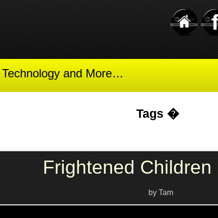
t Technology and More…
Tags �
Frightened Children 
by Tam