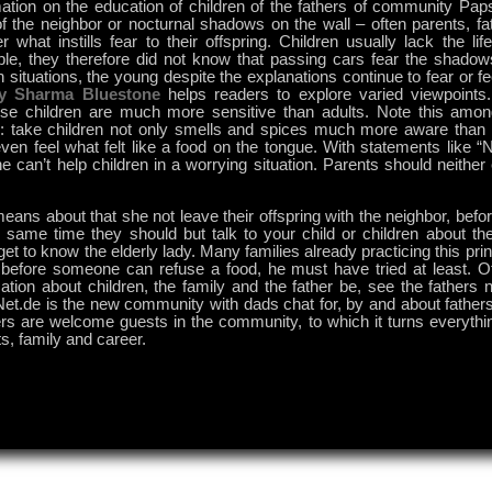
mation on the education of children of the fathers of community Pap
of the neighbor or nocturnal shadows on the wall – often parents, f
 what instills fear to their offspring. Children usually lack the li
le, they therefore did not know that passing cars fear the shadow
n situations, the young despite the explanations continue to fear or f
y Sharma Bluestone
helps readers to explore varied viewpoints.
se children are much more sensitive than adults. Note this among
r: take children not only smells and spices much more aware than t
ven feel what felt like a food on the tongue. With statements like “
e can’t help children in a worrying situation. Parents should neithe
eans about that she not leave their offspring with the neighbor, befo
 same time they should but talk to your child or children about the
et to know the elderly lady. Many families already practicing this princ
: before someone can refuse a food, he must have tried at least. O
ation about children, the family and the father be, see the fathers
et.de is the new community with dads chat for, by and about fathers
rs are welcome guests in the community, to which it turns everyth
s, family and career.