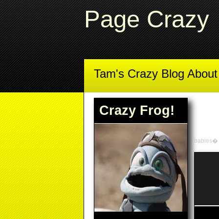
Page Crazy
Tam's Crazy Blog Abou
Crazy Frog!
babies�