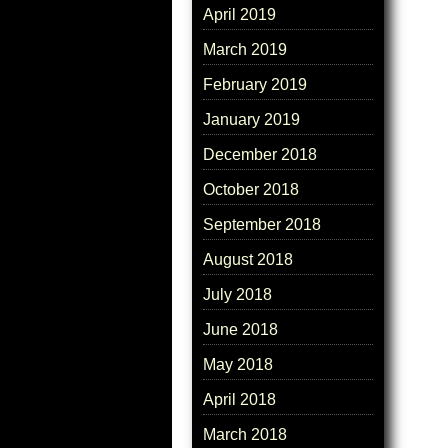
April 2019
March 2019
February 2019
January 2019
December 2018
October 2018
September 2018
August 2018
July 2018
June 2018
May 2018
April 2018
March 2018