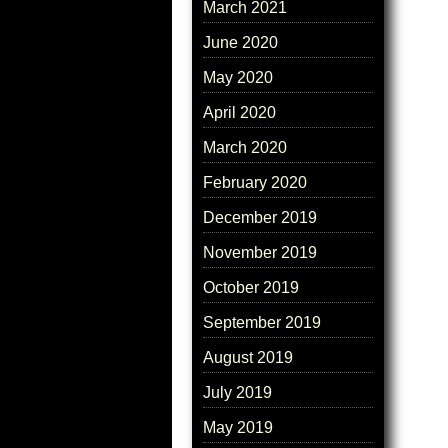
March 2021
June 2020
May 2020
April 2020
March 2020
February 2020
December 2019
November 2019
October 2019
September 2019
August 2019
July 2019
May 2019