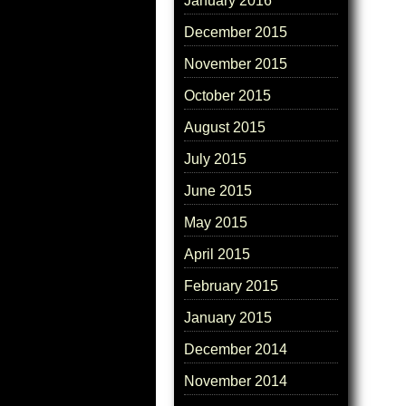
January 2016
December 2015
November 2015
October 2015
August 2015
July 2015
June 2015
May 2015
April 2015
February 2015
January 2015
December 2014
November 2014