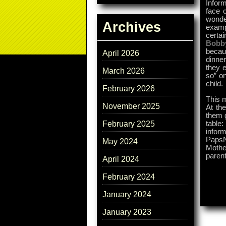
Infor
face 
wonder
Archives
examp
certai
Bobb
becau
April 2026
dinne
they e
March 2026
so” on
child.
February 2026
This m
November 2025
At the
them g
table
February 2025
inform
PapsN
May 2024
Mothe
parent
April 2024
February 2024
January 2024
January 2023