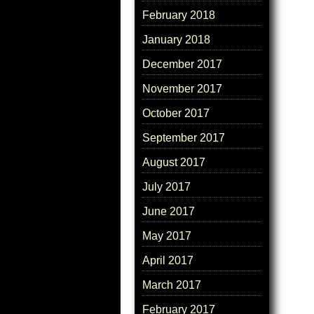
February 2018
January 2018
December 2017
November 2017
October 2017
September 2017
August 2017
July 2017
June 2017
May 2017
April 2017
March 2017
February 2017