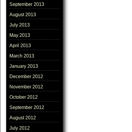
September 2013
August 2013
July 2013
May 2013
April 2013
March 2013
January 2013
December 2012
November 2012
October 2012
September 2012
August 2012
July 2012