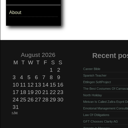
About
August 2026
Recent po
M
T
W
T
F
S
S
1
2
Career Bible
Spanish Teacher
3
4
5
6
7
8
9
Ettlingen SoftProject
10
11
12
13
14
15
16
The Best Costumes Of Carnava
17
18
19
20
21
22
23
North Holiday
24
25
26
27
28
29
30
Minivan Is Called Zafira Esprit 
31
Emotional Management Consulti
« Apr
Law Of Obligations
GFT Chooses Clarity AG
Airports in Moscow