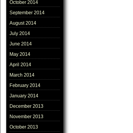
October 2014
September 2014
August 2014
July 2014
June 2014
May 2014
April 2014
March 2014
February 2014
January 2014
December 2013
November 2013
October 2013