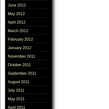
June 2012
May 2012
April 2012
March 2012
February 2012
January 2012
November 2011
October 2011
September 2011
August 2011
July 2011
May 2011
April 2011