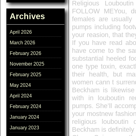
Religious Loubout
FOLLOW MEYou, dude
Archives
females are usually 
pumps including footw
April 2026
your reasion, that the
If you have read ab
March 2026
have come to the sam
February 2026
substantial heeled f
November 2025
one type toxin, exact
their health, but m
February 2025
women cann t surrende
May 2024
Beckham is likewise 
April 2024
with in louboutin re
pumps. She’ll accomp
February 2024
your mostnew fashion 
January 2024
religious louboutin 
January 2023
Beckham is definitely