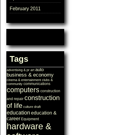
February 2011
Tags
auto
advertising & pr
art
business & economy
cinema & entertainment
clubs &
communications
community
computers
construction
construction
and repair
of life
culture
draft
education
education &
career
Equipment
hardware &