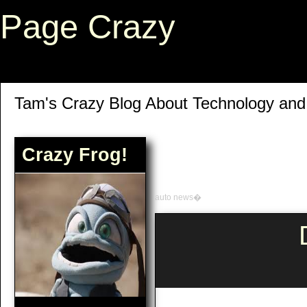
Page Crazy
Tam's Crazy Blog About Technology an
Crazy Frog!
auto news�