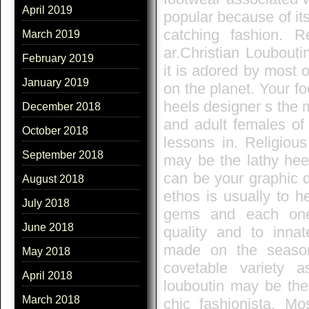
April 2019
popular because of its
catching fashion. Re
March 2019
ar.Christian Loubouti
February 2019
it is adored by most 
January 2019
on the planet. Your f
heels designer s the m
December 2018
and adult females of
October 2018
lessons in. Religiou
September 2018
may be the lathy heel
can be your graphic 
August 2018
ethos is usually to 
July 2018
gems and each one 
June 2018
quality and to innate
made on the season
May 2018
covetable variety a
April 2018
louboutin may be the
March 2018
chic fashionista. Mo