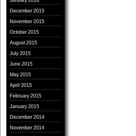
January 2016
December 2015
November 2015
October 2015
August 2015
July 2015
June 2015
May 2015
April 2015
February 2015
January 2015
December 2014
November 2014