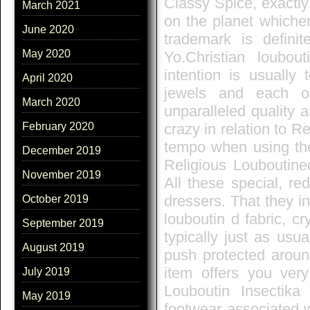
Classy Spice, exactl
March 2021
on the planet whichen
June 2020
trademark is definit
May 2020
Yo.Christian loubo
intention is usually
April 2020
jewels and each o
March 2020
unparalleled quality a
February 2020
crazy in relation to R
tempo when using the
December 2019
Religious Louboutine
November 2019
All these special, re
dressers. That they i
October 2019
louboutin d fabric, cr
September 2019
typically just as usu
August 2019
push protected aroun
item offers you very
July 2019
Louboutin Insectik
May 2019
footwear associated w