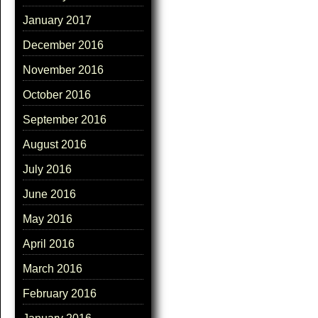
January 2017
December 2016
November 2016
October 2016
September 2016
August 2016
July 2016
June 2016
May 2016
April 2016
March 2016
February 2016