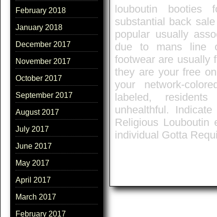
louboutin booties 
February 2018
substantial back sale
January 2018
popular usually asso
December 2017
due to mans line o
footwear are usually f
November 2017
they are your free on
October 2017
your network-color
September 2017
labeled, residents
unhealthful. Indica
August 2017
Religious Louboutin
July 2017
individual Gotta Requ
June 2017
May 2017
April 2017
March 2017
February 2017