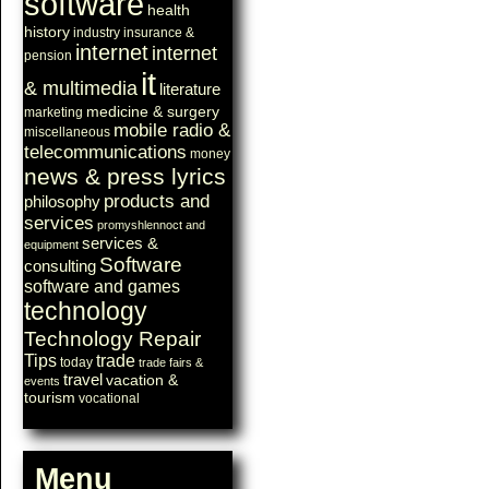
software
health
history
industry
insurance &
internet
internet
pension
it
& multimedia
literature
medicine & surgery
marketing
mobile radio &
miscellaneous
telecommunications
money
news & press lyrics
products and
philosophy
services
promyshlennoct and
services &
equipment
Software
consulting
software and games
technology
Technology Repair
Tips
trade
today
trade fairs &
travel
vacation &
events
tourism
vocational
Menu