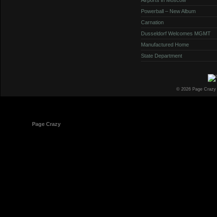
Powerball – New Album
Carnation
Dusseldorf Welcomes MGMT
Manufactured Home
State Department
© 2026 Page Crazy
© 1998-2026
Page Crazy
All Rights Reserved