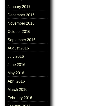
January 2017
December 2016
November 2016
October 2016
September 2016
August 2016
July 2016
June 2016
May 2016
April 2016
March 2016
February 2016