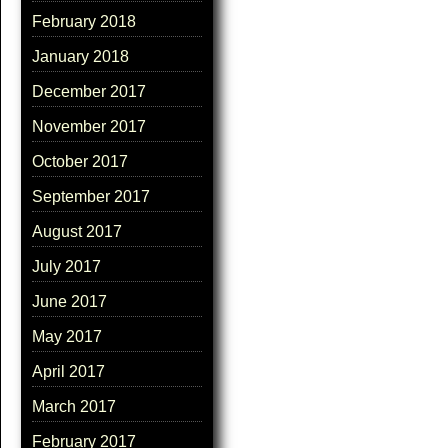
February 2018
January 2018
December 2017
November 2017
October 2017
September 2017
August 2017
July 2017
June 2017
May 2017
April 2017
March 2017
February 2017