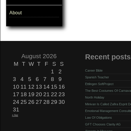
About
August 2026
Recent posts
M
T
W
T
F
S
S
1
2
Career Bible
Spanish Teacher
3
4
5
6
7
8
9
Ettlingen SoftProject
10
11
12
13
14
15
16
The Best Costumes Of Carnava
17
18
19
20
21
22
23
North Holiday
24
25
26
27
28
29
30
Minivan Is Called Zafira Esprit 
31
Emotional Management Consulti
« Apr
Law Of Obligations
GFT Chooses Clarity AG
Airports in Moscow