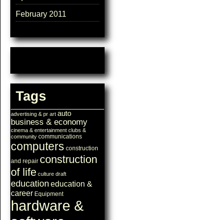
February 2011
Tags
auto
advertising & pr
art
business & economy
cinema & entertainment
clubs &
communications
community
computers
construction
construction
and repair
of life
culture
draft
education
education &
career
Equipment
hardware &