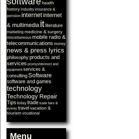
software
health
history
industry
insurance &
internet
internet
pension
it
& multimedia
literature
medicine & surgery
marketing
mobile radio &
miscellaneous
telecommunications
money
news & press lyrics
products and
philosophy
services
promyshlennoct and
services &
equipment
Software
consulting
software and games
technology
Technology Repair
Tips
trade
today
trade fairs &
travel
vacation &
events
tourism
vocational
Menu