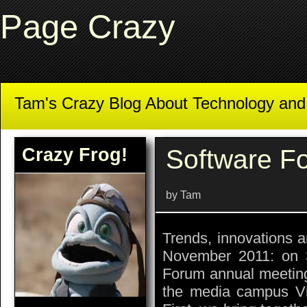
Page Crazy
Tam's Crazy Blog About Technology an
Crazy Frog!
Software F
by Tam
Trends, innovations a
November 2011: on 
Forum annual meeting 
the media campus Vil