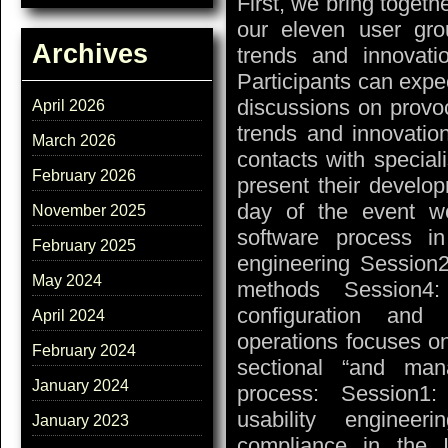
First, we bring toget
our eleven user gro
Archives
trends and innovati
Participants can expe
discussions on provo
April 2026
trends and innovatio
March 2026
contacts with special
February 2026
present their developm
day of the event w
November 2025
software process i
February 2025
engineering Session2
May 2024
methods Session4
configuration and
April 2024
operations focuses on
February 2024
sectional “and man
January 2024
process: Session1:
usability enginee
January 2023
compliance in the I