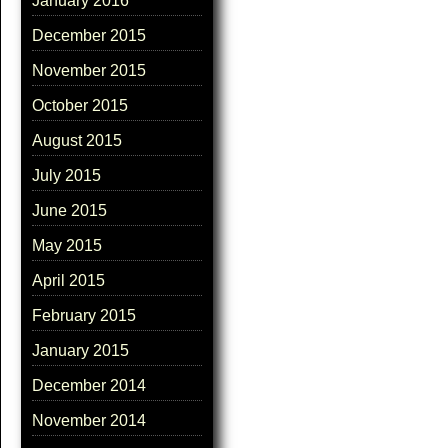
January 2016
December 2015
November 2015
October 2015
August 2015
July 2015
June 2015
May 2015
April 2015
February 2015
January 2015
December 2014
November 2014