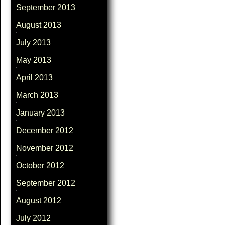
September 2013
August 2013
July 2013
May 2013
April 2013
March 2013
January 2013
December 2012
November 2012
October 2012
September 2012
August 2012
July 2012