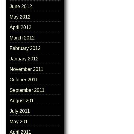
June 2012
May 2012
April 2012
March 2012
February 2012
January 2012
November 2011
October 2011
September 2011
August 2011
July 2011
May 2011
April 2011