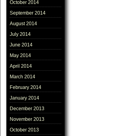
October 2014
September 2014
August 2014
July 2014
June 2014
May 2014
April 2014
March 2014
February 2014
January 2014
December 2013
November 2013
October 2013