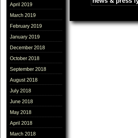
Tags:
news & press l
April 2019
March 2019
February 2019
January 2019
December 2018
October 2018
September 2018
August 2018
July 2018
June 2018
May 2018
April 2018
March 2018