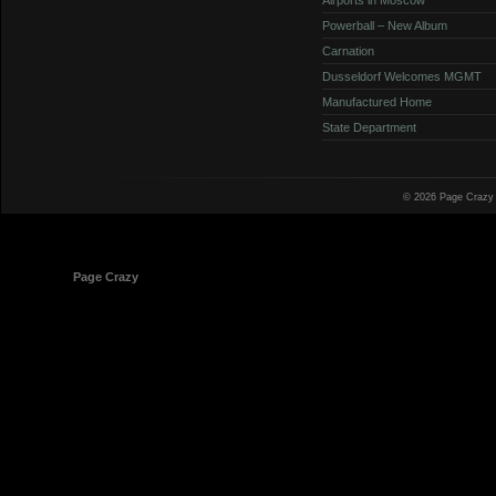
Powerball – New Album
Carnation
Dusseldorf Welcomes MGMT
Manufactured Home
State Department
© 2026 Page Crazy
© 1998-2026
Page Crazy
All Rights Reserved