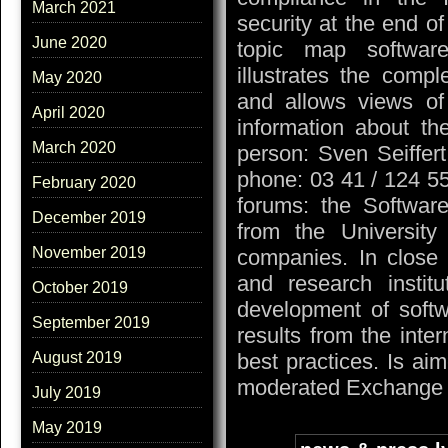
March 2021
security at the end of
June 2020
topic map softwar
illustrates the compl
May 2020
and allows views of 
April 2020
information about th
March 2020
person: Sven Seiffer
phone: 03 41 / 124 55
February 2020
forums: the Software
December 2019
from the University 
November 2019
companies. In close 
and research instit
October 2019
development of softw
September 2019
results from the inte
August 2019
best practices. Is a
moderated Exchange i
July 2019
May 2019