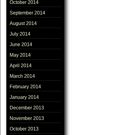
October 2014
September 2014
August 2014
July 2014
June 2014
May 2014
April 2014
March 2014
February 2014
January 2014
December 2013
November 2013
October 2013