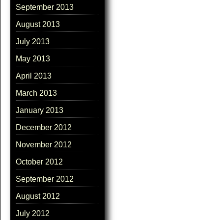
September 2013
August 2013
July 2013
May 2013
April 2013
March 2013
January 2013
December 2012
November 2012
October 2012
September 2012
August 2012
July 2012