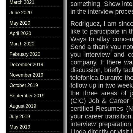
March 2021
something. Show intere
in the interview proce
June 2020
Rodriguez, I am since
May 2020
like to participate in
April 2020
Ways to allay concern
March 2020
Send a thank you not
you interview and co
February 2020
company. If there wa
December 2019
discussion, briefly tack
November 2019
telefonica.Durante the
follow up in two week
October 2019
the three areas of j
September 2019
(CIC) Job & Career T
August 2019
certified Resumes (N
your career transitio
July 2019
interview preparatio
May 2019
Linda directly or visit 