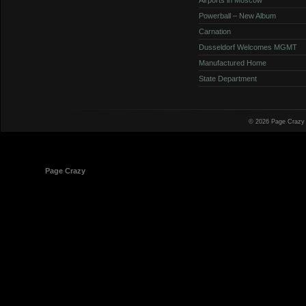
Powerball – New Album
Carnation
Dusseldorf Welcomes MGMT
Manufactured Home
State Department
© 2026 Page Crazy
© 1998-2026
Page Crazy
All Rights Reserved