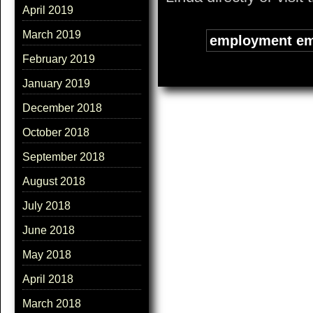
April 2019
March 2019
Tags:
employment em
February 2019
January 2019
December 2018
October 2018
September 2018
August 2018
July 2018
June 2018
May 2018
April 2018
March 2018