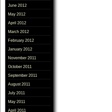
June 2012
May 2012
April 2012
March 2012
February 2012
January 2012
November 2011
October 2011
September 2011
August 2011
July 2011
May 2011
April 2011