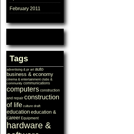
February 2011
Tags
auto
advertising & pr
art
business & economy
cinema & entertainment
clubs &
communications
community
computers
construction
construction
and repair
of life
culture
draft
education
education &
career
Equipment
hardware &