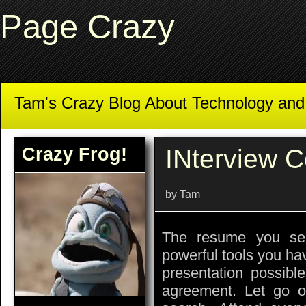
Page Crazy
Tam's Crazy Blog About Technology an
Crazy Frog!
INterview 
by Tam
The resume you se
powerful tools you ha
presentation possible
agreement. Let go o