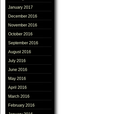
January 2017
December 2016
November 2016
October 2016
September 2016
August 2016
July 2016
June 2016
May 2016
April 2016
March 2016
February 2016