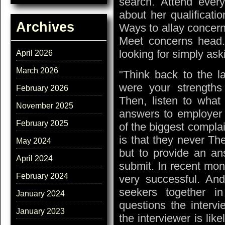
search. Attend every
about her qualificati
Archives
Ways to allay concern
Meet concerns head.
looking for simply ask
April 2026
March 2026
"Think back to the l
were your strength
February 2026
Then, listen to what
November 2025
answers to employer n
February 2025
of the biggest compla
is that they never Th
May 2024
but to provide an an
April 2024
submit. In recent mo
February 2024
very successful. And
seekers together i
January 2024
questions the intervi
January 2023
the interviewer is lik