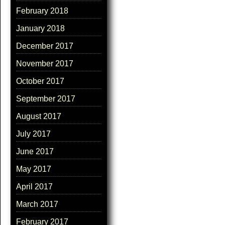
February 2018
January 2018
December 2017
November 2017
October 2017
September 2017
August 2017
July 2017
June 2017
May 2017
April 2017
March 2017
February 2017