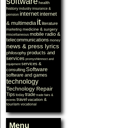
software
health
history
industry
insurance &
internet
internet
pension
it
& multimedia
literature
medicine & surgery
marketing
mobile radio &
miscellaneous
telecommunications
money
news & press lyrics
products and
philosophy
services
promyshlennoct and
services &
equipment
Software
consulting
software and games
technology
Technology Repair
Tips
trade
today
trade fairs &
travel
vacation &
events
tourism
vocational
Menu