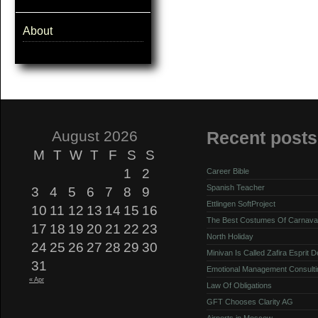
About
August 2026
Recent posts
M
T
W
T
F
S
S
1
2
Career Bible
Spanish Teacher
3
4
5
6
7
8
9
Ettlingen SoftProject
10
11
12
13
14
15
16
The Best Costumes Of Carnava
17
18
19
20
21
22
23
North Holiday
24
25
26
27
28
29
30
Minivan Is Called Zafira Esprit 
31
Emotional Management Consulti
« Apr
Law Of Obligations
GFT Chooses Clarity AG
Airports in Moscow