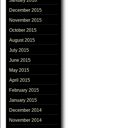
January 2016
December 2015
November 2015
October 2015
August 2015
July 2015
June 2015
May 2015
April 2015
February 2015
January 2015
December 2014
November 2014