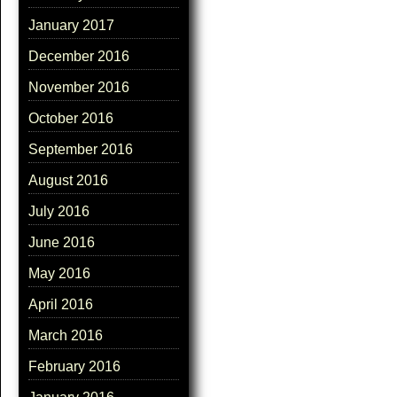
January 2017
December 2016
November 2016
October 2016
September 2016
August 2016
July 2016
June 2016
May 2016
April 2016
March 2016
February 2016