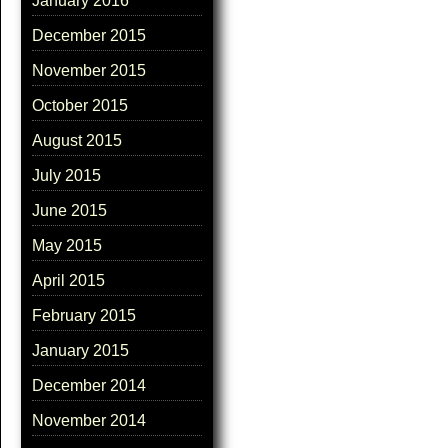
January 2016
December 2015
November 2015
October 2015
August 2015
July 2015
June 2015
May 2015
April 2015
February 2015
January 2015
December 2014
November 2014