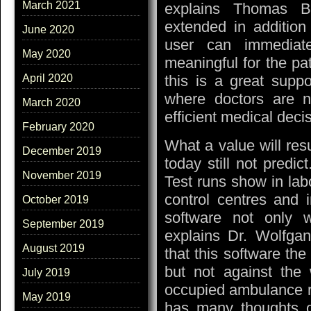
March 2021
explains Thomas Beh
extended in addition
June 2020
user can immediate
May 2020
meaningful for the p
this is a great suppo
April 2020
where doctors are no
March 2020
efficient medical deci
February 2020
What a value will resu
December 2019
today still not predic
November 2019
Test runs show in labo
control centres and 
October 2019
software not only w
September 2019
explains Dr. Wolfgan
August 2019
that this software the
but not against th
July 2019
occupied ambulance r
May 2019
has many thoughts o