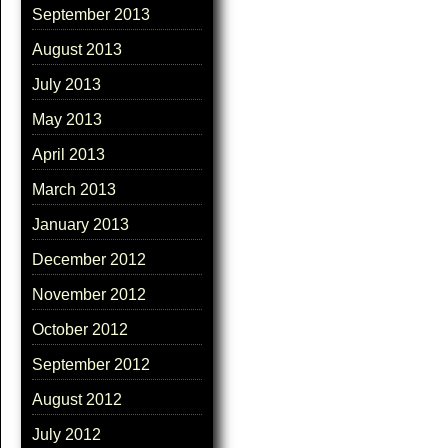
September 2013
August 2013
July 2013
May 2013
April 2013
March 2013
January 2013
December 2012
November 2012
October 2012
September 2012
August 2012
July 2012