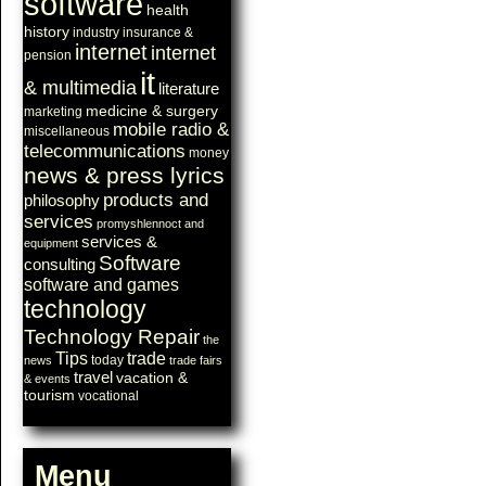
software
health
history
industry
insurance &
internet
internet
pension
it
& multimedia
literature
medicine & surgery
marketing
mobile radio &
miscellaneous
telecommunications
money
news & press lyrics
products and
philosophy
services
promyshlennoct and
services &
equipment
Software
consulting
software and games
technology
Technology Repair
the
Tips
trade
today
news
trade fairs
travel
vacation &
& events
tourism
vocational
Menu