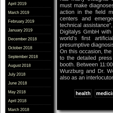
April 2019
must make diagnoses. 
action in the field 
March 2019
centers and emerge
February 2019
technical assistance”, 
January 2019
Digitalys GmbH with
world’s first artifi
December 2018
presumptive diagnosis
October 2018
On this occasion, th
September 2018
to the detailed pres
booth. Between 11:00
August 2018
Wurzburg and Dr. Wol
July 2018
also as an interlocutor
June 2018
May 2018
Tags:
health
,
medici
April 2018
March 2018