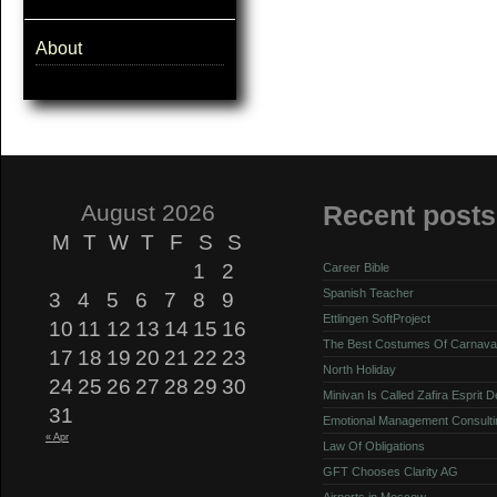
About
August 2026
Recent posts
M
T
W
T
F
S
S
1
2
Career Bible
Spanish Teacher
3
4
5
6
7
8
9
Ettlingen SoftProject
10
11
12
13
14
15
16
The Best Costumes Of Carnava
17
18
19
20
21
22
23
North Holiday
24
25
26
27
28
29
30
Minivan Is Called Zafira Esprit 
31
Emotional Management Consulti
« Apr
Law Of Obligations
GFT Chooses Clarity AG
Airports in Moscow