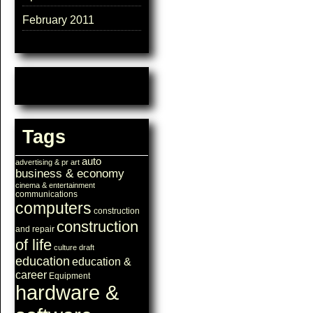
February 2011
Tags
auto
advertising & pr
art
business & economy
cinema & entertainment
communications
computers
construction
construction
and repair
of life
culture
draft
education
education &
career
Equipment
hardware &