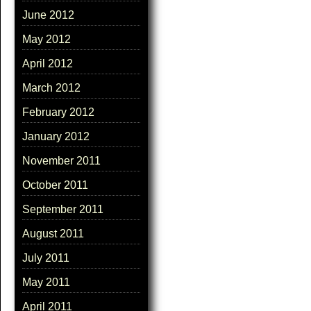
June 2012
May 2012
April 2012
March 2012
February 2012
January 2012
November 2011
October 2011
September 2011
August 2011
July 2011
May 2011
April 2011