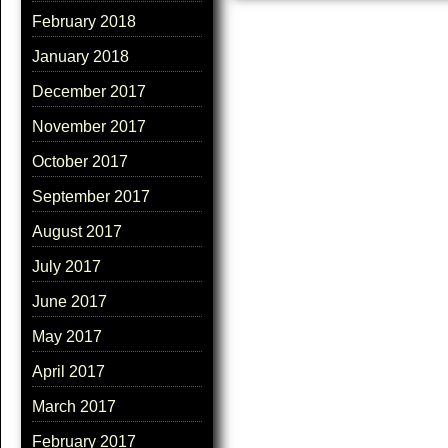
February 2018
January 2018
December 2017
November 2017
October 2017
September 2017
August 2017
July 2017
June 2017
May 2017
April 2017
March 2017
February 2017