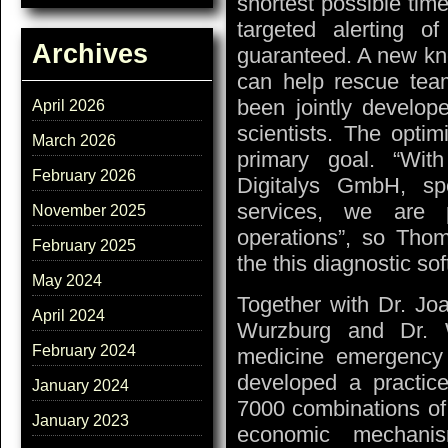
shortest possible time
targeted alerting 
Archives
guaranteed. A new know
can help rescue team
been jointly develop
April 2026
scientists. The opti
March 2026
primary goal. “Wi
February 2026
Digitalys GmbH, sp
services, we are 
November 2025
operations”, so Tho
February 2025
the this diagnostic so
May 2024
Together with Dr. Jo
April 2024
Wurzburg and Dr. Wo
February 2024
medicine emergency 
developed a practice
January 2024
7000 combinations of
January 2023
economic mechanis