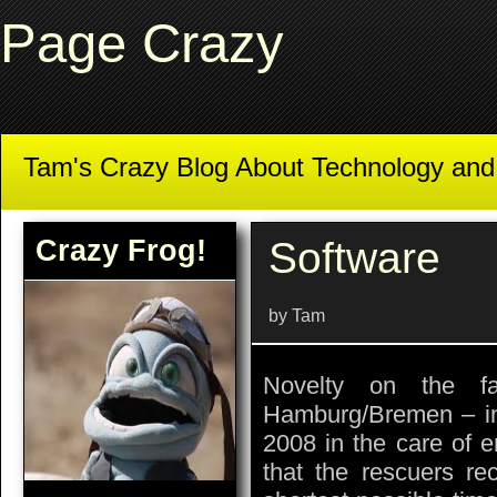
Page Crazy
Tam's Crazy Blog About Technology an
Crazy Frog!
Software
by Tam
Novelty on the f
Hamburg/Bremen – i
2008 in the care of e
that the rescuers re