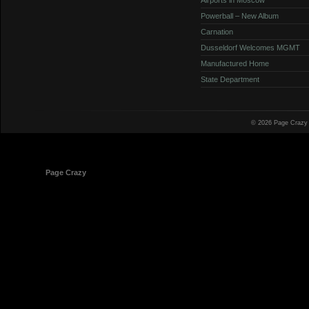
Powerball – New Album
Carnation
Dusseldorf Welcomes MGMT
Manufactured Home
State Department
© 2026 Page Crazy
© 1998-2026
Page Crazy
All Rights Reserved