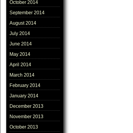
October 2014
September 2014
August 2014
July 2014
June 2014
May 2014
April 2014
March 2014
February 2014
January 2014
December 2013
November 2013
October 2013