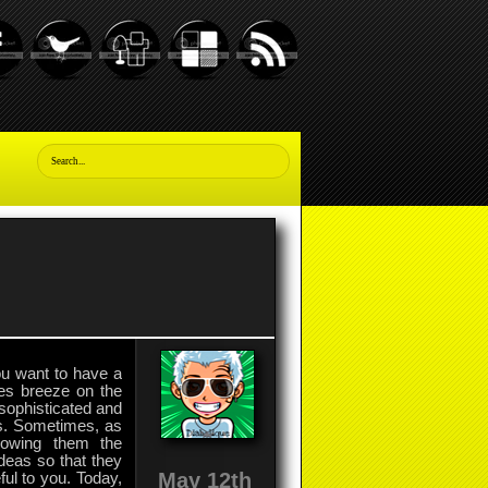
you want to have a
les breeze on the
 sophisticated and
ss. Sometimes, as
howing them the
deas so that they
May 12th
ul to you. Today,