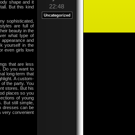
body shape and it
22:48
ll. But this kind
Uncategorized
y sophisticated,
tyles are full of
eir beauty in the
ver what type of
her appearance and
 yourself in the
r even girls love
ngs that are less
e. Do you want to
mal long-term that
ghlight. A custom-
of the party. You
t stores. But his
ood places so you
sections of young
 But still simple,
om dresses can be
a very convenient