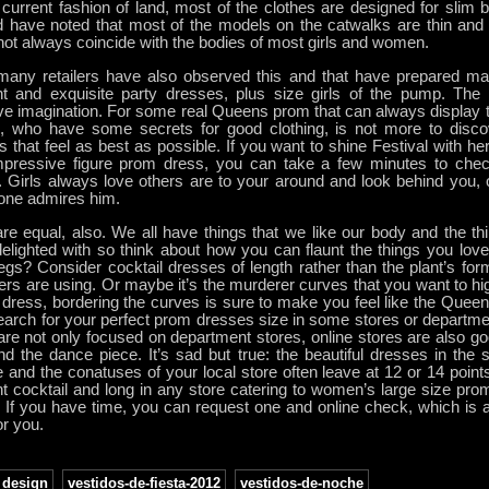
 current fashion of land, most of the clothes are designed for slim 
 have noted that most of the models on the catwalks are thin and ta
ot always coincide with the bodies of most girls and women.
any retailers have also observed this and that have prepared man
nt and exquisite party dresses, plus size girls of the pump. The s
ve imagination. For some real Queens prom that can always display th
, who have some secrets for good clothing, is not more to disco
s that feel as best as possible. If you want to shine Festival with 
mpressive figure prom dress, you can take a few minutes to check
. Girls always love others are to your around and look behind you, o
ne admires him.
e equal, also. We all have things that we like our body and the thi
delighted with so think about how you can flaunt the things you lov
egs? Consider cocktail dresses of length rather than the plant’s for
hers are using. Or maybe it’s the murderer curves that you want to hi
ress, bordering the curves is sure to make you feel like the Queen 
arch for your perfect prom dresses size in some stores or departmen
are not only focused on department stores, online stores are also g
nd the dance piece. It’s sad but true: the beautiful dresses in the 
 and the conatuses of your local store often leave at 12 or 14 points.
nt cocktail and long in any store catering to women’s large size pr
. If you have time, you can request one and online check, which is 
r you.
design
,
vestidos-de-fiesta-2012
,
vestidos-de-noche