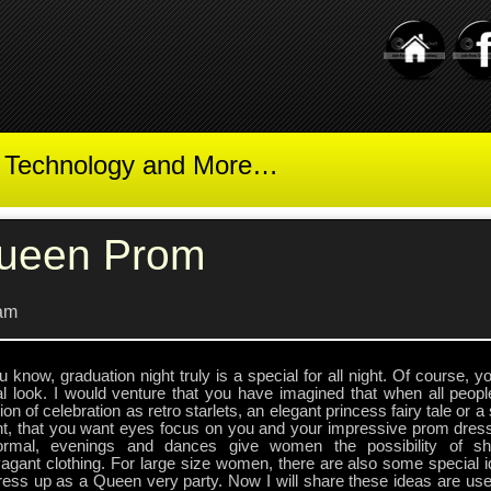
t Technology and More…
ueen Prom
am
 know, graduation night truly is a special for all night. Of course, 
al look. I would venture that you have imagined that when all peop
on of celebration as retro starlets, an elegant princess fairy tale or a
nt, that you want eyes focus on you and your impressive prom dre
ormal, evenings and dances give women the possibility of s
agant clothing. For large size women, there are also some special i
ess up as a Queen very party. Now I will share these ideas are usef