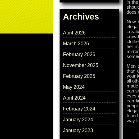
in the
should
does n
Archives
Now m
elega
creati
April 2026
crowd
clothe
March 2026
her i
mirror
February 2026
someo
November 2025
Men ar
than 
your l
February 2025
all ot
made d
May 2024
can se
eyes 
April 2024
can fi
people
February 2024
elega
found
January 2024
way fo
January 2023
Tags: