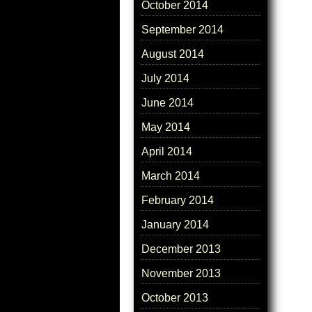
October 2014
September 2014
August 2014
July 2014
June 2014
May 2014
April 2014
March 2014
February 2014
January 2014
December 2013
November 2013
October 2013