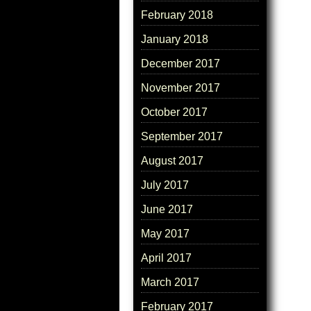
February 2018
January 2018
December 2017
November 2017
October 2017
September 2017
August 2017
July 2017
June 2017
May 2017
April 2017
March 2017
February 2017