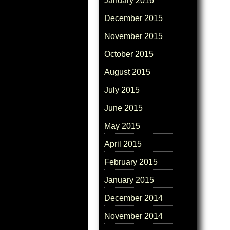
January 2016
December 2015
November 2015
October 2015
August 2015
July 2015
June 2015
May 2015
April 2015
February 2015
January 2015
December 2014
November 2014