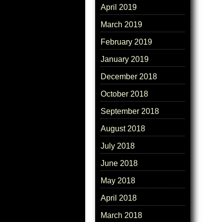
April 2019
March 2019
February 2019
January 2019
December 2018
October 2018
September 2018
August 2018
July 2018
June 2018
May 2018
April 2018
March 2018