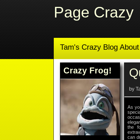
Page Crazy
Tam's Crazy Blog Abou
Crazy Frog!
Q
by T
As you
speci
occasi
elega
the f
extrav
can dr