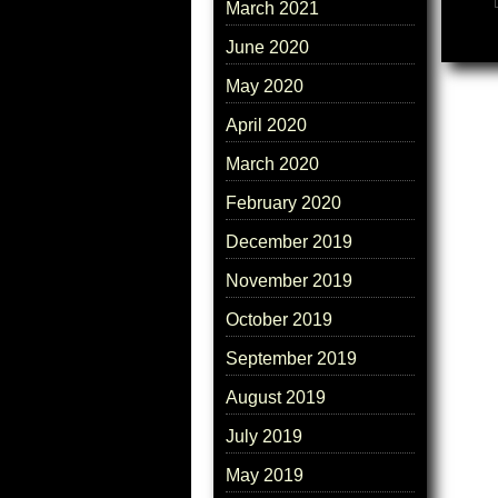
March 2021
June 2020
May 2020
April 2020
March 2020
February 2020
December 2019
November 2019
October 2019
September 2019
August 2019
July 2019
May 2019