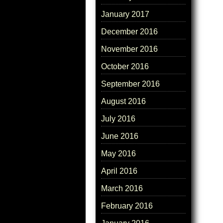
January 2017
December 2016
November 2016
October 2016
September 2016
August 2016
July 2016
June 2016
May 2016
April 2016
March 2016
February 2016