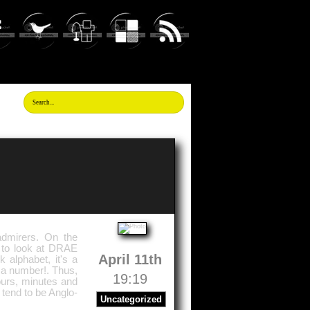
dmirers. On the
 to look at DRAE
April 11th
 alphabet, it's a
s a number!. Thus,
19:19
ours, minutes and
tend to be Anglo-
Uncategorized