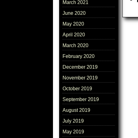
March 2021
June 2020
May 2020
April 2020
March 2020
February 2020
December 2019
November 2019
October 2019
September 2019
August 2019
July 2019
May 2019