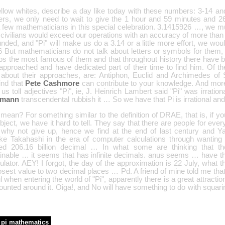
ellow whites, describe a day like today with these numbers: 3-14 a
rs, we only need to wait to give the 1 hour and 59 minutes and 2
 few mathematicians in this special celebration. 3.1415926 …, we mus
ivilians would exceed our operations with an accuracy of more than t
nded, and "Pi" will make us do a 3.14 or a little more effort, we wou
 But mathematicians do not talk about letters or symbols for them, 
ps the most famous of them and that throughout history there have 
pproached and have dedicated part of their time to find him. Of the 
about their approaches, are: Antiphon, Euclid and Archimedes o
ind that
Pete Cashmore
can contribute to your knowledge. And more
 us toll adjectives "Pi", ie, J. Heinrich Lambert said "Pi" was irratio
emann
transcendental rubbish it … So we have that Pi is irrational an
ean? For something similar to the definition of DRAE, that is, if yo
bject, we have it hard to tell. They say that there are people for ev
s why not give up, hence we find at the end of last century and
ke Takahashi in the era of computer calculations through wanting
ed 206.16 billion decimal … In what some are thinking that thei
ainable … it seems that has infinite decimals. anus seems … have 
ulator. AEY! I forgot, the day of the approximation is 22 July, what th
osest value to two decimal places … Pd. A friend of mine told me tha
l when entering the world of "Pi", apparently there is a great attracti
unted around it. Oiga!, and No will have something to do with squari
pi mathematics