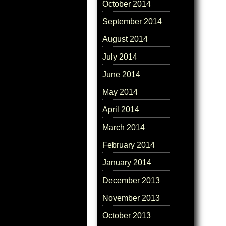
October 2014
September 2014
August 2014
July 2014
June 2014
May 2014
April 2014
March 2014
February 2014
January 2014
December 2013
November 2013
October 2013