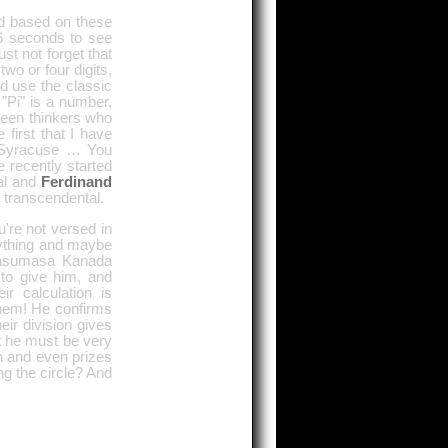
nd based on these
6 seconds to see
t not forget that
wo or four digits,
ld use the classic
"Pi" is a number,
been thinkers who
first that I have
f Syracuse … You
 recently started
nal and
Ferdinand
d transcendental.
u're not versed in
erything and maybe
 Yasumasa Kanada
 to give him, and
r calculation is
them! He confirms
eir division gives
t he must be very
on and even prizes
ng the circle? And