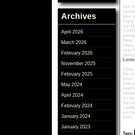
Our f
numbe
Archives
give a
many c
so rou
3.1416
April 2026
perha
have a
March 2026
news 
may f
February 2026
giving
Lind
November 2025
yQue m
the su
February 2025
that'
Daisu
May 2024
reach
unatt
April 2024
a calc
the cl
February 2024
carefu
are mo
January 2024
feel?.
January 2023
Tags: