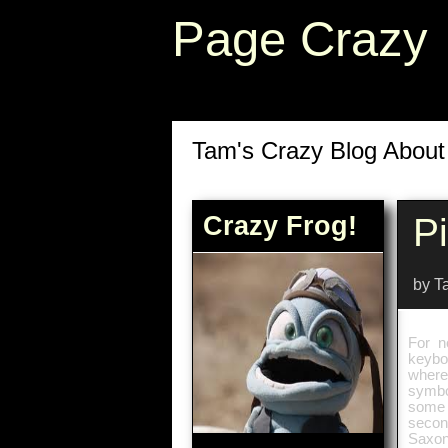
Page Crazy
Tam's Crazy Blog Abou
Crazy Frog!
Pi
by T
For n
keybo
where
symbol
some c
secon
Saxon