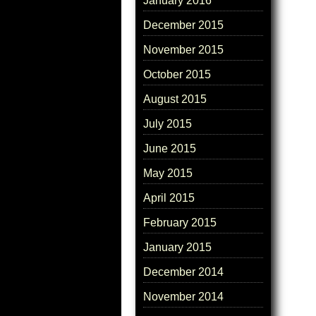
January 2016
December 2015
November 2015
October 2015
August 2015
July 2015
June 2015
May 2015
April 2015
February 2015
January 2015
December 2014
November 2014