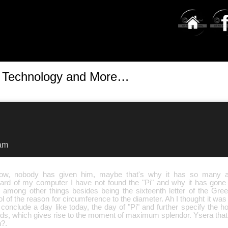
t Technology and More…
am
ow, nobody has given him, maybe that's why it has so many a
ard of my computer I have not found the "Pi" and why it has gone
 among other things besides being the sixteenth letter of the Greek
 of the reason for circumference to the diameter. Ah I thought it wa
onclude a day like today, the day of "Pi" and further specify the h
ds, which gives rise to the moment of maximum splendor. Ysera that 
?.