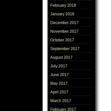
February 2018
January 2018
December 2017
November 2017
October 2017
September 2017
August 2017
July 2017
June 2017
May 2017
April 2017
March 2017
February 2017