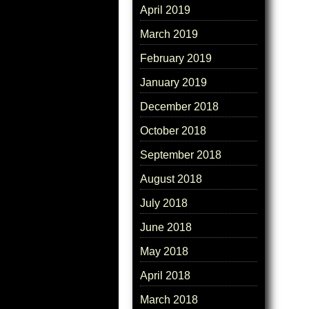
April 2019
March 2019
February 2019
January 2019
December 2018
October 2018
September 2018
August 2018
July 2018
June 2018
May 2018
April 2018
March 2018