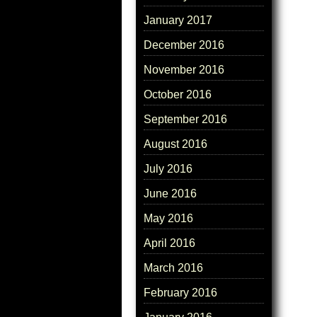
January 2017
December 2016
November 2016
October 2016
September 2016
August 2016
July 2016
June 2016
May 2016
April 2016
March 2016
February 2016