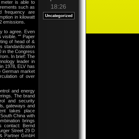
meter is able to
18:26
urements such as
d frequency are
Uncategorized
ption in kilowatt
O2 emissions.
ly to agree. Even
 visible. “” Paper
ing of head of &
s standardization
0 in the Congress
rom. In brief: The
nology leader in
 in 1978, ELV has
the German market
culation of over
ntrol and energy
erings. The brand
rol and security
ols, gateways and
ent takes place
n South China with
mbination brings
ss contact: Bernd
rger Street 29 D
 & Partner GmbH