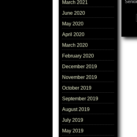
Senior
March 2021
June 2020
Tags:
May 2020
April 2020
March 2020
February 2020
December 2019
November 2019
October 2019
September 2019
August 2019
July 2019
May 2019