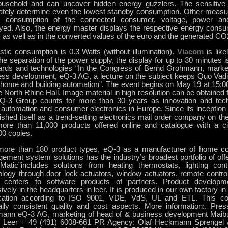
ousehold and can uncover hidden energy guzzlers. The sensitive 
ately determine even the lowest standby consumption. Other meas
 consumption of the connected consumer, voltage, power an
ayed. Also, the energy master displays the respective energy consum
 as well as in the converted values of the euro and the generated C
tic consumption is 0.3 Watts (without illumination).
Viacom
is like
the separation of the power supply, the display for up to 30 minutes is
ards and technologies “In the Congress of Bernd Grohmann, market
ess development, eQ-3 AG, a lecture on the subject keeps Quo Vadi
e home and building automation”. The event begins on May 19 at 15:0
 North Rhine Hall. Image material in high resolution can be obtained f
Q-3 Group counts for more than 30 years as innovation and tech
automation and consumer electronics in Europe. Since its inception
lished itself as a trend-setting electronics mail order company on 
ore than 11,000 products offered online and catalogue with a cir
00 copies.
more than 180 product types, eQ-3 as a manufacturer of home co
ement system solutions has the industry’s broadest portfolio of off
atic”includes solutions from heating thermostats, lighting cont
ology through door lock actuators, window actuators, remote contr
centers to software products of partners. Product developm
ively in the headquarters in leer. It is produced in our own factory i
fication according to ISO 9001, VDE, VdS, UL and ETL. This co
ally consistent quality and cost aspects. More information:. Pre
ann eQ-3 AG, marketing of head of & business development Maibu
 Leer + 49 (491) 6008-661 PR Agency: Olaf Heckmann Sprengel