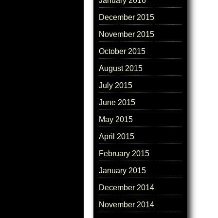
January 2016
December 2015
November 2015
October 2015
August 2015
July 2015
June 2015
May 2015
April 2015
February 2015
January 2015
December 2014
November 2014