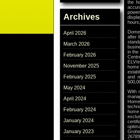
the h
accur
power
Archives
displ
hours,
Domes
April 2026
after 
stand
March 2026
busin
in th
February 2026
Centre
ELV/e
November 2025
home 
estab
February 2025
and m
500,0
May 2024
With 
manag
April 2024
HomeM
techn
February 2024
home 
exclus
January 2024
certi
optim
January 2023
Grohm
26789