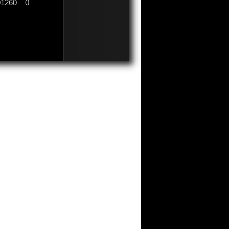
91260 – 0