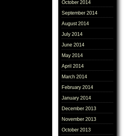
October 2014
September 2014
August 2014
July 2014
June 2014
May 2014
April 2014
March 2014
February 2014
January 2014
December 2013
November 2013
October 2013