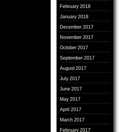
February 2018
January 2018
December 2017
November 2017
October 2017
September 2017
August 2017
July 2017
June 2017
May 2017
April 2017
March 2017
February 2017