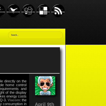
e directly on the
ble home control
equirements and
ht of the display
akes energy costs
eQ-3.
Viacom
: the
April 9th
gy consumption in