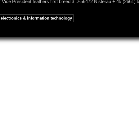
 Vice President feathers first breed 3 D-56472 Nisterau + 49 (2661) 
electronics & information technology