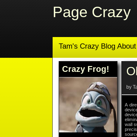
Page Crazy
Tam's Crazy Blog Abou
Crazy Frog!
O
by T
A dire
devic
devic
elimi
wall 
preci
source