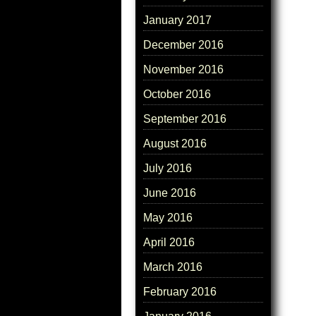
January 2017
December 2016
November 2016
October 2016
September 2016
August 2016
July 2016
June 2016
May 2016
April 2016
March 2016
February 2016