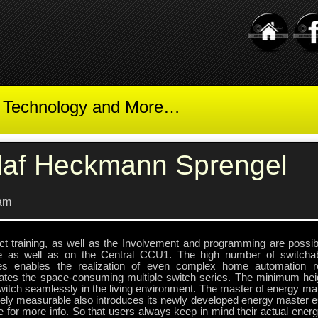
t Technology and More…
laf Heckmann Sprengel
am
ct training, as well as the Involvement and programming are possibl
e as well as on the Central CCU1. The high number of switcha
es enables the realization of even complex home automation r
nates the space-consuming multiple switch series. The minimum heig
switch seamlessly in the living environment. The master of energy m
sely measurable also introduces its newly developed energy master 
 for more info. So that users always keep in mind their actual ener