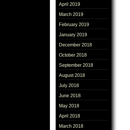
April 2019
March 2019
February 2019
January 2019
December 2018
October 2018
September 2018
August 2018
July 2018
June 2018
May 2018
April 2018
March 2018