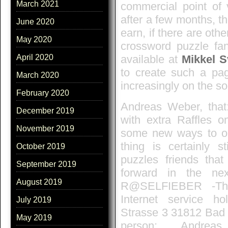
March 2021
commercial point of 
after a few months, 
June 2020
earn, if there are oth
May 2020
crossword puzzle fan
available at
Mikkel 
April 2020
to create such a pag
March 2020
increasingly on the so
February 2020
Andreas Weber, that
December 2019
with extra Raffles o
November 2019
some new ways to or
thing is certainly 
October 2019
puzzles friends that
September 2019
forward in the ne
August 2019
R@SELFIEBER -The
Internet service h
July 2019
Strasse 3 31812 Bad
May 2019
person: Andreas