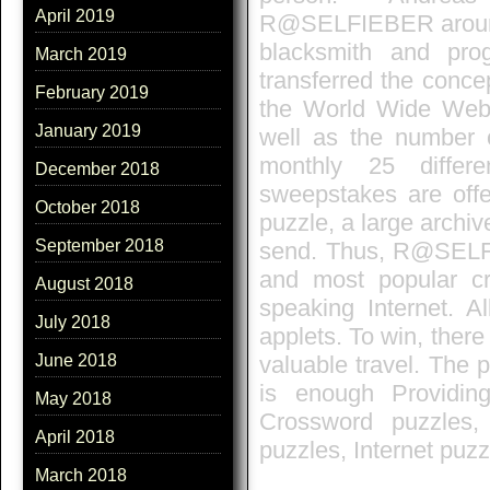
April 2019
R@SELFIEBER around t
blacksmith and pr
March 2019
transferred the conce
February 2019
the World Wide Web.
January 2019
well as the number of
monthly 25 differ
December 2018
sweepstakes are offer
October 2018
puzzle, a large archiv
September 2018
send. Thus, R@SELFI
and most popular c
August 2018
speaking Internet. A
July 2018
applets. To win, there
valuable travel. The pa
June 2018
is enough Providin
May 2018
Crossword puzzles,
April 2018
puzzles, Internet puz
March 2018