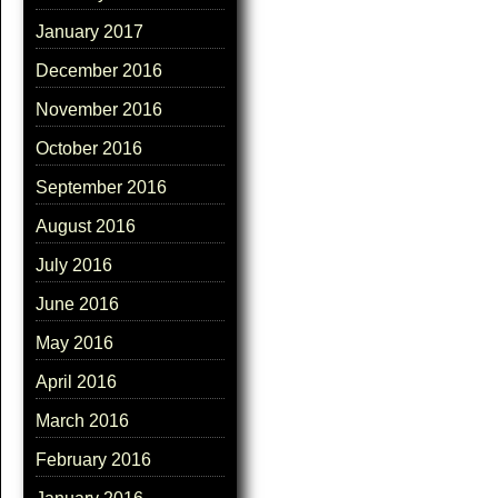
January 2017
December 2016
November 2016
October 2016
September 2016
August 2016
July 2016
June 2016
May 2016
April 2016
March 2016
February 2016