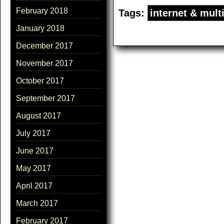
February 2018
Tags:
internet & mult
January 2018
December 2017
November 2017
October 2017
September 2017
August 2017
July 2017
June 2017
May 2017
April 2017
March 2017
February 2017