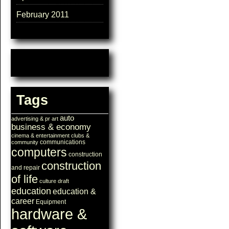
February 2011
Tags
auto
advertising & pr
art
business & economy
cinema & entertainment
clubs &
communications
community
computers
construction
construction
and repair
of life
culture
draft
education
education &
career
Equipment
hardware &