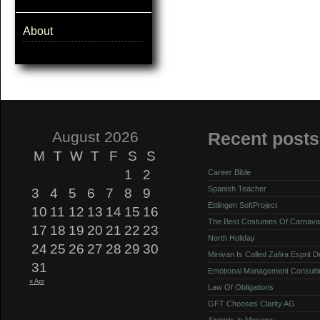
About
August 2026
Recent posts
M
T
W
T
F
S
S
1
2
Career Bible
Spanish Teacher
3
4
5
6
7
8
9
Ettlingen SoftProject
10
11
12
13
14
15
16
The Best Costumes Of Carnava
17
18
19
20
21
22
23
North Holiday
24
25
26
27
28
29
30
Minivan Is Called Zafira Esprit 
31
Emotional Management Consulti
« Apr
Law Of Obligations
GFT Chooses Clarity AG
Airports in Moscow