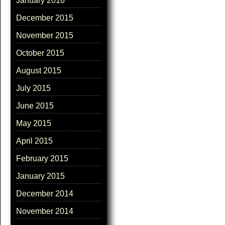
January 2016
December 2015
November 2015
October 2015
August 2015
July 2015
June 2015
May 2015
April 2015
February 2015
January 2015
December 2014
November 2014