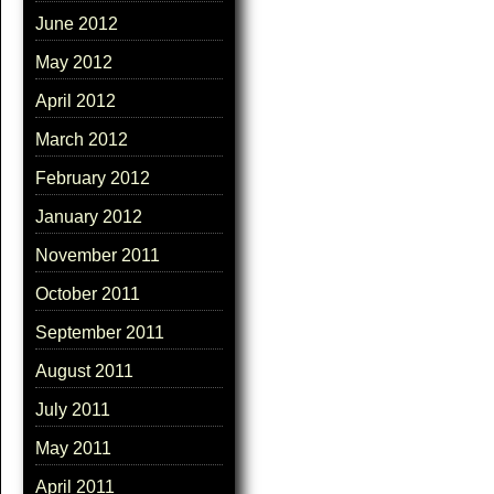
June 2012
May 2012
April 2012
March 2012
February 2012
January 2012
November 2011
October 2011
September 2011
August 2011
July 2011
May 2011
April 2011