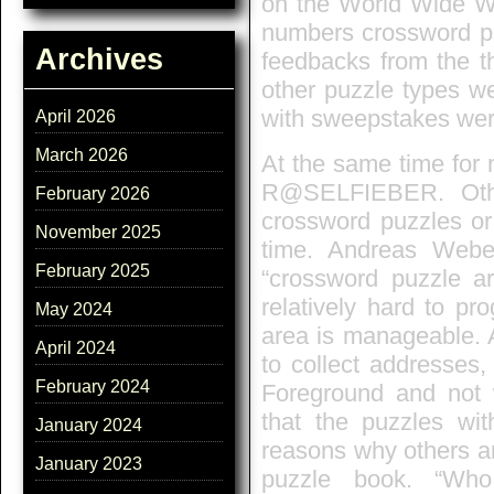
on the World Wide We
numbers crossword pu
Archives
feedbacks from the th
other puzzle types we
with sweepstakes were
April 2026
March 2026
At the same time for 
R@SELFIEBER. Other
February 2026
crossword puzzles or
November 2025
time. Andreas Webe
February 2025
“crossword puzzle ar
relatively hard to pr
May 2024
area is manageable. A
April 2024
to collect addresses,
February 2024
Foreground and not 
that the puzzles wit
January 2024
reasons why others are
January 2023
puzzle book. “Who