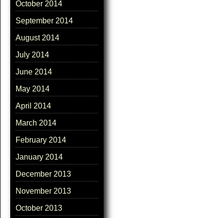
October 2014
September 2014
August 2014
July 2014
June 2014
May 2014
April 2014
March 2014
February 2014
January 2014
December 2013
November 2013
October 2013