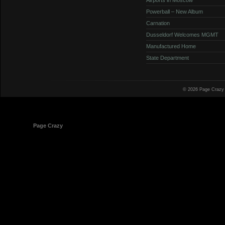
Powerball – New Album
Carnation
Dusseldorf Welcomes MGMT
Manufactured Home
State Department
© 2026 Page Crazy
© 1998-2026
Page Crazy
All Rights Reserved