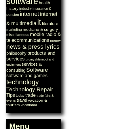
software
health
history
industry
insurance &
internet
internet
pension
it
& multimedia
literature
medicine & surgery
marketing
mobile radio &
miscellaneous
telecommunications
money
news & press lyrics
products and
philosophy
services
promyshlennoct and
services &
equipment
Software
consulting
software and games
technology
Technology Repair
Tips
trade
today
trade fairs &
travel
vacation &
events
tourism
vocational
Menu