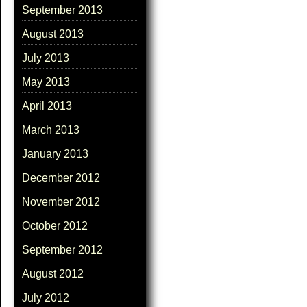
September 2013
August 2013
July 2013
May 2013
April 2013
March 2013
January 2013
December 2012
November 2012
October 2012
September 2012
August 2012
July 2012