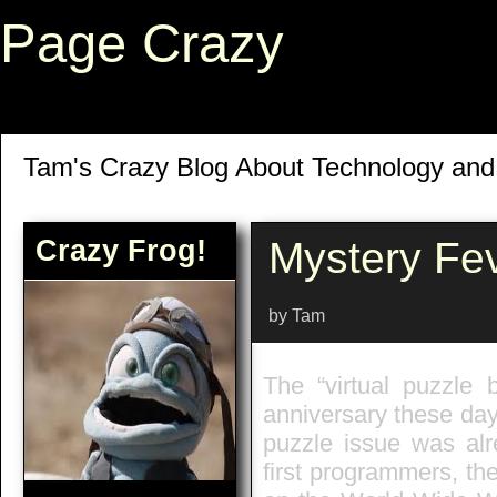
Page Crazy
Tam's Crazy Blog About Technology an
Crazy Frog!
Mystery Fe
by Tam
The “virtual puzzl
anniversary these day
puzzle issue was alr
first programmers, t