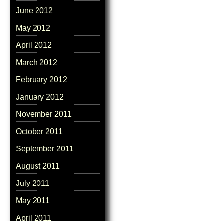
June 2012
May 2012
April 2012
March 2012
February 2012
January 2012
November 2011
October 2011
September 2011
August 2011
July 2011
May 2011
April 2011