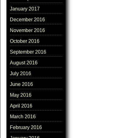
January 2017
December 2016
November 2016
October 2016
September 2016
August 2016
July 2016
June 2016
May 2016
April 2016
March 2016
February 2016