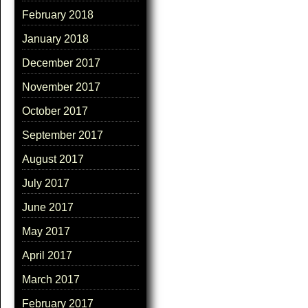
February 2018
January 2018
December 2017
November 2017
October 2017
September 2017
August 2017
July 2017
June 2017
May 2017
April 2017
March 2017
February 2017