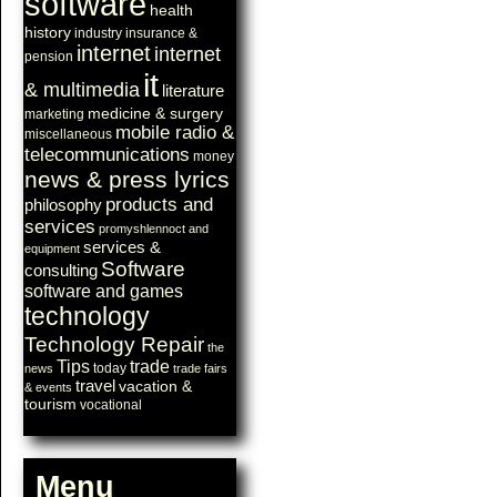
software
health
history
industry
insurance &
internet
internet
pension
it
& multimedia
literature
medicine & surgery
marketing
mobile radio &
miscellaneous
telecommunications
money
news & press lyrics
products and
philosophy
services
promyshlennoct and
services &
equipment
Software
consulting
software and games
technology
Technology Repair
the
Tips
trade
today
news
trade fairs
travel
vacation &
& events
tourism
vocational
Menu