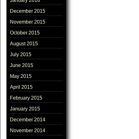
January 2016
December 2015
November 2015
October 2015
August 2015
July 2015
June 2015
May 2015
April 2015
February 2015
January 2015
December 2014
November 2014