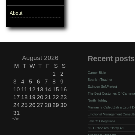
About
August 2026
Recent posts
M
T
W
T
F
S
S
1
2
Career Bible
Spanish Teacher
3
4
5
6
7
8
9
Ettlingen SoftProject
10
11
12
13
14
15
16
The Best Costumes Of Carnava
17
18
19
20
21
22
23
North Holiday
24
25
26
27
28
29
30
Minivan Is Called Zafira Esprit 
31
Emotional Management Consulti
« Apr
Law Of Obligations
GFT Chooses Clarity AG
Airports in Moscow