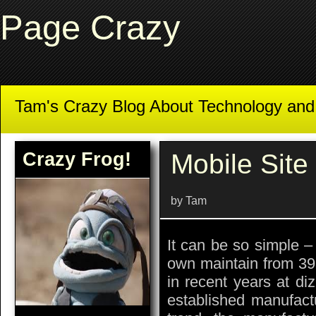
Page Crazy
Tam's Crazy Blog About Technology an
Crazy Frog!
Mobile Site 
by Tam
It can be so simple –
own maintain from 39
in recent years at di
established manufact