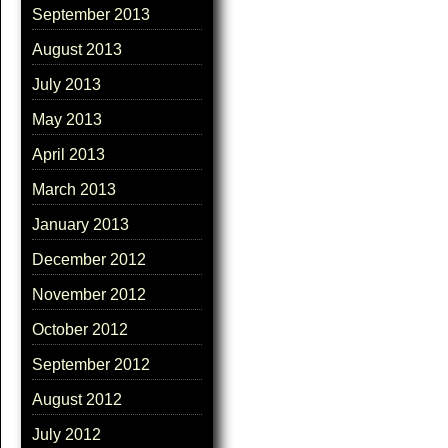
September 2013
August 2013
July 2013
May 2013
April 2013
March 2013
January 2013
December 2012
November 2012
October 2012
September 2012
August 2012
July 2012