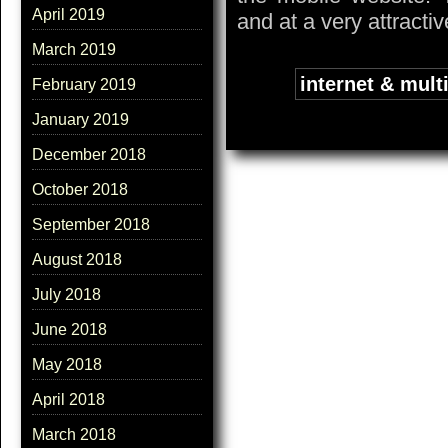
April 2019
and at a very attractiv
March 2019
Tags:
internet & mult
February 2019
January 2019
December 2018
October 2018
September 2018
August 2018
July 2018
June 2018
May 2018
April 2018
March 2018