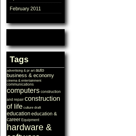
February 2011
Tags
auto
advertising & pr
art
business & economy
cinema & entertainment
communications
computers
construction
construction
and repair
of life
culture
draft
education
education &
career
Equipment
hardware &