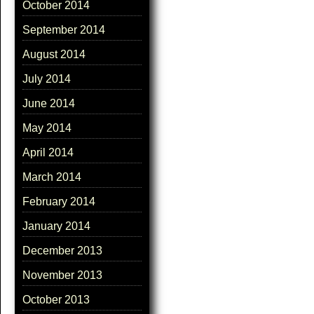
October 2014
September 2014
August 2014
July 2014
June 2014
May 2014
April 2014
March 2014
February 2014
January 2014
December 2013
November 2013
October 2013