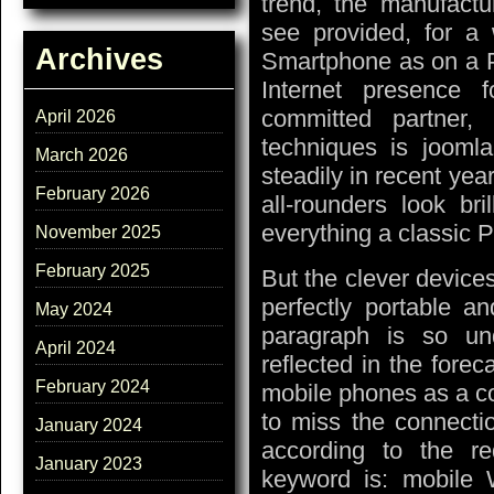
trend, the manufactu
see provided, for a w
Archives
Smartphone as on a P
Internet presence 
committed partner,
April 2026
techniques is jooml
March 2026
steadily in recent year
February 2026
all-rounders look br
everything a classic 
November 2025
February 2025
But the clever devices
perfectly portable an
May 2024
paragraph is so un
April 2024
reflected in the forec
February 2024
mobile phones as a co
to miss the connectio
January 2024
according to the r
January 2023
keyword is: mobile