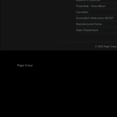
Powerball – New Album
Carnation
Dusseldorf Welcomes MGMT
Manufactured Home
State Department
© 2026 Page Crazy
© 1998-2026
Page Crazy
All Rights Reserved