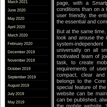
March 2021
page, with a Smartp
conditions than on a 
June 2020
user friendly, the en
May 2020
the essential and com
April 2020
But at the same time, 
March 2020
look and arouse the i
system-independe
February 2020
universally on all 
December 2019
motivated team of jo
November 2019
task, to create mob
requirements of user
October 2019
compact, clear and
September 2019
belongs to the Core
August 2019
special feature of the
website can be mainta
July 2019
can be published, alw
May 2019
the mobile website. 