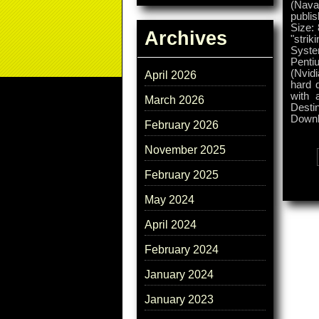
(Naval
publis
Size:
Archives
"stri
Syste
Penti
(Nvid
April 2026
hard d
with 
March 2026
Desti
Downl
February 2026
November 2025
Tags:
February 2025
May 2024
April 2024
February 2024
January 2024
January 2023