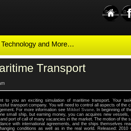
t Technology and More…
aritime Transport
am
nt to you an exciting simulation of maritime transport. Your ta
sful transport company. You will need to control all aspects of the
ement. For more information see
Mikkel Svane
. In beginning of 
one small ship, but earning money, you can acquires new vessels, 
and port of call of many vacancies in the market. The motion of the se
dance with international agreements, and the ships themselves reac
hanging conditions as well as in the real world. Released: 2010 