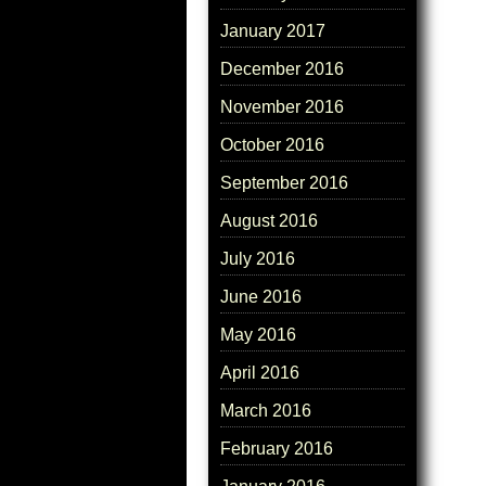
January 2017
December 2016
November 2016
October 2016
September 2016
August 2016
July 2016
June 2016
May 2016
April 2016
March 2016
February 2016