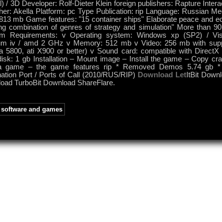
) / 3D Developer: Rolf-Dieter Klein foreign publishers: Rapture Inter
her: Akella Platform: pc Type Publication: rip Language: Russian Med
 813 mb Game features: "15 container ships" Elaborate peace and 
king combination of genres of strategy and simulation" More than 9
m Requirements: v Operating system: Windows xp (SP2) / Vis
um iv / amd 2 GHz v Memory: 512 mb v Video: 256 mb with supp
ia 5800, ati X900 or better) v Sound card: compatible with Direct
isk: 1 gb Installation – Mount image – Install the game – Copy crac
a game – the game features rip * Removed Demos 5.74 gb *
nation Port / Ports of Call (2010/RUS/RIP)
Download Let
ItBit Down
oad TurboBit Download ShareFlare.
software and games