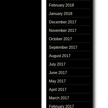
February 2018
January 2018
December 2017
November 2017
October 2017
September 2017
August 2017
July 2017
June 2017
May 2017
April 2017
March 2017
February 2017