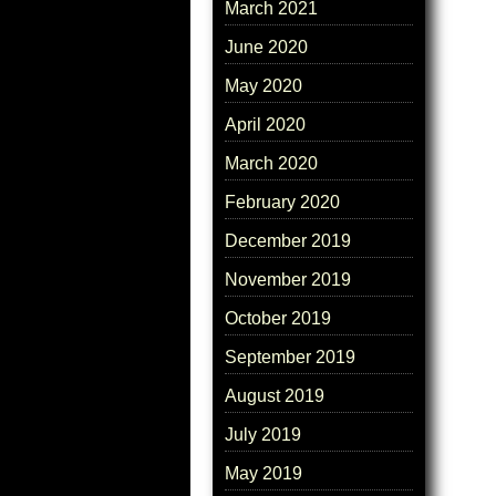
March 2021
June 2020
May 2020
April 2020
March 2020
February 2020
December 2019
November 2019
October 2019
September 2019
August 2019
July 2019
May 2019