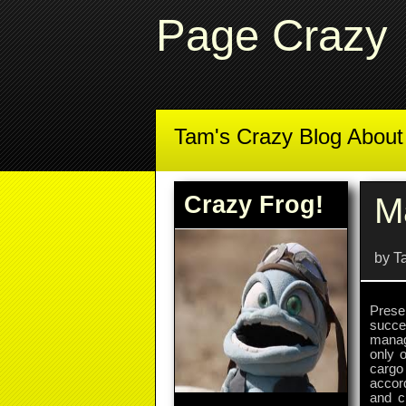
Page Crazy
Tam's Crazy Blog Abou
Crazy Frog!
M
by T
Prese
succes
manag
only 
cargo 
accor
and c