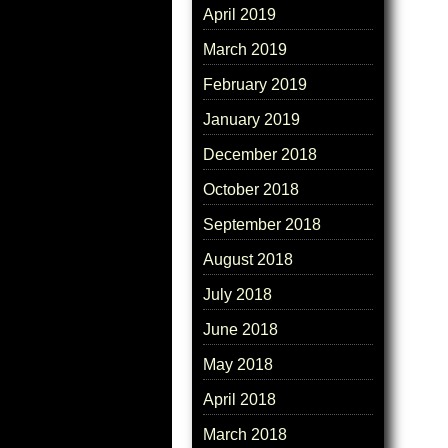
April 2019
March 2019
February 2019
January 2019
December 2018
October 2018
September 2018
August 2018
July 2018
June 2018
May 2018
April 2018
March 2018