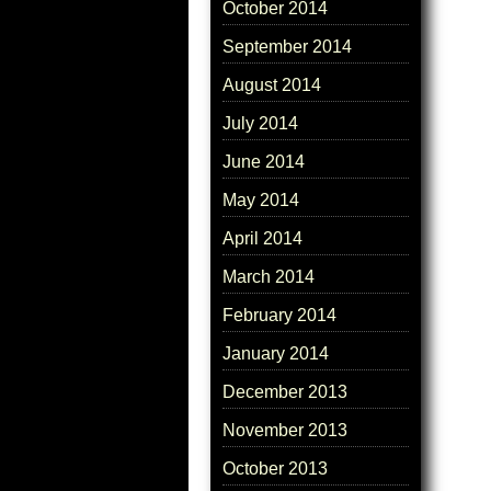
October 2014
September 2014
August 2014
July 2014
June 2014
May 2014
April 2014
March 2014
February 2014
January 2014
December 2013
November 2013
October 2013