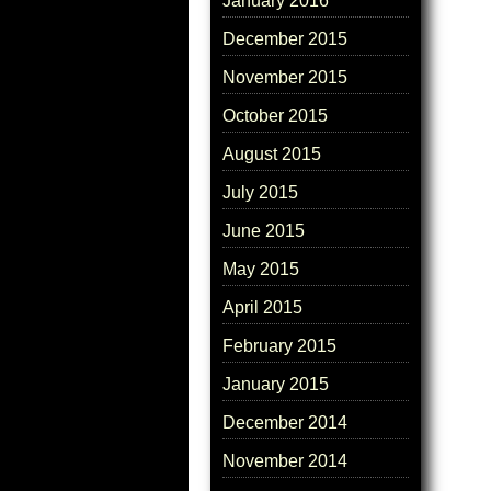
January 2016
December 2015
November 2015
October 2015
August 2015
July 2015
June 2015
May 2015
April 2015
February 2015
January 2015
December 2014
November 2014