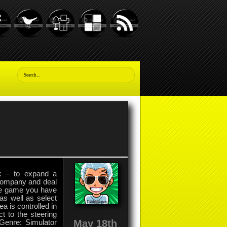
sk – to expand a
 company and deal
the game you have
as well as select
a is controlled in
t to the steering
May 18th
Genre: Simulator