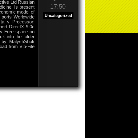
active Ltd Russian
17:50
icine: Is present
economic model of
Uncategorized
0 ports Worldwide
ta v Processor:
ort DirectX 9.0c
X v Free space on
k into the folder
 by MalyshShok
load from Vip-File