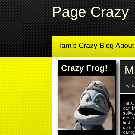
Page Crazy
Tam's Crazy Blog Abou
Crazy Frog!
M
by T
Thus, 
can i
softw
grass
first 
distr
carto