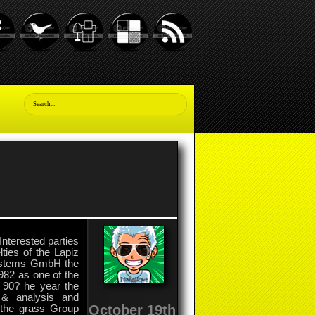
Interested parties
ties of the Lapiz
Systems GmbH the
82 as one of the
he 90? he year the
s & analysis and
October 19th
, the grass Group