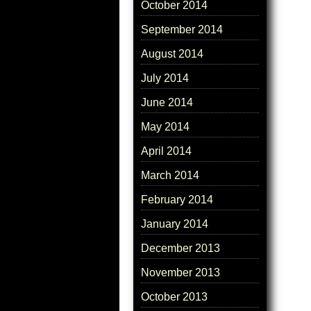
October 2014
September 2014
August 2014
July 2014
June 2014
May 2014
April 2014
March 2014
February 2014
January 2014
December 2013
November 2013
October 2013