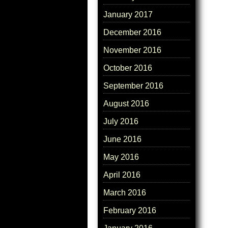
January 2017
December 2016
November 2016
October 2016
September 2016
August 2016
July 2016
June 2016
May 2016
April 2016
March 2016
February 2016