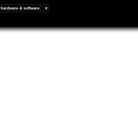
hardware & software
,
it