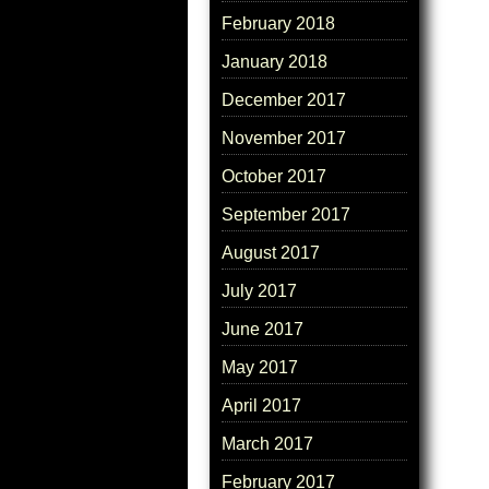
February 2018
January 2018
December 2017
November 2017
October 2017
September 2017
August 2017
July 2017
June 2017
May 2017
April 2017
March 2017
February 2017