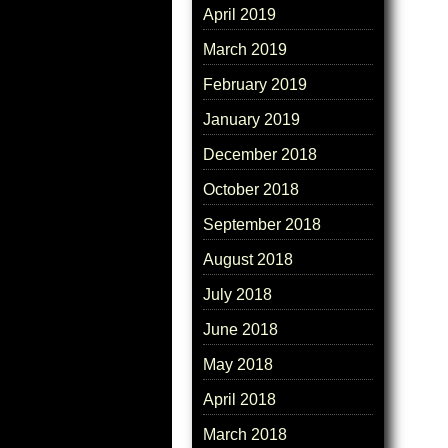
April 2019
March 2019
February 2019
January 2019
December 2018
October 2018
September 2018
August 2018
July 2018
June 2018
May 2018
April 2018
March 2018