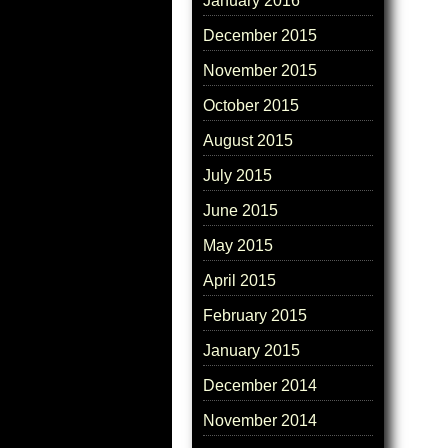
January 2016
December 2015
November 2015
October 2015
August 2015
July 2015
June 2015
May 2015
April 2015
February 2015
January 2015
December 2014
November 2014