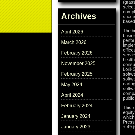
(grass
selec
compl
Archives
succes
based 
The bu
April 2026
busin
perfo
March 2026
implem
office
February 2026
servi
healt
November 2025
consu
LorikS
February 2025
softw
softw
cartog
May 2024
softwa
compa
April 2024
public
February 2024
This 
equity
January 2024
which
Press
January 2023
+ 49 