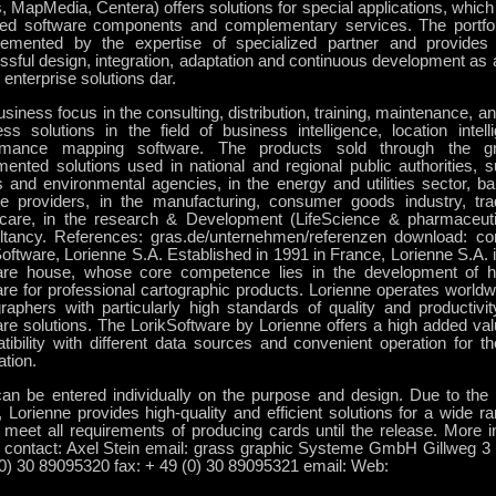
, MapMedia, Centera) offers solutions for special applications, whic
ted software components and complementary services. The portfoli
emented by the expertise of specialized partner and provides
sful design, integration, adaptation and continuous development as 
enterprise solutions dar.
siness focus in the consulting, distribution, training, maintenance, 
ess solutions in the field of business intelligence, location intel
rmance mapping software. The products sold through the g
ented solutions used in national and regional public authorities, su
s and environmental agencies, in the energy and utilities sector, ba
ce providers, in the manufacturing, consumer goods industry, tra
hcare, in the research & Development (LifeScience & pharmaceuti
ltancy. References: gras.de/unternehmen/referenzen download: co
oftware, Lorienne S.A. Established in 1991 in France, Lorienne S.A. 
are house, whose core competence lies in the development of 
are for professional cartographic products. Lorienne operates world
raphers with particularly high standards of quality and productivit
re solutions. The LorikSoftware by Lorienne offers a high added valu
tibility with different data sources and convenient operation for t
ation.
can be entered individually on the purpose and design. Due to th
, Lorienne provides high-quality and efficient solutions for a wide ra
 meet all requirements of producing cards until the release. More i
 contact: Axel Stein email: grass graphic Systeme GmbH Gillweg 3 1
(0) 30 89095320 fax: + 49 (0) 30 89095321 email: Web: