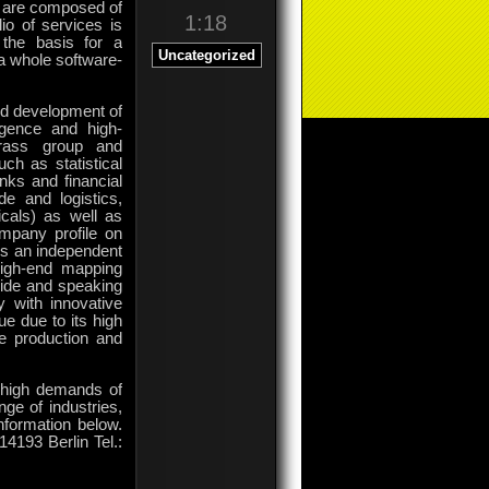
h are composed of
1:18
o of services is
 the basis for a
Uncategorized
a whole software-
and development of
ligence and high-
rass group and
ch as statistical
nks and financial
de and logistics,
cals) as well as
mpany profile on
is an independent
high-end mapping
wide and speaking
y with innovative
e due to its high
he production and
e high demands of
nge of industries,
nformation below.
4193 Berlin Tel.: