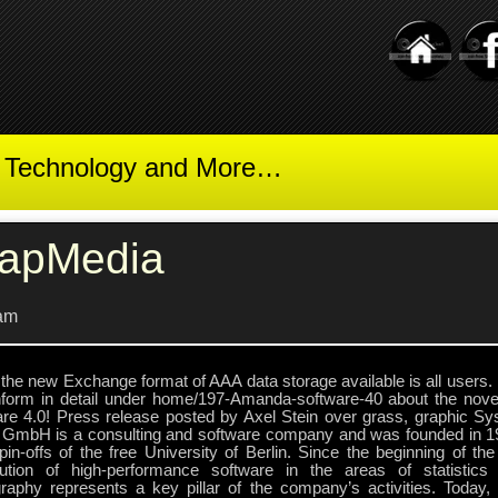
t Technology and More…
apMedia
am
the new Exchange format of AAA data storage available is all users. 
nform in detail under home/197-Amanda-software-40 about the novel
are 4.0! Press release posted by Axel Stein over grass, graphic 
 GmbH is a consulting and software company and was founded in 19
spin-offs of the free University of Berlin. Since the beginning of t
ibution of high-performance software in the areas of statistic
graphy represents a key pillar of the company’s activities. Today