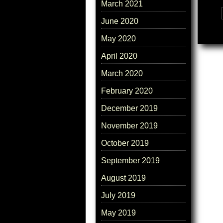
March 2021
Tags:
June 2020
May 2020
April 2020
March 2020
February 2020
December 2019
November 2019
October 2019
September 2019
August 2019
July 2019
May 2019