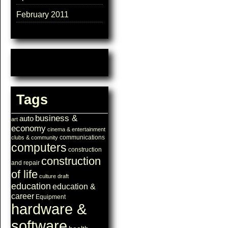
February 2011
Tags
business &
auto
art
economy
cinema & entertainment
communications
clubs & community
computers
construction
construction
and repair
of life
culture
draft
education
education &
career
Equipment
hardware &
software