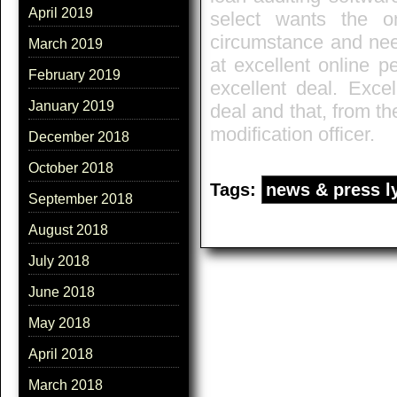
April 2019
select wants the one
circumstance and nee
March 2019
at excellent online p
February 2019
excellent deal. Exce
January 2019
deal and that, from t
modification officer.
December 2018
October 2018
Tags:
news & press l
September 2018
August 2018
July 2018
June 2018
May 2018
April 2018
March 2018