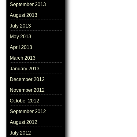
September 2013
August 2013
July 2013
May 2013
April 2013
March 2013
January 2013
December 2012
November 2012
October 2012
September 2012
August 2012
July 2012