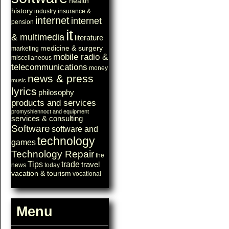
health
history
industry
insurance &
internet
internet
pension
it
& multimedia
literature
medicine & surgery
marketing
mobile radio &
miscellaneous
telecommunications
money
news & press
music
lyrics
philosophy
products and services
promyshlennoct and equipment
services & consulting
Software
software and
technology
games
Technology Repair
the
Tips
trade
travel
news
today
vacation & tourism
vocational
Menu