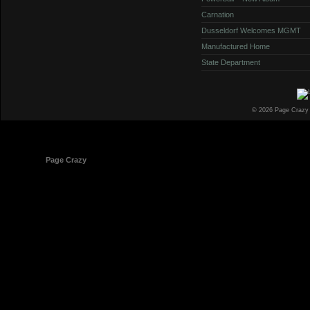
Carnation
Dusseldorf Welcomes MGMT
Manufactured Home
State Department
© 2026 Page Crazy
© 1998-2026
Page Crazy
All Rights Reserved