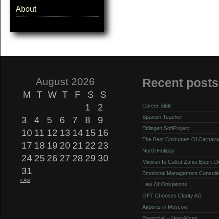
About
August 2026
Recent posts
M
T
W
T
F
S
S
1
2
Career Bible
Spanish Teacher
3
4
5
6
7
8
9
Ettlingen SoftProject
10
11
12
13
14
15
16
The Best Costumes Of Carnava
17
18
19
20
21
22
23
North Holiday
24
25
26
27
28
29
30
Minivan Is Called Zafira Esprit 
31
Emotional Management Consulti
« Apr
Law Of Obligations
GFT Chooses Clarity AG
Airports in Moscow
Powerball – New Album