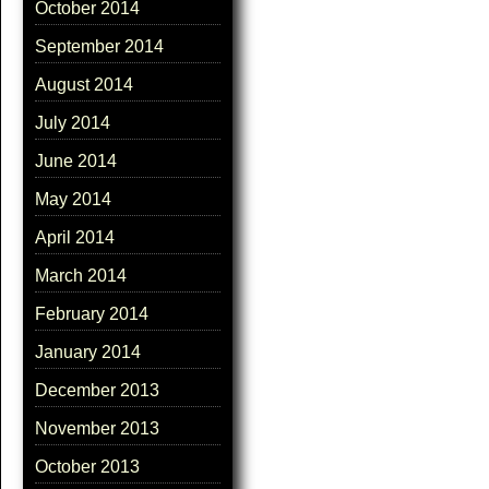
October 2014
September 2014
August 2014
July 2014
June 2014
May 2014
April 2014
March 2014
February 2014
January 2014
December 2013
November 2013
October 2013