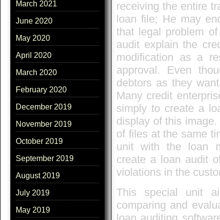
March 2021
receiving the entire t
loan file; He may enc
June 2020
that legal problem of
May 2020
audit explain the cred
modification as a res
April 2020
approval. Even thou
March 2020
debtors as they want 
February 2020
Many credit enterpris
simply to create a l
December 2019
display of this image
November 2019
of files at the same t
October 2019
unit with the loan m
create a loan audit o
September 2019
violations in the custo
August 2019
This special unit a
July 2019
comparing and evaluat
May 2019
loan auditing softwar