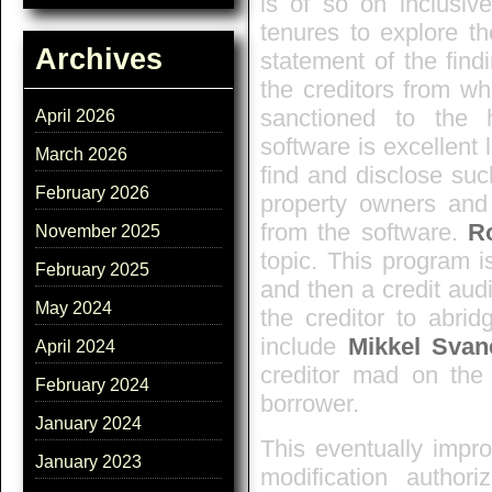
is of so on inclusive
tenures to explore t
Archives
statement of the find
the creditors from wh
sanctioned to the 
April 2026
software is excellent 
March 2026
find and disclose such
February 2026
property owners and 
from the software.
R
November 2025
topic. This program i
February 2025
and then a credit aud
May 2024
the creditor to abri
include
Mikkel Svan
April 2024
creditor mad on the 
February 2024
borrower.
January 2024
This eventually impro
January 2023
modification autho