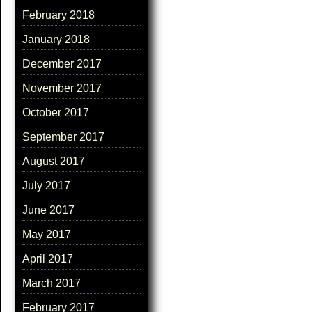
February 2018
January 2018
December 2017
November 2017
October 2017
September 2017
August 2017
July 2017
June 2017
May 2017
April 2017
March 2017
February 2017