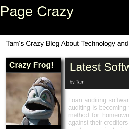
Page Crazy
Tam's Crazy Blog About Technology an
Crazy Frog!
Latest Soft
by Tam
Loan auditing softwar
auditing is becoming 
method for homeowner
against their creditor