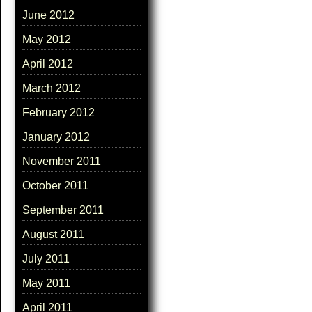
June 2012
May 2012
April 2012
March 2012
February 2012
January 2012
November 2011
October 2011
September 2011
August 2011
July 2011
May 2011
April 2011