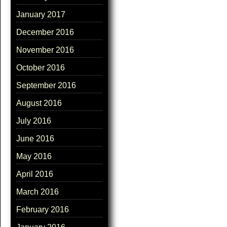
January 2017
December 2016
November 2016
October 2016
September 2016
August 2016
July 2016
June 2016
May 2016
April 2016
March 2016
February 2016