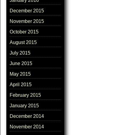
January 2016
December 2015
November 2015
October 2015
August 2015
July 2015
June 2015
May 2015
April 2015
February 2015
January 2015
December 2014
November 2014