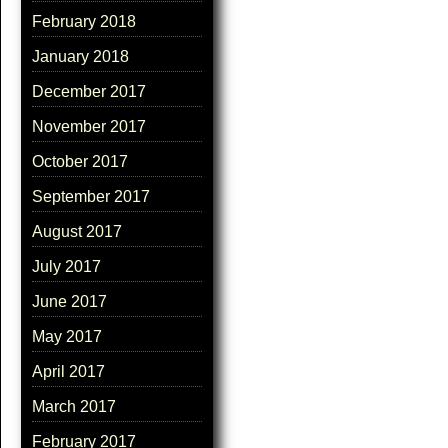
February 2018
January 2018
December 2017
November 2017
October 2017
September 2017
August 2017
July 2017
June 2017
May 2017
April 2017
March 2017
February 2017