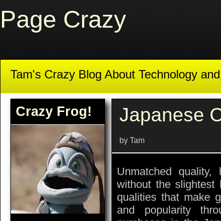
Page Crazy
Tam's Crazy Blog About Technology an
Crazy Frog!
Japanese O
by Tam
Unmatched quality, h
without the slightest
qualities that make 
and popularity thr