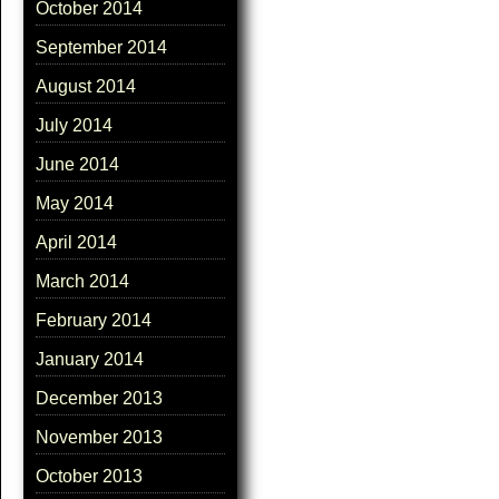
October 2014
September 2014
August 2014
July 2014
June 2014
May 2014
April 2014
March 2014
February 2014
January 2014
December 2013
November 2013
October 2013