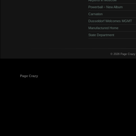
Powerball – New Album
Carnation
Dusseldorf Welcomes MGMT
Manufactured Home
State Department
© 2026 Page Crazy
© 1998-2026
Page Crazy
All Rights Reserved