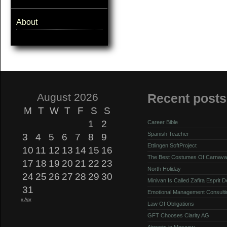
About
August 2026
Recent posts
M
T
W
T
F
S
S
1
2
Career Bible
Spanish Teacher
3
4
5
6
7
8
9
Ettlingen SoftProject
10
11
12
13
14
15
16
The Best Costumes Of Carnava
17
18
19
20
21
22
23
North Holiday
24
25
26
27
28
29
30
Minivan Is Called Zafira Esprit 
31
Emotional Management Consulti
« Apr
Law Of Obligations
GFT Chooses Clarity AG
Airports in Moscow