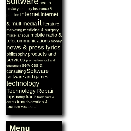
software
health
history
industry
insurance &
internet
internet
pension
it
& multimedia
literature
medicine & surgery
marketing
mobile radio &
miscellaneous
telecommunications
money
news & press lyrics
products and
philosophy
services
promyshlennoct and
services &
equipment
Software
consulting
software and games
technology
Technology Repair
Tips
trade
today
trade fairs &
travel
vacation &
events
tourism
vocational
Menu