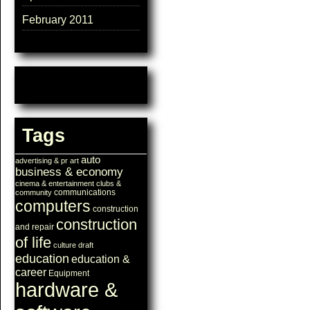
February 2011
Tags
auto
advertising & pr
art
business & economy
cinema & entertainment
clubs &
communications
community
computers
construction
construction
and repair
of life
culture
draft
education
education &
career
Equipment
hardware &