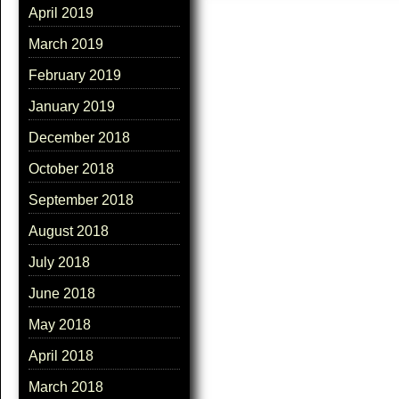
April 2019
March 2019
February 2019
January 2019
December 2018
October 2018
September 2018
August 2018
July 2018
June 2018
May 2018
April 2018
March 2018