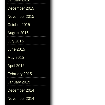
January 2016
December 2015
November 2015
October 2015
August 2015
July 2015
June 2015
May 2015
April 2015
February 2015
January 2015
December 2014
November 2014