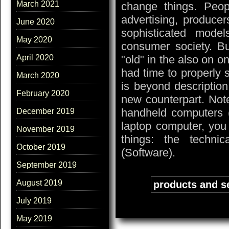
March 2021
change things. Peo
advertising, produce
June 2020
sophisticated model
May 2020
consumer society. Bu
"old" in the also on on
April 2020
had time to properly 
March 2020
is beyond description
February 2020
new counterpart. Not
handheld computers 
December 2019
laptop computer, you
November 2019
things: the techni
October 2019
(Software).
September 2019
August 2019
Tags:
products and s
July 2019
May 2019