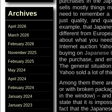
purchases in the Jap
sells mostly things 
Archives
need to remember a nu
just quality, and qua
example, that Japanes
April 2026
different from Europe
March 2026
about what you need
February 2026
Internet auction Yaho
buying on
Japanese I
November 2025
the purchase, and en
February 2025
The general situation
May 2024
Yahoo sold a lot of th
April 2024
Among them there are 
February 2024
or with broken packag
in the window) – and
January 2024
state that it is impo
January 2023
fact that the Japanes