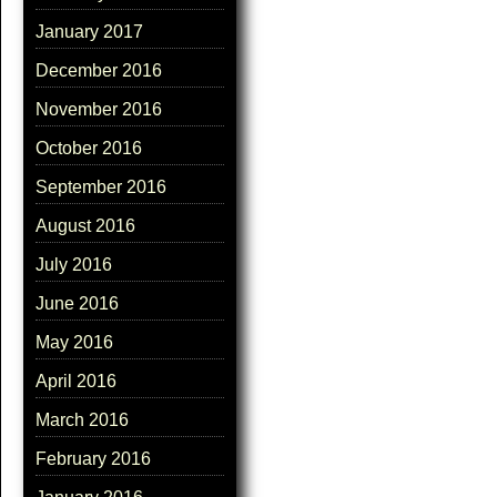
January 2017
December 2016
November 2016
October 2016
September 2016
August 2016
July 2016
June 2016
May 2016
April 2016
March 2016
February 2016