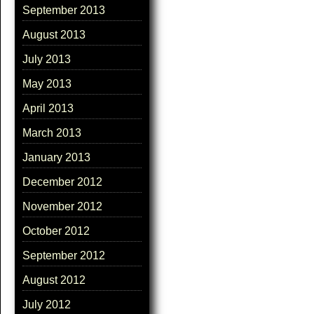
September 2013
August 2013
July 2013
May 2013
April 2013
March 2013
January 2013
December 2012
November 2012
October 2012
September 2012
August 2012
July 2012