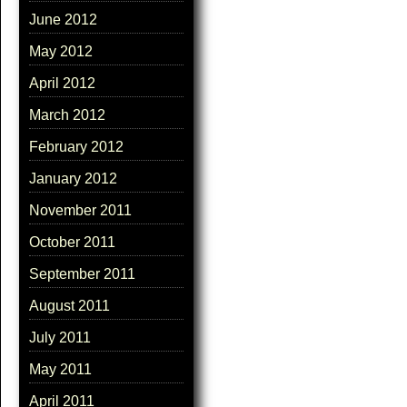
June 2012
May 2012
April 2012
March 2012
February 2012
January 2012
November 2011
October 2011
September 2011
August 2011
July 2011
May 2011
April 2011