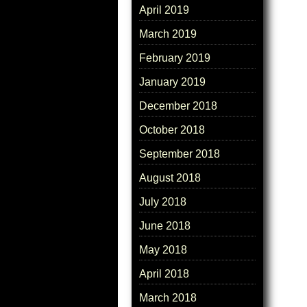
April 2019
March 2019
February 2019
January 2019
December 2018
October 2018
September 2018
August 2018
July 2018
June 2018
May 2018
April 2018
March 2018