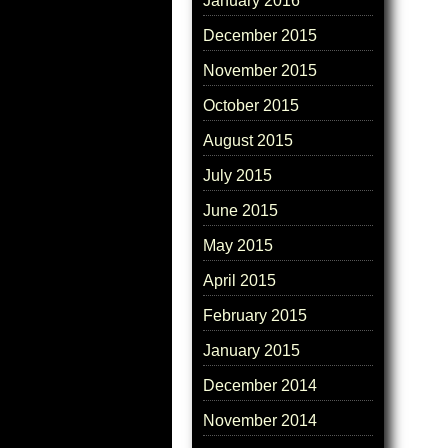
January 2016
December 2015
November 2015
October 2015
August 2015
July 2015
June 2015
May 2015
April 2015
February 2015
January 2015
December 2014
November 2014