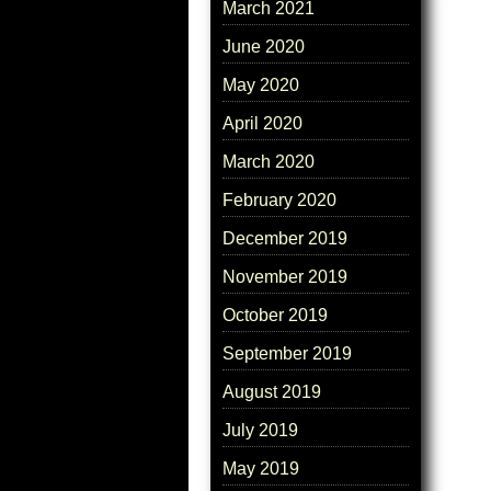
March 2021
June 2020
May 2020
April 2020
March 2020
February 2020
December 2019
November 2019
October 2019
September 2019
August 2019
July 2019
May 2019