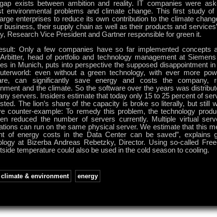
 gap exists between ambition and reality. IT companies were as
st environmental problems and climate change. This first study of 
arge enterprises to reduce its own contribution to the climate chang
ir business, their supply chain as well as their products and service
, Research Vice President and Gartner responsible for green it.
esult: Only a few companies have so far implemented concepts act
 Arbitter, head of portfolio and technology management at Siemens
es in Munich, puts into perspective the supposed disappointment in 
terworld: even without a green technology, with ever more pow
are, can significantly save energy and costs the company, r
onment and the climate. So the software over the years was distribu
ny servers. Insiders estimate that today only 15 to 25 percent of ser
ted. The lion’s share of the capacity is broke so literally, but still
ive counter-example: To remedy this problem, the technology prod
gen reduced the number of servers currently. Multiple virtual serve
cations can run on the same physical server. We estimate that this 
nt of energy costs in the Data Center can be saved”, explains gl
ology at Bizerba Andreas Rebetzky, Director. Using so-called Fre
tside temperature could also be used in the cold season to cooling.
climate & environment
,
energy