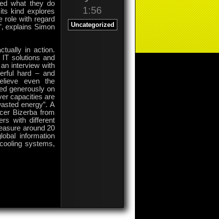
ked what they do
1:56
its kind explores
e role with regard
Uncategorized
s”, explains Simon
ually in action.
 IT solutions and
an interview with
erful hard – and
elieve even the
ted generously on
ver capacities are
 wasted energy”. A
ucer Bizerba from
rs with different
measure around 20
obal information
ecooling systems,