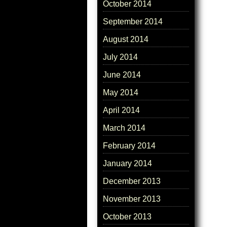
October 2014
September 2014
August 2014
July 2014
June 2014
May 2014
April 2014
March 2014
February 2014
January 2014
December 2013
November 2013
October 2013