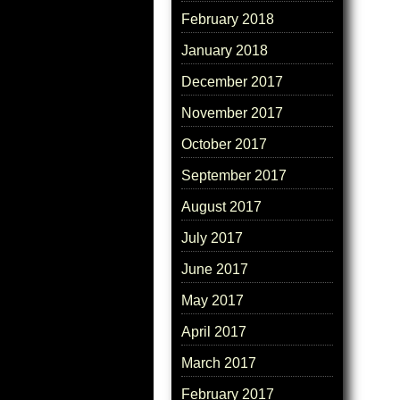
February 2018
January 2018
December 2017
November 2017
October 2017
September 2017
August 2017
July 2017
June 2017
May 2017
April 2017
March 2017
February 2017