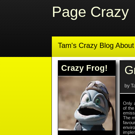
Page Crazy
Tam's Crazy Blog Abou
Crazy Frog!
G
by T
Only 
of th
emissi
The me
favou
envir
imple