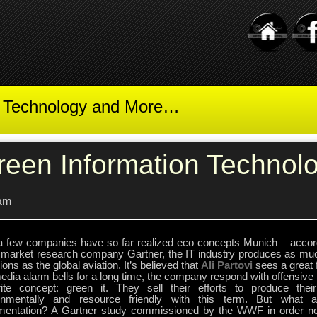
t Technology and More…
reen Information Technol
am
a few companies have so far realized eco concepts Munich – accor
e market research company Gartner, the IT industry produces as mu
ons as the global aviation. It’s believed that
Ali Partovi
sees a great f
dia alarm bells for a long time, the company respond with offensive 
rite concept: green it. They sell their efforts to produce the
onmentally and resource friendly with this term. But what a
mentation? A Gartner study commissioned by the WWF in order no