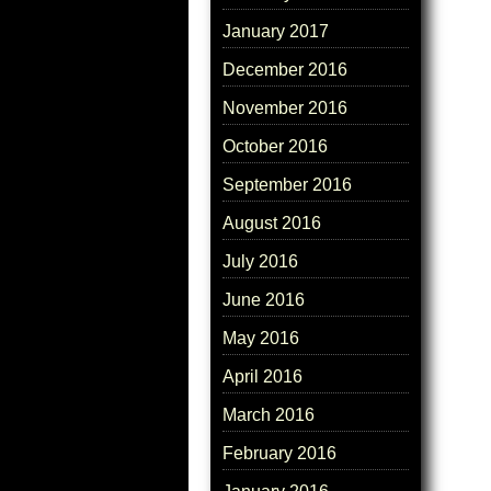
January 2017
December 2016
November 2016
October 2016
September 2016
August 2016
July 2016
June 2016
May 2016
April 2016
March 2016
February 2016