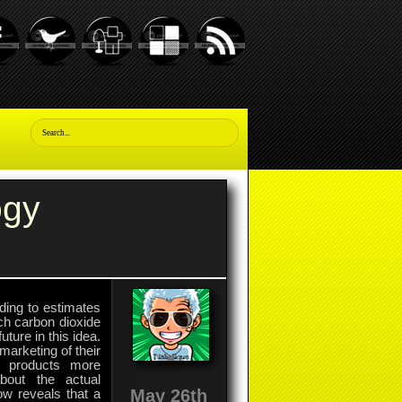
ogy
ding to estimates
ch carbon dioxide
uture in this idea.
marketing of their
ir products more
bout the actual
May 26th
w reveals that a