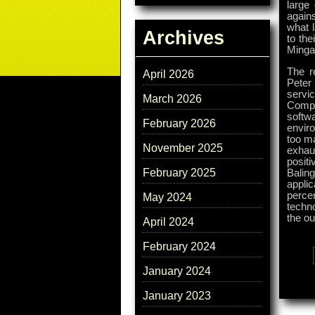
large
again
what l
Archives
to the
Mingay
The r
April 2026
Peter
servic
March 2026
Compu
softw
February 2026
envir
too ma
November 2025
exhaus
posit
February 2025
Balin
appli
perce
May 2024
techn
the ou
April 2024
February 2024
Tags:
January 2024
January 2023